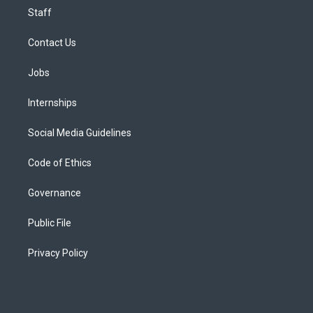
Staff
Contact Us
Jobs
Internships
Social Media Guidelines
Code of Ethics
Governance
Public File
Privacy Policy