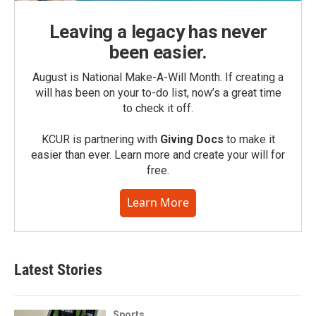
Leaving a legacy has never
been easier.
August is National Make-A-Will Month. If creating a
will has been on your to-do list, now’s a great time
to check it off.
KCUR is partnering with
Giving Docs
to make it
easier than ever. Learn more and create your will for
free.
Learn More
Latest Stories
Sports