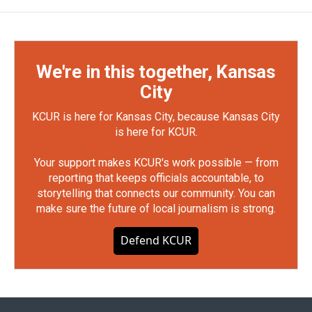
We're in this together, Kansas
City
KCUR is here for Kansas City, because Kansas City
is here for KCUR.
Your support makes KCUR's work possible — from
reporting that keeps officials accountable, to
storytelling that connects our community. You can
make sure the future of local journalism is strong.
Defend KCUR