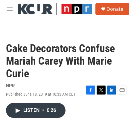
Skip to main content
S
Donate
e
M
a
e
r
n
c
u
h
u
Cake Decorators Confuse
e
r
Mariah Carey With Marie
y
Curie
NPR
Published June 18, 2019 at 10:33 AM CDT
F
T
L
E
a
w
i
m
c
i
n
a
LISTEN
•
0:26
e
t
k
i
b
t
e
l
o
e
d
o
r
I