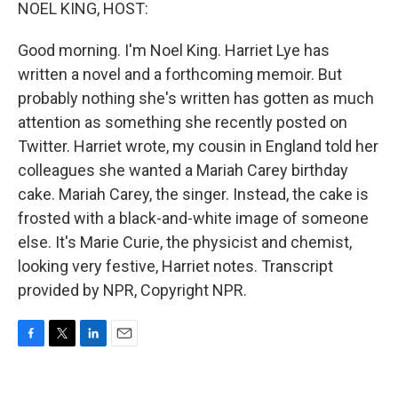
k
n
NOEL KING, HOST:
Good morning. I'm Noel King. Harriet Lye has
written a novel and a forthcoming memoir. But
probably nothing she's written has gotten as much
attention as something she recently posted on
Twitter. Harriet wrote, my cousin in England told her
colleagues she wanted a Mariah Carey birthday
cake. Mariah Carey, the singer. Instead, the cake is
frosted with a black-and-white image of someone
else. It's Marie Curie, the physicist and chemist,
looking very festive, Harriet notes. Transcript
provided by NPR, Copyright NPR.
F
T
L
E
a
w
i
m
c
i
n
a