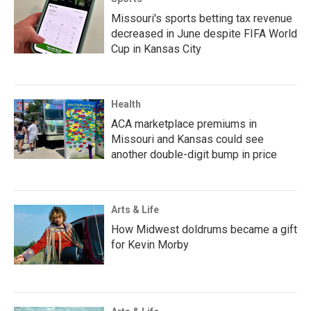
Missouri's sports betting tax revenue
decreased in June despite FIFA World
Cup in Kansas City
Health
ACA marketplace premiums in
Missouri and Kansas could see
another double-digit bump in price
Arts & Life
How Midwest doldrums became a gift
for Kevin Morby