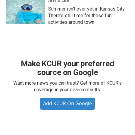
Arts & Life
Summer isn't over yet in Kansas City.
There's still time for these fun
activities around town
Make KCUR your preferred
source on Google
Want more news you can trust? Get more of KCUR's
coverage in your search results.
Add KCUR On Google