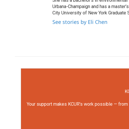
She has a bachelor’s in environmental s
Urbana-Champaign and has a master’s d
City University of New York Graduate 
See stories by Eli Chen
KC
Your support makes KCUR's work possible — from rep