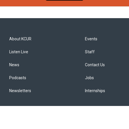
About KCUR
Events
Listen Live
Staff
News
Contact Us
Podcasts
Jobs
Newsletters
Internships