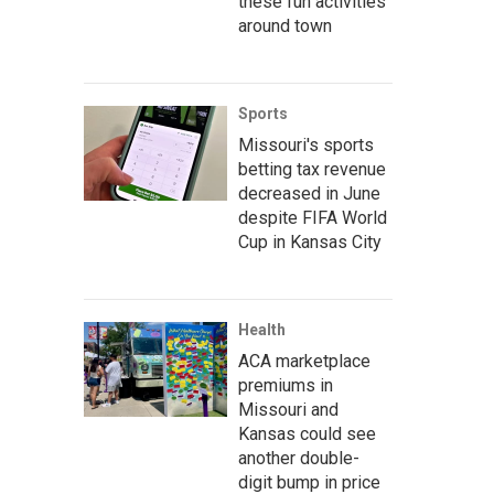
these fun activities
around town
Sports
Missouri's sports
betting tax revenue
decreased in June
despite FIFA World
Cup in Kansas City
Health
ACA marketplace
premiums in
Missouri and
Kansas could see
another double-
digit bump in price