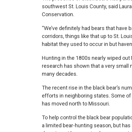
southwest St. Louis County, said Laura
Conservation.
“We’ve definitely had bears that have ba
corridors, things like that up to St. Loui
habitat they used to occur in but haven’t
Hunting in the 1800s nearly wiped out 
research has shown that a very small 
many decades.
The recent rise in the black bear’s num
efforts in neighboring states. Some of
has moved north to Missouri.
To help control the black bear populat
a limited bear-hunting season, but ha