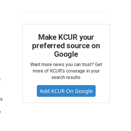
Make KCUR your
preferred source on
Google
Want more news you can trust? Get
more of KCUR's coverage in your
search results.
r
Add KCUR On Google
ts
e