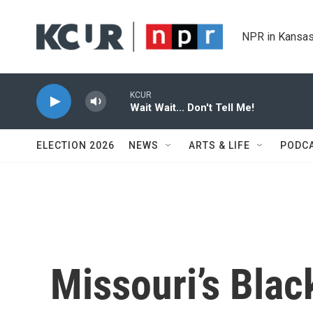
Skip to main content
NPR in Kansas
KCUR
Wait Wait... Don't Tell Me!
ELECTION 2026
NEWS
ARTS & LIFE
PODC
Missouri’s Blac