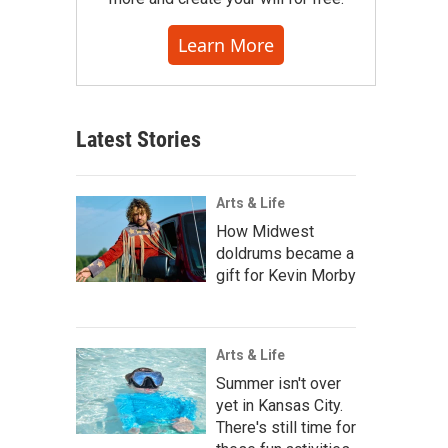
Learn More
Latest Stories
Arts & Life
How Midwest
doldrums became a
gift for Kevin Morby
Arts & Life
Summer isn't over
yet in Kansas City.
There's still time for