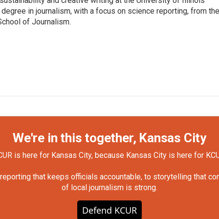
ustainability and creative writing at the University of Illinois
egree in journalism, with a focus on science reporting, from th
School of Journalism.
We're in this together, Kansas City
UR is here for Kansas City, because Kansas City is here for KC
orting that keeps officials accountable, to storytelling that c
of local journalism is strong.
Defend KCUR