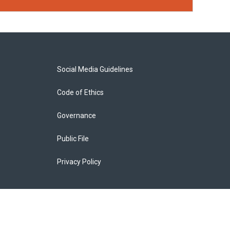
Social Media Guidelines
Code of Ethics
Governance
Public File
Privacy Policy