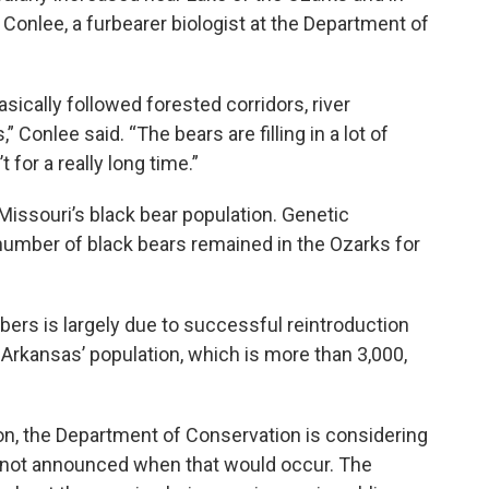
 Conlee, a furbearer biologist at the Department of
sically followed forested corridors, river
s,” Conlee said. “The bears are filling in a lot of
 for a really long time.”
Missouri’s black bear population. Genetic
number of black bears remained in the Ozarks for
bers is largely due to successful reintroduction
 Arkansas’ population, which is more than 3,000,
ion, the Department of Conservation is considering
s not announced when that would occur. The