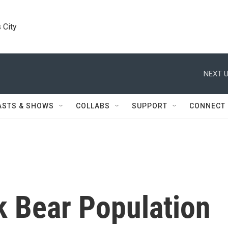
 City
NEXT U
ASTS & SHOWS
COLLABS
SUPPORT
CONNECT
k Bear Population