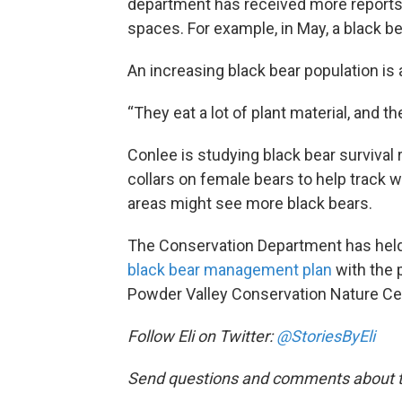
department has received more reports 
spaces. For example, in May, a black be
An increasing black bear population is 
“They eat a lot of plant material, and 
Conlee is studying black bear survival 
collars on female bears to help track 
areas might see more black bears.
The Conservation Department has held
black bear management plan
with the p
Powder Valley Conservation Nature Ce
Follow Eli on Twitter:
@StoriesByEli
Send questions and comments about th