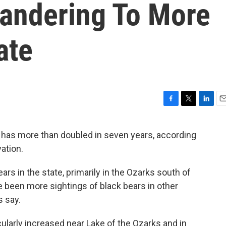
Wandering To More
ate
F
T
L
E
a
w
i
m
c
i
n
a
 has more than doubled in seven years, according
e
t
k
i
vation.
b
t
e
l
o
e
d
o
r
I
rs in the state, primarily in the Ozarks south of
k
n
e been more sightings of black bears in other
s say.
ularly increased near Lake of the Ozarks and in