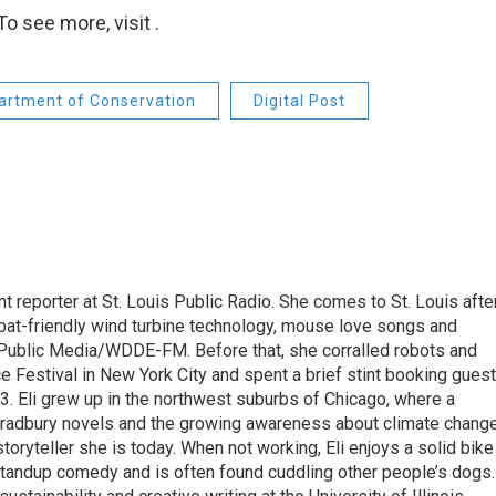
o see more, visit .
artment of Conservation
Digital Post
t reporter at St. Louis Public Radio. She comes to St. Louis afte
bat-friendly wind turbine technology, mouse love songs and
 Public Media/WDDE-FM. Before that, she corralled robots and
ce Festival in New York City and spent a brief stint booking gues
13. Eli grew up in the northwest suburbs of Chicago, where a
 Bradbury novels and the growing awareness about climate chang
oryteller she is today. When not working, Eli enjoys a solid bike
 standup comedy and is often found cuddling other people’s dogs.