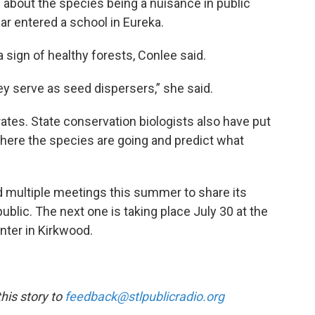
about the species being a nuisance in public
ar entered a school in Eureka.
a sign of healthy forests, Conlee said.
they serve as seed dispersers,” she said.
rates. State conservation biologists also have put
where the species are going and predict what
 multiple meetings this summer to share its
ublic. The next one is taking place July 30 at the
nter in Kirkwood.
is story to
feedback@stlpublicradio.org