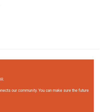
e
UR.
onnects our community. You can make sure the future