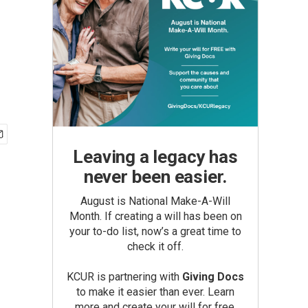
Leaving a legacy has
never been easier.
August is National Make-A-Will
Month. If creating a will has been on
your to-do list, now’s a great time to
check it off.
KCUR is partnering with
Giving Docs
to make it easier than ever. Learn
more and create your will for free.