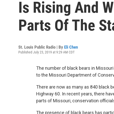
Is Rising And 
Parts Of The St
St. Louis Public Radio | By
Eli Chen
Published July 23, 2019 at 9:29 AM CDT
The number of black bears in Missouri
to the Missouri Department of Conser
There are now as many as 840 black bea
Highway 60. In recent years, there hav
parts of Missouri, conservation official
The presence of black bears has partic