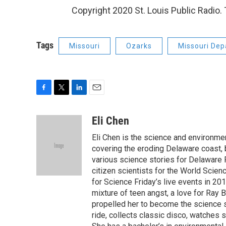
Copyright 2020 St. Louis Public Radio. T
Tags
Missouri
Ozarks
Missouri Dep
F
T
L
E
a
w
i
m
c
i
n
a
Eli Chen
e
t
k
i
Eli Chen is the science and environmen
b
t
e
l
o
e
d
covering the eroding Delaware coast, 
o
r
I
various science stories for Delaware
k
n
citizen scientists for the World Scien
for Science Friday’s live events in 20
mixture of teen angst, a love for Ray
propelled her to become the science st
ride, collects classic disco, watches