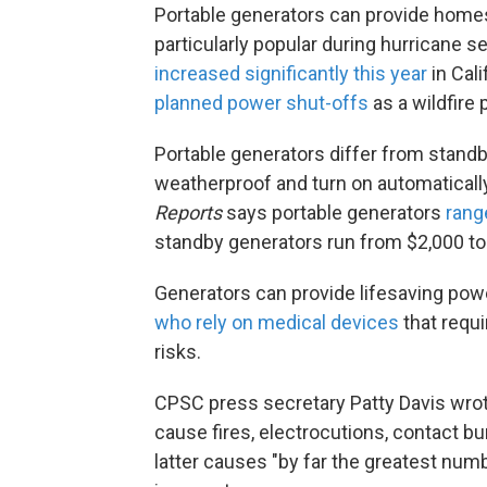
Portable generators can provide homes 
particularly popular during hurricane
increased significantly this year
in Cali
planned power shut-offs
as a wildfire 
Portable generators differ from standb
weatherproof and turn on automaticall
Reports
says portable generators
rang
standby generators run from $2,000 to 
Generators can provide lifesaving powe
who rely on medical devices
that requi
risks.
CPSC press secretary Patty Davis wrot
cause fires, electrocutions, contact 
latter causes "by far the greatest num