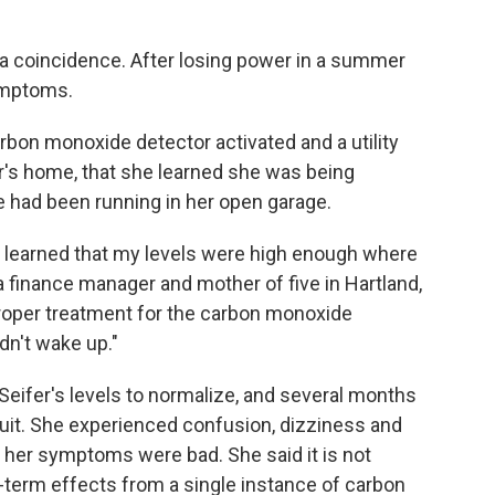
t a coincidence. After losing power in a summer
ymptoms.
carbon monoxide detector activated and a utility
r's home, that she learned she was being
e had been running in her open garage.
d learned that my levels were high enough where
a finance manager and mother of five in Hartland,
 proper treatment for the carbon monoxide
ldn't wake up."
 Seifer's levels to normalize, and several months
 suit. She experienced confusion, dizziness and
her symptoms were bad. She said it is not
-term effects from a single instance of carbon