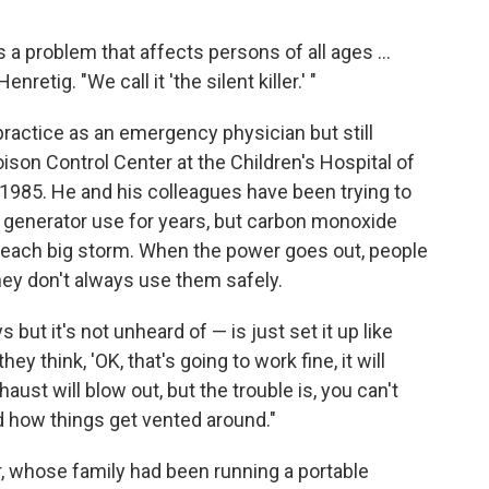
 a problem that affects persons of all ages ...
nretig. "We call it 'the silent killer.' "
 practice as an emergency physician but still
oison Control Center at the Children's Hospital of
 1985. He and his colleagues have been trying to
 generator use for years, but carbon monoxide
r each big storm. When the power goes out, people
they don't always use them safely.
but it's not unheard of — is just set it up like
ey think, 'OK, that's going to work fine, it will
aust will blow out, but the trouble is, you can't
d how things get vented around."
, whose family had been running a portable