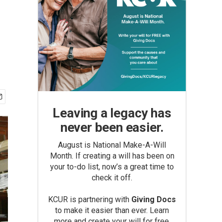
Leaving a legacy has
never been easier.
August is National Make-A-Will
Month. If creating a will has been on
your to-do list, now’s a great time to
check it off.
KCUR is partnering with
Giving Docs
to make it easier than ever. Learn
more and create your will for free.