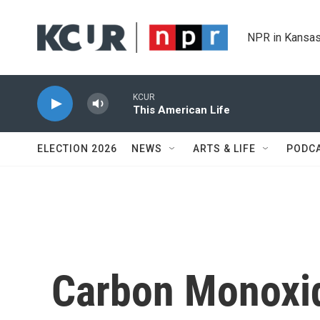
Skip to main content
NPR in Kansas
KCUR
This American Life
ELECTION 2026
NEWS
ARTS & LIFE
PODC
Carbon Monoxi