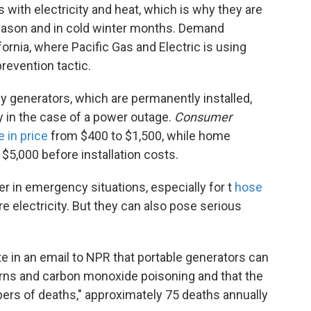
with electricity and heat, which is why they are
 season and in cold winter months. Demand
fornia, where Pacific Gas and Electric is using
prevention tactic.
y generators, which are permanently installed,
y in the case of a power outage.
Consumer
e in price
from $400 to $1,500, while home
$5,000 before installation costs.
r in emergency situations, especially for t
hose
re electricity. But they can also pose serious
e in an email to NPR that portable generators can
burns and carbon monoxide poisoning and that the
bers of deaths," approximately 75 deaths annually