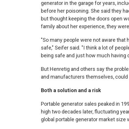
generator in the garage for years, inc
before her poisoning. She said they ha
but thought keeping the doors open wo
family about her experience, they wer
"So many people were not aware that h
safe," Seifer said. "I think a lot of peo
being safe and just how much having d
But Henretig and others say the problem
and manufacturers themselves, could m
Both a solution and a risk
Portable generator sales peaked in 19
high two decades later, fluctuating ye
global portable generator market size