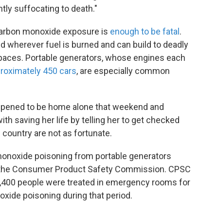
ntly suffocating to death."
f carbon monoxide exposure is
enough to be fatal
.
d wherever fuel is burned and can build to deadly
 spaces. Portable generators, whose engines each
roximately 450 cars
, are especially common
appened to be home alone that weekend and
ith saving her life by telling her to get checked
 country are not as fortunate.
onoxide poisoning from portable generators
 the Consumer Product Safety Commission. CPSC
15,400 people were treated in emergency rooms for
xide poisoning during that period.