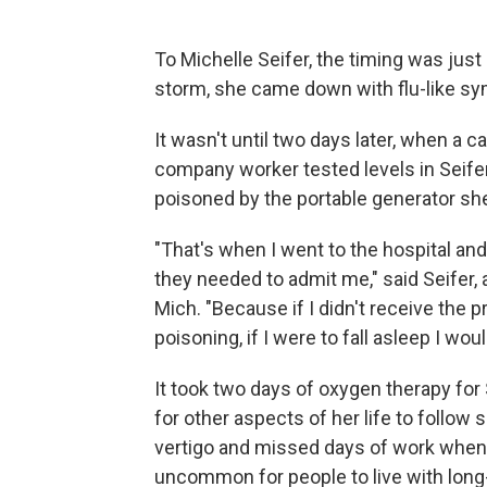
To Michelle Seifer, the timing was jus
storm, she came down with flu-like s
It wasn't until two days later, when a 
company worker tested levels in Seife
poisoned by the portable generator sh
"That's when I went to the hospital an
they needed to admit me," said Seifer, 
Mich. "Because if I didn't receive the
poisoning, if I were to fall asleep I wou
It took two days of oxygen therapy for
for other aspects of her life to follow
vertigo and missed days of work when 
uncommon for people to live with long