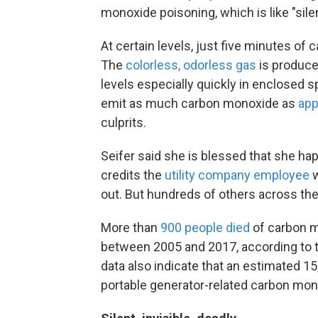
monoxide poisoning, which is like "sile
At certain levels, just five minutes o
The
colorless, odorless gas
is produce
levels especially quickly in enclosed
emit as much carbon monoxide as
app
culprits.
Seifer said she is blessed that she h
credits the
utility company employee
w
out. But hundreds of others across the
More than
900 people died
of carbon m
between 2005 and 2017, according to
data also indicate that an estimated 
portable generator-related carbon mono