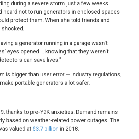
luding during a severe storm just a few weeks
d heard not to run generators in enclosed spaces
uld protect them. When she told friends and
e shocked.
aving a generator running in a garage wasn't
ples' eyes opened ... knowing that they weren't
etectors can save lives."
 is bigger than user error — industry regulations,
ake portable generators a lot safer.
99, thanks to pre-Y2K anxieties. Demand remains
arly based on weather-related power outages. The
 was valued at
$3.7 billion
in 2018.