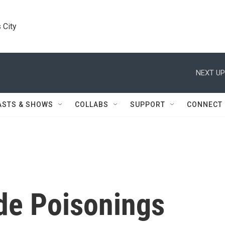
 City
NEXT UP
ASTS & SHOWS
COLLABS
SUPPORT
CONNECT
de Poisonings