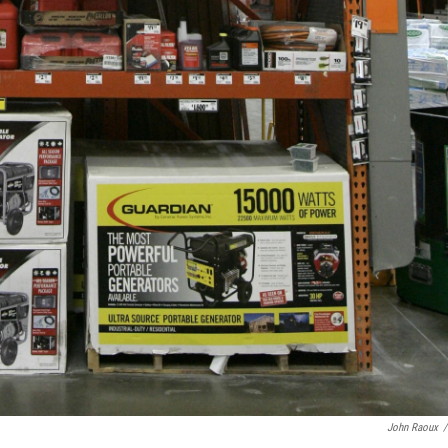
John Raoux
/