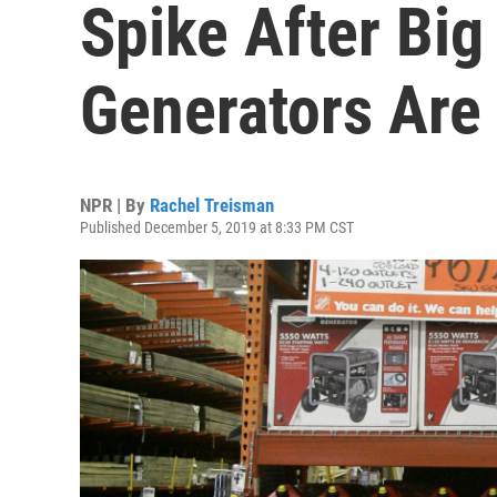
Spike After Big
Generators Are 
NPR | By
Rachel Treisman
Published December 5, 2019 at 8:33 PM CST