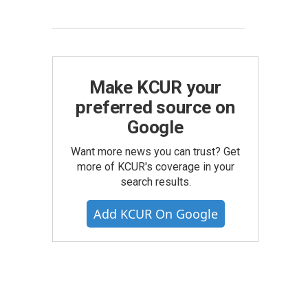
Make KCUR your
preferred source on
Google
Want more news you can trust? Get
more of KCUR's coverage in your
search results.
Add KCUR On Google