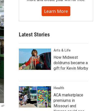
Learn More
Latest Stories
Arts & Life
How Midwest
doldrums became a
gift for Kevin Morby
Health
ACA marketplace
premiums in
Missouri and
AP