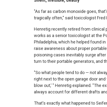
Silent, invisible, deadly
"As far as carbon monoxide goes, that's
tragically often," said toxicologist Fred He
Henretig recently retired from clinical
works as a senior toxicologist at the P
Philadelphia, which he helped found in
raise awareness about proper portable
poisoning cases inevitably surge afte
turn to their portable generators, and 
"So what people tend to do — not always 
right next to the open garage door and th
blow out,' " Henretig explained. "The exh
always account for different drafts an
That's exactly what happened to Seifer