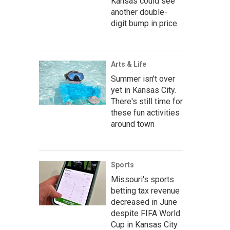
Kansas could see
another double-
digit bump in price
Arts & Life
Summer isn't over
yet in Kansas City.
There's still time for
these fun activities
around town
Sports
Missouri's sports
betting tax revenue
decreased in June
despite FIFA World
Cup in Kansas City