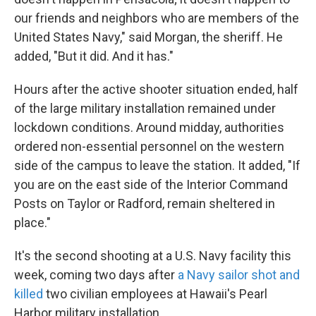
our friends and neighbors who are members of the
United States Navy," said Morgan, the sheriff. He
added, "But it did. And it has."
Hours after the active shooter situation ended, half
of the large military installation remained under
lockdown conditions. Around midday, authorities
ordered non-essential personnel on the western
side of the campus to leave the station. It added, "If
you are on the east side of the Interior Command
Posts on Taylor or Radford, remain sheltered in
place."
It's the second shooting at a U.S. Navy facility this
week, coming two days after
a Navy sailor shot and
killed
two civilian employees at Hawaii's Pearl
Harbor military installation.