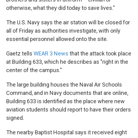
otherwise, what they did today to save lives."
The U.S. Navy says the air station will be closed for
all of Friday as authorities investigate, with only
essential personnel allowed onto the site.
Gaetz tells
WEAR 3 News
that the attack took place
at Building 633, which he describes as "right in the
center of the campus."
The large building houses the Naval Air Schools
Command, and in Navy documents that are online,
Building 633 is identified as the place where new
aviation students should report to have their orders
signed.
The nearby Baptist Hospital says it received eight