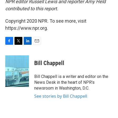
NPR editor Russell Lewis and reporter Amy Held
contributed to this report.
Copyright 2020 NPR. To see more, visit
https://www.npr.org.
F
T
L
E
a
w
i
m
c
i
n
a
e
t
k
i
Bill Chappell
b
t
e
l
o
e
d
o
r
I
Bill Chappell is a writer and editor on the
k
n
News Desk in the heart of NPR's
newsroom in Washington, D.C.
See stories by Bill Chappell