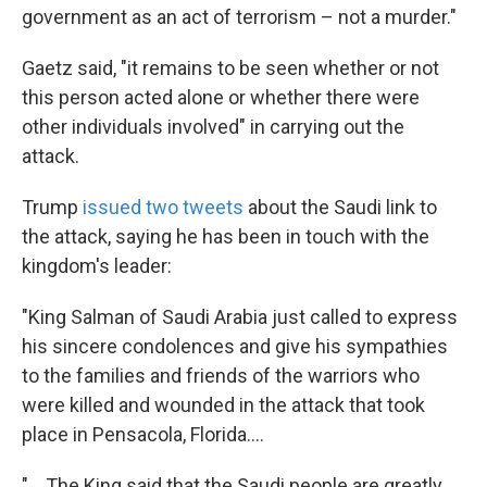
government as an act of terrorism – not a murder."
Gaetz said, "it remains to be seen whether or not
this person acted alone or whether there were
other individuals involved" in carrying out the
attack.
Trump
issued two tweets
about the Saudi link to
the attack, saying he has been in touch with the
kingdom's leader:
"King Salman of Saudi Arabia just called to express
his sincere condolences and give his sympathies
to the families and friends of the warriors who
were killed and wounded in the attack that took
place in Pensacola, Florida....
"....The King said that the Saudi people are greatly