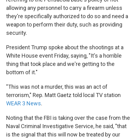
allowing any personnel to carry a firearm unless
they're specifically authorized to do so and need a
weapon to perform their duty, such as providing
security.
President Trump spoke about the shootings at a
White House event Friday, saying, "It's a horrible
thing that took place and we're getting to the
bottom of it."
"This was not a murder, this was an act of
terrorism," Rep. Matt Gaetz told local TV station
WEAR 3 News
.
Noting that the FBI is taking over the case from the
Naval Criminal Investigative Service, he said, "that
is the signal that this will now be treated by our