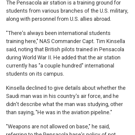
The Pensacola air station is a training ground for
students from various branches of the U.S. military,
along with personnel from U.S. allies abroad.
"There's always been international students
training here," NAS Commander Capt. Tim Kinsella
said, noting that British pilots trained in Pensacola
during World War II. He added that the air station
currently has "a couple hundred" international
students on its campus.
Kinsella declined to give details about whether the
Saudi man was in his country's air force, and he
didn't describe what the man was studying, other
than saying, "He was in the aviation pipeline."
"Weapons are not allowed on base," he said,
referring to the Pensacola base's policy of not