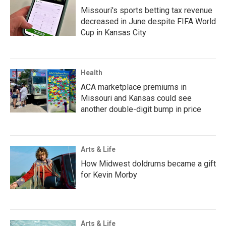
Missouri's sports betting tax revenue
decreased in June despite FIFA World
Cup in Kansas City
Health
ACA marketplace premiums in
Missouri and Kansas could see
another double-digit bump in price
Arts & Life
How Midwest doldrums became a gift
for Kevin Morby
Arts & Life