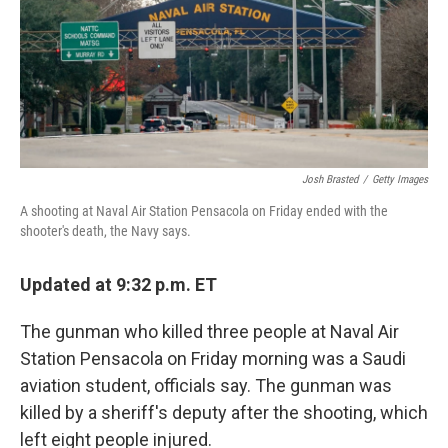
k
n
Josh Brasted
/
Getty Images
A shooting at Naval Air Station Pensacola on Friday ended with the
shooter's death, the Navy says.
Updated at 9:32 p.m. ET
The gunman who killed three people at Naval Air
Station Pensacola on Friday morning was a Saudi
aviation student, officials say. The gunman was
killed by a sheriff's deputy after the shooting, which
left eight people injured.