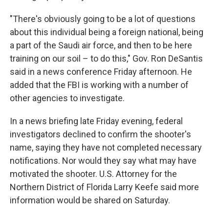
"There's obviously going to be a lot of questions
about this individual being a foreign national, being
a part of the Saudi air force, and then to be here
training on our soil – to do this," Gov. Ron DeSantis
said in a news conference Friday afternoon. He
added that the FBI is working with a number of
other agencies to investigate.
In a news briefing late Friday evening, federal
investigators declined to confirm the shooter's
name, saying they have not completed necessary
notifications. Nor would they say what may have
motivated the shooter. U.S. Attorney for the
Northern District of Florida Larry Keefe said more
information would be shared on Saturday.