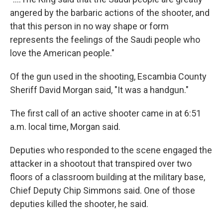
angered by the barbaric actions of the shooter, and
that this person in no way shape or form
represents the feelings of the Saudi people who
love the American people."
Of the gun used in the shooting, Escambia County
Sheriff David Morgan said, "It was a handgun."
The first call of an active shooter came in at 6:51
a.m. local time, Morgan said.
Deputies who responded to the scene engaged the
attacker in a shootout that transpired over two
floors of a classroom building at the military base,
Chief Deputy Chip Simmons said. One of those
deputies killed the shooter, he said.