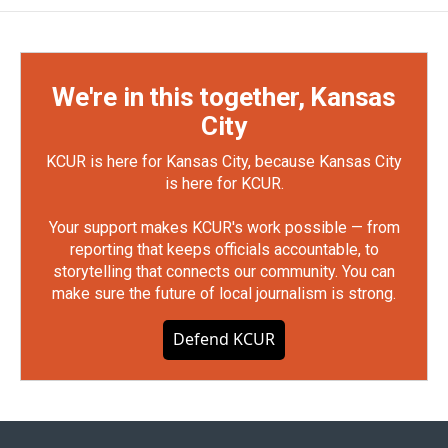
We're in this together, Kansas
City
KCUR is here for Kansas City, because Kansas City
is here for KCUR.
Your support makes KCUR's work possible — from
reporting that keeps officials accountable, to
storytelling that connects our community. You can
make sure the future of local journalism is strong.
Defend KCUR