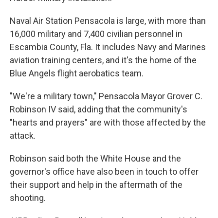
Naval Air Station Pensacola is large, with more than
16,000 military and 7,400 civilian personnel in
Escambia County, Fla. It includes Navy and Marines
aviation training centers, and it's the home of the
Blue Angels flight aerobatics team.
"We're a military town," Pensacola Mayor Grover C.
Robinson IV said, adding that the community's
"hearts and prayers" are with those affected by the
attack.
Robinson said both the White House and the
governor's office have also been in touch to offer
their support and help in the aftermath of the
shooting.