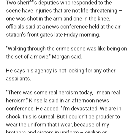
Two sheriff's deputies who responded to the
scene have injuries that are not life-threatening —
one was shot in the arm and one in the knee,
officials said at a news conference held at the air
station's front gates late Friday morning.
"Walking through the crime scene was like being on
the set of a movie," Morgan said.
He says his agency is not looking for any other
assailants.
"There was some real heroism today, I mean real
heroism," Kinsella said in an afternoon news
conference. He added, "I'm devastated. We are in
shock, this is surreal. But I couldn't be prouder to
wear the uniform that I wear, because of my
brothers and sisters in uniform – civilian or