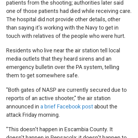
patients from the shooting; authorities later said
one of those patients had died while receiving care.
The hospital did not provide other details, other
than saying it's working with the Navy to get in
touch with relatives of the people who were hurt.
Residents who live near the air station tell local
media outlets that they heard sirens and an
emergency bulletin over the PA system, telling
them to get somewhere safe.
"Both gates of NASP are currently secured due to
reports of an active shooter," the air station
announced in
a brief Facebook post
about the
attack Friday morning.
"This doesn't happen in Escambia County. It
doesn't happen in Pensacola; it doesn't happen to