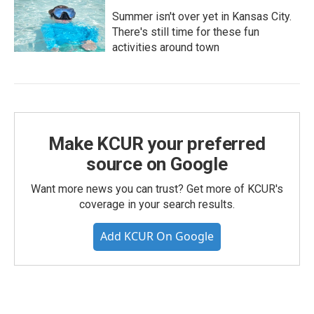
Summer isn't over yet in Kansas City.
There's still time for these fun
activities around town
Make KCUR your preferred
source on Google
Want more news you can trust? Get more of KCUR's
coverage in your search results.
Add KCUR On Google