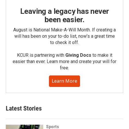
Leaving a legacy has never
been easier.
August is National Make-A-Will Month. If creating a
will has been on your to-do list, now’s a great time
to check it off.
KCUR is partnering with
Giving Docs
to make it
easier than ever. Learn more and create your will for
free.
Learn More
Latest Stories
Sports