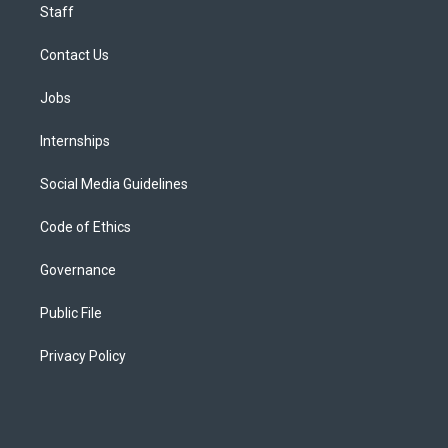
Staff
Contact Us
Jobs
Internships
Social Media Guidelines
Code of Ethics
Governance
Public File
Privacy Policy