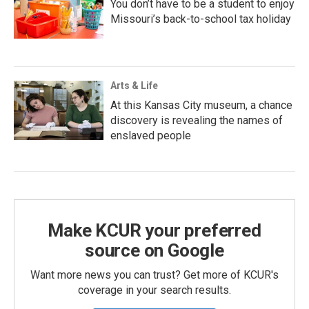
You don’t have to be a student to enjoy
Missouri’s back-to-school tax holiday
Arts & Life
At this Kansas City museum, a chance
discovery is revealing the names of
enslaved people
Make KCUR your preferred
source on Google
Want more news you can trust? Get more of KCUR's
coverage in your search results.