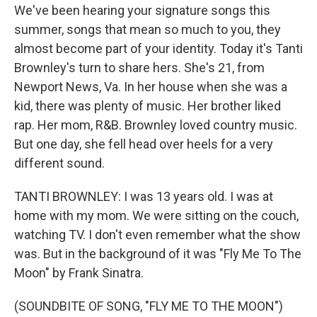
We've been hearing your signature songs this
summer, songs that mean so much to you, they
almost become part of your identity. Today it's Tanti
Brownley's turn to share hers. She's 21, from
Newport News, Va. In her house when she was a
kid, there was plenty of music. Her brother liked
rap. Her mom, R&B. Brownley loved country music.
But one day, she fell head over heels for a very
different sound.
TANTI BROWNLEY: I was 13 years old. I was at
home with my mom. We were sitting on the couch,
watching TV. I don't even remember what the show
was. But in the background of it was "Fly Me To The
Moon" by Frank Sinatra.
(SOUNDBITE OF SONG, "FLY ME TO THE MOON")