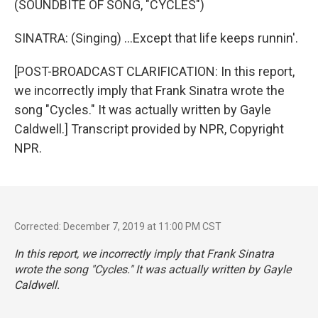
(SOUNDBITE OF SONG, "CYCLES")
SINATRA: (Singing) ...Except that life keeps runnin'.
[POST-BROADCAST CLARIFICATION: In this report,
we incorrectly imply that Frank Sinatra wrote the
song "Cycles." It was actually written by Gayle
Caldwell.] Transcript provided by NPR, Copyright
NPR.
Corrected: December 7, 2019 at 11:00 PM CST
In this report, we incorrectly imply that Frank Sinatra
wrote the song "Cycles." It was actually written by Gayle
Caldwell.