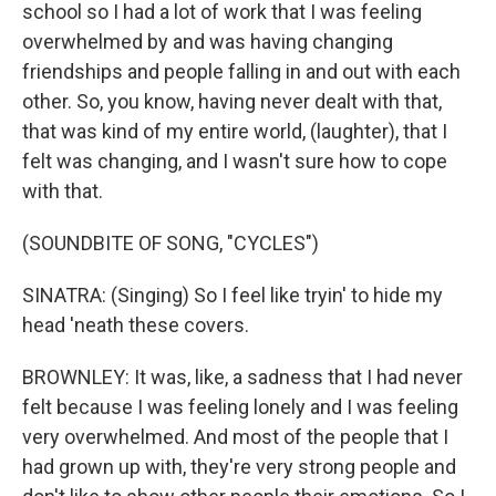
school so I had a lot of work that I was feeling
overwhelmed by and was having changing
friendships and people falling in and out with each
other. So, you know, having never dealt with that,
that was kind of my entire world, (laughter), that I
felt was changing, and I wasn't sure how to cope
with that.
(SOUNDBITE OF SONG, "CYCLES")
SINATRA: (Singing) So I feel like tryin' to hide my
head 'neath these covers.
BROWNLEY: It was, like, a sadness that I had never
felt because I was feeling lonely and I was feeling
very overwhelmed. And most of the people that I
had grown up with, they're very strong people and