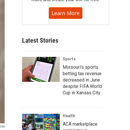
Learn More
Latest Stories
Sports
Missouri's sports
betting tax revenue
decreased in June
despite FIFA World
Cup in Kansas City
Health
ACA marketplace
KHN