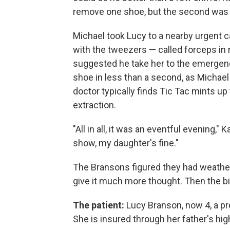
remove one shoe, but the second was to
Michael took Lucy to a nearby urgent 
with the tweezers — called forceps in
suggested he take her to the emergenc
shoe in less than a second, as Michael r
doctor typically finds Tic Tac mints up 
extraction.
"All in all, it was an eventful evening,
show, my daughter's fine."
The Bransons figured they had weathere
give it much more thought. Then the bi
The patient:
Lucy Branson, now 4, a pre
She is insured through her father's hi