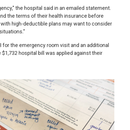
ency," the hospital said in an emailed statement.
tand the terms of their health insurance before
 with high-deductible plans may want to consider
ituations."
3 for the emergency room visit and an additional
$1,732 hospital bill was applied against their