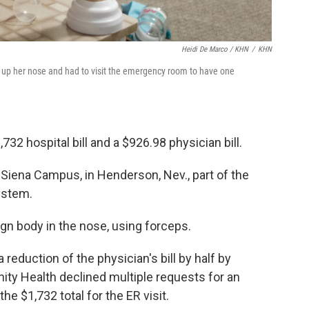
Heidi De Marco / KHN
/
KHN
 up her nose and had to visit the emergency room to have one
732 hospital bill and a $926.98 physician bill.
Siena Campus, in Henderson, Nev., part of the
system.
gn body in the nose, using forceps.
eduction of the physician's bill by half by
nity Health declined multiple requests for an
the $1,732 total for the ER visit.