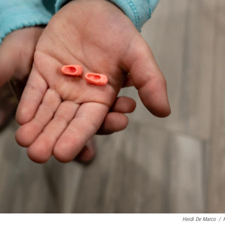
Heidi De Marco
/