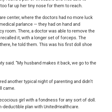
o far up her tiny nose for them to reach.
care center, where the doctors had no more luck
 medical parlance — they had on hand and
y room. There, a doctor was able to remove the
ecalled it, with a longer set of forceps. The
there, he told them. This was his first doll shoe
" Katy said. "My husband makes it back, we go to the
d another typical night of parenting and didn't
ll came.
cocious girl with a fondness for any sort of doll.
gh-deductible plan with UnitedHealthcare.