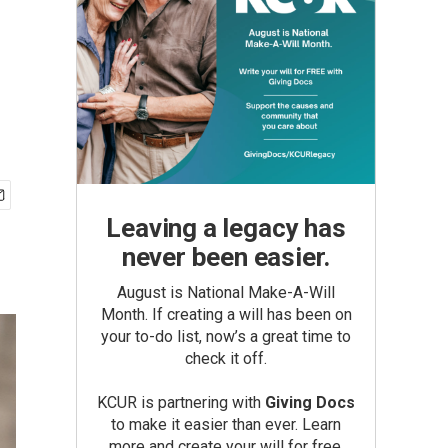
Leaving a legacy has
never been easier.
August is National Make-A-Will
Month. If creating a will has been on
your to-do list, now’s a great time to
check it off.
KCUR is partnering with
Giving Docs
to make it easier than ever. Learn
more and create your will for free.