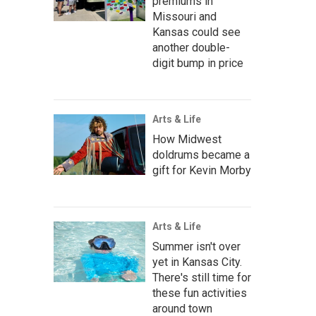
premiums in
Missouri and
Kansas could see
another double-
digit bump in price
Arts & Life
How Midwest
doldrums became a
gift for Kevin Morby
Arts & Life
Summer isn't over
yet in Kansas City.
There's still time for
these fun activities
around town