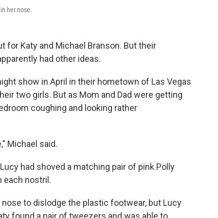
in her nose.
t for Katy and Michael Branson. But their
apparently had other ideas.
night show in April in their hometown of Las Vegas
their two girls. But as Mom and Dad were getting
bedroom coughing and looking rather
," Michael said.
 Lucy had shoved a matching pair of pink Polly
 each nostril.
r nose to dislodge the plastic footwear, but Lucy
aty found a pair of tweezers and was able to