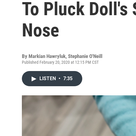
To Pluck Doll's
Nose
By
Markian Hawryluk
,
Stephanie O'Neill
Published February 20, 2020 at 12:15 PM CST
LISTEN
•
7:35