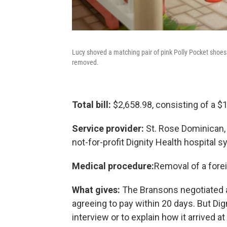
Lucy shoved a matching pair of pink Polly Pocket shoes
removed.
Total bill:
$2,658.98, consisting of a $1,
Service provider:
St. Rose Dominican, 
not-for-profit Dignity Health hospital 
Medical procedure:
Removal of a forei
What gives:
The Bransons negotiated a r
agreeing to pay within 20 days. But Dig
interview or to explain how it arrived at 