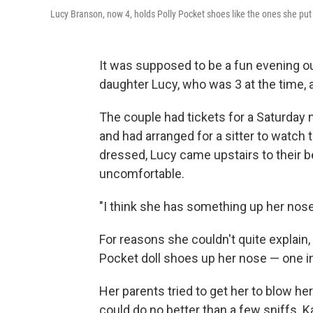
Lucy Branson, now 4, holds Polly Pocket shoes like the ones she put 
It was supposed to be a fun evening ou
daughter Lucy, who was 3 at the time, 
The couple had tickets for a Saturday 
and had arranged for a sitter to watch 
dressed, Lucy came upstairs to their 
uncomfortable.
"I think she has something up her nose
For reasons she couldn't quite explain,
Pocket doll shoes up her nose — one in
Her parents tried to get her to blow he
could do no better than a few sniffs. K