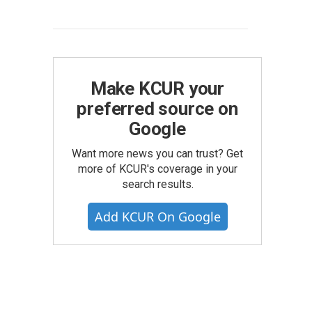
Make KCUR your
preferred source on
Google
Want more news you can trust? Get
more of KCUR's coverage in your
search results.
Add KCUR On Google