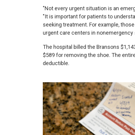
"Not every urgent situation is an emerg
"It is important for patients to unders
seeking treatment. For example, those
urgent care centers in nonemergency s
The hospital billed the Bransons $1,14
$589 for removing the shoe. The entire 
deductible.