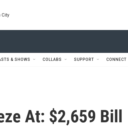
 City
ASTS & SHOWS
COLLABS
SUPPORT
CONNECT
ze At: $2,659 Bill