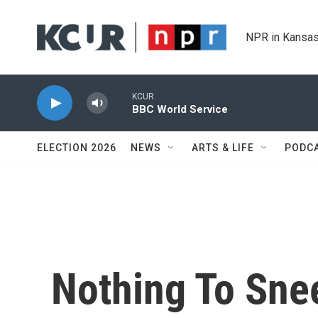
Skip to main content
NPR in Kansas
KCUR
BBC World Service
ELECTION 2026
NEWS
ARTS & LIFE
PODC
Nothing To Snee