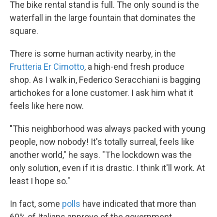
The bike rental stand is full. The only sound is the
waterfall in the large fountain that dominates the
square.
There is some human activity nearby, in the
Frutteria Er Cimotto
, a high-end fresh produce
shop. As I walk in, Federico Seracchiani is bagging
artichokes for a lone customer. I ask him what it
feels like here now.
"This neighborhood was always packed with young
people, now nobody! It's totally surreal, feels like
another world," he says. "The lockdown was the
only solution, even if it is drastic. I think it'll work. At
least I hope so."
In fact, some
polls
have indicated that more than
60% of Italians approve of the government