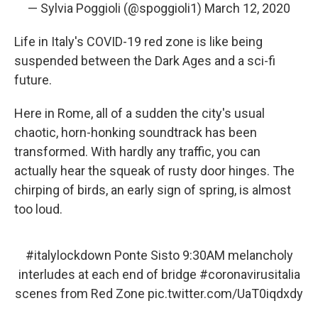
— Sylvia Poggioli (@spoggioli1)
March 12, 2020
Life in Italy's COVID-19 red zone is like being
suspended between the Dark Ages and a sci-fi
future.
Here in Rome, all of a sudden the city's usual
chaotic, horn-honking soundtrack has been
transformed. With hardly any traffic, you can
actually hear the squeak of rusty door hinges. The
chirping of birds, an early sign of spring, is almost
too loud.
#italylockdown
Ponte Sisto 9:30AM melancholy
interludes at each end of bridge
#coronavirusitalia
scenes from Red Zone
pic.twitter.com/UaT0iqdxdy