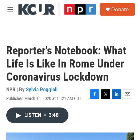
Skip to main content
S
Donate
e
M
a
e
r
n
c
u
h
u
Reporter's Notebook: What
e
r
Life Is Like In Rome Under
y
Coronavirus Lockdown
NPR | By
Sylvia Poggioli
Published March 16, 2020 at 11:21 AM CDT
F
T
L
E
a
w
i
m
c
i
n
a
LISTEN
•
3:48
e
t
k
i
b
t
e
l
o
e
d
o
r
I