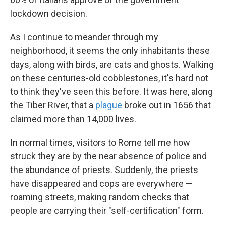
lockdown decision.
As I continue to meander through my
neighborhood, it seems the only inhabitants these
days, along with birds, are cats and ghosts. Walking
on these centuries-old cobblestones, it's hard not
to think they've seen this before. It was here, along
the Tiber River, that a
plague
broke out in 1656 that
claimed more than 14,000 lives.
In normal times, visitors to Rome tell me how
struck they are by the near absence of police and
the abundance of priests. Suddenly, the priests
have disappeared and cops are everywhere —
roaming streets, making random checks that
people are carrying their "self-certification" form.