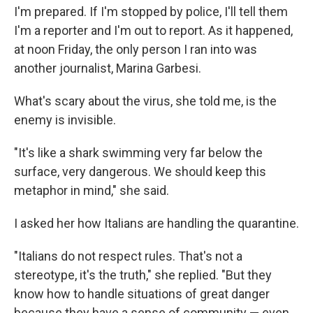
I'm prepared. If I'm stopped by police, I'll tell them
I'm a reporter and I'm out to report. As it happened,
at noon Friday, the only person I ran into was
another journalist, Marina Garbesi.
What's scary about the virus, she told me, is the
enemy is invisible.
"It's like a shark swimming very far below the
surface, very dangerous. We should keep this
metaphor in mind," she said.
I asked her how Italians are handling the quarantine.
"Italians do not respect rules. That's not a
stereotype, it's the truth," she replied. "But they
know how to handle situations of great danger
because they have a sense of community — even