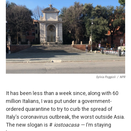
k
n
Sylvia Poggioli
/
NPR
It has been less than a week since, along with 60
million Italians, I was put under a government-
ordered quarantine to try to curb the spread of
Italy's coronavirus outbreak, the worst outside Asia.
The new slogan is #
iostoacasa —
I'm staying