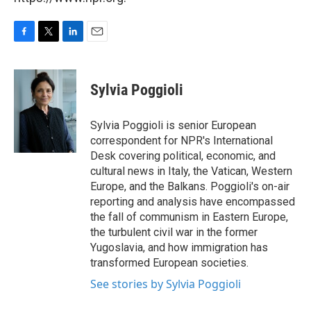
F
T
L
E
a
w
i
m
c
i
n
a
e
t
k
i
Sylvia Poggioli
b
t
e
l
o
e
d
o
r
I
Sylvia Poggioli is senior European
k
n
correspondent for NPR's International
Desk covering political, economic, and
cultural news in Italy, the Vatican, Western
Europe, and the Balkans. Poggioli's on-air
reporting and analysis have encompassed
the fall of communism in Eastern Europe,
the turbulent civil war in the former
Yugoslavia, and how immigration has
transformed European societies.
See stories by Sylvia Poggioli