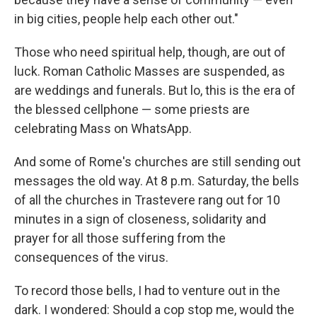
in big cities, people help each other out."
Those who need spiritual help, though, are out of
luck. Roman Catholic Masses are suspended, as
are weddings and funerals. But lo, this is the era of
the blessed cellphone — some priests are
celebrating Mass on WhatsApp.
And some of Rome's churches are still sending out
messages the old way. At 8 p.m. Saturday, the bells
of all the churches in Trastevere rang out for 10
minutes in a sign of closeness, solidarity and
prayer for all those suffering from the
consequences of the virus.
To record those bells, I had to venture out in the
dark. I wondered: Should a cop stop me, would the