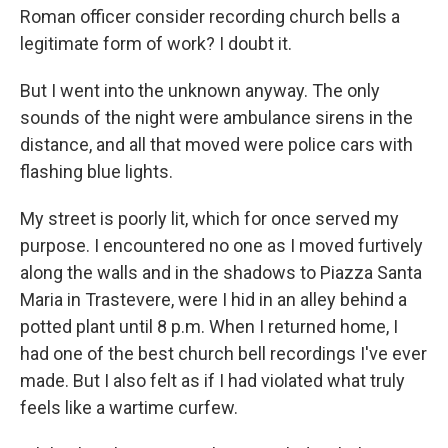
Roman officer consider recording church bells a
legitimate form of work? I doubt it.
But I went into the unknown anyway. The only
sounds of the night were ambulance sirens in the
distance, and all that moved were police cars with
flashing blue lights.
My street is poorly lit, which for once served my
purpose. I encountered no one as I moved furtively
along the walls and in the shadows to Piazza Santa
Maria in Trastevere, were I hid in an alley behind a
potted plant until 8 p.m. When I returned home, I
had one of the best church bell recordings I've ever
made. But I also felt as if I had violated what truly
feels like a wartime curfew.