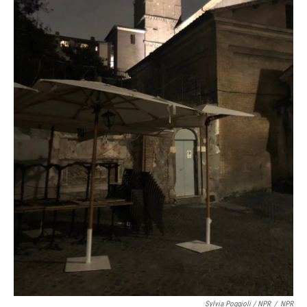
Sylvia Poggioli / NPR
/
NPR