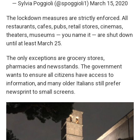
— Sylvia Poggioli (@spoggioli1)
March 15, 2020
The lockdown measures are strictly enforced. All
restaurants, cafes, pubs, retail stores, cinemas,
theaters, museums — you name it — are shut down
until at least March 25.
The only exceptions are grocery stores,
pharmacies and newsstands. The government
wants to ensure all citizens have access to
information, and many older Italians still prefer
newsprint to small screens.