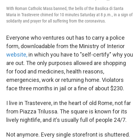
With Roman Catholic Mass banned, the bells of the Basilica di Santa
Maria in Trastevere chimed for 10 minutes Saturday at 8 p.m., in a sign of
solidarity and prayer for all suffering from the coronavirus.
Everyone who ventures out has to carry a police
form, downloadable from the Ministry of Interior
website,
in which you have to "self-certify" why you
are out. The only purposes allowed are shopping
for food and medicines, health reasons,
emergencies, work or returning home. Violators
face three months in jail or a fine of about $230.
I live in Trastevere, in the heart of old Rome, not far
from Piazza Trilussa. The square is known for its
lively nightlife, and it's usually full of people 24/7.
Not anymore. Every single storefront is shuttered.