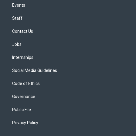
Events
Staff
Contact Us
Jobs
Internships
Social Media Guidelines
Code of Ethics
Governance
Public File
Privacy Policy