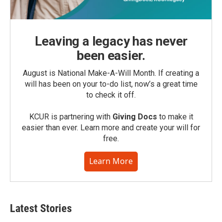
Leaving a legacy has never
been easier.
August is National Make-A-Will Month. If creating a
will has been on your to-do list, now’s a great time
to check it off.
KCUR is partnering with
Giving Docs
to make it
easier than ever. Learn more and create your will for
free.
Learn More
Latest Stories