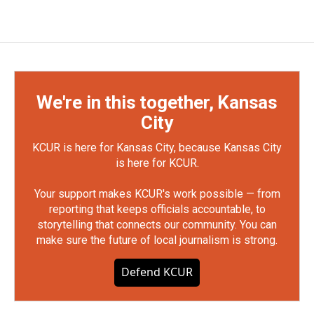
We're in this together, Kansas
City
KCUR is here for Kansas City, because Kansas City
is here for KCUR.
Your support makes KCUR's work possible — from
reporting that keeps officials accountable, to
storytelling that connects our community. You can
make sure the future of local journalism is strong.
Defend KCUR