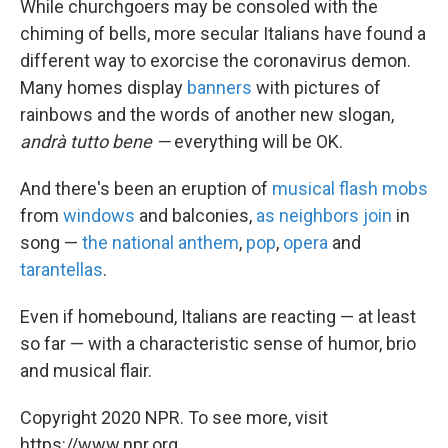
While churchgoers may be consoled with the
chiming of bells, more secular Italians have found a
different way to exorcise the coronavirus demon.
Many homes display
banners
with pictures of
rainbows and the words of another new slogan,
andrà
tutto bene —
everything will be OK.
And there's been an eruption of
musical flash mobs
from
windows
and balconies,
as neighbors join
in
song —
the national anthem
,
pop
,
opera
and
tarantellas
.
Even if homebound, Italians are reacting — at least
so far — with a characteristic sense of humor, brio
and musical flair.
Copyright 2020 NPR. To see more, visit
https://www.npr.org.