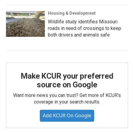
Housing & Development
Wildlife study identifies Missouri
roads in need of crossings to keep
both drivers and animals safe
Make KCUR your preferred
source on Google
Want more news you can trust? Get more of KCUR's
coverage in your search results.
Add KCUR On Google