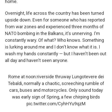
home.
Overnight, life across the country has been turned
upside down. Even for someone who has reported
from war zones and experienced three months of
NATO bombing in the Balkans, it's unnerving. I'm
constantly wary. Of what? Who knows. Something
is lurking around me and I don't know what it is. I
wash my hands constantly — but I haven't been out
all day and haven't seen anyone.
Rome at noon:riverside thruway Lungotevere dei
Tebaldi, normally a chaotic, screeching rumble of
cars, buses and motorcycles. Only sound today
was early sign of Spring, a few chirping birds
pic.twitter.com/CyhHYu9qzM