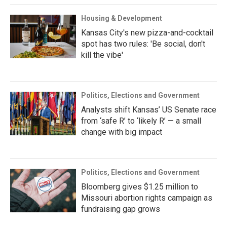
Housing & Development
Kansas City's new pizza-and-cocktail
spot has two rules: 'Be social, don't
kill the vibe'
Politics, Elections and Government
Analysts shift Kansas’ US Senate race
from ‘safe R’ to ‘likely R’ — a small
change with big impact
Politics, Elections and Government
Bloomberg gives $1.25 million to
Missouri abortion rights campaign as
fundraising gap grows