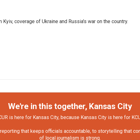
 Kyiv, coverage of Ukraine and Russia's war on the country.
We're in this together, Kansas City
UR is here for Kansas City, because Kansas City is here for KC
orting that keeps officials accountable, to storytelling that c
of local journalism is strong.