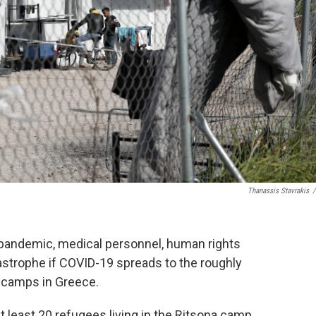
Thanassis Stavrakis
/
 pandemic, medical personnel, human rights
strophe if COVID-19 spreads to the roughly
d camps in Greece.
t least 20 refugees living in the Ritsona camp,