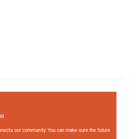
UR.
onnects our community. You can make sure the future