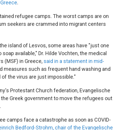
n Greece
.
intained refugee camps. The worst camps are on
lum seekers are crammed into migrant centers
the island of Lesvos, some areas have "just one
 soap available," Dr. Hilde Vochten, the medical
rs (MSF) in Greece,
said in a statement in mid-
d measures such as frequent hand washing and
 of the virus are just impossible."
y's Protestant Church federation, Evangelische
h the Greek government to move the refugees out
.
ugee camps face a catastrophe as soon as COVID-
inrich Bedford-Strohm, chair of the Evangelische