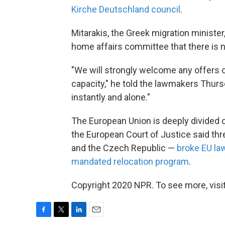
Kirche Deutschland council
.
Mitarakis, the Greek migration ministe
home affairs committee that there is 
"We will strongly welcome any offers 
capacity," he told the lawmakers Thurs
instantly and alone."
The European Union is deeply divided 
the European Court of Justice said thr
and the Czech Republic —
broke EU la
mandated relocation program
.
Copyright 2020 NPR. To see more, visit
F
T
L
E