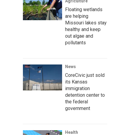
Agriculture
Floating wetlands
are helping
Missouri lakes stay
healthy and keep
out algae and
pollutants
News
CoreCivic just sold
its Kansas
immigration
detention center to
the federal
government
Health