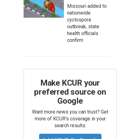
Missouri added to
nationwide
cyclospora
outbreak, state
health officials
confirm
Make KCUR your
preferred source on
Google
Want more news you can trust? Get
more of KCUR's coverage in your
search results.