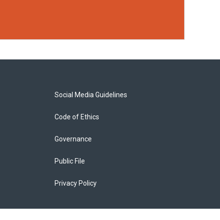
Social Media Guidelines
Code of Ethics
Governance
Public File
Privacy Policy