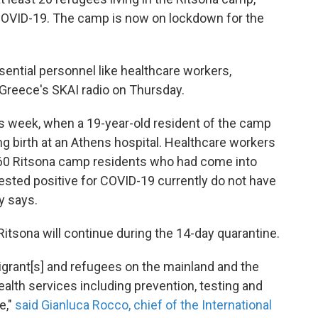
 COVID-19. The camp is now on lockdown for the
sential personnel like healthcare workers,
d Greece's SKAI radio on Thursday.
this week, when a 19-year-old resident of the camp
ng birth at an Athens hospital. Healthcare workers
60 Ritsona camp residents who had come into
sted positive for COVID-19 currently do not have
y says.
 Ritsona will continue during the 14-day quarantine.
 migrant[s] and refugees on the mainland and the
ealth services including prevention, testing and
e,"
said Gianluca Rocco, chief of the International