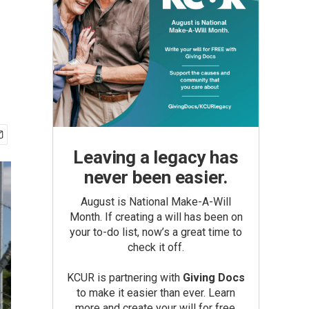
Leaving a legacy has
never been easier.
August is National Make-A-Will
Month. If creating a will has been on
your to-do list, now’s a great time to
check it off.
KCUR is partnering with
Giving Docs
to make it easier than ever. Learn
more and create your will for free.