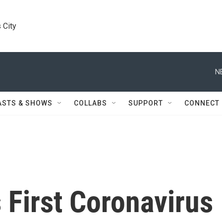
 City
N
ASTS & SHOWS
COLLABS
SUPPORT
CONNECT
 First Coronavirus