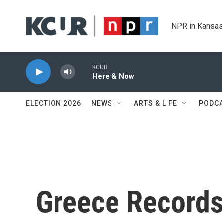
Skip to main content
NPR in Kansas
KCUR
Here & Now
ELECTION 2026
NEWS
ARTS & LIFE
PODC
Greece Records