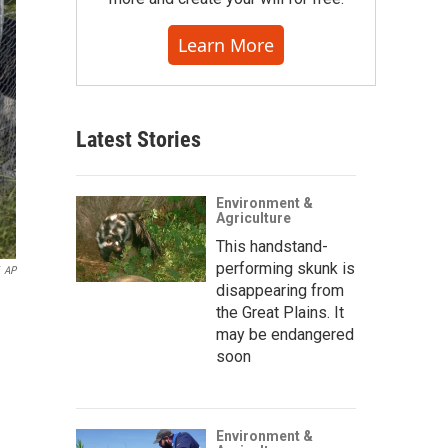
Learn More
Latest Stories
Environment &
Agriculture
This handstand-
performing skunk is
AP
disappearing from
the Great Plains. It
may be endangered
soon
Environment &