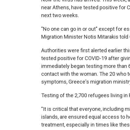
near Athens, have tested positive for
next two weeks.
"No one can go in or out" except for es
Migration Minister Notis Mitarakis tol
Authorities were first alerted earlier 
tested positive for COVID-19 after givi
immediately began testing more than 
contact with the woman. The 20 who te
symptoms, Greece's migration ministr
Testing of the 2,700 refugees living in
"It is critical that everyone, including
islands, are ensured equal access to h
treatment, especially in times like thes