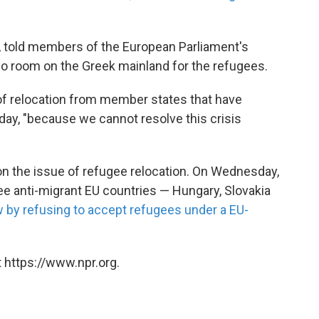
r, told members of the European Parliament's
no room on the Greek mainland for the refugees.
of relocation from member states that have
day, "because we cannot resolve this crisis
on the issue of refugee relocation. On Wednesday,
ee anti-migrant EU countries — Hungary, Slovakia
w by refusing to accept refugees under a EU-
 https://www.npr.org.