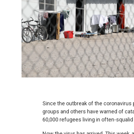
Since the outbreak of the coronavirus
groups and others have warned of cata
60,000 refugees living in often-squali
Now the virus has arrived. This week, a