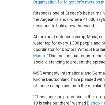
Organization for Migration's mission i
Ritsona is one of Greece's better-ma
the Aegean islands, where 41,000 asy
designed to hold a few thousand.
At the most notorious camp, Moria, on 
water tap for every 1,300 people and no
coordinator for Doctors Without Borde
March
. "This means that recommende
social distancing to prevent the spread
MSF, Amnesty International and German
Kirche Deutschland, have pleaded wit
of these camps and onto the mainland
"Those seeking protection in the ref
19 breaks out there," warned
Bishop He