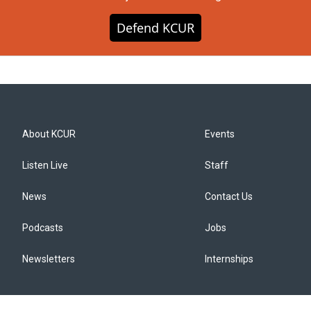
Defend KCUR
About KCUR
Events
Listen Live
Staff
News
Contact Us
Podcasts
Jobs
Newsletters
Internships