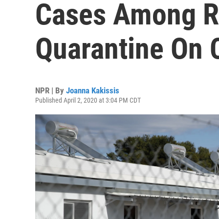
Cases Among R
Quarantine On
NPR | By
Joanna Kakissis
Published April 2, 2020 at 3:04 PM CDT