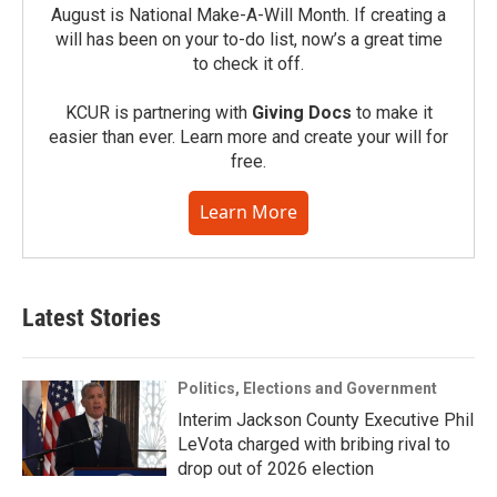
August is National Make-A-Will Month. If creating a
will has been on your to-do list, now’s a great time
to check it off.
KCUR is partnering with
Giving Docs
to make it
easier than ever. Learn more and create your will for
free.
Learn More
Latest Stories
Politics, Elections and Government
Interim Jackson County Executive Phil
LeVota charged with bribing rival to
drop out of 2026 election