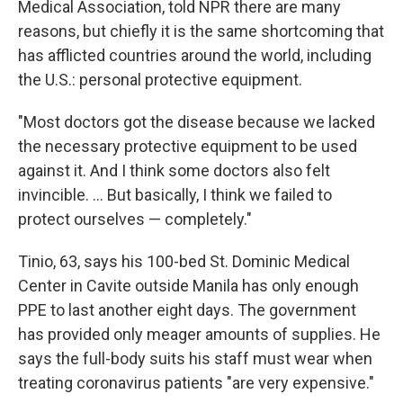
Medical Association, told NPR there are many
reasons, but chiefly it is the same shortcoming that
has afflicted countries around the world, including
the U.S.: personal protective equipment.
"Most doctors got the disease because we lacked
the necessary protective equipment to be used
against it. And I think some doctors also felt
invincible. ... But basically, I think we failed to
protect ourselves — completely."
Tinio, 63, says his 100-bed St. Dominic Medical
Center in Cavite outside Manila has only enough
PPE to last another eight days. The government
has provided only meager amounts of supplies. He
says the full-body suits his staff must wear when
treating coronavirus patients "are very expensive."