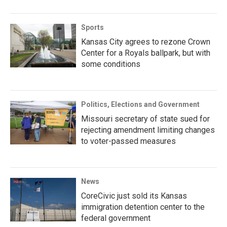
Sports
Kansas City agrees to rezone Crown
Center for a Royals ballpark, but with
some conditions
Politics, Elections and Government
Missouri secretary of state sued for
rejecting amendment limiting changes
to voter-passed measures
News
CoreCivic just sold its Kansas
immigration detention center to the
federal government