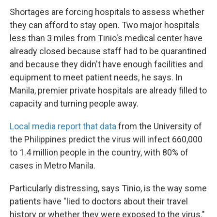
Shortages are forcing hospitals to assess whether
they can afford to stay open. Two major hospitals
less than 3 miles from Tinio's medical center have
already closed because staff had to be quarantined
and because they didn't have enough facilities and
equipment to meet patient needs, he says. In
Manila, premier private hospitals are already filled to
capacity and turning people away.
Local media report that data
from the University of
the Philippines predict the virus will infect 660,000
to 1.4 million people in the country, with 80% of
cases in Metro Manila.
Particularly distressing, says Tinio, is the way some
patients have "lied to doctors about their travel
history or whether they were exposed to the virus."