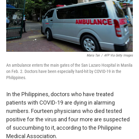
o
e
d
o
r
I
k
n
Maria Tan
/
AFP Via Getty Images
An ambulance enters the main gates of the San Lazaro Hospital in Manila
on Feb. 2. Doctors have been especially hard-hit by COVID-19 in the
Philippines.
In the Philippines, doctors who have treated
patients with COVID-19 are dying in alarming
numbers. Fourteen physicians who died tested
positive for the virus and four more are suspected
of succumbing to it, according to the Philippine
Medical Association.