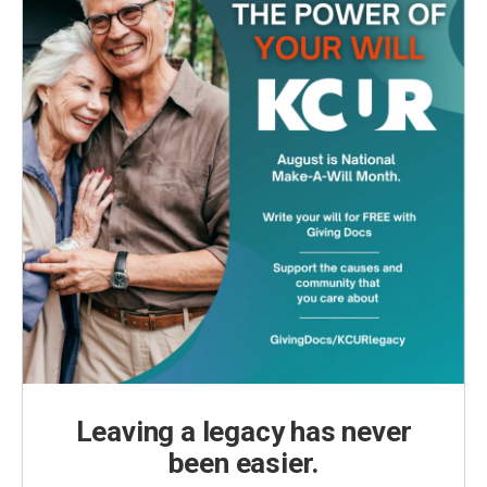
Leaving a legacy has never
been easier.