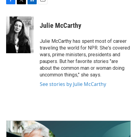
F
T
L
E
a
w
i
m
c
i
n
a
e
t
k
i
Julie McCarthy
b
t
e
l
o
e
d
o
r
I
Julie McCarthy has spent most of career
k
n
traveling the world for NPR. She's covered
wars, prime ministers, presidents and
paupers. But her favorite stories "are
about the common man or woman doing
uncommon things," she says.
See stories by Julie McCarthy