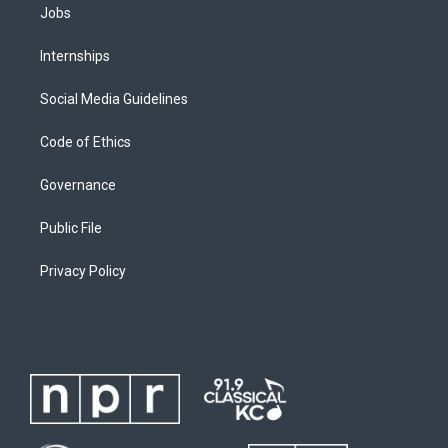
Jobs
Internships
Social Media Guidelines
Code of Ethics
Governance
Public File
Privacy Policy