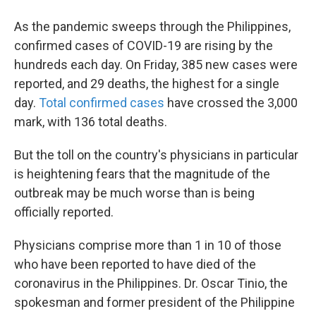
As the pandemic sweeps through the Philippines,
confirmed cases of COVID-19 are rising by the
hundreds each day. On Friday, 385 new cases were
reported, and 29 deaths, the highest for a single
day.
Total confirmed cases
have crossed the 3,000
mark, with 136 total deaths.
But the toll on the country's physicians in particular
is heightening fears that the magnitude of the
outbreak may be much worse than is being
officially reported.
Physicians comprise more than 1 in 10 of those
who have been reported to have died of the
coronavirus in the Philippines. Dr. Oscar Tinio, the
spokesman and former president of the Philippine