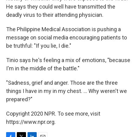
He says they could well have transmitted the
deadly virus to their attending physician.
The Philippine Medical Association is pushing a
message on social media encouraging patients to
be truthful: "If you lie, I die."
Tinio says he's feeling a mix of emotions, "because
I'm in the middle of the battle."
"Sadness, grief and anger. Those are the three
things I have in my in my chest. ... Why weren't we
prepared?"
Copyright 2020 NPR. To see more, visit
https://www.npr.org.