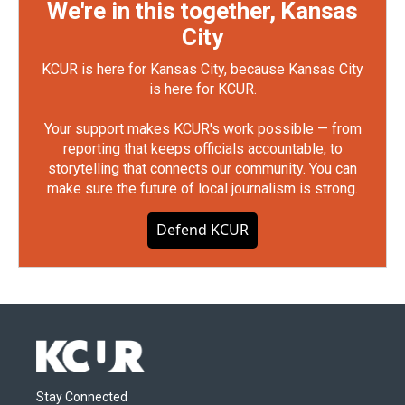
We're in this together, Kansas
City
KCUR is here for Kansas City, because Kansas City
is here for KCUR.
Your support makes KCUR's work possible — from
reporting that keeps officials accountable, to
storytelling that connects our community. You can
make sure the future of local journalism is strong.
Defend KCUR
Stay Connected