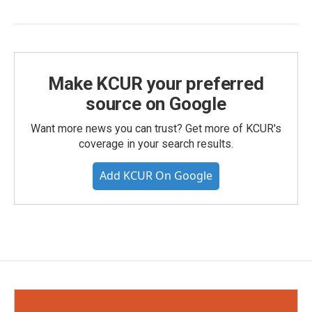
Make KCUR your preferred
source on Google
Want more news you can trust? Get more of KCUR's
coverage in your search results.
Add KCUR On Google