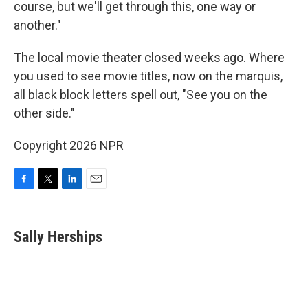
course, but we'll get through this, one way or
another."
The local movie theater closed weeks ago. Where
you used to see movie titles, now on the marquis,
all black block letters spell out, "See you on the
other side."
Copyright 2026 NPR
F
T
L
E
a
w
i
m
c
i
n
a
e
t
k
i
Sally Herships
b
t
e
l
o
e
d
o
r
I
k
n