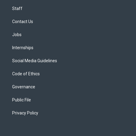
Staff
Contact Us
Jobs
Internships
Social Media Guidelines
Code of Ethics
Governance
Public File
Privacy Policy