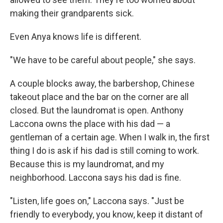
making their grandparents sick.
Even Anya knows life is different.
"We have to be careful about people," she says.
A couple blocks away, the barbershop, Chinese
takeout place and the bar on the corner are all
closed. But the laundromat is open. Anthony
Laccona owns the place with his dad — a
gentleman of a certain age. When I walk in, the first
thing I do is ask if his dad is still coming to work.
Because this is my laundromat, and my
neighborhood. Laccona says his dad is fine.
"Listen, life goes on," Laccona says. "Just be
friendly to everybody, you know, keep it distant of