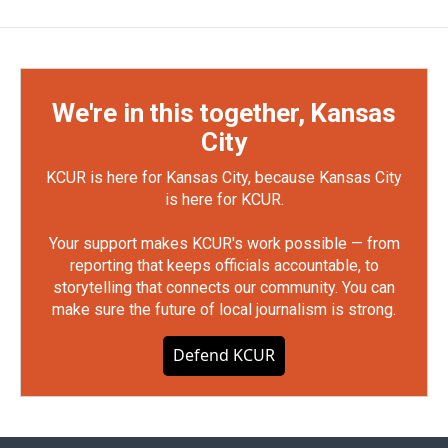
We're in this together, Kansas
City
KCUR is here for Kansas City, because Kansas City
is here for KCUR.
Your support makes KCUR's work possible — from
reporting that keeps officials accountable, to
storytelling that connects our community. You can
make sure the future of local journalism is strong.
Defend KCUR