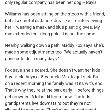
only regular company has been her dog – Bayla.
Williams has been sitting on the stoop with a friend,
but at a careful distance. Just like I'm interviewing
her – wearing a mask and blue plastic gloves. My
mic extended on a long pole. It is not the same.
Nearby, walking down a path, Maddy Fox says she's
made some adjustments too. "We actually haven't
gone outside in many days."
Fox says she's scared. She doesn't want her kids –
5-year-old Anya or 8-year-old Max to get sick. But
on a recent morning the family was at its wit's end.
That's why they're at the park early — before things
get crowded. A lot is different now. The kids'
grandparents live downstairs but they're not
allowed to see them. They're too worried about