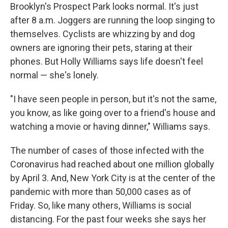
Brooklyn's Prospect Park looks normal. It's just
after 8 a.m. Joggers are running the loop singing to
themselves. Cyclists are whizzing by and dog
owners are ignoring their pets, staring at their
phones. But Holly Williams says life doesn't feel
normal — she's lonely.
"I have seen people in person, but it's not the same,
you know, as like going over to a friend's house and
watching a movie or having dinner," Williams says.
The number of cases of those infected with the
Coronavirus had reached about one million globally
by April 3. And, New York City is at the center of the
pandemic with more than 50,000 cases as of
Friday. So, like many others, Williams is social
distancing. For the past four weeks she says her