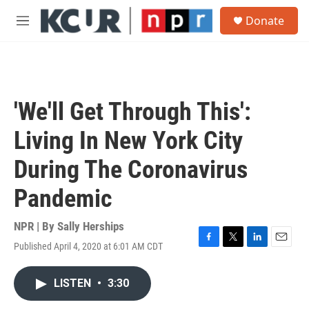
Skip to main content
S
Donate
e
M
a
e
r
n
c
u
h
u
'We'll Get Through This':
e
r
Living In New York City
y
During The Coronavirus
Pandemic
NPR | By
Sally Herships
Published April 4, 2020 at 6:01 AM CDT
F
T
L
E
a
w
i
m
c
i
n
a
LISTEN
•
3:30
e
t
k
i
b
t
e
l