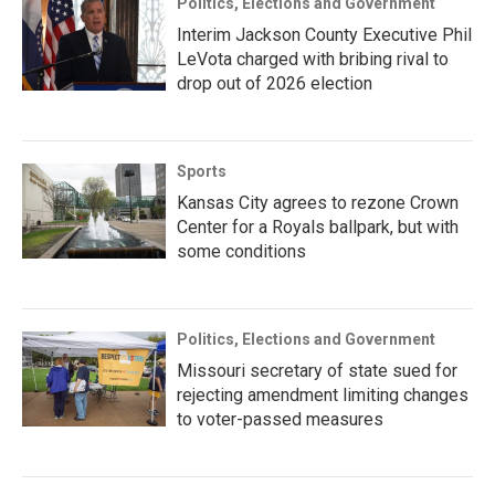
Politics, Elections and Government
Interim Jackson County Executive Phil
LeVota charged with bribing rival to
drop out of 2026 election
Sports
Kansas City agrees to rezone Crown
Center for a Royals ballpark, but with
some conditions
Politics, Elections and Government
Missouri secretary of state sued for
rejecting amendment limiting changes
to voter-passed measures