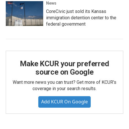
News
CoreCivic just sold its Kansas
immigration detention center to the
federal government
Make KCUR your preferred
source on Google
Want more news you can trust? Get more of KCUR's
coverage in your search results.
Add KCUR On Google