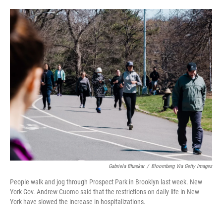
o
e
d
o
r
I
k
n
Gabriela Bhaskar
/
Bloomberg Via Getty Images
People walk and jog through Prospect Park in Brooklyn last week. New
York Gov. Andrew Cuomo said that the restrictions on daily life in New
York have slowed the increase in hospitalizations.