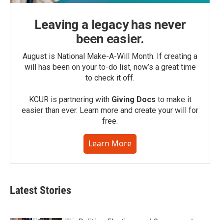
Leaving a legacy has never
been easier.
August is National Make-A-Will Month. If creating a
will has been on your to-do list, now’s a great time
to check it off.
KCUR is partnering with
Giving Docs
to make it
easier than ever. Learn more and create your will for
free.
Learn More
Latest Stories