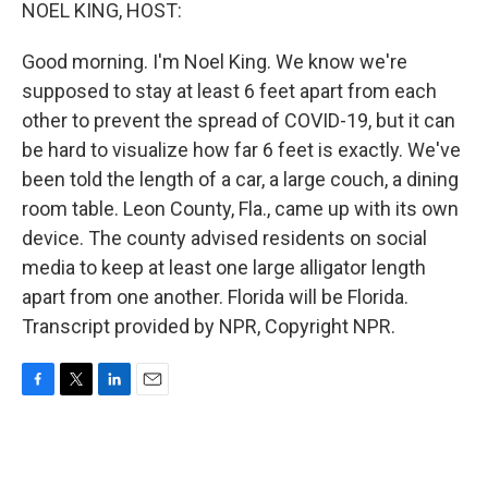
k
n
NOEL KING, HOST:
Good morning. I'm Noel King. We know we're
supposed to stay at least 6 feet apart from each
other to prevent the spread of COVID-19, but it can
be hard to visualize how far 6 feet is exactly. We've
been told the length of a car, a large couch, a dining
room table. Leon County, Fla., came up with its own
device. The county advised residents on social
media to keep at least one large alligator length
apart from one another. Florida will be Florida.
Transcript provided by NPR, Copyright NPR.
F
T
L
E
a
w
i
m
c
i
n
a
e
t
k
i
b
t
e
l