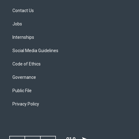
Contact Us
Jobs
Internships
Social Media Guidelines
Code of Ethics
Governance
Public File
Privacy Policy