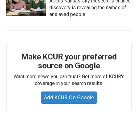
At this Kansas City museum, a chance
discovery is revealing the names of
enslaved people
Make KCUR your preferred
source on Google
Want more news you can trust? Get more of KCUR's
coverage in your search results.
Add KCUR On Google