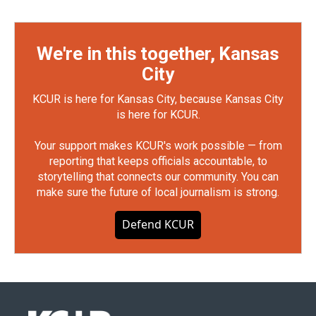
We're in this together, Kansas
City
KCUR is here for Kansas City, because Kansas City
is here for KCUR.
Your support makes KCUR's work possible — from
reporting that keeps officials accountable, to
storytelling that connects our community. You can
make sure the future of local journalism is strong.
Defend KCUR