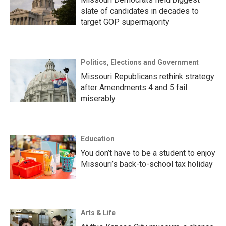
slate of candidates in decades to
target GOP supermajority
Politics, Elections and Government
Missouri Republicans rethink strategy
after Amendments 4 and 5 fail
miserably
Education
You don’t have to be a student to enjoy
Missouri’s back-to-school tax holiday
Arts & Life