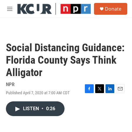
Skip to main content
S
Donate
e
M
a
e
r
n
c
u
h
u
Social Distancing Guidance:
e
r
Florida County Says Think
y
Alligator
NPR
Published April 7, 2020 at 7:00 AM CDT
F
T
L
E
a
w
i
m
c
i
n
a
LISTEN
•
0:26
e
t
k
i
b
t
e
l
o
e
d
o
r
I