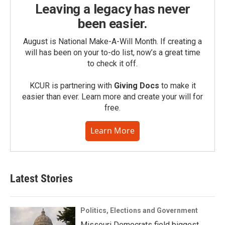
Leaving a legacy has never
been easier.
August is National Make-A-Will Month. If creating a
will has been on your to-do list, now’s a great time
to check it off.
KCUR is partnering with
Giving Docs
to make it
easier than ever. Learn more and create your will for
free.
Learn More
Latest Stories
Politics, Elections and Government
Missouri Democrats field biggest