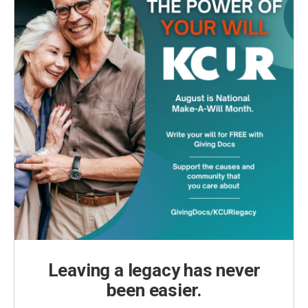
Leaving a legacy has never
been easier.