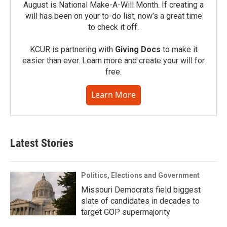
August is National Make-A-Will Month. If creating a
will has been on your to-do list, now’s a great time
to check it off.
KCUR is partnering with
Giving Docs
to make it
easier than ever. Learn more and create your will for
free.
Learn More
Latest Stories
Politics, Elections and Government
Missouri Democrats field biggest
slate of candidates in decades to
target GOP supermajority