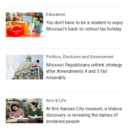
Education
You don’t have to be a student to enjoy
Missouri’s back-to-school tax holiday
Politics, Elections and Government
Missouri Republicans rethink strategy
after Amendments 4 and 5 fail
miserably
Arts & Life
At this Kansas City museum, a chance
discovery is revealing the names of
enslaved people