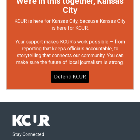
We're in this together, Kansas
City
KCUR is here for Kansas City, because Kansas City
is here for KCUR.
Your support makes KCUR's work possible — from
reporting that keeps officials accountable, to
storytelling that connects our community. You can
make sure the future of local journalism is strong.
Defend KCUR
Stay Connected