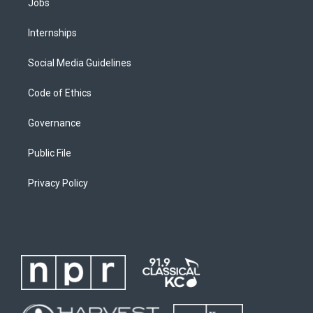
Jobs
Internships
Social Media Guidelines
Code of Ethics
Governance
Public File
Privacy Policy