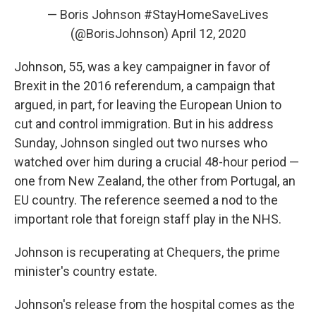
— Boris Johnson #StayHomeSaveLives
(@BorisJohnson)
April 12, 2020
Johnson, 55, was a key campaigner in favor of
Brexit in the 2016 referendum, a campaign that
argued, in part, for leaving the European Union to
cut and control immigration. But in his address
Sunday, Johnson singled out two nurses who
watched over him during a crucial 48-hour period —
one from New Zealand, the other from Portugal, an
EU country. The reference seemed a nod to the
important role that foreign staff play in the NHS.
Johnson is recuperating at Chequers, the prime
minister's country estate.
Johnson's release from the hospital comes as the