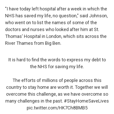
"I have today left hospital after a week in which the
NHS has saved my life, no question," said Johnson,
who went on to list the names of some of the
doctors and nurses who looked after him at St.
Thomas' Hospital in London, which sits across the
River Thames from Big Ben.
It is hard to find the words to express my debt to
the NHS for saving my life.
The efforts of millions of people across this
country to stay home are worth it. Together we will
overcome this challenge, as we have overcome so
many challenges in the past.
#StayHomeSaveLives
pic.twitter.com/HK7Ch8BMB5