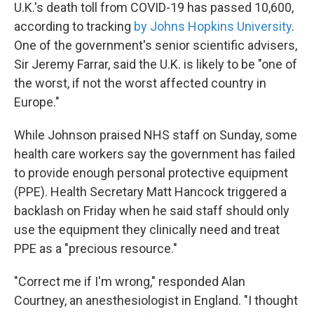
U.K.'s death toll from COVID-19 has passed 10,600,
according to tracking
by Johns Hopkins University
.
One of the government's senior scientific advisers,
Sir Jeremy Farrar, said the U.K. is likely to be "one of
the worst, if not the worst affected country in
Europe."
While Johnson praised NHS staff on Sunday, some
health care workers say the government has failed
to provide enough personal protective equipment
(PPE). Health Secretary Matt Hancock triggered a
backlash on Friday when he said staff should only
use the equipment they clinically need and treat
PPE as a "precious resource."
"Correct me if I'm wrong," responded Alan
Courtney, an anesthesiologist in England. "I thought