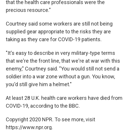
that the health care professionals were the
precious resource."
Courtney said some workers are still not being
supplied gear appropriate to the risks they are
taking as they care for COVID-19 patients.
"It's easy to describe in very military-type terms
that we're the front line, that we're at war with this
enemy," Courtney said. "You would still not send a
soldier into a war zone without a gun. You know,
you'd still give him a helmet."
At least 28 U.K. health care workers have died from
COVID-19, according to the BBC.
Copyright 2020 NPR. To see more, visit
https://www.npr.org.