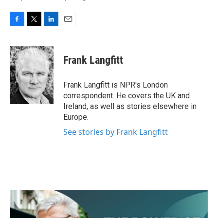
F
T
L
E
a
w
i
m
c
i
n
a
e
t
k
i
Frank Langfitt
b
t
e
l
o
e
d
o
r
I
Frank Langfitt is NPR's London
k
n
correspondent. He covers the UK and
Ireland, as well as stories elsewhere in
Europe.
See stories by Frank Langfitt