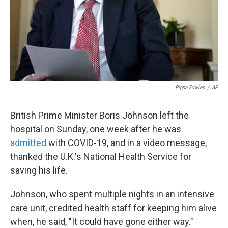
Pippa Fowles
/
AP
British Prime Minister Boris Johnson left the
hospital on Sunday, one week after he was
admitted
with COVID-19, and in a video message,
thanked the U.K.'s National Health Service for
saving his life.
Johnson, who spent multiple nights in an intensive
care unit, credited health staff for keeping him alive
when, he said, "It could have gone either way."