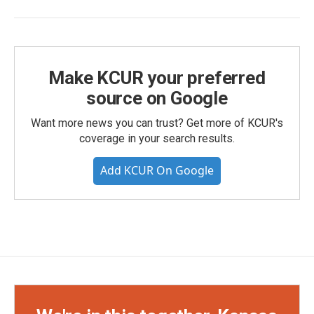
Make KCUR your preferred
source on Google
Want more news you can trust? Get more of KCUR's
coverage in your search results.
Add KCUR On Google