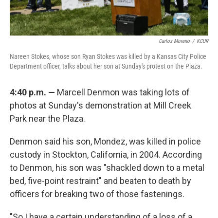
Carlos Moreno
/
KCUR
Nareen Stokes, whose son Ryan Stokes was killed by a Kansas City Police
Department officer, talks about her son at Sunday's protest on the Plaza.
4:40 p.m. —
Marcell Denmon was taking lots of
photos at Sunday's demonstration at Mill Creek
Park near the Plaza.
Denmon said his son, Mondez, was killed in police
custody in Stockton, California, in 2004. According
to Denmon, his son was "shackled down to a metal
bed, five-point restraint" and beaten to death by
officers for breaking two of those fastenings.
"So I have a certain understanding of a loss of a