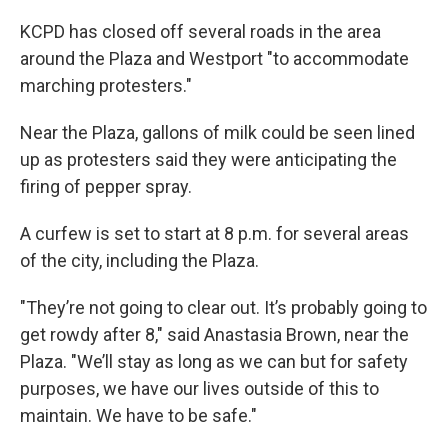
KCPD has closed off several roads in the area
around the Plaza and Westport "to accommodate
marching protesters."
Near the Plaza, gallons of milk could be seen lined
up as protesters said they were anticipating the
firing of pepper spray.
A curfew is set to start at 8 p.m. for several areas
of the city, including the Plaza.
"They’re not going to clear out. It’s probably going to
get rowdy after 8," said Anastasia Brown, near the
Plaza. "We’ll stay as long as we can but for safety
purposes, we have our lives outside of this to
maintain. We have to be safe."