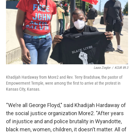
Laura Ziegler
/
KCUR 89.3
Khadijah Hardaway from More2 and Rev. Terry Bradshaw, the pastor of
Empowerment Temple, were among the first to arrive at the protest in
Kansas City, Kansas.
“We’re all George Floyd," said Khadijah Hardaway of
the social justice organization More2. "After years
of injustice and and police brutality in Wyandotte,
black men, women, children, it doesn’t matter. All of