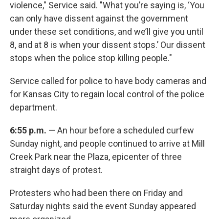
violence," Service said. "What you’re saying is, ‘You
can only have dissent against the government
under these set conditions, and we’ll give you until
8, and at 8 is when your dissent stops.’ Our dissent
stops when the police stop killing people."
Service called for police to have body cameras and
for Kansas City to regain local control of the police
department.
6:55 p.m.
— An hour before a scheduled curfew
Sunday night, and people continued to arrive at Mill
Creek Park near the Plaza, epicenter of three
straight days of protest.
Protesters who had been there on Friday and
Saturday nights said the event Sunday appeared