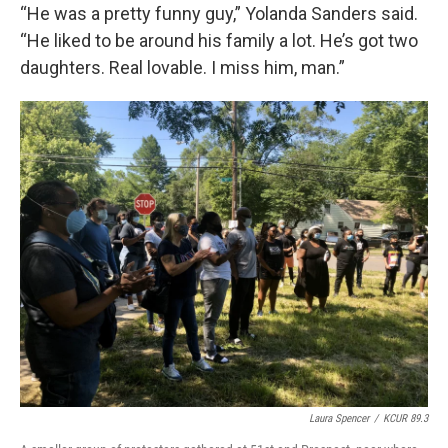
“He was a pretty funny guy,” Yolanda Sanders said.
“He liked to be around his family a lot. He’s got two
daughters. Real lovable. I miss him, man.”
Laura Spencer
/
KCUR 89.3