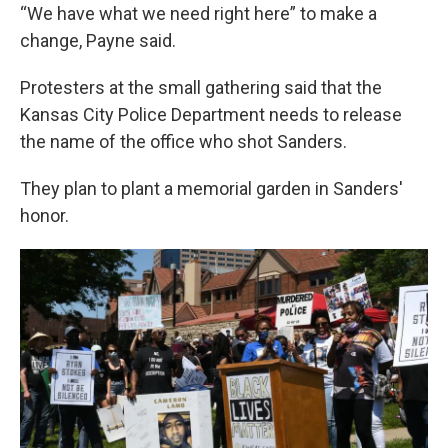
“We have what we need right here” to make a
change, Payne said.
Protesters at the small gathering said that the
Kansas City Police Department needs to release
the name of the office who shot Sanders.
They plan to plant a memorial garden in Sanders'
honor.