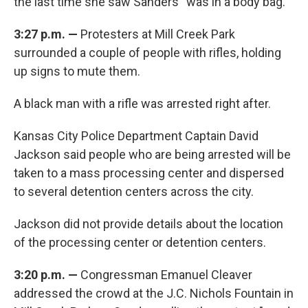
the last time she saw Sanders “was in a body bag.”
3:27 p.m. —
Protesters at Mill Creek Park
surrounded a couple of people with rifles, holding
up signs to mute them.
A black man with a rifle was arrested right after.
Kansas City Police Department Captain David
Jackson said people who are being arrested will be
taken to a mass processing center and dispersed
to several detention centers across the city.
Jackson did not provide details about the location
of the processing center or detention centers.
3:20 p.m.
—
Congressman Emanuel Cleaver
addressed the crowd at the J.C. Nichols Fountain in