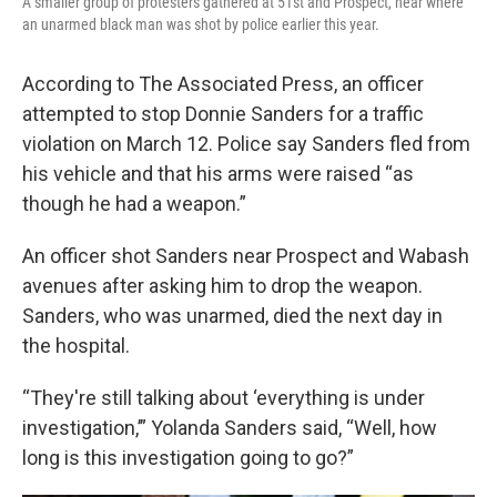
A smaller group of protesters gathered at 51st and Prospect, near where
an unarmed black man was shot by police earlier this year.
According to The Associated Press, an officer
attempted to stop Donnie Sanders for a traffic
violation on March 12. Police say Sanders fled from
his vehicle and that his arms were raised “as
though he had a weapon.”
An officer shot Sanders near Prospect and Wabash
avenues after asking him to drop the weapon.
Sanders, who was unarmed, died the next day in
the hospital.
“They're still talking about ‘everything is under
investigation,’” Yolanda Sanders said, “Well, how
long is this investigation going to go?”