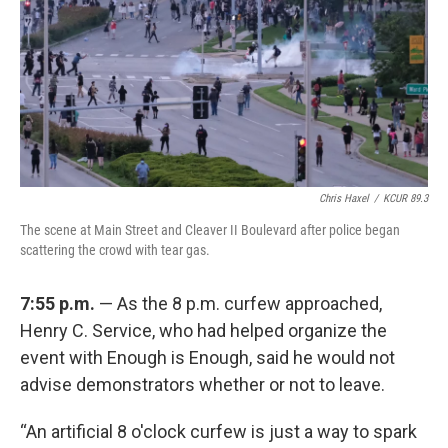
Chris Haxel
/
KCUR 89.3
The scene at Main Street and Cleaver II Boulevard after police began
scattering the crowd with tear gas.
7:55 p.m.
— As the 8 p.m. curfew approached,
Henry C. Service, who had helped organize the
event with Enough is Enough, said he would not
advise demonstrators whether or not to leave.
“An artificial 8 o'clock curfew is just a way to spark