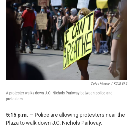
Carlos Moreno
/
KCUR 89.3
A protester walks down J.C. Nichols Parkway between police and
protesters.
5:15 p.m. —
Police are allowing protesters near the
Plaza to walk down J.C. Nichols Parkway.