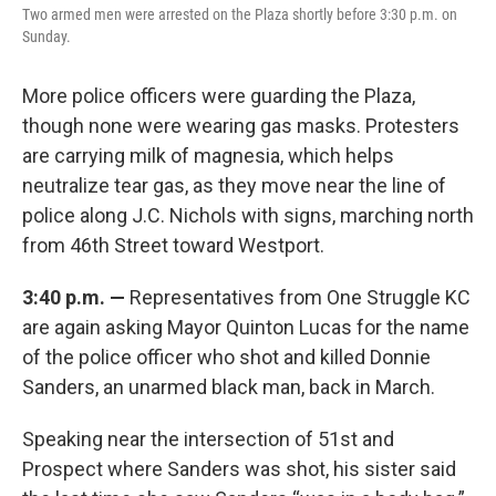
Two armed men were arrested on the Plaza shortly before 3:30 p.m. on
Sunday.
More police officers were guarding the Plaza,
though none were wearing gas masks. Protesters
are carrying milk of magnesia, which helps
neutralize tear gas, as they move near the line of
police along J.C. Nichols with signs, marching north
from 46th Street toward Westport.
3:40 p.m. —
Representatives from One Struggle KC
are again asking Mayor Quinton Lucas for the name
of the police officer who shot and killed Donnie
Sanders, an unarmed black man, back in March.
Speaking near the intersection of 51st and
Prospect where Sanders was shot, his sister said