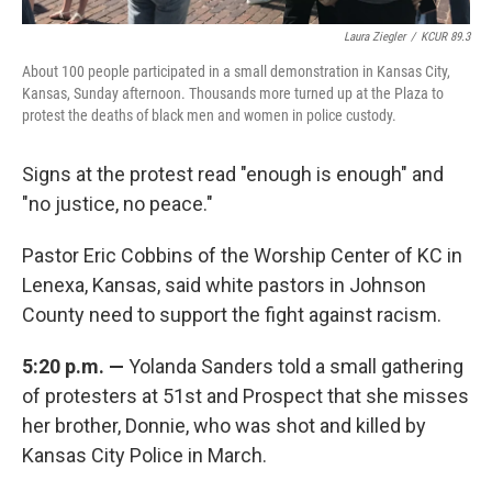
Laura Ziegler
/
KCUR 89.3
About 100 people participated in a small demonstration in Kansas City,
Kansas, Sunday afternoon. Thousands more turned up at the Plaza to
protest the deaths of black men and women in police custody.
Signs at the protest read "enough is enough" and
"no justice, no peace."
Pastor Eric Cobbins of the Worship Center of KC in
Lenexa, Kansas, said white pastors in Johnson
County need to support the fight against racism.
5:20 p.m. —
Yolanda Sanders told a small gathering
of protesters at 51st and Prospect that she misses
her brother, Donnie, who was shot and killed by
Kansas City Police in March.