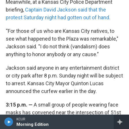
Meanwhile, at a Kansas City Police Department
briefing,
Captain David Jackson said that the
protest Saturday night had gotten out of hand.
“For those of us who are Kansas City natives, to
see what happened to the Plaza was remarkable,"
Jackson said. "I do not think (vandalism) does
anything to honor anybody or any cause.”
Jackson said anyone in any entertainment district
or city park after 8 p.m. Sunday night will be subject
to arrest. Kansas City Mayor Quinton Lucas
announced the curfew earlier in the day.
3:15 p.m. —
A small group of people wearing face
masks has convened near the intersection of 51st
and Prospect, where Donnie Sanders, a 47-year-old
KCUR
Morning Edition
unarmed black man,
was fatally shot
by police in