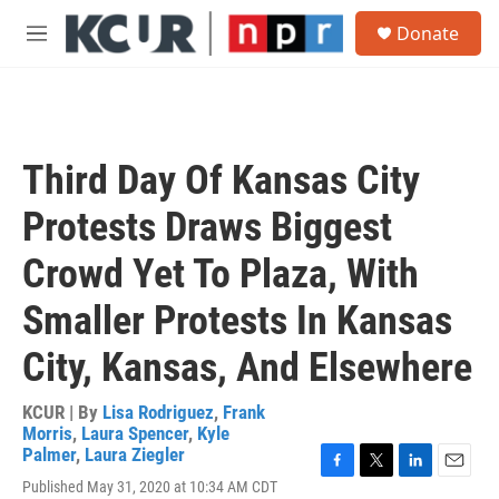
Skip to main content
S
Donate
e
M
a
e
r
n
c
u
h
u
Third Day Of Kansas City
e
r
Protests Draws Biggest
y
Crowd Yet To Plaza, With
Smaller Protests In Kansas
City, Kansas, And Elsewhere
KCUR | By
Lisa Rodriguez
,
Frank
Morris
,
Laura Spencer
,
Kyle
Palmer
,
Laura Ziegler
F
T
L
E
Published May 31, 2020 at 10:34 AM CDT