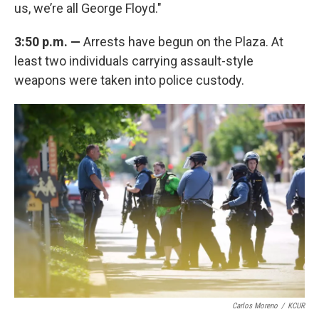
us, we’re all George Floyd."
3:50 p.m. —
Arrests have begun on the Plaza. At
least two individuals carrying assault-style
weapons were taken into police custody.
Carlos Moreno
/
KCUR