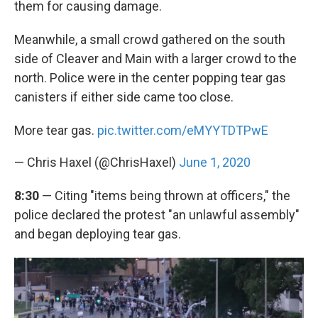
them for causing damage.
Meanwhile, a small crowd gathered on the south
side of Cleaver and Main with a larger crowd to the
north. Police were in the center popping tear gas
canisters if either side came too close.
More tear gas.
pic.twitter.com/eMYYTDTPwE
— Chris Haxel (@ChrisHaxel)
June 1, 2020
8:30
— Citing "items being thrown at officers," the
police declared the protest "an unlawful assembly"
and began deploying tear gas.