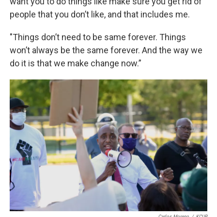
want you to do things like make sure you get rid of
people that you don’t like, and that includes me.
"Things don’t need to be same forever. Things
won’t always be the same forever. And the way we
do it is that we make change now.”
Carlos Moreno
/
KCUR