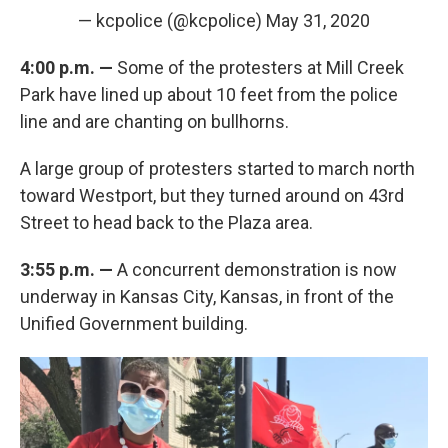
— kcpolice (@kcpolice)
May 31, 2020
4:00 p.m. —
Some of the protesters at Mill Creek
Park have lined up about 10 feet from the police
line and are chanting on bullhorns.
A large group of protesters started to march north
toward Westport, but they turned around on 43rd
Street to head back to the Plaza area.
3:55 p.m. —
A concurrent demonstration is now
underway in Kansas City, Kansas, in front of the
Unified Government building.