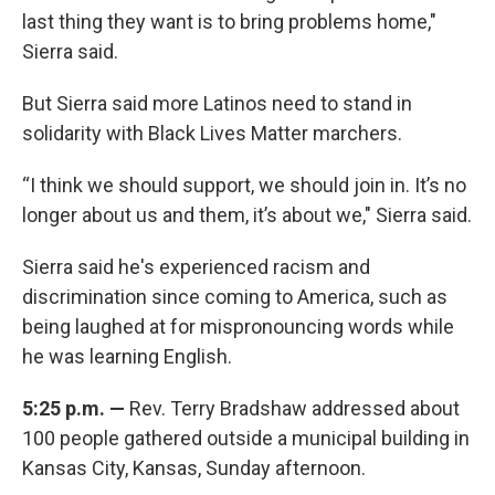
last thing they want is to bring problems home,"
Sierra said.
But Sierra said more Latinos need to stand in
solidarity with Black Lives Matter marchers.
“I think we should support, we should join in. It’s no
longer about us and them, it’s about we," Sierra said.
Sierra said he's experienced racism and
discrimination since coming to America, such as
being laughed at for mispronouncing words while
he was learning English.
5:25 p.m. —
Rev. Terry Bradshaw addressed about
100 people gathered outside a municipal building in
Kansas City, Kansas, Sunday afternoon.