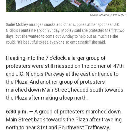
Carlos Moreno
/
KCUR 89.3
Sadie Mobley arranges snacks and other supplies at her spot near J.C.
Nichols Fountain Park on Sunday. Mobley said she protested the first two
days, but she wanted to come out Sunday to help out as much as she
could. "It's beautiful to see everyone so empathetic," she said.
Heading into the 7 o'clock, a larger group of
protesters were still massed on the corner of 47th
and J.C. Nichols Parkway at the east entrance to
the Plaza. And another group of protesters
marched down Main Street, headed south towards
the Plaza after making a loop north.
6:30 p.m.
— A group of protesters marched down
Main Street back towards the Plaza after traveling
north to near 31st and Southwest Trafficway.