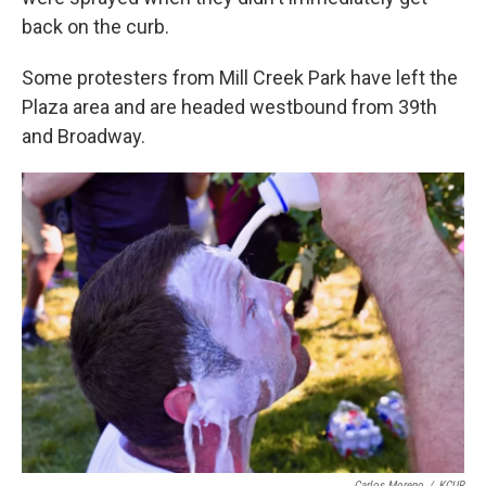
back on the curb.
Some protesters from Mill Creek Park have left the
Plaza area and are headed westbound from 39th
and Broadway.
Carlos Moreno
/
KCUR