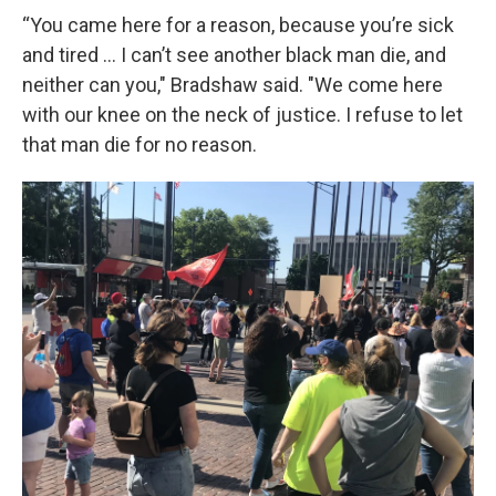
“You came here for a reason, because you’re sick
and tired … I can’t see another black man die, and
neither can you," Bradshaw said. "We come here
with our knee on the neck of justice. I refuse to let
that man die for no reason.