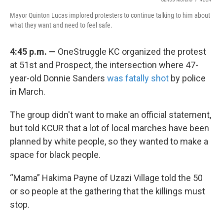
Mayor Quinton Lucas implored protesters to continue talking to him about
what they want and need to feel safe.
4:45 p.m. —
OneStruggle KC organized the protest
at 51st and Prospect, the intersection where 47-
year-old Donnie Sanders
was fatally shot
by police
in March.
The group didn't want to make an official statement,
but told KCUR that a lot of local marches have been
planned by white people, so they wanted to make a
space for black people.
“Mama” Hakima Payne of Uzazi Village told the 50
or so people at the gathering that the killings must
stop.