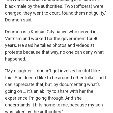
black male by the authorities. Two (officers) were
charged, they went to court, found them not guilty,"
Denmon said.
Denmon is a Kansas City native who served in
Vietnam and worked for the government for 40
years. He said he takes photos and videos at
protests because that way, no one can deny what
happened.
“My daughter ... doesn’t get involved in stuff like
this. She doesn’t like to be around other folks, and I
can appreciate that, but, by documenting what’s
going on … it’s an ability to share with her the
experience I’m going through. And she
understands it hits home to me, because my son
was taken by the authorities.”