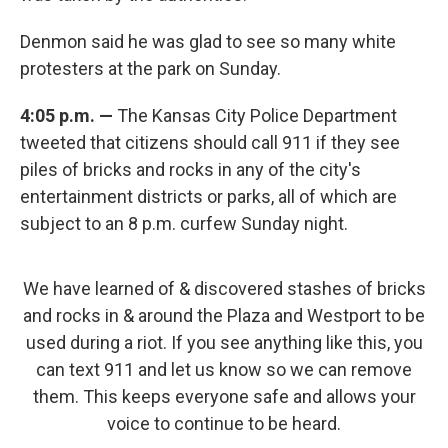
Denmon said he was glad to see so many white
protesters at the park on Sunday.
4:05 p.m. —
The Kansas City Police Department
tweeted that citizens should call 911 if they see
piles of bricks and rocks in any of the city's
entertainment districts or parks, all of which are
subject to an 8 p.m. curfew Sunday night.
We have learned of & discovered stashes of bricks
and rocks in & around the Plaza and Westport to be
used during a riot. If you see anything like this, you
can text 911 and let us know so we can remove
them. This keeps everyone safe and allows your
voice to continue to be heard.