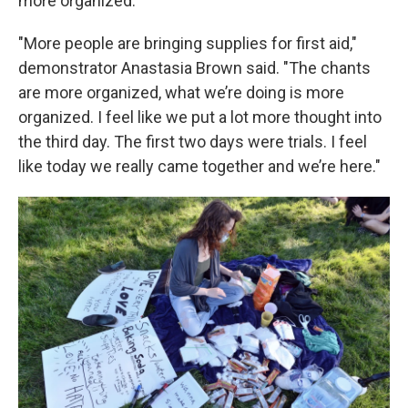
more organized.
"More people are bringing supplies for first aid,"
demonstrator Anastasia Brown said. "The chants
are more organized, what we’re doing is more
organized. I feel like we put a lot more thought into
the third day. The first two days were trials. I feel
like today we really came together and we’re here."