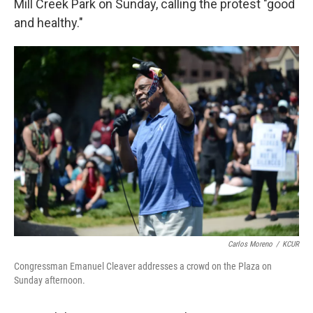
Mill Creek Park on Sunday, calling the protest "good
and healthy."
Carlos Moreno
/
KCUR
Congressman Emanuel Cleaver addresses a crowd on the Plaza on
Sunday afternoon.