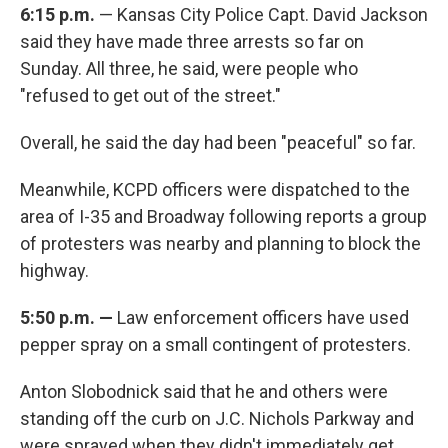
6:15 p.m.
— Kansas City Police Capt. David Jackson
said they have made three arrests so far on
Sunday. All three, he said, were people who
"refused to get out of the street."
Overall, he said the day had been "peaceful" so far.
Meanwhile, KCPD officers were dispatched to the
area of I-35 and Broadway following reports a group
of protesters was nearby and planning to block the
highway.
5:50 p.m. —
Law enforcement officers have used
pepper spray on a small contingent of protesters.
Anton Slobodnick said that he and others were
standing off the curb on J.C. Nichols Parkway and
were sprayed when they didn't immediately get