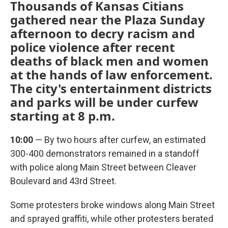
Thousands of Kansas Citians
gathered near the Plaza Sunday
afternoon to decry racism and
police violence after recent
deaths of black men and women
at the hands of law enforcement.
The city's entertainment districts
and parks will be under curfew
starting at 8 p.m.
10:00
— By two hours after curfew, an estimated
300-400 demonstrators remained in a standoff
with police along Main Street between Cleaver
Boulevard and 43rd Street.
Some protesters broke windows along Main Street
and sprayed graffiti, while other protesters berated