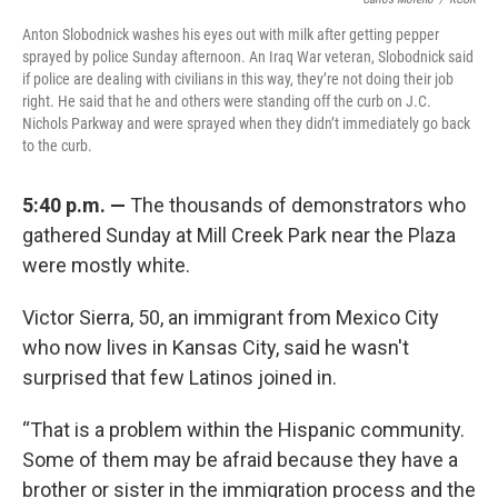
Anton Slobodnick washes his eyes out with milk after getting pepper
sprayed by police Sunday afternoon. An Iraq War veteran, Slobodnick said
if police are dealing with civilians in this way, they’re not doing their job
right. He said that he and others were standing off the curb on J.C.
Nichols Parkway and were sprayed when they didn’t immediately go back
to the curb.
5:40 p.m. —
The thousands of demonstrators who
gathered Sunday at Mill Creek Park near the Plaza
were mostly white.
Victor Sierra, 50, an immigrant from Mexico City
who now lives in Kansas City, said he wasn't
surprised that few Latinos joined in.
“That is a problem within the Hispanic community.
Some of them may be afraid because they have a
brother or sister in the immigration process and the