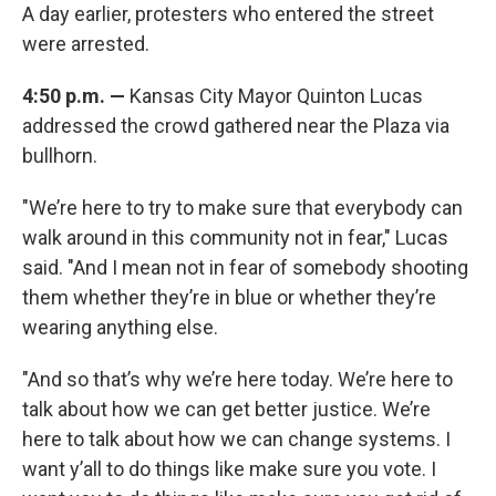
A day earlier, protesters who entered the street
were arrested.
4:50 p.m. —
Kansas City Mayor Quinton Lucas
addressed the crowd gathered near the Plaza via
bullhorn.
"We’re here to try to make sure that everybody can
walk around in this community not in fear," Lucas
said. "And I mean not in fear of somebody shooting
them whether they’re in blue or whether they’re
wearing anything else.
"And so that’s why we’re here today. We’re here to
talk about how we can get better justice. We’re
here to talk about how we can change systems. I
want y’all to do things like make sure you vote. I