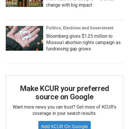
change with big impact
Politics, Elections and Government
Bloomberg gives $1.25 million to
Missouri abortion rights campaign as
fundraising gap grows
Make KCUR your preferred
source on Google
Want more news you can trust? Get more of KCUR's
coverage in your search results.
Add KCUR On Google