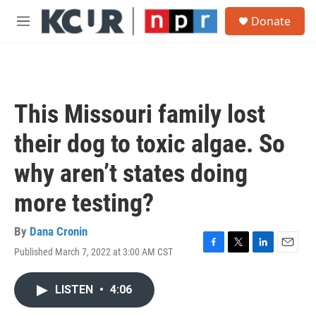
Skip to main content
S
Donate
e
M
a
e
r
n
c
u
h
u
This Missouri family lost
e
r
their dog to toxic algae. So
y
why aren’t states doing
more testing?
By
Dana Cronin
Published March 7, 2022 at 3:00 AM CST
F
T
L
E
a
w
i
m
c
i
n
a
LISTEN
•
4:06
e
t
k
i
b
t
e
l