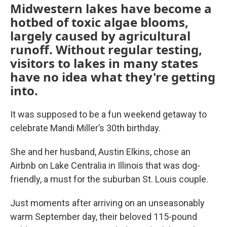
Midwestern lakes have become a
hotbed of toxic algae blooms,
largely caused by agricultural
runoff. Without regular testing,
visitors to lakes in many states
have no idea what they're getting
into.
It was supposed to be a fun weekend getaway to
celebrate Mandi Miller’s 30th birthday.
She and her husband, Austin Elkins, chose an
Airbnb on Lake Centralia in Illinois that was dog-
friendly, a must for the suburban St. Louis couple.
Just moments after arriving on an unseasonably
warm September day, their beloved 115-pound