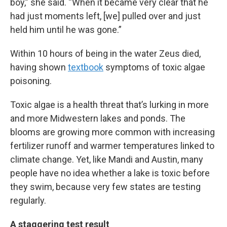
boy,” she said. “When it became very clear that he
had just moments left, [we] pulled over and just
held him until he was gone.”
Within 10 hours of being in the water Zeus died,
having shown
textbook
symptoms of toxic algae
poisoning.
Toxic algae is a health threat that’s lurking in more
and more Midwestern lakes and ponds. The
blooms are growing more common with increasing
fertilizer runoff and warmer temperatures linked to
climate change. Yet, like Mandi and Austin, many
people have no idea whether a lake is toxic before
they swim, because very few states are testing
regularly.
A staggering test result