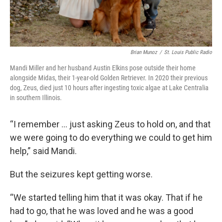
Brian Munoz
/
St. Louis Public Radio
Mandi Miller and her husband Austin Elkins pose outside their home
alongside Midas, their 1-year-old Golden Retriever. In 2020 their previous
dog, Zeus, died just 10 hours after ingesting toxic algae at Lake Centralia
in southern Illinois.
“I remember … just asking Zeus to hold on, and that
we were going to do everything we could to get him
help,” said Mandi.
But the seizures kept getting worse.
“We started telling him that it was okay. That if he
had to go, that he was loved and he was a good