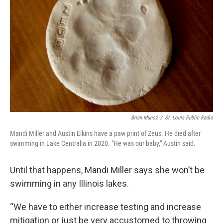
Brian Munoz
/
St. Louis Public Radio
Mandi Miller and Austin Elkins have a paw print of Zeus. He died after
swimming in Lake Centralia in 2020. "He was our baby," Austin said.
Until that happens, Mandi Miller says she won’t be
swimming in any Illinois lakes.
“We have to either increase testing and increase
mitigation or just be very accustomed to throwing