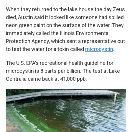
When they returned to the lake house the day Zeus
died, Austin said it looked like someone had spilled
neon green paint on the surface of the water. They
immediately called the Illinois Environmental
Protection Agency, which sent a representative out
to test the water for a toxin called
microcystin
.
The U.S. EPA’s recreational health guideline for
microcystin is 8 parts per billion. The test at Lake
Centralia came back at 41,000 ppb.