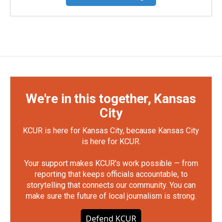
We're in this together, Kansas
City
KCUR is here for Kansas City, because Kansas City
is here for KCUR.
Your support makes KCUR's work possible — from
reporting that keeps officials accountable, to
storytelling that connects our community. You can
make sure the future of local journalism is strong.
Defend KCUR