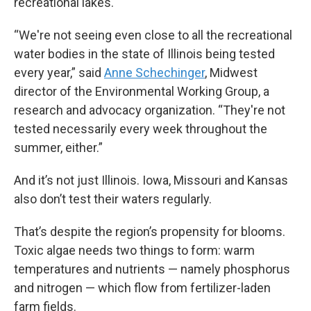
recreational lakes.
“We're not seeing even close to all the recreational
water bodies in the state of Illinois being tested
every year,” said
Anne Schechinger
, Midwest
director of the Environmental Working Group, a
research and advocacy organization. “They're not
tested necessarily every week throughout the
summer, either.”
And it’s not just Illinois. Iowa, Missouri and Kansas
also don’t test their waters regularly.
That’s despite the region’s propensity for blooms.
Toxic algae needs two things to form: warm
temperatures and nutrients — namely phosphorus
and nitrogen — which flow from fertilizer-laden
farm fields.