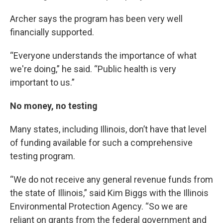
Archer says the program has been very well
financially supported.
“Everyone understands the importance of what
we're doing,” he said. “Public health is very
important to us.”
No money, no testing
Many states, including Illinois, don’t have that level
of funding available for such a comprehensive
testing program.
“We do not receive any general revenue funds from
the state of Illinois,” said Kim Biggs with the Illinois
Environmental Protection Agency. “So we are
reliant on grants from the federal government and