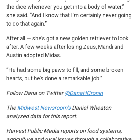
the dice whenever you get into a body of water,”
she said. “And I know that I'm certainly never going
to do that again.”
After all — she’s got a new golden retriever to look
after. A few weeks after losing Zeus, Mandi and
Austin adopted Midas.
“He had some big paws to fill, and some broken
hearts, but he’s done a remarkable job.”
Follow Dana on Twitter
@DanaHCronin
The
Midwest Newsroom's
Daniel Wheaton
analyzed data for this report.
Harvest Public Media reports on food systems,
agriculture and rural issues through a collaborative