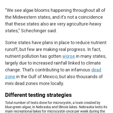
“We see algae blooms happening throughout all of
the Midwestern states, and it's not a coincidence
that these states also are very agriculture-heavy
states,” Schechinger said.
Some states have plans in place to reduce nutrient
runoff, but few are making real progress. In fact,
nutrient pollution has gotten
worse
in many states,
largely due to increased rainfall linked to climate
change. That’s contributing to an infamous
dead
zone
in the Gulf of Mexico, but also thousands of
mini dead zones more locally.