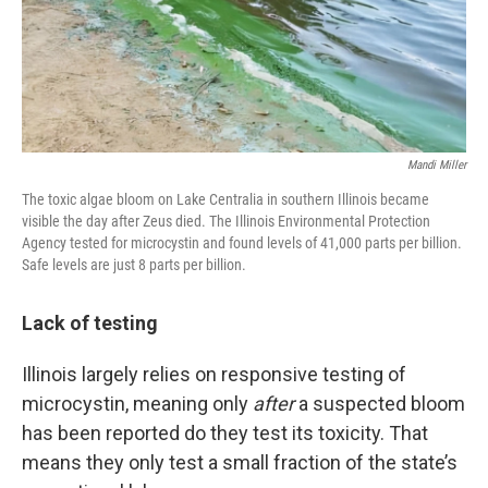
Mandi Miller
The toxic algae bloom on Lake Centralia in southern Illinois became
visible the day after Zeus died. The Illinois Environmental Protection
Agency tested for microcystin and found levels of 41,000 parts per billion.
Safe levels are just 8 parts per billion.
Lack of testing
Illinois largely relies on responsive testing of
microcystin, meaning only
after
a suspected bloom
has been reported do they test its toxicity. That
means they only test a small fraction of the state’s