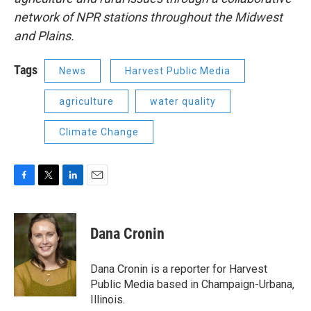
network of NPR stations throughout the Midwest
and Plains.
Tags
News
Harvest Public Media
agriculture
water quality
Climate Change
F
T
L
E
a
w
i
m
c
i
n
a
e
t
k
i
Dana Cronin
b
t
e
l
o
e
d
o
r
I
Dana Cronin is a reporter for Harvest
k
n
Public Media based in Champaign-Urbana,
Illinois.