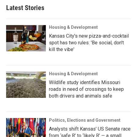
Latest Stories
Housing & Development
Kansas City's new pizza-and-cocktail
spot has two rules: 'Be social, don't
kill the vibe'
Housing & Development
Wildlife study identifies Missouri
roads in need of crossings to keep
both drivers and animals safe
Politics, Elections and Government
Analysts shift Kansas’ US Senate race
from ‘safe R’ to ‘likely R’ — a small