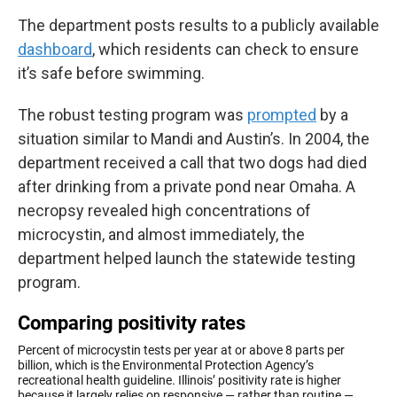
The department posts results to a publicly available
dashboard
, which residents can check to ensure
it’s safe before swimming.
The robust testing program was
prompted
by a
situation similar to Mandi and Austin’s. In 2004, the
department received a call that two dogs had died
after drinking from a private pond near Omaha. A
necropsy revealed high concentrations of
microcystin, and almost immediately, the
department helped launch the statewide testing
program.