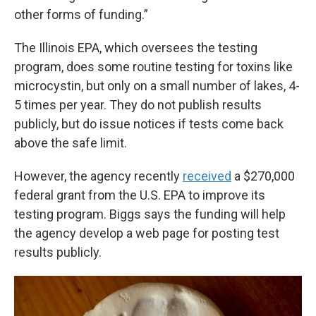
other forms of funding.”
The Illinois EPA, which oversees the testing
program, does some routine testing for toxins like
microcystin, but only on a small number of lakes, 4-
5 times per year. They do not publish results
publicly, but do issue notices if tests come back
above the safe limit.
However, the agency recently
received
a $270,000
federal grant from the U.S. EPA to improve its
testing program. Biggs says the funding will help
the agency develop a web page for posting test
results publicly.