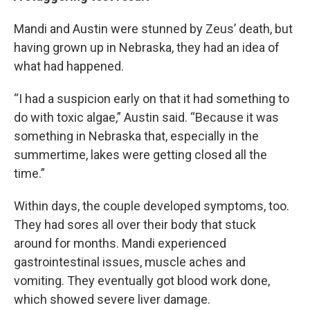
Mandi and Austin were stunned by Zeus’ death, but
having grown up in Nebraska, they had an idea of
what had happened.
“I had a suspicion early on that it had something to
do with toxic algae,” Austin said. “Because it was
something in Nebraska that, especially in the
summertime, lakes were getting closed all the
time.”
Within days, the couple developed symptoms, too.
They had sores all over their body that stuck
around for months. Mandi experienced
gastrointestinal issues, muscle aches and
vomiting. They eventually got blood work done,
which showed severe liver damage.