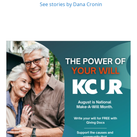
See stories by Dana Cronin