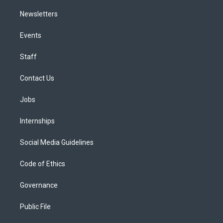
Newsletters
Events
Staff
Contact Us
Jobs
Internships
Social Media Guidelines
Code of Ethics
Governance
Public File