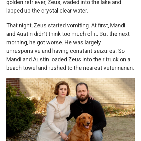
golden retriever, Zeus, waded into the lake and
lapped up the crystal clear water.
That night, Zeus started vomiting. At first, Mandi
and Austin didn’t think too much of it. But the next
morning, he got worse. He was largely
unresponsive and having constant seizures. So
Mandi and Austin loaded Zeus into their truck on a
beach towel and rushed to the nearest veterinarian.