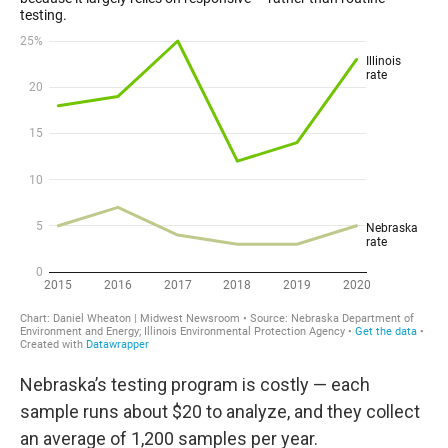
Nebraska’s testing program is costly — each
sample runs about $20 to analyze, and they collect
an average of 1,200 samples per year.