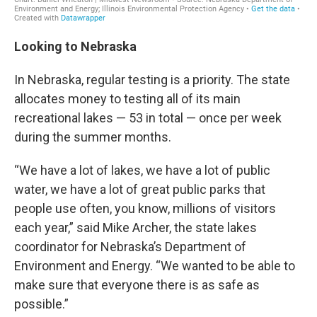
Looking to Nebraska
In Nebraska, regular testing is a priority. The state
allocates money to testing all of its main
recreational lakes — 53 in total — once per week
during the summer months.
“We have a lot of lakes, we have a lot of public
water, we have a lot of great public parks that
people use often, you know, millions of visitors
each year,” said Mike Archer, the state lakes
coordinator for Nebraska’s Department of
Environment and Energy. “We wanted to be able to
make sure that everyone there is as safe as
possible.”