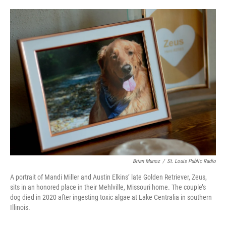
o
e
d
o
r
I
k
n
Brian Munoz
/
St. Louis Public Radio
A portrait of Mandi Miller and Austin Elkins’ late Golden Retriever, Zeus,
sits in an honored place in their Mehlville, Missouri home. The couple’s
dog died in 2020 after ingesting toxic algae at Lake Centralia in southern
Illinois.