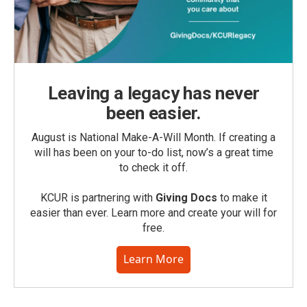
Leaving a legacy has never
been easier.
August is National Make-A-Will Month. If creating a
will has been on your to-do list, now’s a great time
to check it off.
KCUR is partnering with
Giving Docs
to make it
easier than ever. Learn more and create your will for
free.
Learn More