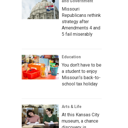
and Government
Missouri
Republicans rethink
strategy after
Amendments 4 and
5 fail miserably
Education
You don’t have to be
a student to enjoy
Missouri’s back-to-
school tax holiday
Arts & Life
At this Kansas City
museum, a chance
discovery is