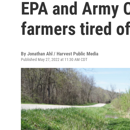
EPA and Army C
farmers tired o
By
Jonathan Ahl / Harvest Public Media
Published May 27, 2022 at 11:30 AM CDT