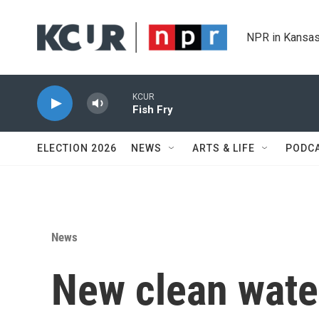
Skip to main content
NPR in Kansas
KCUR
Fish Fry
ELECTION 2026
NEWS
ARTS & LIFE
PODC
News
New clean wate