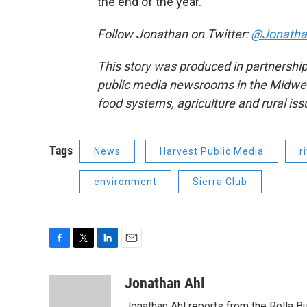
the end of the year.
Follow Jonathan on Twitter:
@Jonatha
This story was produced in partnership
public media newsrooms in the Midwest 
food systems, agriculture and rural is
Tags
News
Harvest Public Media
r
environment
Sierra Club
F
T
L
E
a
w
i
m
c
i
n
a
Jonathan Ahl
e
t
k
i
Jonathan Ahl reports from the Rolla Bu