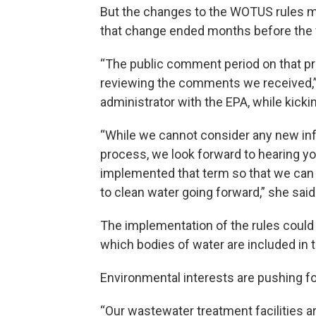
But the changes to the WOTUS rules m
that change ended months before the v
“The public comment period on that pr
reviewing the comments we received,”
administrator with the EPA, while kick
“While we cannot consider any new inf
process, we look forward to hearing 
implemented that term so that we can 
to clean water going forward,” she said
The implementation of the rules could 
which bodies of water are included in t
Environmental interests are pushing fo
“Our wastewater treatment facilities 