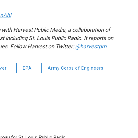
nAhl
 with Harvest Public Media, a collaboration of
including St. Louis Public Radio. It reports on
sues. Follow Harvest on Twitter:
@harvestpm
iver
EPA
Army Corps of Engineers
reau for St. Louis Public Radio.