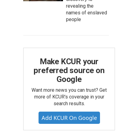
revealing the
names of enslaved
people
Make KCUR your
preferred source on
Google
Want more news you can trust? Get
more of KCUR's coverage in your
search results.
Add KCUR On Google