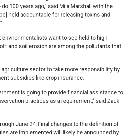
 do 100 years ago,” said Mila Marshall with the
o be] held accountable for releasing toxins and
”
at environmentalists want to see held to high
off and soil erosion are among the pollutants that
 agriculture sector to take more responsibility by
ent subsidies like crop insurance.
ernment is going to provide financial assistance to
servation practices as a requirement,” said Zack
hrough June 24. Final changes to the definition of
ules are implemented will likely be announced by