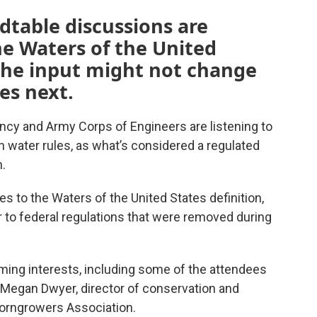
ndtable discussions are
e Waters of the United
 the input might not change
s next.
ncy and Army Corps of Engineers are listening to
water rules, as what’s considered a regulated
.
s to the Waters of the United States definition,
to federal regulations that were removed during
ming interests, including some of the attendees
g Megan Dwyer, director of conservation and
 Corngrowers Association.