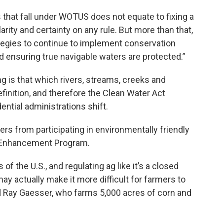
that fall under WOTUS does not equate to fixing a
rity and certainty on any rule. But more than that,
tegies to continue to implement conservation
d ensuring true navigable waters are protected.”
is that which rivers, streams, creeks and
inition, and therefore the Clean Water Act
ential administrations shift.
rs from participating in environmentally friendly
e Enhancement Program.
of the U.S., and regulating ag like it’s a closed
y actually make it more difficult for farmers to
id Ray Gaesser, who farms 5,000 acres of corn and