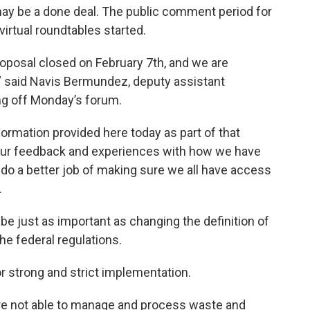
ay be a done deal. The public comment period for
irtual roundtables started.
oposal closed on February 7th, and we are
 said Navis Bermundez, deputy assistant
ing off Monday’s forum.
ormation provided here today as part of that
your feedback and experiences with how we have
do a better job of making sure we all have access
.
be just as important as changing the definition of
he federal regulations.
r strong and strict implementation.
are not able to manage and process waste and