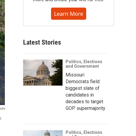
Learn More
Latest Stories
Politics, Elections
and Government
Missouri
Democrats field
biggest slate of
candidates in
decades to target
GOP supermajority
edia
s
Politics, Elections