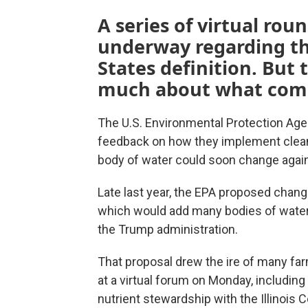
A series of virtual rou
underway regarding th
States definition. But
much about what come
The U.S. Environmental Protection Age
feedback on how they implement clean 
body of water could soon change again
Late last year, the EPA proposed change
which would add many bodies of water 
the Trump administration.
That proposal drew the ire of many far
at a virtual forum on Monday, includin
nutrient stewardship with the Illinois