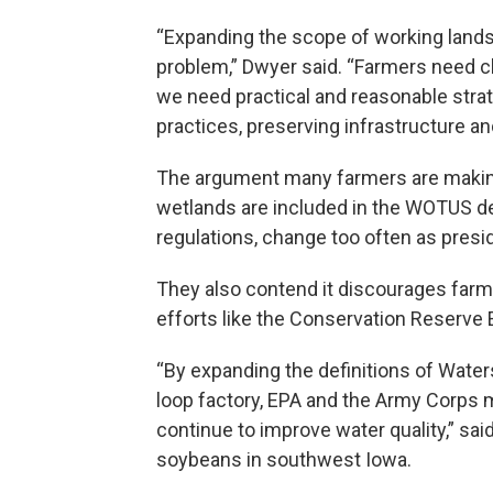
“Expanding the scope of working lands 
problem,” Dwyer said. “Farmers need cla
we need practical and reasonable stra
practices, preserving infrastructure an
The argument many farmers are making 
wetlands are included in the WOTUS def
regulations, change too often as presid
They also contend it discourages farme
efforts like the Conservation Reserv
“By expanding the definitions of Waters 
loop factory, EPA and the Army Corps ma
continue to improve water quality,” sa
soybeans in southwest Iowa.