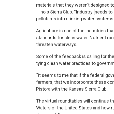
materials that they weren’t designed to
Illinois Sierra Club. “Industry [needs t
pollutants into drinking water systems.
Agriculture is one of the industries th
standards for clean water. Nutrient run
threaten waterways.
Some of the feedback is calling for the
tying clean water practices to governm
“It seems to me that if the federal gov
farmers, that we incorporate these con
Pistora with the Kansas Sierra Club.
The virtual roundtables will continue t
Waters of the United States and how r