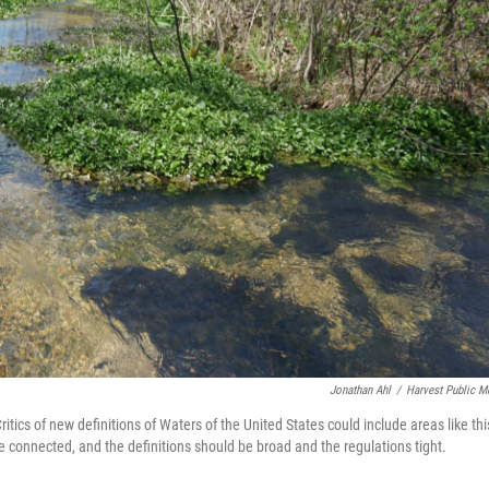
Jonathan Ahl
/
Harvest Public M
ritics of new definitions of Waters of the United States could include areas like thi
 connected, and the definitions should be broad and the regulations tight.