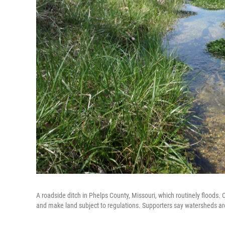
A roadside ditch in Phelps County, Missouri, which routinely floods. C
and make land subject to regulations. Supporters say watersheds are