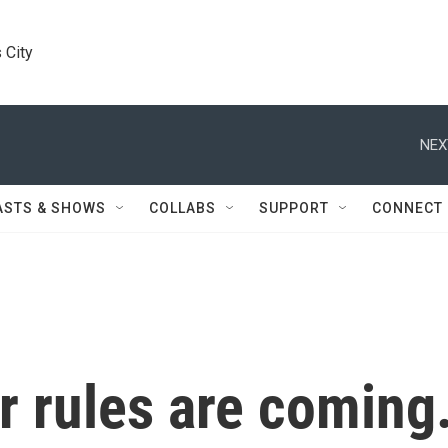
 City
NEX
ASTS & SHOWS
COLLABS
SUPPORT
CONNECT
r rules are coming