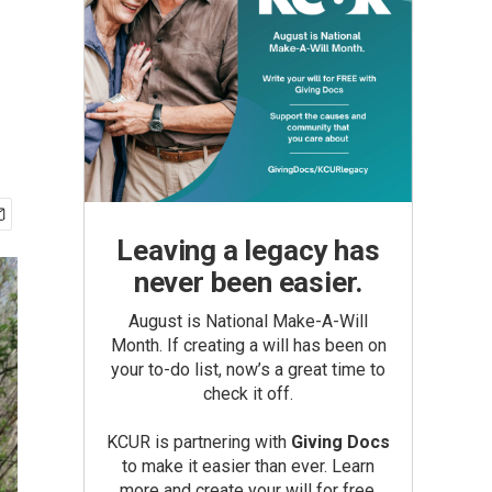
Leaving a legacy has
never been easier.
August is National Make-A-Will
Month. If creating a will has been on
your to-do list, now’s a great time to
check it off.
KCUR is partnering with
Giving Docs
to make it easier than ever. Learn
more and create your will for free.