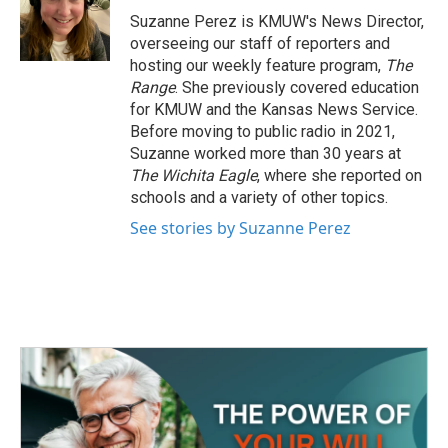
o
r
I
Suzanne Perez is KMUW's News Director,
k
n
overseeing our staff of reporters and
hosting our weekly feature program,
The
Range
. She previously covered education
for KMUW and the Kansas News Service.
Before moving to public radio in 2021,
Suzanne worked more than 30 years at
The Wichita Eagle
, where she reported on
schools and a variety of other topics.
See stories by Suzanne Perez