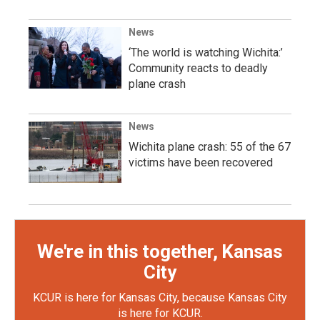
News
‘The world is watching Wichita:’
Community reacts to deadly
plane crash
News
Wichita plane crash: 55 of the 67
victims have been recovered
We're in this together, Kansas
City
KCUR is here for Kansas City, because Kansas City
is here for KCUR.