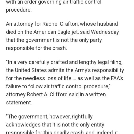
with an order governing air traffic control
procedure.
An attorney for Rachel Crafton, whose husband
died on the American Eagle jet, said Wednesday
that the government is not the only party
responsible for the crash.
"In a very carefully drafted and lengthy legal filing,
the United States admits the Army’s responsibility
for the needless loss of life ... as well as the FAA’s
failure to follow air traffic control procedure,"
attorney Robert A. Clifford said in a written
statement.
"The government, however, rightfully
acknowledges that it is not the only entity
responsible for this deadly crash, and, indeed, it