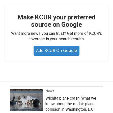
Make KCUR your preferred
source on Google
Want more news you can trust? Get more of KCUR's
coverage in your search results.
Add KCUR On Google
News
Wichita plane crash: What we
know about the midair plane
collision in Washington, D.C.