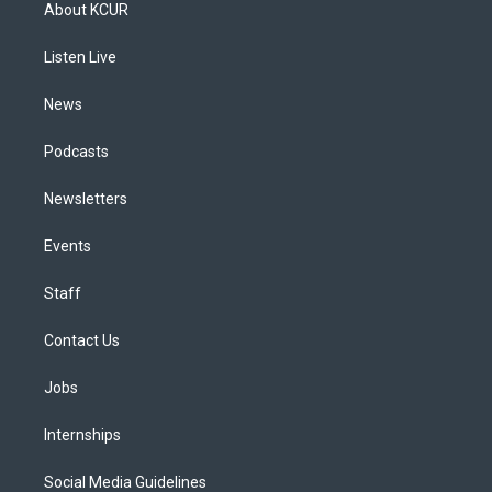
a
u
s
a
b
e
About KCUR
g
b
k
d
o
d
r
e
y
s
o
i
a
k
n
Listen Live
m
News
Podcasts
Newsletters
Events
Staff
Contact Us
Jobs
Internships
Social Media Guidelines