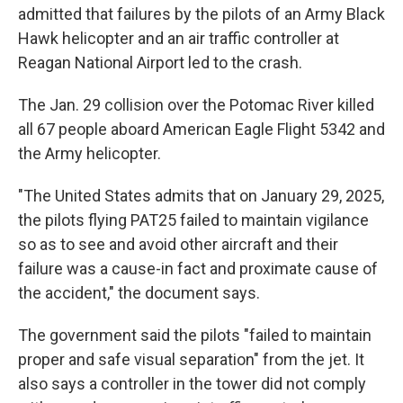
admitted that failures by the pilots of an Army Black
Hawk helicopter and an air traffic controller at
Reagan National Airport led to the crash.
The Jan. 29 collision over the Potomac River killed
all 67 people aboard American Eagle Flight 5342 and
the Army helicopter.
"The United States admits that on January 29, 2025,
the pilots flying PAT25 failed to maintain vigilance
so as to see and avoid other aircraft and their
failure was a cause-in fact and proximate cause of
the accident," the document says.
The government said the pilots "failed to maintain
proper and safe visual separation" from the jet. It
also says a controller in the tower did not comply