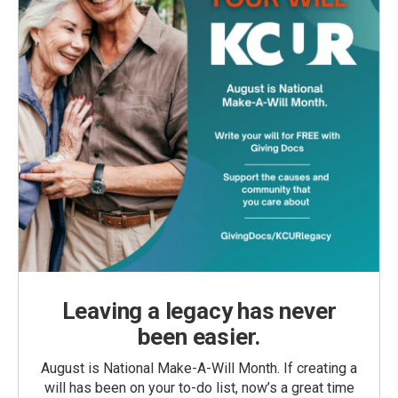
Leaving a legacy has never
been easier.
August is National Make-A-Will Month. If creating a
will has been on your to-do list, now’s a great time