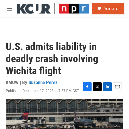
Skip to main content
S
Donate
e
M
a
e
r
n
c
u
h
u
U.S. admits liability in
e
r
deadly crash involving
y
Wichita flight
KMUW | By
Suzanne Perez
Published December 17, 2025 at 7:57 PM CST
F
T
L
E
a
w
i
m
c
i
n
a
e
t
k
i
b
t
e
l
o
e
d
o
r
I