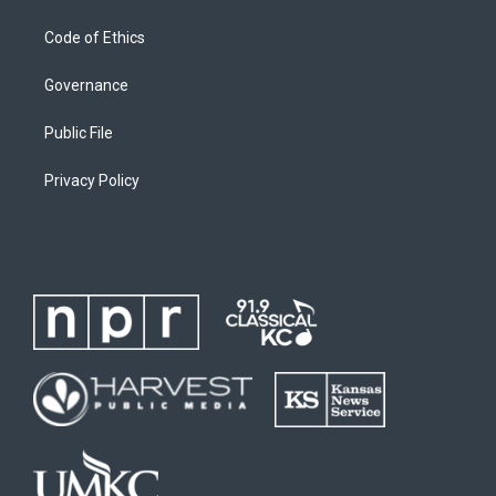
Code of Ethics
Governance
Public File
Privacy Policy