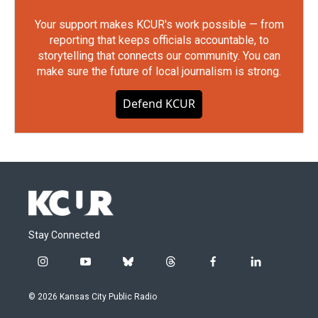
Your support makes KCUR's work possible — from
reporting that keeps officials accountable, to
storytelling that connects our community. You can
make sure the future of local journalism is strong.
Defend KCUR
Stay Connected
i
y
b
t
f
l
n
o
l
h
a
i
s
u
u
r
c
n
© 2026 Kansas City Public Radio
t
t
e
e
e
k