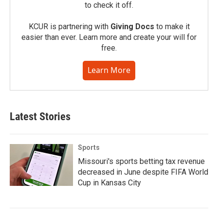
to check it off.
KCUR is partnering with
Giving Docs
to make it
easier than ever. Learn more and create your will for
free.
Learn More
Latest Stories
Sports
Missouri's sports betting tax revenue
decreased in June despite FIFA World
Cup in Kansas City