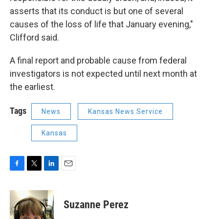
asserts that its conduct is but one of several
causes of the loss of life that January evening,"
Clifford said.
A final report and probable cause from federal
investigators is not expected until next month at
the earliest.
Tags
News
Kansas News Service
Kansas
F
T
L
E
a
w
i
m
c
i
n
a
e
t
k
i
Suzanne Perez
b
t
e
l
o
e
d