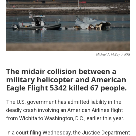
k
n
Michael A. McCoy
/
NPR
The midair collision between a
military helicopter and American
Eagle Flight 5342 killed 67 people.
The U.S. government has admitted liability in the
deadly crash involving an American Airlines flight
from Wichita to Washington, D.C., earlier this year.
In a court filing Wednesday, the Justice Department