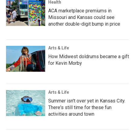
Health
ACA marketplace premiums in
Missouri and Kansas could see
another double-digit bump in price
Arts & Life
How Midwest doldrums became a gift
for Kevin Morby
Arts & Life
Summer isn't over yet in Kansas City.
There's still time for these fun
activities around town