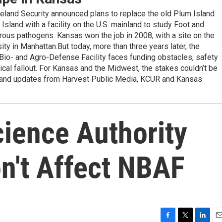
eland Security announced plans to replace the old Plum Island
sland with a facility on the U.S. mainland to study Foot and
ous pathogens. Kansas won the job in 2008, with a site on the
y in Manhattan.But today, more than three years later, the
 Bio- and Agro-Defense Facility faces funding obstacles, safety
tical fallout. For Kansas and the Midwest, the stakes couldn’t be
ge and updates from Harvest Public Media, KCUR and Kansas
cience Authority
n't Affect NBAF