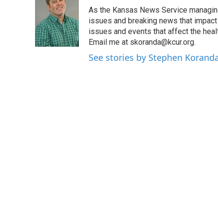
e
t
k
i
As the Kansas News Service managing e
b
t
e
l
o
e
d
issues and breaking news that impact p
o
r
I
issues and events that affect the heal
k
n
Email me at skoranda@kcur.org.
See stories by Stephen Korand