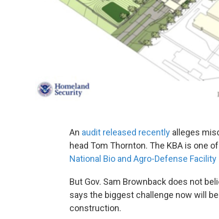
An
audit released recently
alleges mis
head Tom Thornton. The KBA is one of 
National Bio and Agro-Defense Facility
But Gov. Sam Brownback does not believ
says the biggest challenge now will be
construction.