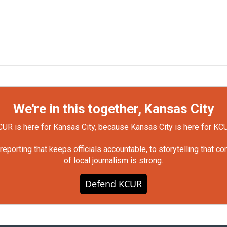
We're in this together, Kansas City
UR is here for Kansas City, because Kansas City is here for KC
orting that keeps officials accountable, to storytelling that c
of local journalism is strong.
Defend KCUR