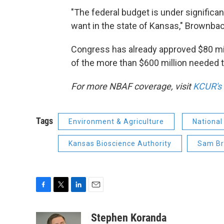
"The federal budget is under significant
want in the state of Kansas," Brownback
Congress has already approved $80 milli
of the more than $600 million needed to
For more NBAF coverage, visit
KCUR's
Tags
Environment & Agriculture
National
Kansas Bioscience Authority
Sam B
F
T
L
E
a
w
i
m
c
i
n
a
Stephen Koranda