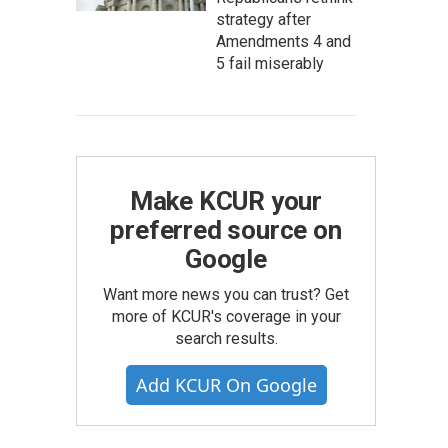
strategy after
Amendments 4 and
5 fail miserably
Make KCUR your
preferred source on
Google
Want more news you can trust? Get
more of KCUR's coverage in your
search results.
Add KCUR On Google