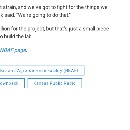
 strain, and we've got to fight for the things we
 said. "We're going to do that."
on for the project, but that's just a small piece
 build the lab.
 NBAF page
.
 Bio and Agro-defense Facility (NBAF)
rownback
Kansas Public Radio