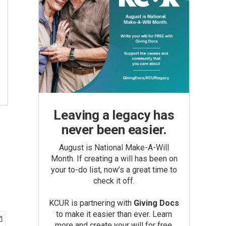
Leaving a legacy has
never been easier.
August is National Make-A-Will
Month. If creating a will has been on
your to-do list, now’s a great time to
check it off.
KCUR is partnering with
Giving Docs
to make it easier than ever. Learn
more and create your will for free.