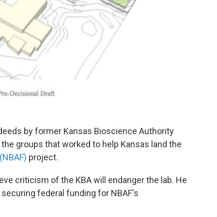
deeds by former Kansas Bioscience Authority
the groups that worked to help Kansas land the
 (NBAF)
project.
e criticism of the KBA will endanger the lab. He
 securing federal funding for NBAF's