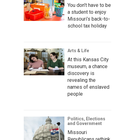
You don’t have to be
a student to enjoy
Missouri’s back-to-
school tax holiday
Arts & Life
At this Kansas City
museum, a chance
discovery is
revealing the
names of enslaved
people
Politics, Elections
and Government
Missouri
Republicans rethink