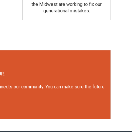
the Midwest are working to fix our
generational mistakes.
UR.
onnects our community. You can make sure the future