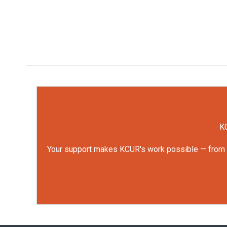
KC
Your support makes KCUR's work possible — from rep