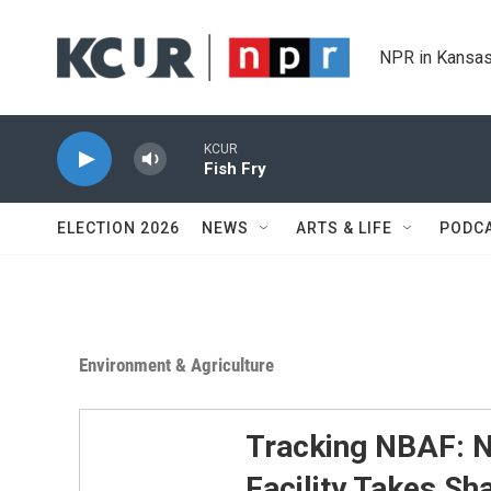
Skip to main content
NPR in Kansas
KCUR
Fish Fry
ELECTION 2026
NEWS
ARTS & LIFE
PODC
Environment & Agriculture
Tracking NBAF: N
Facility Takes Sh