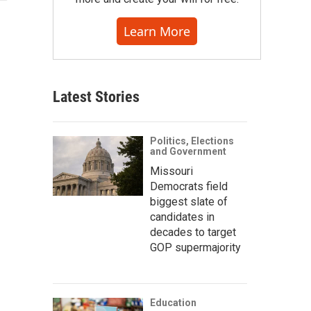
Learn More
Latest Stories
Politics, Elections
and Government
Missouri
Democrats field
biggest slate of
candidates in
decades to target
GOP supermajority
Education