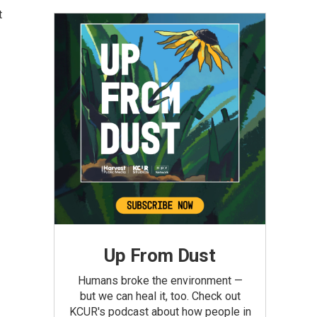
t
Up From Dust
Humans broke the environment —
but we can heal it, too. Check out
KCUR's podcast about how people in