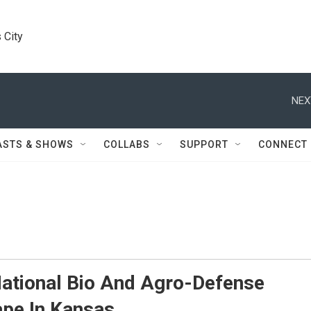
 City
NEX
ASTS & SHOWS
COLLABS
SUPPORT
CONNECT
ational Bio And Agro-Defense
ape In Kansas