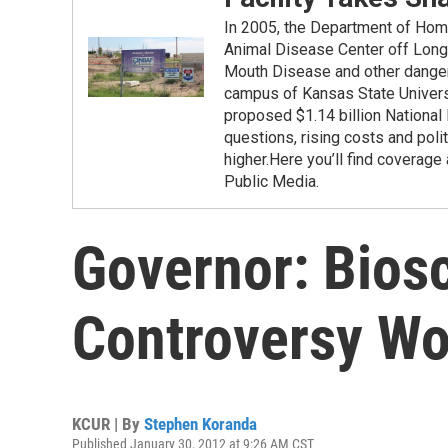
In 2005, the Department of Hom
Animal Disease Center off Long I
Mouth Disease and other danger
campus of Kansas State Universit
proposed $1.14 billion National
questions, rising costs and poli
higher.Here you’ll find covera
Public Media.
Governor: Bios
Controversy Wo
KCUR | By
Stephen Koranda
Published January 30, 2012 at 9:26 AM CST