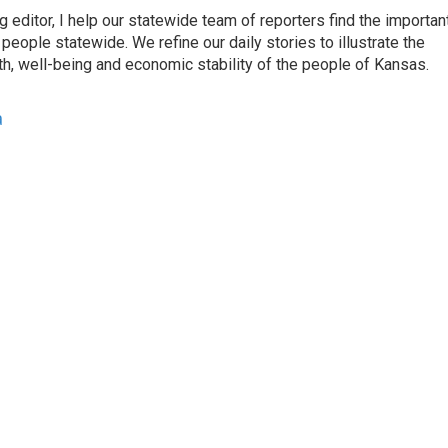
ditor, I help our statewide team of reporters find the importan
eople statewide. We refine our daily stories to illustrate the
th, well-being and economic stability of the people of Kansas.
a