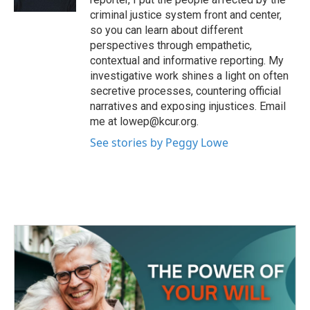
criminal justice system front and center,
so you can learn about different
perspectives through empathetic,
contextual and informative reporting. My
investigative work shines a light on often
secretive processes, countering official
narratives and exposing injustices. Email
me at lowep@kcur.org.
See stories by Peggy Lowe