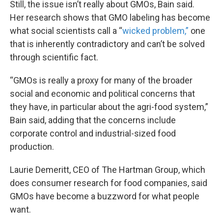
Still, the issue isn’t really about GMOs, Bain said.
Her research shows that GMO labeling has become
what social scientists call a “
wicked problem,”
one
that is inherently contradictory and can’t be solved
through scientific fact.
“GMOs is really a proxy for many of the broader
social and economic and political concerns that
they have, in particular about the agri-food system,”
Bain said, adding that the concerns include
corporate control and industrial-sized food
production.
Laurie Demeritt, CEO of The Hartman Group, which
does consumer research for food companies, said
GMOs have become a buzzword for what people
want.