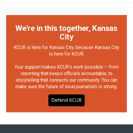
We're in this together, Kansas
City
KCUR is here for Kansas City, because Kansas City
is here for KCUR.
Your support makes KCUR's work possible — from
reporting that keeps officials accountable, to
storytelling that connects our community. You can
make sure the future of local journalism is strong.
Defend KCUR