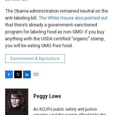
The Obama administration remained neutral on the
anti-labeling bill.
The White House also pointed out
that there’s already a government-sanctioned
program for labeling food as non-GMO: if you buy
anything with the USDA certified “organic” stamp,
you will be eating GMO-free food.
Environment & Agriculture
F
T
L
E
a
w
i
m
c
i
n
a
e
t
k
i
Peggy Lowe
b
t
e
l
o
e
d
o
r
I
As KCUR’s public safety and justice
k
n
reporter, I put the people affected by the