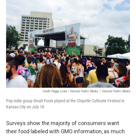
Credit Peggy Lowe / Harvest Public Media
/
Harvest Public Media
Pop indie group Small Pools played at the Chipotle Cultivate Festival in
Kansas City on July 18.
Surveys show the majority of consumers want
their food labeled with GMO information, as much