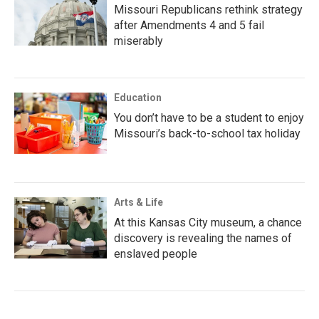
Missouri Republicans rethink strategy
after Amendments 4 and 5 fail
miserably
Education
You don’t have to be a student to enjoy
Missouri’s back-to-school tax holiday
Arts & Life
At this Kansas City museum, a chance
discovery is revealing the names of
enslaved people