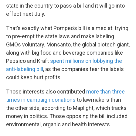
state in the country to pass a bill and it will go into
effect next July.
That’s exactly what Pompeo’s bill is aimed at: trying
to pre-empt the state laws and make labeling
GMOs voluntary. Monsanto, the global biotech giant,
along with big food and beverage companies like
Pepsico and Kraft
spent millions on lobbying the
anti-labeling bill
, as the companies fear the labels
could keep hurt profits.
Those interests also contributed
more than three
times in campaign donations
to lawmakers than
the other side, according to Maplight, which tracks
money in politics. Those opposing the bill included
environmental, organic and health interests.