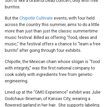
Sort of like a Grateful Dead concert, only with free
burritos.
But the
Chipotle Cultivate
events, with four held
across the country this summer, aims to do a little
more than just than just the classic summertime
music festival. Billed as offering “food, ideas and
music,” the festival offers a chance to “learn a free
burrito” after going through four exhibits.
Chipotle, the Mexican chain whose slogan is “food
with integrity,” was the first national company to
cook solely with ingredients free from genetic-
engineering.
Lined up at the “GMO Experience” exhibit was Julie
Godchaux-Ilineman, of Kansas City, wearing a
flowered garland in her hair. She supports labeling