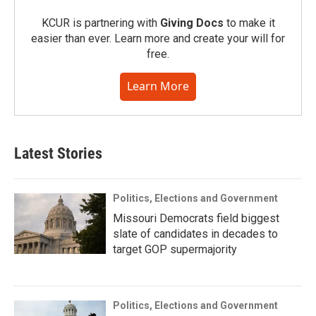
KCUR is partnering with
Giving Docs
to make it
easier than ever. Learn more and create your will for
free.
Learn More
Latest Stories
Politics, Elections and Government
Missouri Democrats field biggest
slate of candidates in decades to
target GOP supermajority
Politics, Elections and Government