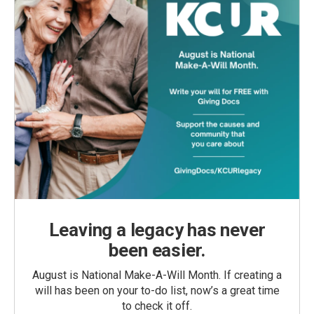
Leaving a legacy has never
been easier.
August is National Make-A-Will Month. If creating a
will has been on your to-do list, now’s a great time
to check it off.