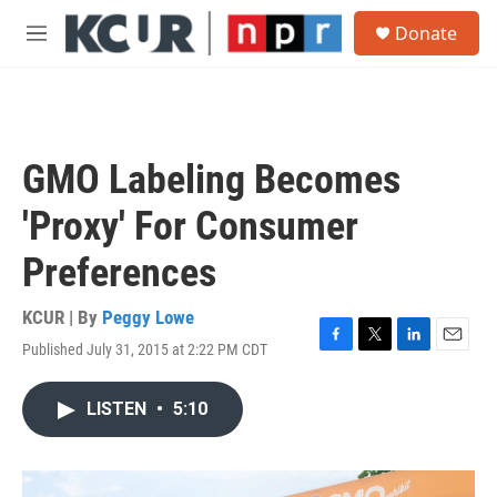
Skip to main content
S
Donate
e
M
a
e
r
n
c
u
h
u
GMO Labeling Becomes
e
r
'Proxy' For Consumer
y
Preferences
KCUR | By
Peggy Lowe
Published July 31, 2015 at 2:22 PM CDT
F
T
L
E
a
w
i
m
c
i
n
a
LISTEN
•
5:10
e
t
k
i
b
t
e
l
o
e
d
o
r
I