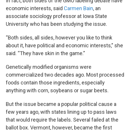
In fact, both sides of the GMO labeling debate have
economic interests, said
Carmen Bain
, an
associate sociology professor at Iowa State
University who has been studying the issue.
“Both sides, all sides, however you like to think
about it, have political and economic interests,” she
said. “They have skin in the game.”
Genetically modified organisms were
commercialized two decades ago. Most processed
foods contain those ingredients, especially
anything with corn, soybeans or sugar beets.
But the issue became a popular political cause a
few years ago, with states lining up to pass laws
that would require the labels. Several failed at the
ballot box. Vermont, however, became the first