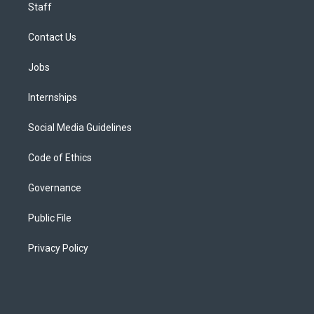
Staff
Contact Us
Jobs
Internships
Social Media Guidelines
Code of Ethics
Governance
Public File
Privacy Policy