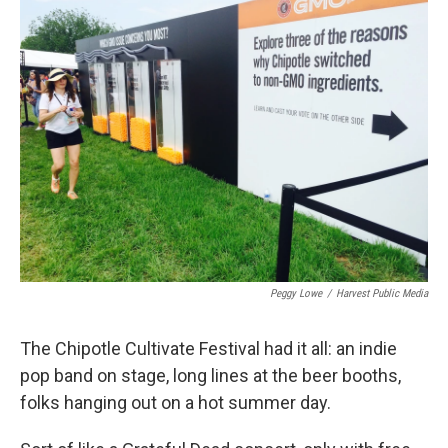
k
n
Peggy Lowe
/
Harvest Public Media
The Chipotle Cultivate Festival had it all: an indie
pop band on stage, long lines at the beer booths,
folks hanging out on a hot summer day.