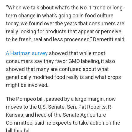
“When we talk about what’s the No. 1 trend or long-
term change in what’s going on in food culture
today, we found over the years that consumers are
really looking for products that appear or perceive
to be fresh, real and less processed,” Demeritt said.
A Hartman survey
showed that while most
consumers say they favor GMO labeling, it also
showed that many are confused about what
genetically modified food really is and what crops
might be involved.
The Pompeo bill, passed by a large margin, now
moves to the U.S. Senate. Sen. Pat Roberts, R-
Kansas, and head of the Senate Agriculture
Committee, said he expects to take action on the
bill this fall.