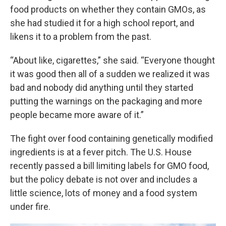
food products on whether they contain GMOs, as
she had studied it for a high school report, and
likens it to a problem from the past.
“About like, cigarettes,” she said. “Everyone thought
it was good then all of a sudden we realized it was
bad and nobody did anything until they started
putting the warnings on the packaging and more
people became more aware of it.”
The fight over food containing genetically modified
ingredients is at a fever pitch. The U.S. House
recently passed a bill limiting labels for GMO food,
but the policy debate is not over and includes a
little science, lots of money and a food system
under fire.