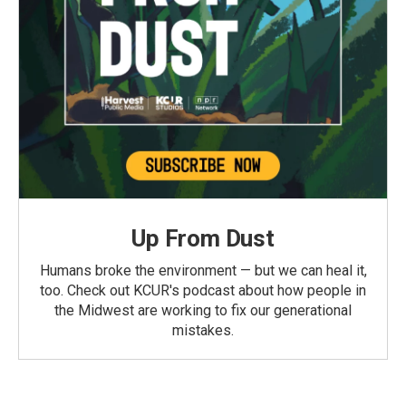
Up From Dust
Humans broke the environment — but we can heal it,
too. Check out KCUR's podcast about how people in
the Midwest are working to fix our generational
mistakes.