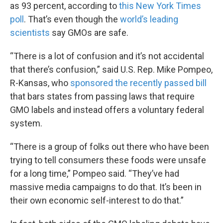
as 93 percent, according to
this New York Times
poll
. That’s even though the
world’s leading
scientists
say GMOs are safe.
“There is a lot of confusion and it’s not accidental
that there’s confusion,” said U.S. Rep. Mike Pompeo,
R-Kansas, who
sponsored the recently passed bill
that bars states from passing laws that require
GMO labels and instead offers a voluntary federal
system.
“There is a group of folks out there who have been
trying to tell consumers these foods were unsafe
for a long time,” Pompeo said. “They’ve had
massive media campaigns to do that. It’s been in
their own economic self-interest to do that.”