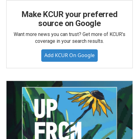
Make KCUR your preferred
source on Google
Want more news you can trust? Get more of KCUR's
coverage in your search results.
Add KCUR On Google