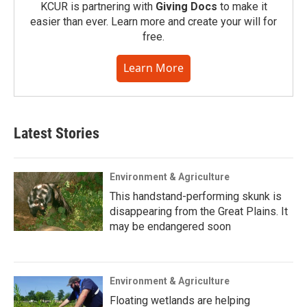
KCUR is partnering with
Giving Docs
to make it
easier than ever. Learn more and create your will for
free.
Learn More
Latest Stories
Environment & Agriculture
This handstand-performing skunk is
disappearing from the Great Plains. It
may be endangered soon
Environment & Agriculture
Floating wetlands are helping