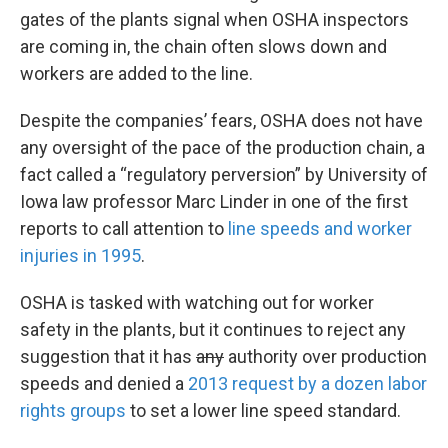
gates of the plants signal when OSHA inspectors
are coming in, the chain often slows down and
workers are added to the line.
Despite the companies’ fears, OSHA does not have
any oversight of the pace of the production chain, a
fact called a “regulatory perversion” by University of
Iowa law professor Marc Linder in one of the first
reports to call attention to
line speeds and worker
injuries in 1995
.
OSHA is tasked with watching out for worker
safety in the plants, but it continues to reject any
suggestion that it has
any
authority over production
speeds and denied a
2013 request by a dozen labor
rights groups
to set a lower line speed standard.