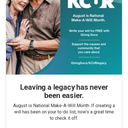
Leaving a legacy has never
been easier.
August is National Make-A-Will Month. If creating a
will has been on your to-do list, now’s a great time
to check it off.