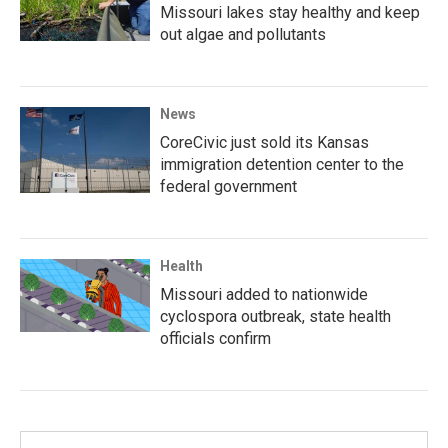
Missouri lakes stay healthy and keep
out algae and pollutants
News
CoreCivic just sold its Kansas
immigration detention center to the
federal government
Health
Missouri added to nationwide
cyclospora outbreak, state health
officials confirm