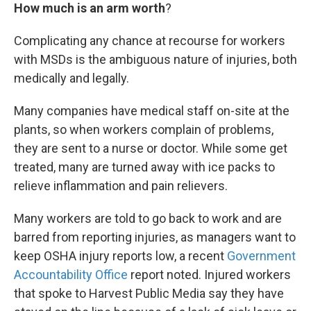
How much is an arm worth
?
Complicating any chance at recourse for workers
with MSDs is the ambiguous nature of injuries, both
medically and legally.
Many companies have medical staff on-site at the
plants, so when workers complain of problems,
they are sent to a nurse or doctor. While some get
treated, many are turned away with ice packs to
relieve inflammation and pain relievers.
Many workers are told to go back to work and are
barred from reporting injuries, as managers want to
keep OSHA injury reports low, a recent
Government
Accountability Office
report noted. Injured workers
that spoke to Harvest Public Media say they have