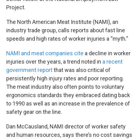
Project.
The North American Meat Institute (NAMI), an
industry trade group, calls reports about fast line
speeds and high rates of worker injuries a “myth.”
NAMI and meat companies cite
a decline in worker
injuries over the years, a trend noted in
a recent
government report
that was also critical of
persistently high injury rates and poor reporting.
The meat industry also often points to voluntary
ergonomics standards they embraced dating back
to 1990 as well as an increase in the prevalence of
safety gear on the line.
Dan McCausland, NAMI director of worker safety
and human resources, says there’s no cost savings