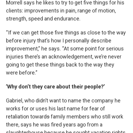
Morrell says he likes to try to get five things for his
clients: improvements in pain, range of motion,
strength, speed and endurance.
“If we can get those five things as close to the way
before injury that’s how I personally describe
improvement,” he says. “At some point for serious
injuries there’s an acknowledgement, we’re never
going to get these things back to the way they
were before.”
’Why don’t they care about their people?’
Gabriel, who didn’t want to name the company he
works for or uses his last name for fear of
retaliation toward
s
family members who still work
there, says he was fired years ago from a
slaughterhouse because he sought vacation rights.