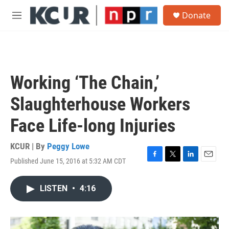
Skip to main content
S
Donate
e
M
a
e
r
n
c
u
h
u
Working ‘The Chain,’
e
r
Slaughterhouse Workers
y
Face Life-long Injuries
KCUR | By
Peggy Lowe
Published June 15, 2016 at 5:32 AM CDT
F
T
L
E
a
w
i
m
c
i
n
a
LISTEN
•
4:16
e
t
k
i
b
t
e
l
o
e
d
o
r
I