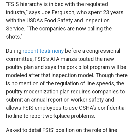
“FSIS hierarchy is in bed with the regulated
industry,” says Joe Ferguson, who spent 23 years
with the USDA’s Food Safety and Inspection
Service. “The companies are now calling the
shots.”
During
recent testimony
before a congressional
committee, FSIS’s Al Almanza touted the new
poultry plan and says the pork pilot program will be
modeled after that inspection model. Though there
is no mention of the regulation of line speeds, the
poultry modernization plan requires companies to
submit an annual report on worker safety and
allows FSIS employees to use OSHA’s confidential
hotline to report workplace problems.
Asked to detail FSIS’ position on the role of line