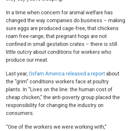
In a time when concern for animal welfare has
changed the way companies do business – making
sure eggs are produced cage-free, that chickens
roam free-range, that pregnant hogs are not
confined in small gestation crates – there is still
little outcry about conditions for workers who
produce our meat.
Last year,
Oxfam America released a report
about
the “grim” conditions workers face at poultry
plants. In “Lives on the line: the human cost of
cheap chicken,” the anti-poverty group placed the
responsibility for changing the industry on
consumers.
“One of the workers we were working with,”