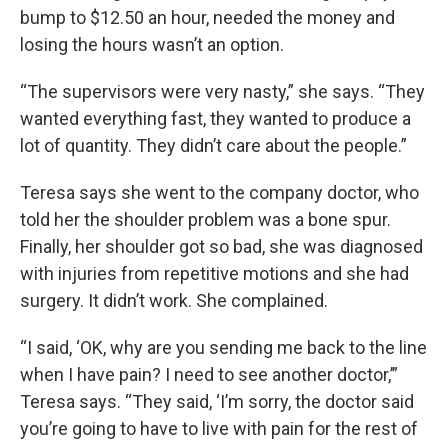
bump to $12.50 an hour, needed the money and
losing the hours wasn’t an option.
“The supervisors were very nasty,” she says. “They
wanted everything fast, they wanted to produce a
lot of quantity. They didn’t care about the people.”
Teresa says she went to the company doctor, who
told her the shoulder problem was a bone spur.
Finally, her shoulder got so bad, she was diagnosed
with injuries from repetitive motions and she had
surgery. It didn’t work. She complained.
“I said, ‘OK, why are you sending me back to the line
when I have pain? I need to see another doctor,’”
Teresa says. “They said, ‘I’m sorry, the doctor said
you’re going to have to live with pain for the rest of