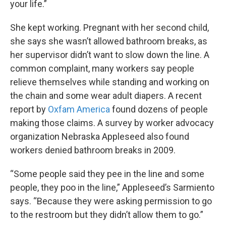
your life.”
She kept working. Pregnant with her second child,
she says she wasn’t allowed bathroom breaks, as
her supervisor didn’t want to slow down the line. A
common complaint, many workers say people
relieve themselves while standing and working on
the chain and some wear adult diapers. A recent
report by
Oxfam America
found dozens of people
making those claims. A survey by worker advocacy
organization Nebraska Appleseed also found
workers denied bathroom breaks in 2009.
“Some people said they pee in the line and some
people, they poo in the line,” Appleseed’s Sarmiento
says. “Because they were asking permission to go
to the restroom but they didn’t allow them to go.”