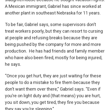
A Mexican immigrant, Gabriel has since worked at
another plant in southeast Nebraska for 11 years.
To be fair, Gabriel says, some supervisors don’t
treat workers poorly, but they can resort to cursing
at people and refusing breaks because they are
being pushed by the company for more and more
production. He has had friends and family member
who have also been fired, mostly for being injured,
he says.
“Once you get hurt, they are just waiting for these
people to do a mistake to fire them because they
don’t want them over there,” Gabriel says. “Even if
you’re on light duty and (that means) you are hurt,
you sit down, you get tired, they fire you because
they say you’re sleeping.”