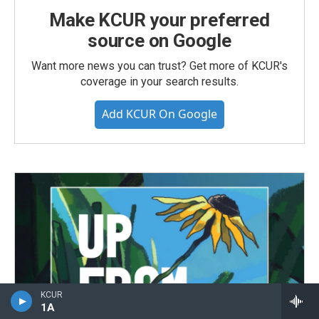
Make KCUR your preferred
source on Google
Want more news you can trust? Get more of KCUR's
coverage in your search results.
Add KCUR On Google
KCUR
1A