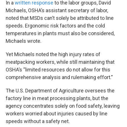
In a
written response
to the labor groups, David
Michaels, OSHA’s assistant secretary of labor,
noted that MSDs can’t solely be attributed to line
speeds. Ergonomic risk factors and the cold
temperatures in plants must also be considered,
Michaels wrote.
Yet Michaels noted the high injury rates of
meatpacking workers, while still maintaining that
OSHA’s “limited resources do not allow for this
comprehensive analysis and rulemaking effort.”
The U.S. Department of Agriculture oversees the
factory line in meat processing plants, but the
agency concentrates solely on food safety, leaving
workers worried about injuries caused by line
speeds without a safety net.