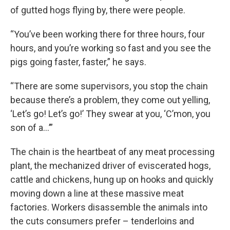
of gutted hogs flying by, there were people.
“You’ve been working there for three hours, four
hours, and you’re working so fast and you see the
pigs going faster, faster,” he says.
“There are some supervisors, you stop the chain
because there’s a problem, they come out yelling,
‘Let’s go! Let’s go!’ They swear at you, ‘C’mon, you
son of a…’”
The chain is the heartbeat of any meat processing
plant, the mechanized driver of eviscerated hogs,
cattle and chickens, hung up on hooks and quickly
moving down a line at these massive meat
factories. Workers disassemble the animals into
the cuts consumers prefer – tenderloins and