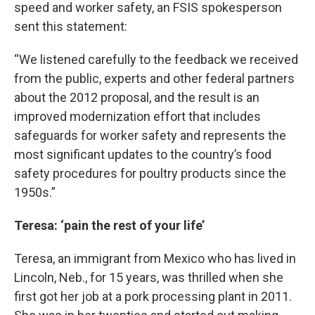
speed and worker safety, an FSIS spokesperson
sent this statement:
“We listened carefully to the feedback we received
from the public, experts and other federal partners
about the 2012 proposal, and the result is an
improved modernization effort that includes
safeguards for worker safety and represents the
most significant updates to the country’s food
safety procedures for poultry products since the
1950s.”
Teresa: ‘pain the rest of your life’
Teresa, an immigrant from Mexico who has lived in
Lincoln, Neb., for 15 years, was thrilled when she
first got her job at a pork processing plant in 2011.