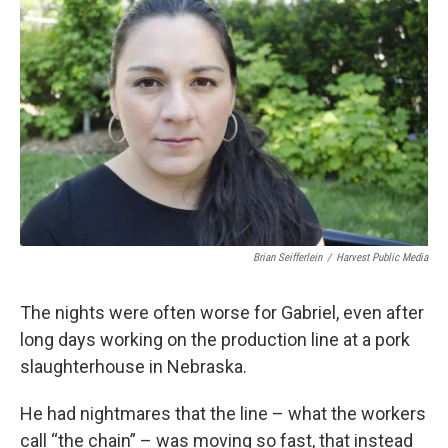
k
n
Brian Seifferlein
/
Harvest Public Media
The nights were often worse for Gabriel, even after
long days working on the production line at a pork
slaughterhouse in Nebraska.
He had nightmares that the line – what the workers
call “the chain” – was moving so fast, that instead