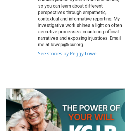
so you can learn about different
perspectives through empathetic,
contextual and informative reporting. My
investigative work shines a light on often
secretive processes, countering official
narratives and exposing injustices. Email
me at lowep@kcur.org.
See stories by Peggy Lowe