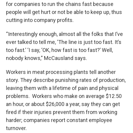
for companies to run the chains fast because
people will get hurt or not be able to keep up, thus
cutting into company profits.
“Interestingly enough, almost all the folks that I’ve
ever talked to tell me, ‘The line is just too fast. It’s
too fast.’ ‘I say, ‘OK, how fast is too fast?’ Well,
nobody knows,” McCausland says.
Workers in meat processing plants tell another
story. They describe punishing rates of production,
leaving them with a lifetime of pain and physical
problems. Workers who make on average $12.50
an hour, or about $26,000 a year, say they can get
fired if their injuries prevent them from working
harder; companies report constant employee
turnover.