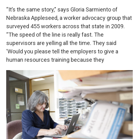
“It’s the same story,” says Gloria Sarmiento of
Nebraska Appleseed, a worker advocacy group that
surveyed 455 workers across that state in 2009.
“The speed of the line is really fast. The
supervisors are yelling all the time. They said
‘Would you please tell the employers to give a
human resources training because they