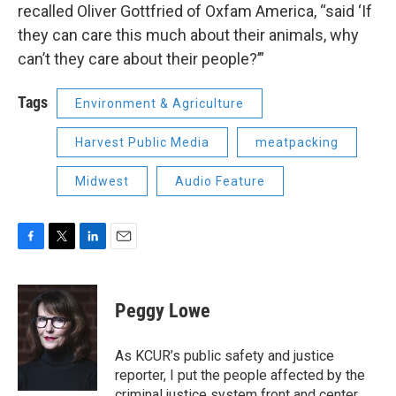
recalled Oliver Gottfried of Oxfam America, “said ‘If
they can care this much about their animals, why
can’t they care about their people?’”
Tags
Environment & Agriculture
Harvest Public Media
meatpacking
Midwest
Audio Feature
F
T
L
E
a
w
i
m
c
i
n
a
e
t
k
i
Peggy Lowe
b
t
e
l
o
e
d
o
r
I
As KCUR’s public safety and justice
k
n
reporter, I put the people affected by the
criminal justice system front and center,