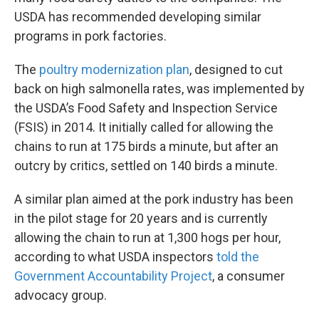
USDA has recommended developing similar
programs in pork factories.
The
poultry modernization plan
, designed to cut
back on high salmonella rates, was implemented by
the USDA’s Food Safety and Inspection Service
(FSIS) in 2014. It initially called for allowing the
chains to run at 175 birds a minute, but after an
outcry by critics, settled on 140 birds a minute.
A similar plan aimed at the pork industry has been
in the pilot stage for 20 years and is currently
allowing the chain to run at 1,300 hogs per hour,
according to what USDA inspectors
told the
Government Accountability Project
, a consumer
advocacy group.