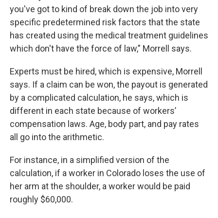
you've got to kind of break down the job into very
specific predetermined risk factors that the state
has created using the medical treatment guidelines
which don't have the force of law,” Morrell says.
Experts must be hired, which is expensive, Morrell
says. If a claim can be won, the payout is generated
by a complicated calculation, he says, which is
different in each state because of workers’
compensation laws. Age, body part, and pay rates
all go into the arithmetic.
For instance, in a simplified version of the
calculation, if a worker in Colorado loses the use of
her arm at the shoulder, a worker would be paid
roughly $60,000.