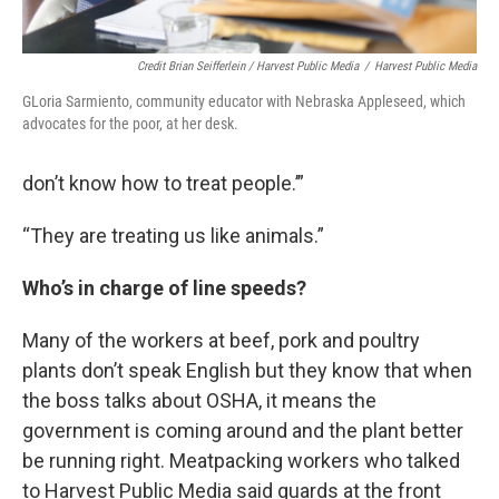
Credit Brian Seifferlein / Harvest Public Media
/
Harvest Public Media
GLoria Sarmiento, community educator with Nebraska Appleseed, which
advocates for the poor, at her desk.
don’t know how to treat people.’”
“They are treating us like animals.”
Who’s in charge of line speeds?
Many of the workers at beef, pork and poultry
plants don’t speak English but they know that when
the boss talks about OSHA, it means the
government is coming around and the plant better
be running right. Meatpacking workers who talked
to Harvest Public Media said guards at the front