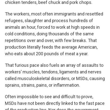
chicken tenders, beef chuck and pork chops.
The workers, most often immigrants and resettled
refugees, slaughter and process hundreds of
animals an hour, forced to work at high speeds in
cold conditions, doing thousands of the same
repetitions over and over, with few breaks. That
production literally feeds the average American,
who eats about 200 pounds of meat a year.
That furious pace also fuels an array of assaults to
workers’ muscles, tendons, ligaments and nerves
called musculoskeletal disorders, or MSDs, causing
sprains, strains, pains, or inflammation.
Often impossible to see and difficult to prove,
MSDs have not been directly linked to the fast pace
of the production line. Nor does the government