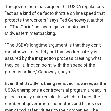
The government has argued that USDA regulations
“act as a kind of de facto throttle on line speed that
protects the workers,” says Ted Genoways, author
of “The Chain,” an investigative book about
Midwestern meatpacking.
“The USDA’s longtime argument is that they don't
monitor worker safety but that worker safety is
assured by the inspection process creating what
they call a ‘friction point’ with the speed of the
processing line,” Genoways, says.
Even that throttle is being removed, however, as the
USDA champions a controversial program already in
place in many chicken plants, which reduces the
number of government inspectors and hands over
many food safety duties to the companies. The