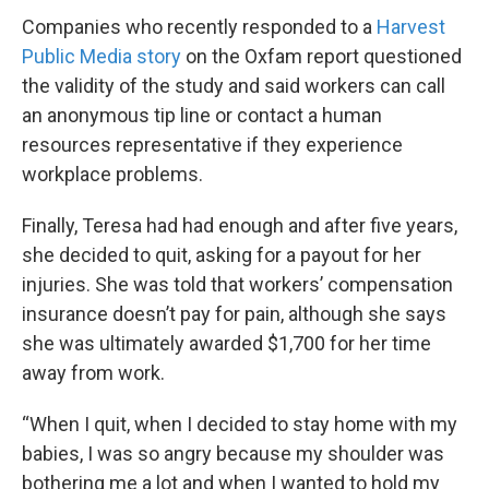
Companies who recently responded to a
Harvest
Public Media story
on the Oxfam report questioned
the validity of the study and said workers can call
an anonymous tip line or contact a human
resources representative if they experience
workplace problems.
Finally, Teresa had had enough and after five years,
she decided to quit, asking for a payout for her
injuries. She was told that workers’ compensation
insurance doesn’t pay for pain, although she says
she was ultimately awarded $1,700 for her time
away from work.
“When I quit, when I decided to stay home with my
babies, I was so angry because my shoulder was
bothering me a lot and when I wanted to hold my