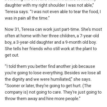
daughter with my right shoulder I was not able,”
Teresa says. “I was not even able to tear the food, I
was in pain all the time.”
Now 31, Teresa can work just part-time. She’s most
often at home with her three children, a 7-year-old
boy, a 3-year-old daughter and a 9-month old boy.
She tells her friends who still work at the plant to
get out.
“I told them you better find another job because
you’re going to lose everything. Besides we lose all
the dignity and we were humiliated,” she says.
“Sooner or later, they’re going to get hurt. (The
company is) not going to care. They’re just going to
throw them away and hire more people.”