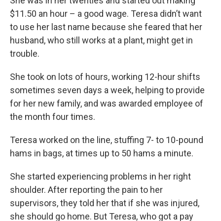
She was in her twenties and started out making
$11.50 an hour – a good wage. Teresa didn’t want
to use her last name because she feared that her
husband, who still works at a plant, might get in
trouble.
She took on lots of hours, working 12-hour shifts
sometimes seven days a week, helping to provide
for her new family, and was awarded employee of
the month four times.
Teresa worked on the line, stuffing 7- to 10-pound
hams in bags, at times up to 50 hams a minute.
She started experiencing problems in her right
shoulder. After reporting the pain to her
supervisors, they told her that if she was injured,
she should go home. But Teresa, who got a pay