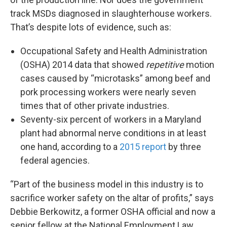
track MSDs diagnosed in slaughterhouse workers.
That’s despite lots of evidence, such as:
Occupational Safety and Health Administration
(OSHA) 2014 data that showed
repetitive
motion
cases caused by “microtasks” among beef and
pork processing workers were nearly seven
times that of other private industries.
Seventy-six percent of workers in a Maryland
plant had abnormal nerve conditions in at least
one hand, according to a
2015 report
by three
federal agencies.
“Part of the business model in this industry is to
sacrifice worker safety on the altar of profits,” says
Debbie Berkowitz, a former OSHA official and now a
senior fellow at the National Employment Law