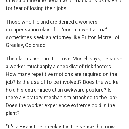
stayed on the line because of a lack of sick leave or
for fear of losing their jobs.
Those who file and are denied a workers’
compensation claim for “cumulative trauma”
sometimes seek an attorney like Britton Morrell of
Greeley, Colorado.
The claims are hard to prove, Morrell says, because
a worker must apply a checklist of risk factors.
How many repetitive motions are required on the
job? Is the use of force involved? Does the worker
hold his extremities at an awkward posture? Is
there a vibratory mechanism attached to the job?
Does the worker experience extreme cold in the
plant?
“It's a Byzantine checklist in the sense that now