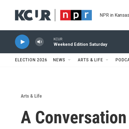
Skip to main content
NPR in Kansas
KCUR
Weekend Edition Saturday
ELECTION 2026
NEWS
ARTS & LIFE
PODC
Arts & Life
A Conversation