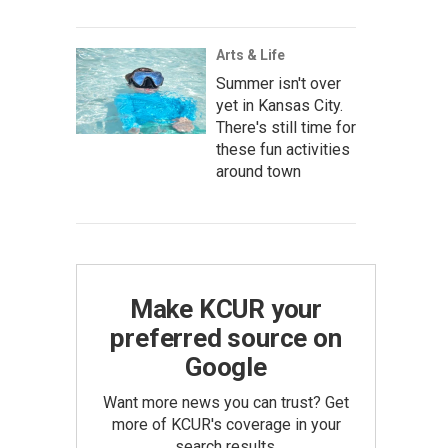
Arts & Life
Summer isn't over
yet in Kansas City.
There's still time for
these fun activities
around town
Make KCUR your
preferred source on
Google
Want more news you can trust? Get
more of KCUR's coverage in your
search results.