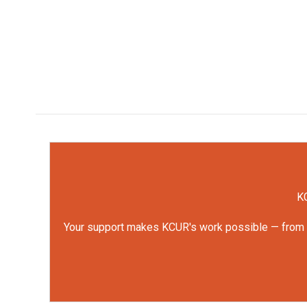
KC
Your support makes KCUR's work possible — from rep