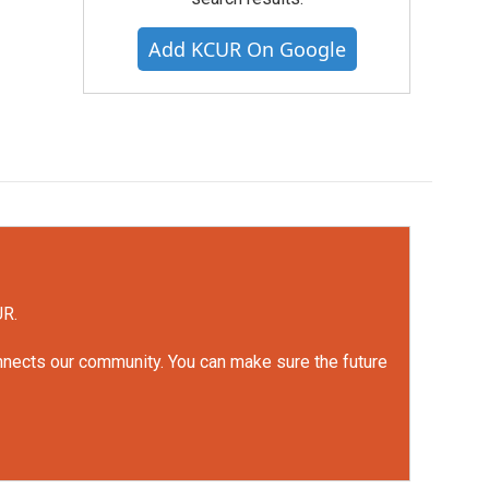
Add KCUR On Google
UR.
onnects our community. You can make sure the future