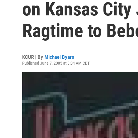
on Kansas City
Ragtime to Beb
KCUR | By
Michael Byars
Published June 7, 2005 at 8:04 AM CDT