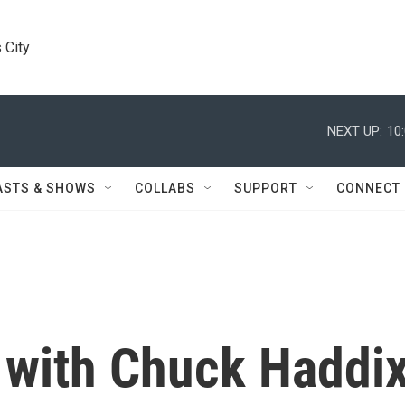
 City
NEXT UP:
10
ASTS & SHOWS
COLLABS
SUPPORT
CONNECT
 with Chuck Haddi