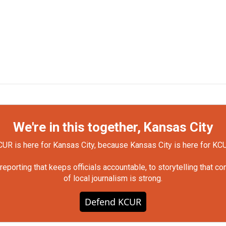
We're in this together, Kansas City
UR is here for Kansas City, because Kansas City is here for KC
orting that keeps officials accountable, to storytelling that c
of local journalism is strong.
Defend KCUR