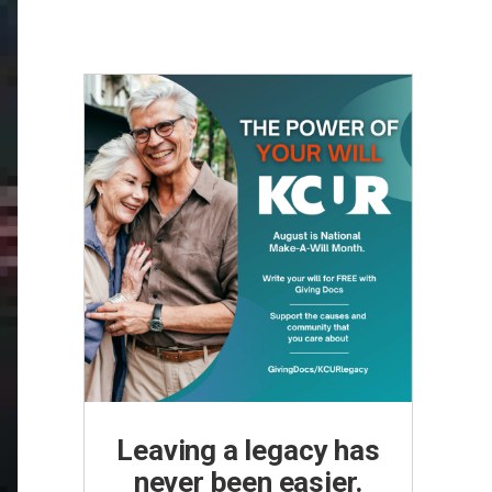
Leaving a legacy has
never been easier.