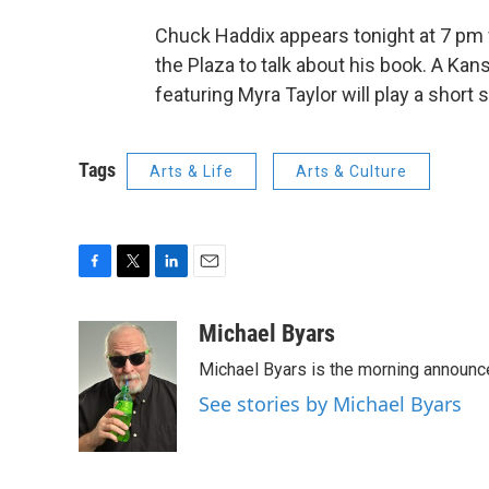
Chuck Haddix appears tonight at 7 pm 
the Plaza to talk about his book. A Kan
featuring Myra Taylor will play a short s
Tags
Arts & Life
Arts & Culture
F
T
L
E
a
w
i
m
c
i
n
a
Michael Byars
e
t
k
i
Michael Byars is the morning announc
b
t
e
l
o
e
d
See stories by Michael Byars
o
r
I
k
n