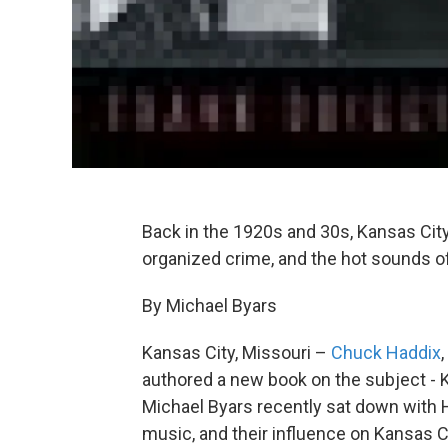
Back in the 1920s and 30s, Kansas City 
organized crime, and the hot sounds o
By Michael Byars
Kansas City, Missouri –
Chuck Haddix
authored a new book on the subject -
Michael Byars recently sat down with H
music, and their influence on Kansas Ci