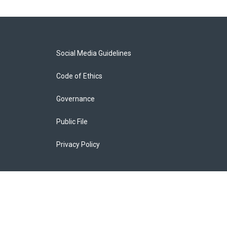
Social Media Guidelines
Code of Ethics
Governance
Public File
Privacy Policy