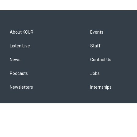
About KCUR
Events
Listen Live
Staff
News
Contact Us
Podcasts
Jobs
Newsletters
Internships