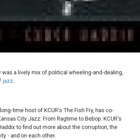
was a lively mix of political wheeling-and-dealing,
f
jazz
.
, long-time host of KCUR's The Fish Fry, has co-
 Kansas City Jazz: From Ragtime to Bebop. KCUR's
addix to find out more about the corruption, the
ty - and on each other.