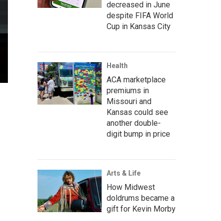
decreased in June
despite FIFA World
Cup in Kansas City
Health
ACA marketplace
premiums in
Missouri and
Kansas could see
another double-
digit bump in price
Arts & Life
How Midwest
doldrums became a
gift for Kevin Morby