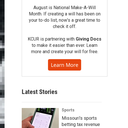
August is National Make-A-Will
Month. If creating a will has been on
your to-do list, now’s a great time to
check it off.
KCUR is partnering with
Giving Docs
to make it easier than ever. Learn
more and create your will for free.
Learn More
Latest Stories
Sports
Missouri's sports
betting tax revenue