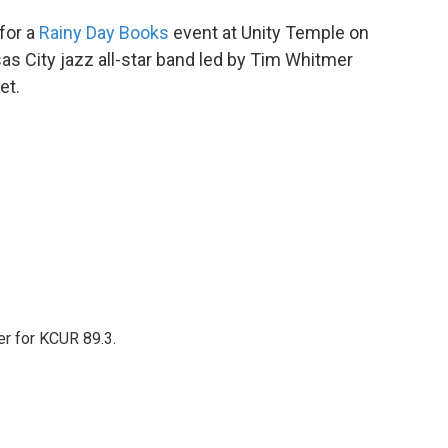
for a
Rainy Day Books
event at Unity Temple on
sas City jazz all-star band led by Tim Whitmer
et.
er for KCUR 89.3.