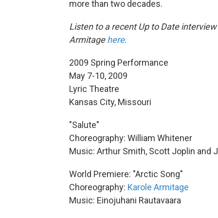
more than two decades.
Listen to a recent Up to Date intervie
Armitage
here
.
2009 Spring Performance
May 7-10, 2009
Lyric Theatre
Kansas City, Missouri
"Salute"
Choreography: William Whitener
Music: Arthur Smith, Scott Joplin and 
World Premiere: "Arctic Song"
Choreography:
Karole Armitage
Music: Einojuhani Rautavaara