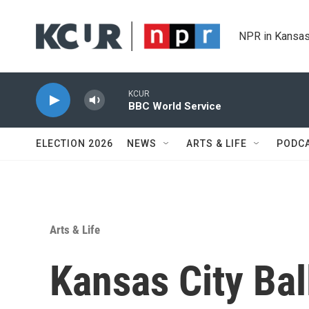
Skip to main content
NPR in Kansas
KCUR
BBC World Service
ELECTION 2026
NEWS
ARTS & LIFE
PODC
Arts & Life
Kansas City Bal