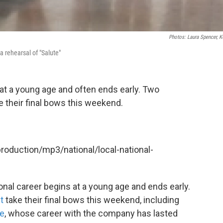
Photos: Laura Spencer, 
 rehearsal of "Salute"
 at a young age and often ends early. Two
 their final bows this weekend.
production/mp3/national/local-national-
onal career begins at a young age and ends early.
t
take their final bows this weekend, including
le
, whose career with the company has lasted