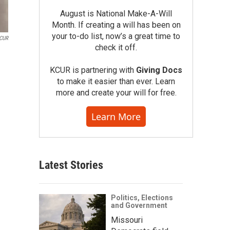
August is National Make-A-Will
Month. If creating a will has been on
your to-do list, now’s a great time to
KCUR
check it off.
KCUR is partnering with
Giving Docs
to make it easier than ever. Learn
more and create your will for free.
Learn More
Latest Stories
Politics, Elections
and Government
Missouri