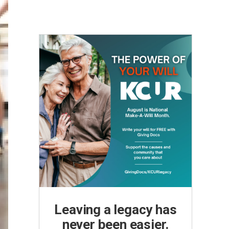
Leaving a legacy has
never been easier.