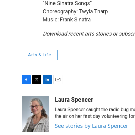
"Nine Sinatra Songs"
Choreography: Twyla Tharp
Music: Frank Sinatra
Download recent arts stories or subscr
Arts & Life
F
T
L
E
a
w
i
m
c
i
n
a
Laura Spencer
e
t
k
i
Laura Spencer caught the radio bug 
b
t
e
l
o
e
d
the air on her first day volunteering for
o
r
I
See stories by Laura Spencer
k
n