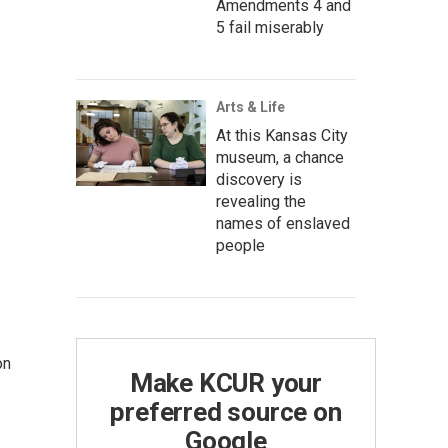
Amendments 4 and
5 fail miserably
Arts & Life
At this Kansas City
museum, a chance
discovery is
revealing the
names of enslaved
people
on
Make KCUR your
preferred source on
Google