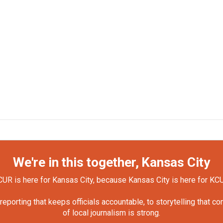
We're in this together, Kansas City
UR is here for Kansas City, because Kansas City is here for KC
orting that keeps officials accountable, to storytelling that c
of local journalism is strong.