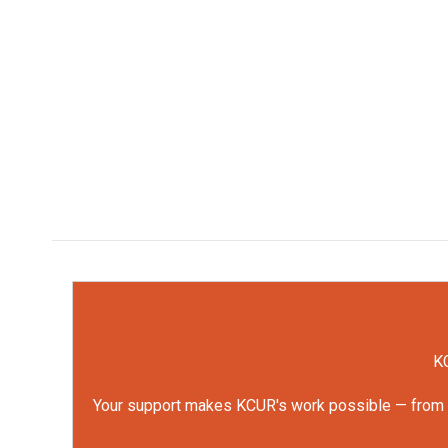
KC
Your support makes KCUR's work possible — from rep