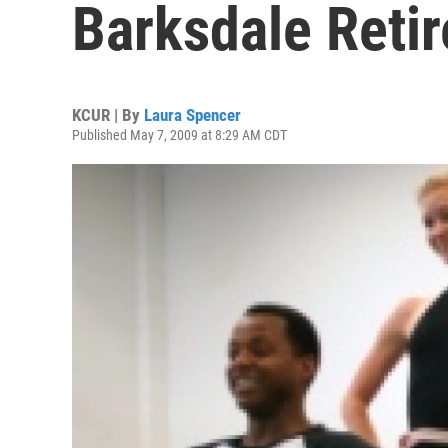
Barksdale Retir
KCUR | By
Laura Spencer
Published May 7, 2009 at 8:29 AM CDT