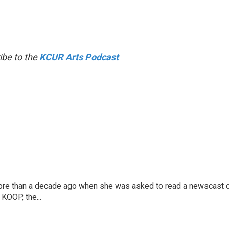
ibe to the
KCUR Arts Podcast
more than a decade ago when she was asked to read a newscast 
 KOOP, the...