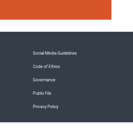
Social Media Guidelines
Code of Ethics
Governance
Public File
Privacy Policy