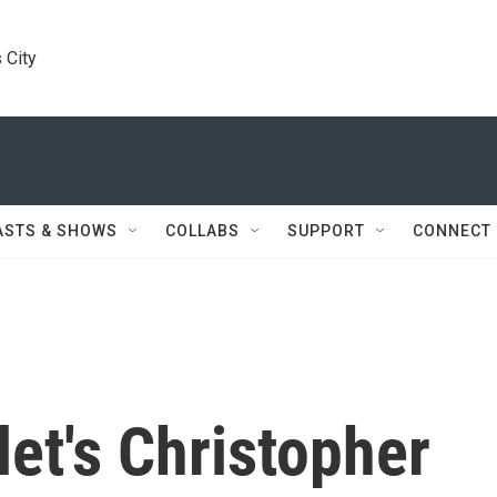
 City
ASTS & SHOWS
COLLABS
SUPPORT
CONNECT
let's Christopher