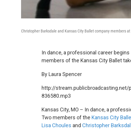
Christopher Barksdale and Kansas City Ballet company members at a
In dance, a professional career begins
members of the Kansas City Ballet take
By Laura Spencer
http://stream.publicbroadcasting.net/
836580.mp3
Kansas City, MO – In dance, a professi
Two members of the
Kansas City Balle
Lisa Choules
and
Christopher Barksda