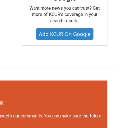
Want more news you can trust? Get
more of KCUR's coverage in your
search results.
Add KCUR On Google
UR.
onnects our community. You can make sure the future