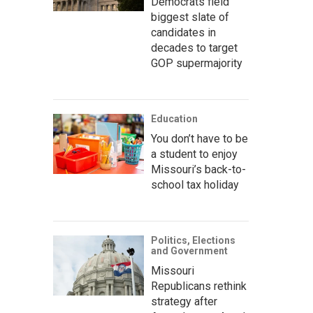
Democrats field
biggest slate of
candidates in
decades to target
GOP supermajority
Education
You don’t have to be
a student to enjoy
Missouri’s back-to-
school tax holiday
Politics, Elections
and Government
Missouri
Republicans rethink
strategy after