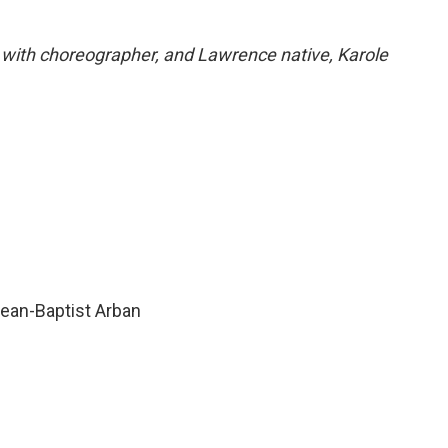
w with choreographer, and Lawrence native, Karole
Jean-Baptist Arban