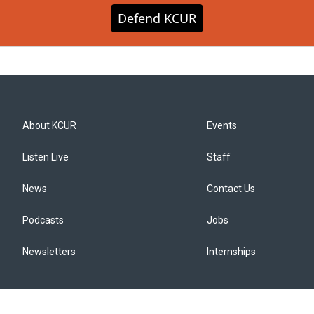
Defend KCUR
About KCUR
Events
Listen Live
Staff
News
Contact Us
Podcasts
Jobs
Newsletters
Internships