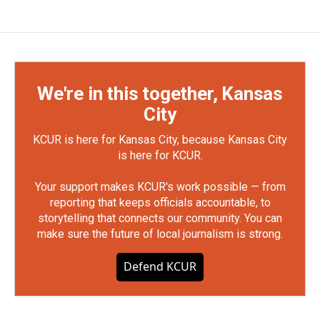
We're in this together, Kansas
City
KCUR is here for Kansas City, because Kansas City
is here for KCUR.
Your support makes KCUR's work possible — from
reporting that keeps officials accountable, to
storytelling that connects our community. You can
make sure the future of local journalism is strong.
Defend KCUR