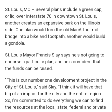
St. Louis, MO – Several plans include a green cap,
or lid, over Interstate 70 in downtown St. Louis,
another creates an expansive park on the Illinois
side. One plan would turn the old MacArthur rail
bridge into a bike and footpath, another would build
a gondola.
St. Louis Mayor Francis Slay says he's not going to
endorse a particular plan, and he's confident that
the funds can be raised.
"This is our number one development project in the
City of St. Louis," said Slay. "I think it will have that
big of an impact for the city and the entire region.
So, I'm committed to do everything we can to find
the resources at the local, state, federal and private