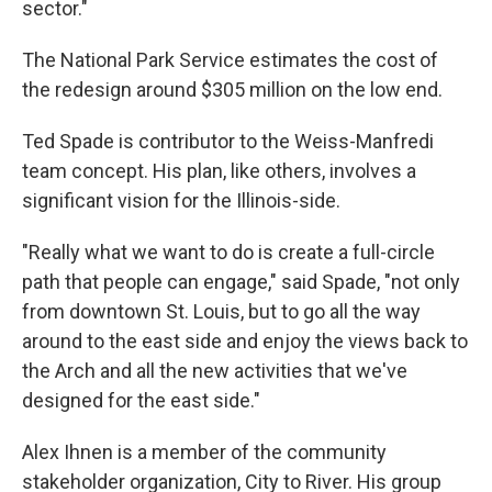
sector."
The National Park Service estimates the cost of
the redesign around $305 million on the low end.
Ted Spade is contributor to the Weiss-Manfredi
team concept. His plan, like others, involves a
significant vision for the Illinois-side.
"Really what we want to do is create a full-circle
path that people can engage," said Spade, "not only
from downtown St. Louis, but to go all the way
around to the east side and enjoy the views back to
the Arch and all the new activities that we've
designed for the east side."
Alex Ihnen is a member of the community
stakeholder organization, City to River. His group