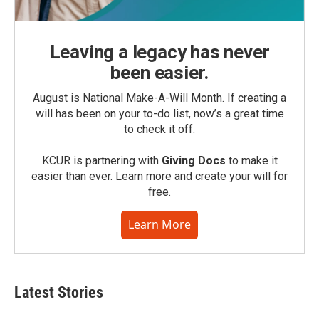
Leaving a legacy has never
been easier.
August is National Make-A-Will Month. If creating a
will has been on your to-do list, now’s a great time
to check it off.
KCUR is partnering with
Giving Docs
to make it
easier than ever. Learn more and create your will for
free.
Learn More
Latest Stories