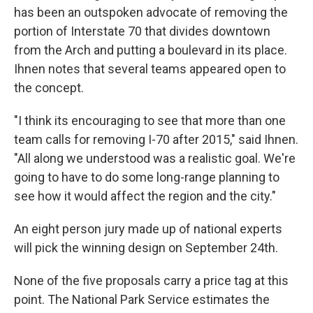
has been an outspoken advocate of removing the
portion of Interstate 70 that divides downtown
from the Arch and putting a boulevard in its place.
Ihnen notes that several teams appeared open to
the concept.
"I think its encouraging to see that more than one
team calls for removing I-70 after 2015," said Ihnen.
"All along we understood was a realistic goal. We're
going to have to do some long-range planning to
see how it would affect the region and the city."
An eight person jury made up of national experts
will pick the winning design on September 24th.
None of the five proposals carry a price tag at this
point. The National Park Service estimates the