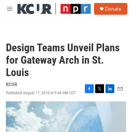
Skip to main content
S
Donate
e
M
a
e
r
n
c
u
h
u
Design Teams Unveil Plans
e
r
for Gateway Arch in St.
y
Louis
KCUR
Published August 17, 2010 at 9:44 AM CDT
F
T
L
E
a
w
i
m
c
i
n
a
e
t
k
i
b
t
e
l
o
e
d
o
r
I