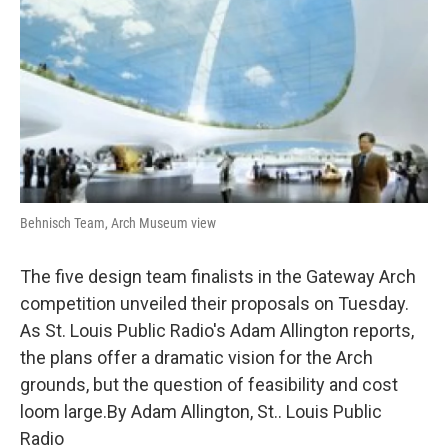
k
n
Behnisch Team, Arch Museum view
The five design team finalists in the Gateway Arch
competition unveiled their proposals on Tuesday.
As St. Louis Public Radio's Adam Allington reports,
the plans offer a dramatic vision for the Arch
grounds, but the question of feasibility and cost
loom large.By Adam Allington, St.. Louis Public
Radio