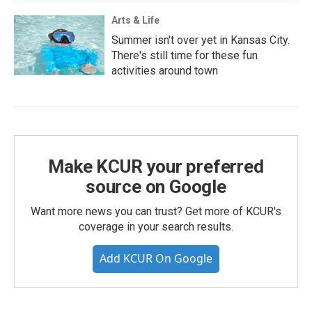
Arts & Life
Summer isn't over yet in Kansas City.
There's still time for these fun
activities around town
Make KCUR your preferred
source on Google
Want more news you can trust? Get more of KCUR's
coverage in your search results.
Add KCUR On Google