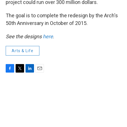
project could run over 300 million dollars.
The goal is to complete the redesign by the Arch's
50th Anniversary in October of 2015.
See the designs
here
.
Arts & Life
F
T
L
E
a
w
i
m
c
i
n
a
e
t
k
i
b
t
e
l
o
e
d
o
r
I
k
n