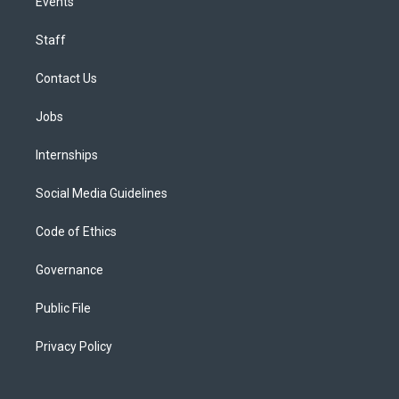
Events
Staff
Contact Us
Jobs
Internships
Social Media Guidelines
Code of Ethics
Governance
Public File
Privacy Policy