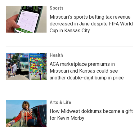
Sports
Missouri's sports betting tax revenue
decreased in June despite FIFA World
Cup in Kansas City
Health
ACA marketplace premiums in
Missouri and Kansas could see
another double-digit bump in price
Arts & Life
How Midwest doldrums became a gift
for Kevin Morby