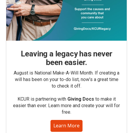
Leaving a legacy has never
been easier.
August is National Make-A-Will Month. If creating a
will has been on your to-do list, now’s a great time
to check it off.
KCUR is partnering with
Giving Docs
to make it
easier than ever. Learn more and create your will for
free.
Learn More