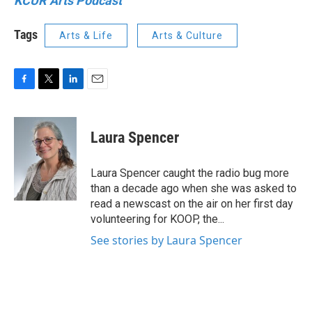
KCUR Arts Podcast
Tags
Arts & Life
Arts & Culture
F
T
L
E
a
w
i
m
c
i
n
a
e
t
k
i
Laura Spencer
b
t
e
l
o
e
d
o
r
I
Laura Spencer caught the radio bug more
k
n
than a decade ago when she was asked to
read a newscast on the air on her first day
volunteering for KOOP, the...
See stories by Laura Spencer