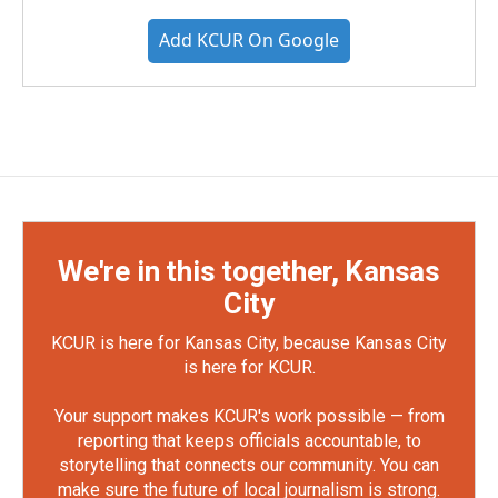
Add KCUR On Google
We're in this together, Kansas
City
KCUR is here for Kansas City, because Kansas City
is here for KCUR.
Your support makes KCUR's work possible — from
reporting that keeps officials accountable, to
storytelling that connects our community. You can
make sure the future of local journalism is strong.