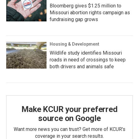
Bloomberg gives $1.25 million to
Missouri abortion rights campaign as
fundraising gap grows
Housing & Development
Wildlife study identifies Missouri
roads in need of crossings to keep
both drivers and animals safe
Make KCUR your preferred
source on Google
Want more news you can trust? Get more of KCUR's
coverage in your search results.