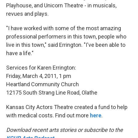
Playhouse, and Unicorn Theatre - in musicals,
revues and plays.
"I have worked with some of the most amazing
professional performers in this town, people who
live in this town," said Errington. "I've been able to
have a life."
Services for Karen Errington:
Friday, March 4, 2011, 1 pm
Heartland Community Church
12175 South Strang Line Road, Olathe
Kansas City Actors Theatre created a fund to help
with medical costs. Find out more
here
.
Download recent arts stories or subscribe to the