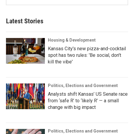
Latest Stories
Housing & Development
Kansas City's new pizza-and-cocktail
spot has two rules: 'Be social, don't
kill the vibe'
Politics, Elections and Government
Analysts shift Kansas’ US Senate race
from ‘safe R’ to ‘likely R’ — a small
change with big impact
Politics, Elections and Government