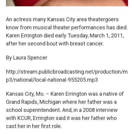
An actress many Kansas City area theatergoers
know from musical theater performances has died.
Karen Errington died early Tuesday, March 1, 2011,
after her second bout with breast cancer.
By Laura Spencer
http://stream.publicbroadcasting.net/production/m
p3/national/local-national-955205.mp3
Kansas City, Mo. – Karen Errington was a native of
Grand Rapids, Michigan where her father was a
school superintendent. And, in a 2008 interview
with KCUR, Errington said it was her father who
cast her in her first role.