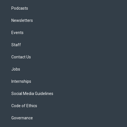
Podcasts
Newsletters
Events
Staff
Contact Us
Jobs
Internships
Social Media Guidelines
Code of Ethics
Governance