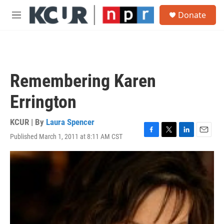
Skip to main content
S
Donate
e
M
a
e
r
n
c
u
h
u
Remembering Karen
e
r
Errington
y
KCUR | By
Laura Spencer
Published March 1, 2011 at 8:11 AM CST
F
T
L
E
a
w
i
m
c
i
n
a
e
t
k
i
b
t
e
l
o
e
d
o
r
I
k
n