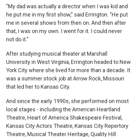
"My dad was actually a director when I was kid and
he put me in my first show," said Errington. "He put
me in several shows from then on. And then after
that, I was on my own. I went for it. I could never
not do it."
After studying musical theater at Marshall
University in West Virginia, Errington headed to New
York City where she lived for more than a decade. It
was a summer stock job at Arrow Rock, Missouri
that led her to Kansas City.
And since the early 1990s, she performed on most
local stages - including the American Heartland
Theatre, Heart of America Shakespeare Festival,
Kansas City Actors Theatre, Kansas City Repertory
Theatre, Musical Theater Heritage, Quality Hill