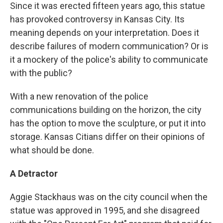
Since it was erected fifteen years ago, this statue
has provoked controversy in Kansas City. Its
meaning depends on your interpretation. Does it
describe failures of modern communication? Or is
it a mockery of the police's ability to communicate
with the public?
With a new renovation of the police
communications building on the horizon, the city
has the option to move the sculpture, or put it into
storage. Kansas Citians differ on their opinions of
what should be done.
A Detractor
Aggie Stackhaus was on the city council when the
statue was approved in 1995, and she disagreed