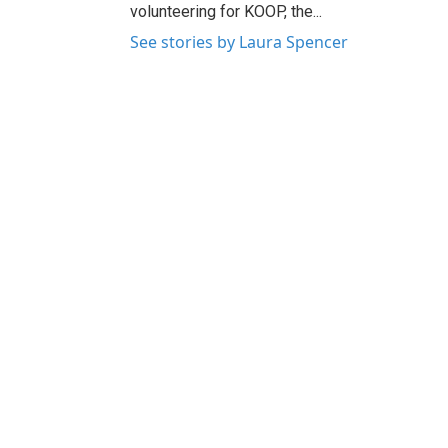
volunteering for KOOP, the...
See stories by Laura Spencer