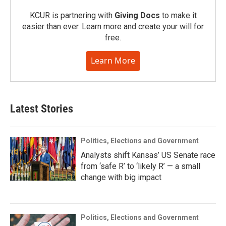
KCUR is partnering with
Giving Docs
to make it
easier than ever. Learn more and create your will for
free.
Learn More
Latest Stories
Politics, Elections and Government
Analysts shift Kansas’ US Senate race
from ‘safe R’ to ‘likely R’ — a small
change with big impact
Politics, Elections and Government