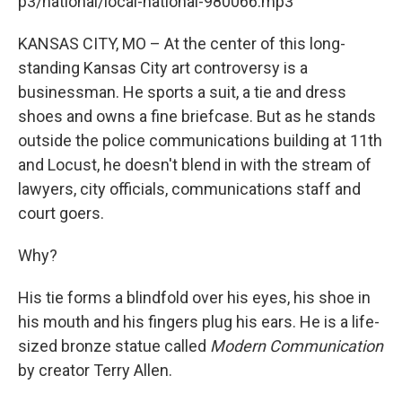
p3/national/local-national-980066.mp3
KANSAS CITY, MO – At the center of this long-
standing Kansas City art controversy is a
businessman. He sports a suit, a tie and dress
shoes and owns a fine briefcase. But as he stands
outside the police communications building at 11th
and Locust, he doesn't blend in with the stream of
lawyers, city officials, communications staff and
court goers.
Why?
His tie forms a blindfold over his eyes, his shoe in
his mouth and his fingers plug his ears. He is a life-
sized bronze statue called
Modern Communication
by creator Terry Allen.