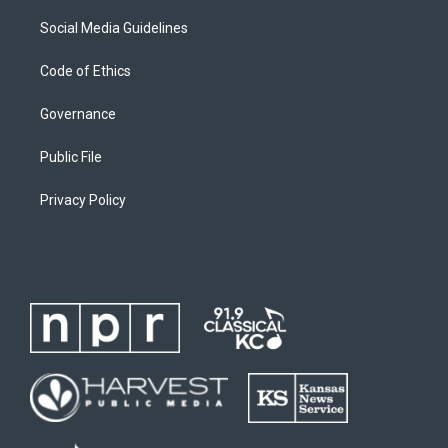
Social Media Guidelines
Code of Ethics
Governance
Public File
Privacy Policy