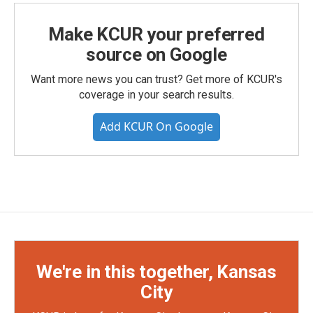
Make KCUR your preferred
source on Google
Want more news you can trust? Get more of KCUR's
coverage in your search results.
Add KCUR On Google
We're in this together, Kansas
City