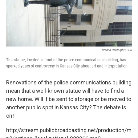
Brenna Daldorph/KCUR
This statue, located in front of the police communications building, has
sparked years of controversy in Kansas City about art and interpretation.
Renovations of the police communications building
mean that a well-known statue will have to find a
new home. Will it be sent to storage or be moved to
another public spot in Kansas City? The debate is
on!
http://stream.publicbroadcasting.net/production/m