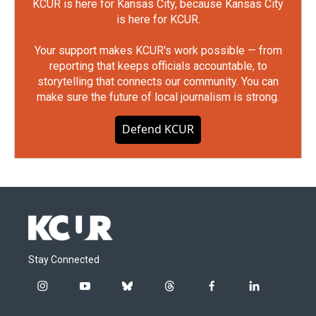
KCUR is here for Kansas City, because Kansas City
is here for KCUR.
Your support makes KCUR's work possible — from
reporting that keeps officials accountable, to
storytelling that connects our community. You can
make sure the future of local journalism is strong.
Defend KCUR
Stay Connected
i
y
b
t
f
l
n
o
l
h
a
i