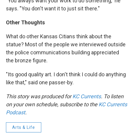
"You always want your work to do something," he
says. "You don't want it to just sit there."
Other Thoughts
What do other Kansas Citians think about the
statue? Most of the people we interviewed outside
the police communications building appreciated
the bronze figure.
"Its good quality art. I don't think I could do anything
like that," said one passer-by.
This story was produced for
KC Currents
. To listen
on your own schedule, subscribe to the
KC Currents
Podcast
.
Arts & Life