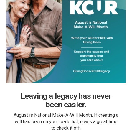
Leaving a legacy has never
been easier.
August is National Make-A-Will Month. If creating a
will has been on your to-do list, now’s a great time
to check it off.