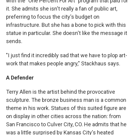
with the "One Percent For Art" program that paid for
it. She admits she isn't really a fan of public art,
preferring to focus the city's budget on
infrastructure. But she has a bone to pick with this
statue in particular. She doesn't like the message it
sends.
"I just find it incredibly sad that we have to plop art-
work that makes people angry," Stackhaus says.
A Defender
Terry Allen is the artist behind the provocative
sculpture. The bronze business man is a common
theme in his work. Statues of this suited figure are
on display in other cities across the nation: from
San Francisco to Culver City, CO. He admits that he
was a little surprised by Kansas City's heated