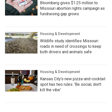
Bloomberg gives $1.25 million to
Missouri abortion rights campaign as
fundraising gap grows
Housing & Development
Wildlife study identifies Missouri
roads in need of crossings to keep
both drivers and animals safe
Housing & Development
Kansas City's new pizza-and-cocktail
spot has two rules: 'Be social, don't
kill the vibe'