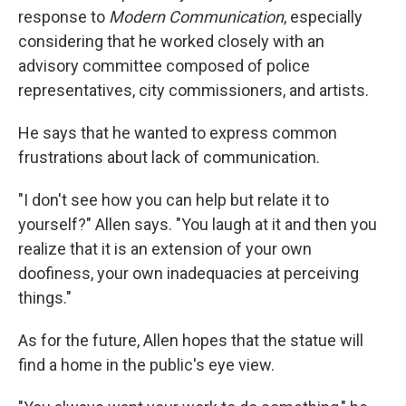
response to
Modern Communication
, especially
considering that he worked closely with an
advisory committee composed of police
representatives, city commissioners, and artists.
He says that he wanted to express common
frustrations about lack of communication.
"I don't see how you can help but relate it to
yourself?" Allen says. "You laugh at it and then you
realize that it is an extension of your own
doofiness, your own inadequacies at perceiving
things."
As for the future, Allen hopes that the statue will
find a home in the public's eye view.