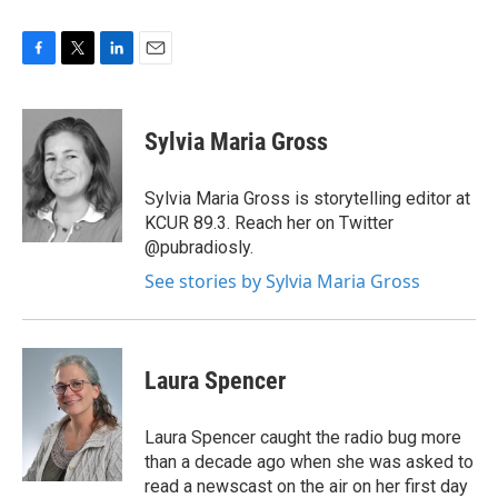
F
T
L
E
a
w
i
m
c
i
n
a
e
t
k
i
Sylvia Maria Gross
b
t
e
l
o
e
d
o
r
I
Sylvia Maria Gross is storytelling editor at
k
n
KCUR 89.3. Reach her on Twitter
@pubradiosly.
See stories by Sylvia Maria Gross
Laura Spencer
Laura Spencer caught the radio bug more
than a decade ago when she was asked to
read a newscast on the air on her first day