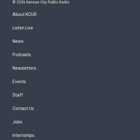
s
u
u
r
c
n
© 2026 Kansas City Public Radio
t
t
e
e
e
k
a
u
s
a
b
e
About KCUR
g
b
k
d
o
d
r
e
y
s
o
i
a
k
n
Listen Live
m
News
Podcasts
Newsletters
Events
Staff
Contact Us
Jobs
Internships