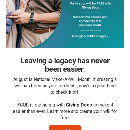
Leaving a legacy has never
been easier.
August is National Make-A-Will Month. If creating a
will has been on your to-do list, now’s a great time
to check it off.
KCUR is partnering with
Giving Docs
to make it
easier than ever. Learn more and create your will for
free.