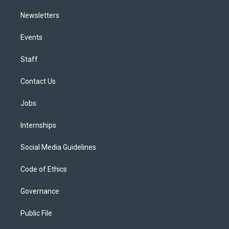
Newsletters
Events
Staff
Contact Us
Jobs
Internships
Social Media Guidelines
Code of Ethics
Governance
Public File