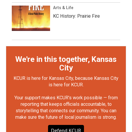
Arts & Life
KC History: Prairie Fire
We're in this together, Kansas
City
KCUR is here for Kansas City, because Kansas City
is here for KCUR.
Your support makes KCUR's work possible — from
reporting that keeps officials accountable, to
storytelling that connects our community. You can
make sure the future of local journalism is strong.
Defend KCUR