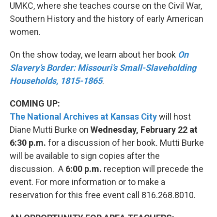
UMKC, where she teaches course on the Civil War,
Southern History and the history of early American
women.
On the show today, we learn about her book
On
Slavery’s Border: Missouri’s Small-Slaveholding
Households, 1815-1865
.
COMING UP:
The National Archives at Kansas City
will host
Diane Mutti Burke on
Wednesday, February 22 at
6:30 p.m.
for a discussion of her book
.
Mutti Burke
will be available to sign copies after the
discussion. A
6:00 p.m.
reception will precede the
event. For more information or to make a
reservation for this free event call 816.268.8010.