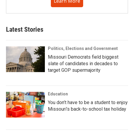
Learn More
Latest Stories
Politics, Elections and Government
Missouri Democrats field biggest
slate of candidates in decades to
target GOP supermajority
Education
You don’t have to be a student to enjoy
Missouri’s back-to-school tax holiday