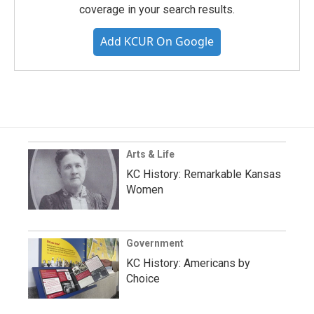
coverage in your search results.
Add KCUR On Google
Arts & Life
KC History: Remarkable Kansas
Women
Government
KC History: Americans by
Choice