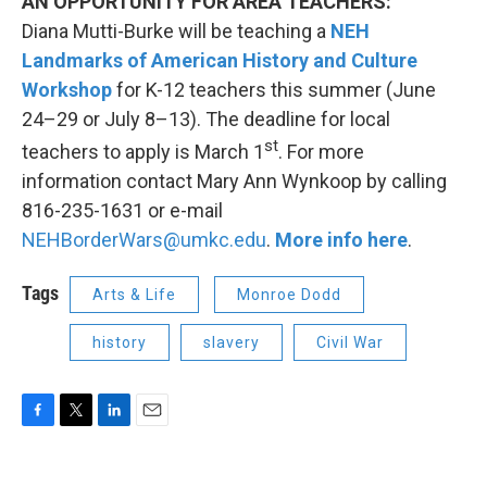
AN OPPORTUNITY FOR AREA TEACHERS:
Diana Mutti-Burke will be teaching a
NEH
Landmarks of American History and Culture
Workshop
for K-12 teachers this summer (June
24–29 or July 8–13). The deadline for local
st
teachers to apply is March 1
. For more
information contact Mary Ann Wynkoop by calling
816-235-1631 or e-mail
NEHBorderWars@umkc.edu
.
More info here
.
Tags
Arts & Life
Monroe Dodd
history
slavery
Civil War
F
T
L
E
a
w
i
m
c
i
n
a