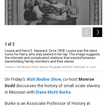
1
of
2
2
Louisa and Harry E. Hayward. Circa 1858. Louisa was the slave
Lis
nurse for Harry, who was seated in her lap. The image suggests
fam
the intimate and complicated relations that existed between
far
slaveholding family members and their slaves.
Tom
Courtesy of the Missouri History Museum Phoographs and Prints Collectiojns, St. Louis.
On Friday's
Walt Bodine Show
,
co-host
Monroe
Dodd
discusses the history of small-scale slavery
in Missouri with
Diane Mutti Burke
.
Burke is an Associate Professor of History at