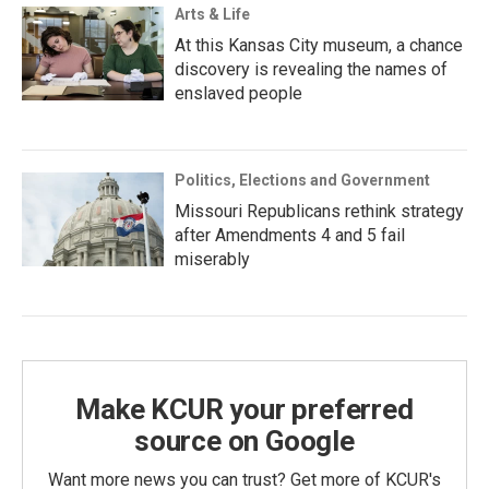
Arts & Life
At this Kansas City museum, a chance
discovery is revealing the names of
enslaved people
Politics, Elections and Government
Missouri Republicans rethink strategy
after Amendments 4 and 5 fail
miserably
Make KCUR your preferred
source on Google
Want more news you can trust? Get more of KCUR's