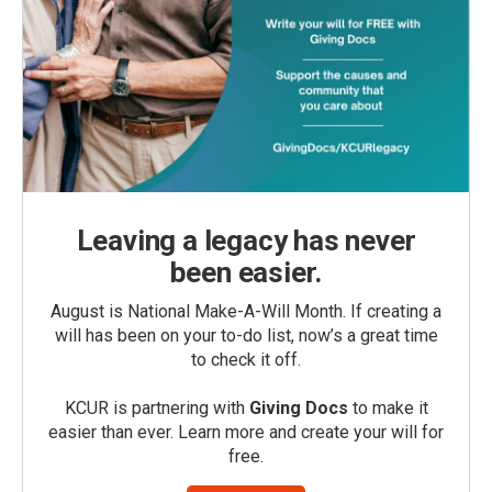
Leaving a legacy has never
been easier.
August is National Make-A-Will Month. If creating a
will has been on your to-do list, now’s a great time
to check it off.
KCUR is partnering with
Giving Docs
to make it
easier than ever. Learn more and create your will for
free.