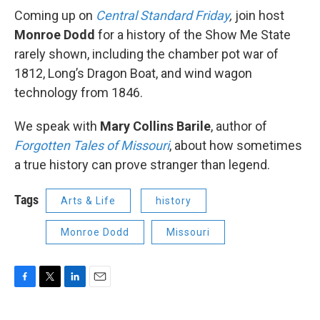
Coming up on
Central Standard Friday
,
join host
Monroe Dodd
for a history of the Show Me State
rarely shown, including the chamber pot war of
1812, Long’s Dragon Boat, and wind wagon
technology from 1846.
We speak with
Mary Collins Barile
, author of
Forgotten Tales of Missouri
, about how sometimes
a true history can prove stranger than legend.
Tags
Arts & Life
history
Monroe Dodd
Missouri
F
T
L
E
a
w
i
m
c
i
n
a