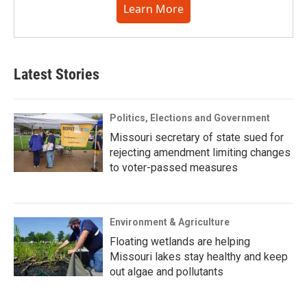
Learn More
Latest Stories
Politics, Elections and Government
Missouri secretary of state sued for
rejecting amendment limiting changes
to voter-passed measures
Environment & Agriculture
Floating wetlands are helping
Missouri lakes stay healthy and keep
out algae and pollutants