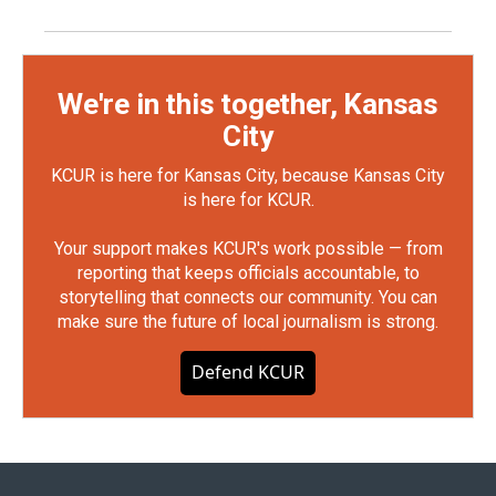
We're in this together, Kansas
City
KCUR is here for Kansas City, because Kansas City
is here for KCUR.
Your support makes KCUR's work possible — from
reporting that keeps officials accountable, to
storytelling that connects our community. You can
make sure the future of local journalism is strong.
Defend KCUR