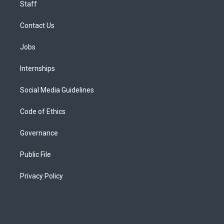
Staff
Contact Us
Jobs
Internships
Social Media Guidelines
Code of Ethics
Governance
Public File
Privacy Policy