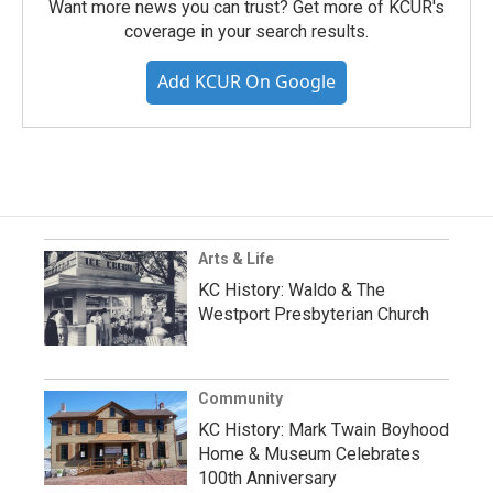
Want more news you can trust? Get more of KCUR's
coverage in your search results.
Add KCUR On Google
Arts & Life
KC History: Waldo & The
Westport Presbyterian Church
Community
KC History: Mark Twain Boyhood
Home & Museum Celebrates
100th Anniversary