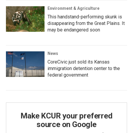
Environment & Agriculture
This handstand-performing skunk is
disappearing from the Great Plains. It
may be endangered soon
News
CoreCivic just sold its Kansas
immigration detention center to the
federal government
Make KCUR your preferred
source on Google