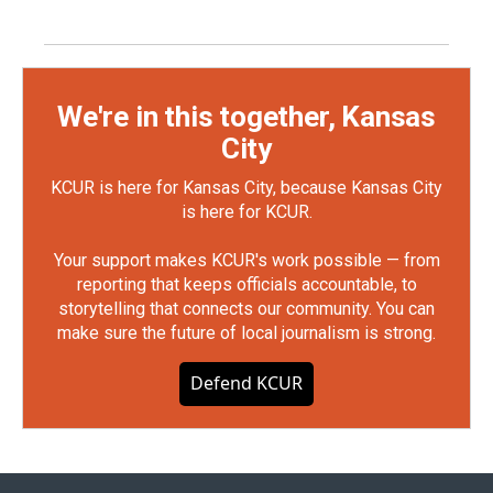
We're in this together, Kansas
City
KCUR is here for Kansas City, because Kansas City
is here for KCUR.
Your support makes KCUR's work possible — from
reporting that keeps officials accountable, to
storytelling that connects our community. You can
make sure the future of local journalism is strong.
Defend KCUR