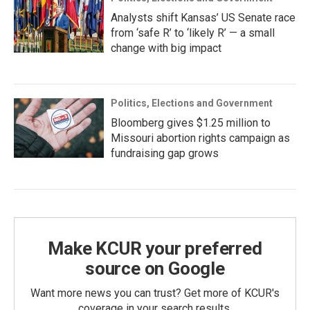
Analysts shift Kansas’ US Senate race
from ‘safe R’ to ‘likely R’ — a small
change with big impact
Politics, Elections and Government
Bloomberg gives $1.25 million to
Missouri abortion rights campaign as
fundraising gap grows
Make KCUR your preferred
source on Google
Want more news you can trust? Get more of KCUR's
coverage in your search results.