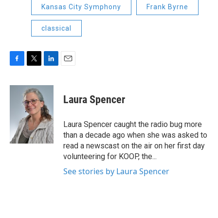
Kansas City Symphony
Frank Byrne
classical
F
T
L
E
a
w
i
m
c
i
n
a
e
t
k
i
Laura Spencer
b
t
e
l
o
e
d
o
r
I
Laura Spencer caught the radio bug more
k
n
than a decade ago when she was asked to
read a newscast on the air on her first day
volunteering for KOOP, the...
See stories by Laura Spencer