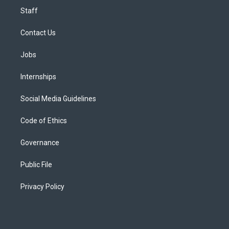
Staff
Contact Us
Jobs
Internships
Social Media Guidelines
Code of Ethics
Governance
Public File
Privacy Policy