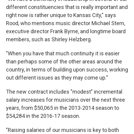
different constituencies that is really important and
right now is rather unique to Kansas City," says
Rood, who mentions music director Michael Stern,
executive director Frank Byrne, and longtime board
members, such as Shirley Helzberg.
"When you have that much continuity it is easier
than perhaps some of the other areas around the
country, in terms of building upon success, working
out different issues as they may come up."
The new contract includes "modest" incremental
salary increases for musicians over the next three
years, from $50,065 in the 2013-2014 season to
$54,284 in the 2016-17 season.
"Raising salaries of our musicians is key to both