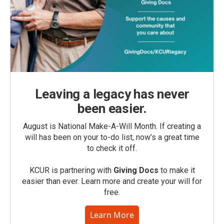
Leaving a legacy has never
been easier.
August is National Make-A-Will Month. If creating a
will has been on your to-do list, now’s a great time
to check it off.
KCUR is partnering with
Giving Docs
to make it
easier than ever. Learn more and create your will for
free.
Learn More