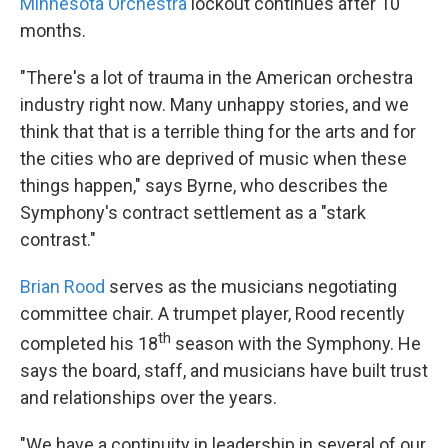
Minnesota Orchestra
lockout continues after 10
months.
"There's a lot of trauma in the American orchestra
industry right now. Many unhappy stories, and we
think that that is a terrible thing for the arts and for
the cities who are deprived of music when these
things happen," says Byrne, who describes the
Symphony's contract settlement as a "stark
contrast."
Brian Rood
serves as the musicians negotiating
committee chair. A trumpet player, Rood recently
th
completed his 18
season with the Symphony. He
says the board, staff, and musicians have built trust
and relationships over the years.
"We have a continuity in leadership in several of our