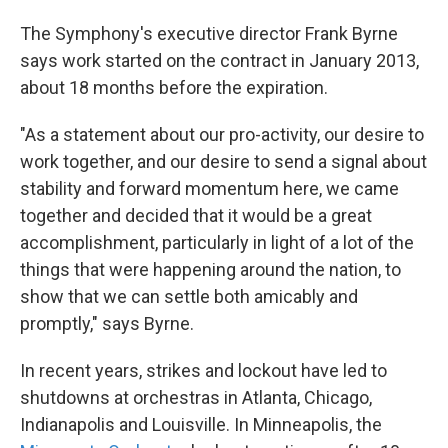
The Symphony's executive director Frank Byrne
says work started on the contract in January 2013,
about 18 months before the expiration.
"As a statement about our pro-activity, our desire to
work together, and our desire to send a signal about
stability and forward momentum here, we came
together and decided that it would be a great
accomplishment, particularly in light of a lot of the
things that were happening around the nation, to
show that we can settle both amicably and
promptly," says Byrne.
In recent years, strikes and lockout have led to
shutdowns at orchestras in Atlanta, Chicago,
Indianapolis and Louisville. In Minneapolis, the