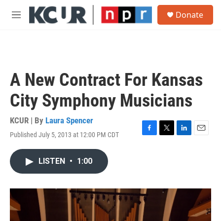
Skip to main content
S
Donate
e
M
a
e
r
n
c
u
h
u
A New Contract For Kansas
e
r
City Symphony Musicians
y
KCUR | By
Laura Spencer
Published July 5, 2013 at 12:00 PM CDT
F
T
L
E
a
w
i
m
c
i
n
a
LISTEN
•
1:00
e
t
k
i
b
t
e
l
o
e
d
o
r
I
k
n