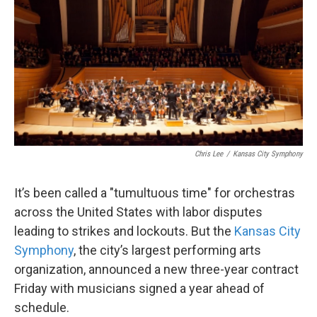
Chris Lee
/
Kansas City Symphony
It’s been called a "tumultuous time" for orchestras
across the United States with labor disputes
leading to strikes and lockouts. But the
Kansas City
Symphony
, the city’s largest performing arts
organization, announced a new three-year contract
Friday with musicians signed a year ahead of
schedule.