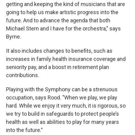
getting and keeping the kind of musicians that are
going to help us make artistic progress into the
future. And to advance the agenda that both
Michael Stern and I have for the orchestra," says
Byrne.
It also includes changes to benefits, such as
increases in family health insurance coverage and
seniority pay, and a boost in retirement plan
contributions.
Playing with the Symphony can be a strenuous
occupation, says Rood. "When we play, we play
hard. While we enjoy it very much, it is rigorous, so
we try to build in safeguards to protect people’s
health as well as abilities to play for many years
into the future."