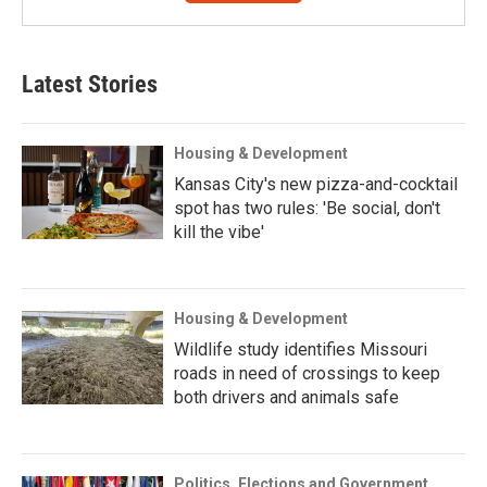
Latest Stories
Housing & Development
Kansas City's new pizza-and-cocktail
spot has two rules: 'Be social, don't
kill the vibe'
Housing & Development
Wildlife study identifies Missouri
roads in need of crossings to keep
both drivers and animals safe
Politics, Elections and Government