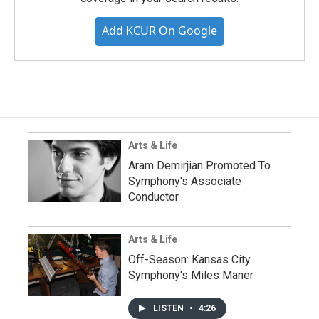
Add KCUR On Google
Arts & Life
Aram Demirjian Promoted To
Symphony's Associate
Conductor
Arts & Life
Off-Season: Kansas City
Symphony's Miles Maner
LISTEN
•
4:26