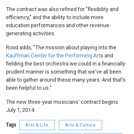
The contract was also refined for "flexibility and
efficiency," and the ability to include more
education performances and other revenue-
generating activities.
Rood adds, "The mission about playing into the
Kauffman Center for the Performing Art
s and
fielding the best orchestra we could in a financially
prudent manner is something that we've all been
able to gather around these many years. And that's
been helpful to us."
The new three-year musicians' contract begins
July 1, 2014.
Tags
Arts & Life
Arts & Culture