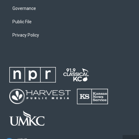
Governance
Public File
Privacy Policy