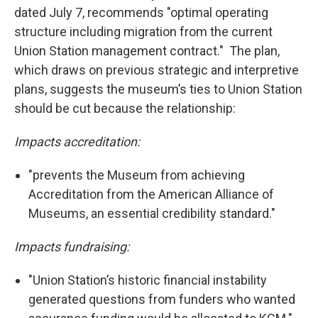
dated July 7, recommends "optimal operating
structure including migration from the current
Union Station management contract." The plan,
which draws on previous strategic and interpretive
plans, suggests the museum’s ties to Union Station
should be cut because the relationship:
Impacts accreditation:
"prevents the Museum from achieving
Accreditation from the American Alliance of
Museums, an essential credibility standard."
Impacts fundraising:
"Union Station’s historic financial instability
generated questions from funders who wanted