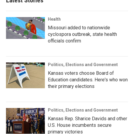
Latest Stories
Health
Missouri added to nationwide
cyclospora outbreak, state health
officials confirm
Politics, Elections and Government
Kansas voters choose Board of
Education candidates. Here's who won
their primary elections
Politics, Elections and Government
Kansas Rep. Sharice Davids and other
U.S. House incumbents secure
primary victories