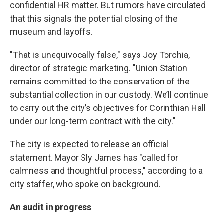
k
n
confidential HR matter. But rumors have circulated
that this signals the potential closing of the
museum and layoffs.
"That is unequivocally false," says Joy Torchia,
director of strategic marketing. "Union Station
remains committed to the conservation of the
substantial collection in our custody. We’ll continue
to carry out the city’s objectives for Corinthian Hall
under our long-term contract with the city."
The city is expected to release an official
statement. Mayor Sly James has "called for
calmness and thoughtful process," according to a
city staffer, who spoke on background.
An audit in progress