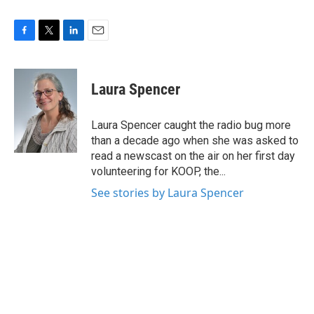
F
T
L
E
a
w
i
m
c
i
n
a
e
t
k
i
Laura Spencer
b
t
e
l
o
e
d
o
r
I
Laura Spencer caught the radio bug more
k
n
than a decade ago when she was asked to
read a newscast on the air on her first day
volunteering for KOOP, the...
See stories by Laura Spencer