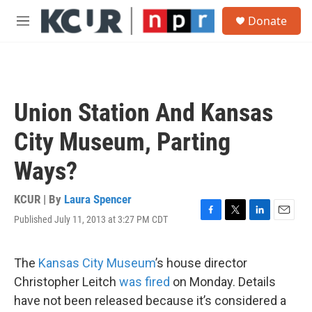
Skip to main content
S
Donate
e
M
a
e
r
n
c
u
h
u
Union Station And Kansas
e
r
City Museum, Parting
y
Ways?
KCUR | By
Laura Spencer
Published July 11, 2013 at 3:27 PM CDT
F
T
L
E
a
w
i
m
c
i
n
a
e
t
k
i
The
Kansas City Museum
’s house director
b
t
e
l
Christopher Leitch
was fired
on Monday. Details
o
e
d
o
r
I
have not been released because it’s considered a