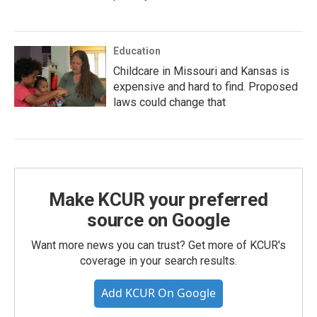
Education
Childcare in Missouri and Kansas is
expensive and hard to find. Proposed
laws could change that
Make KCUR your preferred
source on Google
Want more news you can trust? Get more of KCUR's
coverage in your search results.
Add KCUR On Google