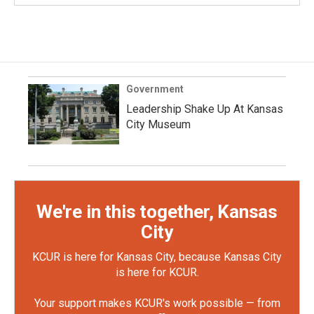
Government
Leadership Shake Up At Kansas
City Museum
We're in this together, Kansas
City
KCUR is here for Kansas City, because Kansas City
is here for KCUR.
Your support makes KCUR's work possible — from