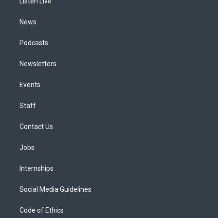
a
k
n
Listen Live
m
News
Podcasts
Newsletters
Events
Staff
Contact Us
Jobs
Internships
Social Media Guidelines
Code of Ethics