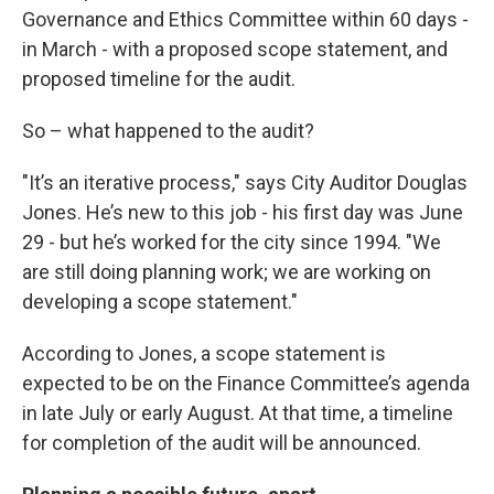
Governance and Ethics Committee within 60 days -
in March - with a proposed scope statement, and
proposed timeline for the audit.
So – what happened to the audit?
"It’s an iterative process," says City Auditor Douglas
Jones. He’s new to this job - his first day was June
29 - but he’s worked for the city since 1994. "We
are still doing planning work; we are working on
developing a scope statement."
According to Jones, a scope statement is
expected to be on the Finance Committee’s agenda
in late July or early August. At that time, a timeline
for completion of the audit will be announced.