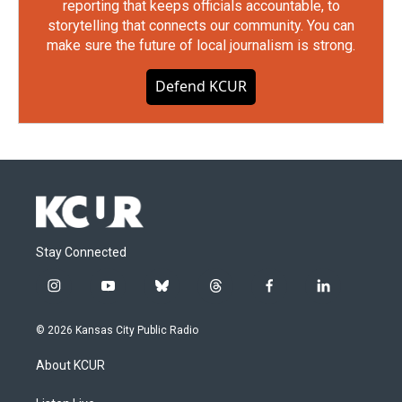
reporting that keeps officials accountable, to
storytelling that connects our community. You can
make sure the future of local journalism is strong.
Defend KCUR
Stay Connected
i
y
b
t
f
l
n
o
l
h
a
i
s
u
u
r
c
n
© 2026 Kansas City Public Radio
t
t
e
e
e
k
a
u
s
a
b
e
About KCUR
g
b
k
d
o
d
r
e
y
s
o
i