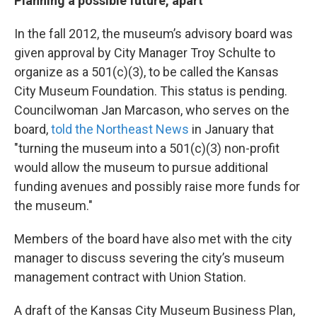
Planning a possible future, apart
In the fall 2012, the museum’s advisory board was
given approval by City Manager Troy Schulte to
organize as a 501(c)(3), to be called the Kansas
City Museum Foundation. This status is pending.
Councilwoman Jan Marcason, who serves on the
board,
told the Northeast News
in January that
"turning the museum into a 501(c)(3) non-profit
would allow the museum to pursue additional
funding avenues and possibly raise more funds for
the museum."
Members of the board have also met with the city
manager to discuss severing the city’s museum
management contract with Union Station.
A draft of the Kansas City Museum Business Plan,