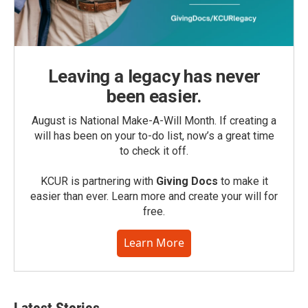
Leaving a legacy has never
been easier.
August is National Make-A-Will Month. If creating a
will has been on your to-do list, now’s a great time
to check it off.
KCUR is partnering with
Giving Docs
to make it
easier than ever. Learn more and create your will for
free.
Learn More