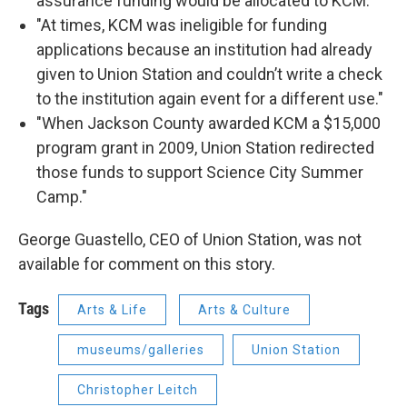
assurance funding would be allocated to KCM."
"At times, KCM was ineligible for funding
applications because an institution had already
given to Union Station and couldn’t write a check
to the institution again event for a different use."
"When Jackson County awarded KCM a $15,000
program grant in 2009, Union Station redirected
those funds to support Science City Summer
Camp."
George Guastello, CEO of Union Station, was not
available for comment on this story.
Tags
Arts & Life
Arts & Culture
museums/galleries
Union Station
Christopher Leitch