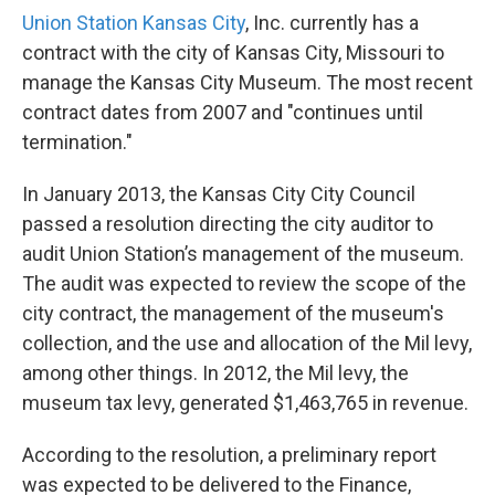
Union Station Kansas City
, Inc. currently has a
contract with the city of Kansas City, Missouri to
manage the Kansas City Museum. The most recent
contract dates from 2007 and "continues until
termination."
In January 2013, the Kansas City City Council
passed a resolution directing the city auditor to
audit Union Station’s management of the museum.
The audit was expected to review the scope of the
city contract, the management of the museum's
collection, and the use and allocation of the Mil levy,
among other things. In 2012, the Mil levy, the
museum tax levy, generated $1,463,765 in revenue.
According to the resolution, a preliminary report
was expected to be delivered to the Finance,