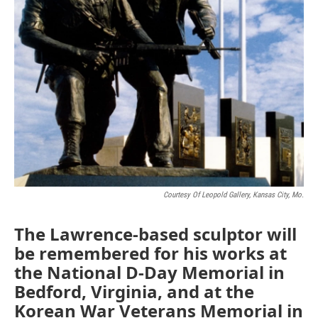
Courtesy Of Leopold Gallery, Kansas City, Mo.
The Lawrence-based sculptor will
be remembered for his works at
the National D-Day Memorial in
Bedford, Virginia, and at the
Korean War Veterans Memorial in