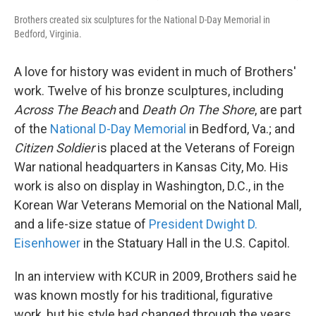
Brothers created six sculptures for the National D-Day Memorial in
Bedford, Virginia.
A love for history was evident in much of Brothers'
work. Twelve of his bronze sculptures, including
Across The Beach
and
Death On The Shore
, are part
of the
National D-Day Memorial
in Bedford, Va.; and
Citizen Soldier
is placed at the Veterans of Foreign
War national headquarters in Kansas City, Mo. His
work is also on display in Washington, D.C., in the
Korean War Veterans Memorial on the National Mall,
and a life-size statue of
President Dwight D.
Eisenhower
in the Statuary Hall in the U.S. Capitol.
In an interview with KCUR in 2009, Brothers said he
was known mostly for his traditional, figurative
work, but his style had changed through the years.