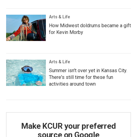
Arts & Life
How Midwest doldrums became a gift
for Kevin Morby
Arts & Life
Summer isn't over yet in Kansas City.
There's still time for these fun
activities around town
Make KCUR your preferred
source on Google