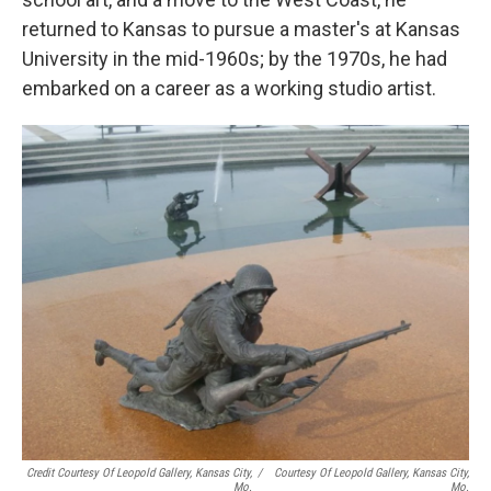
returned to Kansas to pursue a master's at Kansas
University in the mid-1960s; by the 1970s, he had
embarked on a career as a working studio artist.
Credit Courtesy Of Leopold Gallery, Kansas City,
/
Courtesy Of Leopold Gallery, Kansas City,
Mo.
Mo.