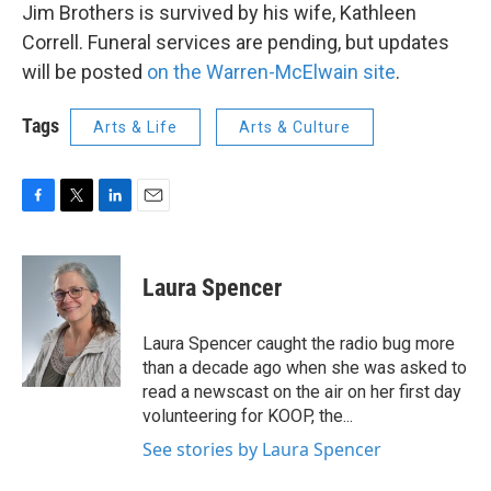
Jim Brothers is survived by his wife, Kathleen
Correll. Funeral services are pending, but updates
will be posted
on the Warren-McElwain site
.
Tags
Arts & Life
Arts & Culture
F
T
L
E
a
w
i
m
c
i
n
a
e
t
k
i
Laura Spencer
b
t
e
l
o
e
d
o
r
I
Laura Spencer caught the radio bug more
k
n
than a decade ago when she was asked to
read a newscast on the air on her first day
volunteering for KOOP, the...
See stories by Laura Spencer