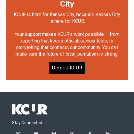
City
KCUR is here for Kansas City, because Kansas City
is here for KCUR.
Your support makes KCUR's work possible — from
reporting that keeps officials accountable, to
storytelling that connects our community. You can
make sure the future of local journalism is strong.
Defend KCUR
Stay Connected