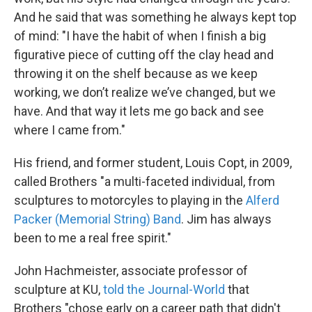
And he said that was something he always kept top
of mind: "I have the habit of when I finish a big
figurative piece of cutting off the clay head and
throwing it on the shelf because as we keep
working, we don’t realize we’ve changed, but we
have. And that way it lets me go back and see
where I came from."
His friend, and former student, Louis Copt, in 2009,
called Brothers "a multi-faceted individual, from
sculptures to motorcyles to playing in the
Alferd
Packer (Memorial String) Band
. Jim has always
been to me a real free spirit."
John Hachmeister, associate professor of
sculpture at KU,
told the Journal-World
that
Brothers "chose early on a career path that didn't