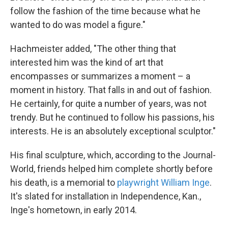
follow the fashion of the time because what he
wanted to do was model a figure."
Hachmeister added, "The other thing that
interested him was the kind of art that
encompasses or summarizes a moment – a
moment in history. That falls in and out of fashion.
He certainly, for quite a number of years, was not
trendy. But he continued to follow his passions, his
interests. He is an absolutely exceptional sculptor."
His final sculpture, which, according to the Journal-
World, friends helped him complete shortly before
his death, is a memorial to
playwright William Inge
.
It's slated for installation in Independence, Kan.,
Inge's hometown, in early 2014.