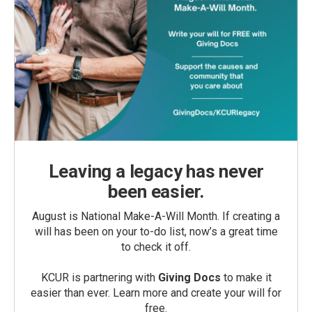
Leaving a legacy has never
been easier.
August is National Make-A-Will Month. If creating a
will has been on your to-do list, now’s a great time
to check it off.
KCUR is partnering with
Giving Docs
to make it
easier than ever. Learn more and create your will for
free.