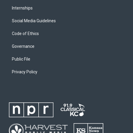
Internships
Social Media Guidelines
Code of Ethics
Governance
Public File
Privacy Policy