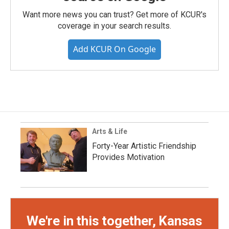
Want more news you can trust? Get more of KCUR's
coverage in your search results.
Add KCUR On Google
Arts & Life
Forty-Year Artistic Friendship
Provides Motivation
We're in this together, Kansas