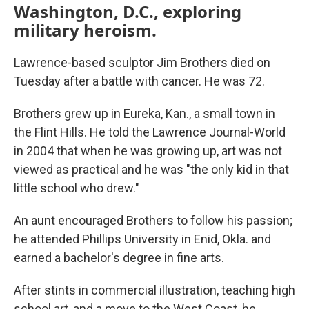
Washington, D.C., exploring
military heroism.
Lawrence-based sculptor Jim Brothers died on
Tuesday after a battle with cancer. He was 72.
Brothers grew up in Eureka, Kan., a small town in
the Flint Hills. He told the Lawrence Journal-World
in 2004 that when he was growing up, art was not
viewed as practical and he was "the only kid in that
little school who drew."
An aunt encouraged Brothers to follow his passion;
he attended Phillips University in Enid, Okla. and
earned a bachelor's degree in fine arts.
After stints in commercial illustration, teaching high
school art, and a move to the West Coast, he