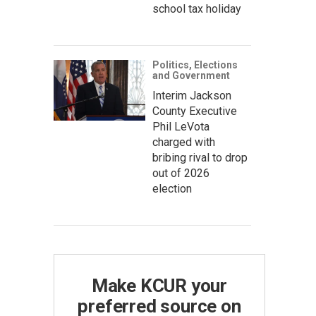
school tax holiday
Politics, Elections
and Government
Interim Jackson
County Executive
Phil LeVota
charged with
bribing rival to drop
out of 2026
election
Make KCUR your
preferred source on