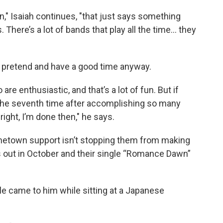
n," Isaiah continues, "that just says something
 There’s a lot of bands that play all the time... they
 pretend and have a good time anyway.
are enthusiastic, and that’s a lot of fun. But if
 the seventh time after accomplishing so many
lright, I’m done then," he says.
etown support isn’t stopping them from making
 out in October and their single “Romance Dawn”
ngle came to him while sitting at a Japanese