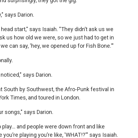
 surprisingly, they got the gig.
" says Darion.
 head start," says Isaiah. "They didn’t ask us we
ask us how old we were, so we just had to get in
 we can say, 'hey, we opened up for Fish Bone.'"
nally.
noticed," says Darion.
at South by Southwest, the Afro-Punk festival in
York Times, and toured in London.
r songs," says Darion.
 play... and people were down front and like
ou’re playing you’re like, 'WHAT!?'" says Isaiah.