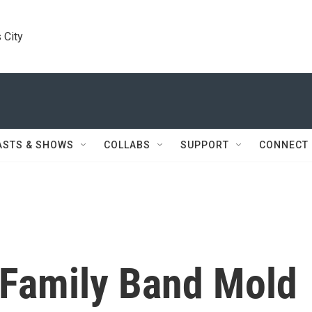
 City
ASTS & SHOWS
COLLABS
SUPPORT
CONNECT
 Family Band Mold