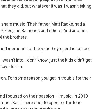
hat they did, but whatever it was, I wasn’t taking
 share music. Their father, Matt Radke, had a
he Pixies, the Ramones and others. And another
l the brothers.
good memories of the year they spent in school.
wasn’t into, I don’t know, just the kids didn’t get
 says Isaiah.
ason. For some reason you get in trouble for their
and focused on their passion — music. In 2010
erriam, Kan. There spot to open for the long