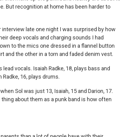
e. But recognition at home has been harder to
 interview late one night I was surprised by how
their deep vocals and charging sounds I had
own to the mics one dressed in a flannel button
rt and the other in a torn and faded denim vest.
s lead vocals. Isaiah Radke, 18, plays bass and
 Radke, 16, plays drums.
hen Sol was just 13, Isaiah, 15 and Darion, 17.
e thing about them as a punk band is how often
 parents than a lot of people have with their