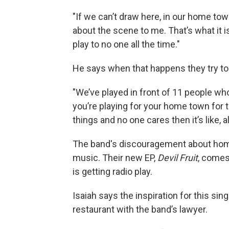
"If we can’t draw here, in our home tow
about the scene to me. That’s what it is.
play to no one all the time."
He says when that happens they try to
"We’ve played in front of 11 people who 
you’re playing for your home town for
things and no one cares then it’s like, a
The band's discouragement about hom
music. Their new EP,
Devil Fruit
, comes
is getting radio play.
Isaiah says the inspiration for this si
restaurant with the band’s lawyer.