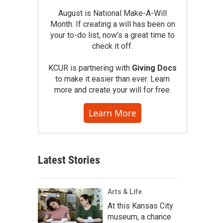
August is National Make-A-Will
Month. If creating a will has been on
your to-do list, now’s a great time to
check it off.
KCUR is partnering with
Giving Docs
to make it easier than ever. Learn
more and create your will for free.
Learn More
Latest Stories
Arts & Life
At this Kansas City
museum, a chance