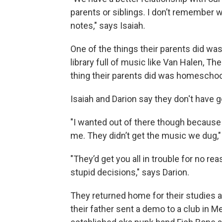
parents or siblings. I don’t remember w
notes," says Isaiah.
One of the things their parents did was
library full of music like Van Halen, T
thing their parents did was homeschoo
Isaiah and Darion say they don't have 
"I wanted out of there though because I 
me. They didn’t get the music we dug,"
"They’d get you all in trouble for no re
stupid decisions," says Darion.
They returned home for their studies 
their father sent a demo to a club in M