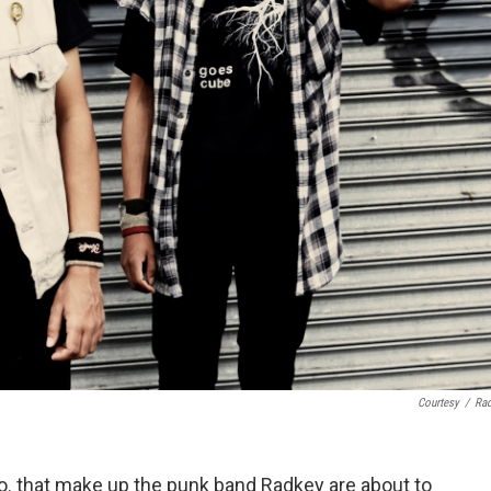
Courtesy
/
Ra
o. that make up the punk band Radkey are about to