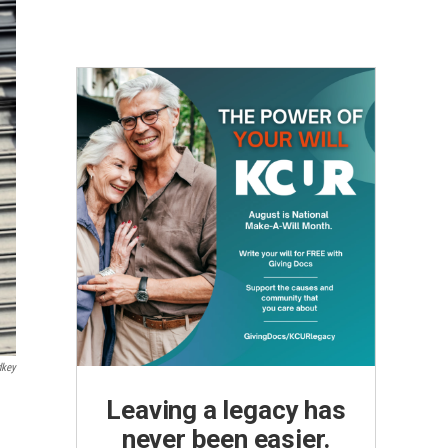
dkey
Leaving a legacy has
never been easier.