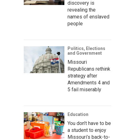
discovery is
revealing the
names of enslaved
people
Politics, Elections
and Government
Missouri
Republicans rethink
strategy after
Amendments 4 and
5 fail miserably
Education
You don’t have to be
a student to enjoy
Missouri’s back-to-