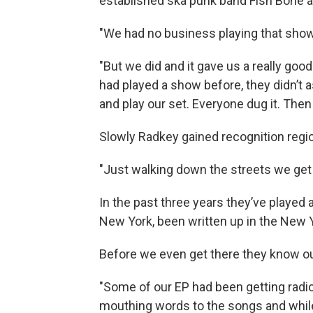
established ska punk band Fish Bone and
"We had no business playing that show,
"But we did and it gave us a really good
had played a show before, they didn’t 
and play our set. Everyone dug it. Then
Slowly Radkey gained recognition regio
"Just walking down the streets we get 
In the past three years they’ve played 
New York, been written up in the New 
Before we even get there they know ou
"Some of our EP had been getting radio
mouthing words to the songs and while y