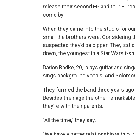
release their second EP and tour Europ
come by.
When they came into the studio for our
small the brothers were. Considering 
suspected they’d be bigger. They sat d
down, the youngest in a Star Wars t-shi
Darion Radke, 20, plays guitar and sing
sings background vocals. And Solomon
They formed the band three years ago w
Besides their age the other remarkabl
they’re with their parents.
"All the time," they say.
"We have a better relationship with our