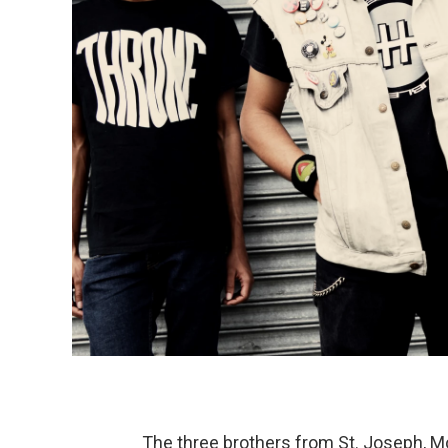
The three brothers from St. Joseph, M