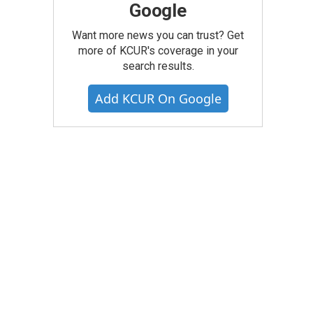
Google
Want more news you can trust? Get
more of KCUR's coverage in your
search results.
Add KCUR On Google