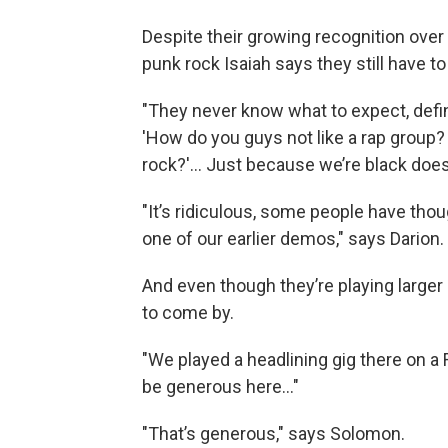
Despite their growing recognition over 
punk rock Isaiah says they still have
"They never know what to expect, definit
'How do you guys not like a rap group
rock?'... Just because we’re black does
"It’s ridiculous, some people have thou
one of our earlier demos," says Darion.
And even though they’re playing larger 
to come by.
"We played a headlining gig there on a F
be generous here..."
"That’s generous," says Solomon.