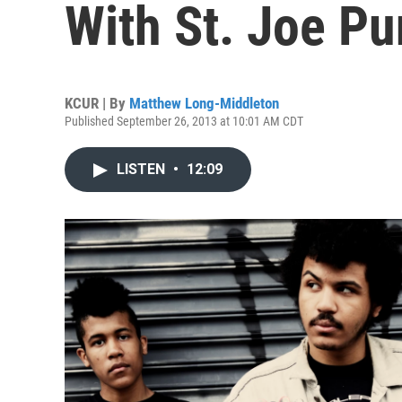
With St. Joe Pu
KCUR | By
Matthew Long-Middleton
Published September 26, 2013 at 10:01 AM CDT
LISTEN
•
12:09