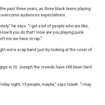
the past three years, as three black teens playing
 to overcome audiences expectations
ely," he says. "I get a lot of people who are like,
? How’d you do that? How are you playing punk
n’t me we have to rap."
ght we’re a rap band just by looking at the cover of
gigs in St. Joseph the crowds have still been hard
riday night, 15 people, maybe," says Isaiah. "I may