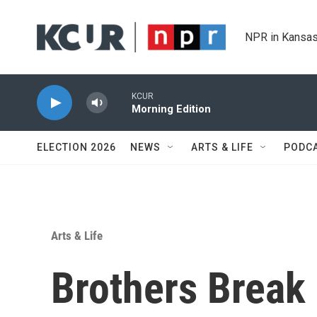
Skip to main content
NPR in Kansas
KCUR
Morning Edition
ELECTION 2026
NEWS
ARTS & LIFE
PODC
Arts & Life
Brothers Break