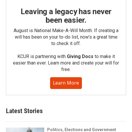
Leaving a legacy has never
been easier.
August is National Make-A-Will Month. If creating a
will has been on your to-do list, now’s a great time
to check it off.
KCUR is partnering with
Giving Docs
to make it
easier than ever. Learn more and create your will for
free.
Learn More
Latest Stories
Politics, Elections and Government