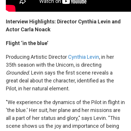
Interview Highlights: Director Cynthia Levin and
Actor Carla Noack
Flight ‘in the blue’
Producing Artistic Director
Cynthia Levin
, in her
35th season with the Unicorn, is directing
Grounded
. Levin says the first scene reveals a
great deal about the character, identified as the
Pilot, in her natural element.
"We experience the dynamics of the Pilot in flight in
'the blue.' Her suit, her plane and her missions are
all a part of her status and glory," says Levin. "This
scene shows us the joy and importance of being