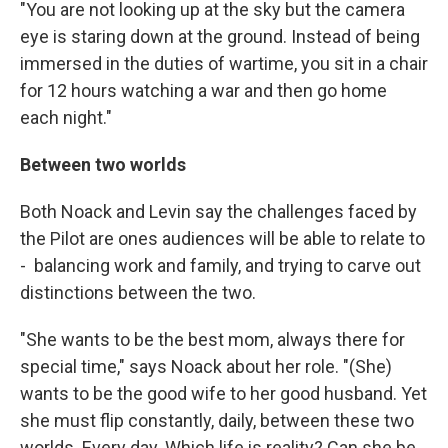
"You are not looking up at the sky but the camera
eye is staring down at the ground. Instead of being
immersed in the duties of wartime, you sit in a chair
for 12 hours watching a war and then go home
each night."
Between two worlds
Both Noack and Levin say the challenges faced by
the Pilot are ones audiences will be able to relate to
- balancing work and family, and trying to carve out
distinctions between the two.
"She wants to be the best mom, always there for
special time," says Noack about her role. "(She)
wants to be the good wife to her good husband. Yet
she must flip constantly, daily, between these two
worlds. Every day. Which life is reality? Can she be