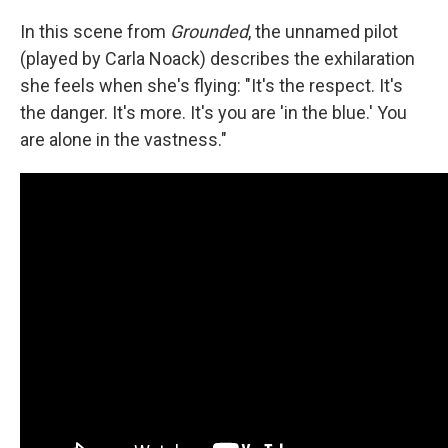
In this scene
from
Grounded
, the unnamed pilot
(played by Carla Noack) describes the exhilaration
she feels when she's flying: "It's the respect. It's
the danger. It's more. It's you are 'in the blue.' You
are alone in the vastness."