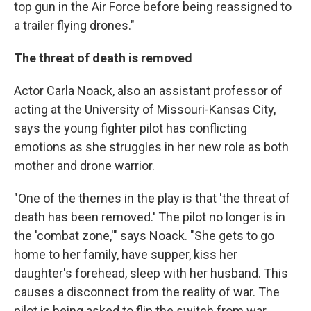
top gun in the Air Force before being reassigned to
a trailer flying drones."
The threat of death is removed
Actor Carla Noack, also an assistant professor of
acting at the University of Missouri-Kansas City,
says the young fighter pilot has conflicting
emotions as she struggles in her new role as both
mother and drone warrior.
"One of the themes in the play is that 'the threat of
death has been removed.' The pilot no longer is in
the 'combat zone,'" says Noack. "She gets to go
home to her family, have supper, kiss her
daughter's forehead, sleep with her husband. This
causes a disconnect from the reality of war. The
pilot is being asked to flip the switch from war