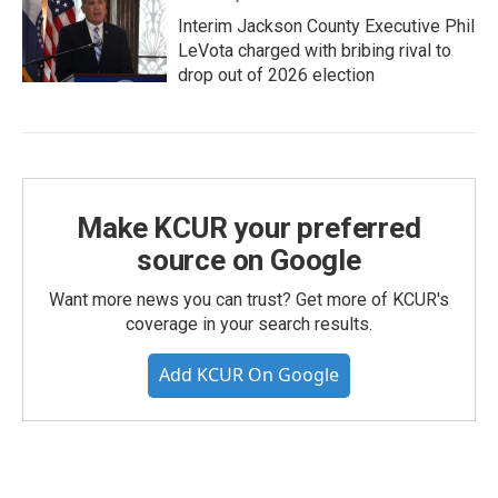
Interim Jackson County Executive Phil
LeVota charged with bribing rival to
drop out of 2026 election
Make KCUR your preferred
source on Google
Want more news you can trust? Get more of KCUR's
coverage in your search results.
Add KCUR On Google