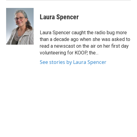
Laura Spencer
Laura Spencer caught the radio bug more
than a decade ago when she was asked to
read a newscast on the air on her first day
volunteering for KOOP, the...
See stories by Laura Spencer