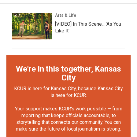
Arts & Life
[VIDEO] In This Scene... 'As You
Like It'
We're in this together, Kansas
City
KCUR is here for Kansas City, because Kansas City
is here for KCUR.
Your support makes KCUR's work possible — from
reporting that keeps officials accountable, to
storytelling that connects our community. You can
make sure the future of local journalism is strong.