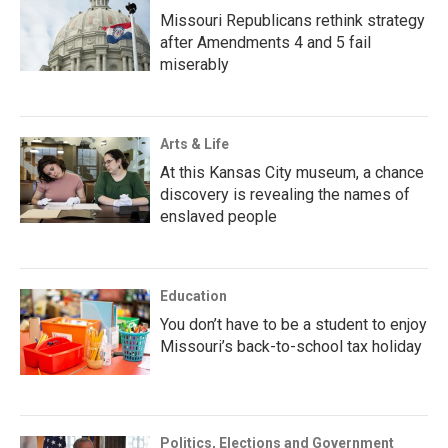
Missouri Republicans rethink strategy
after Amendments 4 and 5 fail
miserably
Arts & Life
At this Kansas City museum, a chance
discovery is revealing the names of
enslaved people
Education
You don’t have to be a student to enjoy
Missouri’s back-to-school tax holiday
Politics, Elections and Government