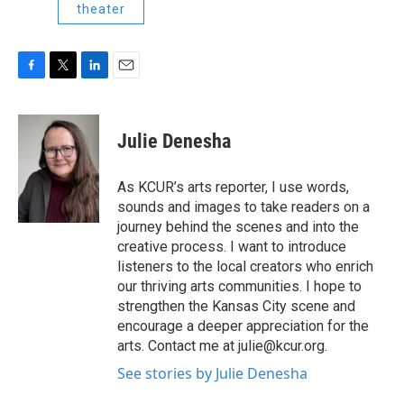
theater
F
T
L
E
a
w
i
m
c
i
n
a
e
t
k
i
Julie Denesha
b
t
e
l
o
e
d
o
r
I
As KCUR’s arts reporter, I use words,
k
n
sounds and images to take readers on a
journey behind the scenes and into the
creative process. I want to introduce
listeners to the local creators who enrich
our thriving arts communities. I hope to
strengthen the Kansas City scene and
encourage a deeper appreciation for the
arts. Contact me at julie@kcur.org.
See stories by Julie Denesha