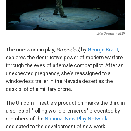
Julie Denesha
/
KCUR
The one-woman play,
Grounded
, by
George Brant
,
explores the destructive power of modern warfare
through the eyes of a female combat pilot. After an
unexpected pregnancy, she's reassigned to a
windowless trailer in the Nevada desert as the
desk pilot of a military drone.
The Unicorn Theatre's production
marks the third in
a series of "rolling world premieres" presented by
members of the
National New Play Network
,
dedicated to the development of new work.