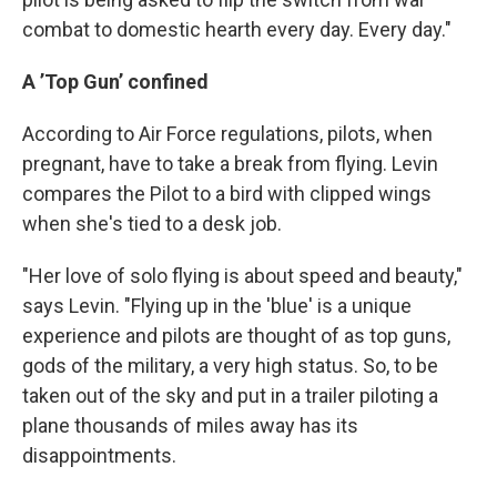
combat to domestic hearth every day. Every day."
A ’Top Gun’ confined
According to Air Force regulations, pilots, when
pregnant, have to take a break from flying. Levin
compares the Pilot to a bird with clipped wings
when she's tied to a desk job.
"Her love of solo flying is about speed and beauty,"
says Levin. "Flying up in the 'blue' is a unique
experience and pilots are thought of as top guns,
gods of the military, a very high status. So, to be
taken out of the sky and put in a trailer piloting a
plane thousands of miles away has its
disappointments.