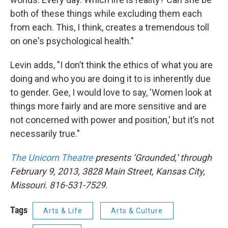
both of these things while excluding them each
from each. This, I think, creates a tremendous toll
on one's psychological health."
Levin adds, "I don’t think the ethics of what you are
doing and who you are doing it to is inherently due
to gender. Gee, I would love to say, 'Women look at
things more fairly and are more sensitive and are
not concerned with power and position,' but it’s not
necessarily true."
The Unicorn Theatre
presents ‘Grounded,’ through
February 9, 2013, 3828 Main Street, Kansas City,
Missouri. 816-531-7529.
Tags
Arts & Life
Arts & Culture