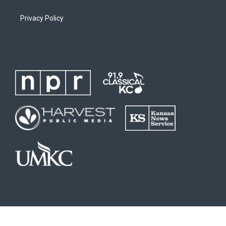
Privacy Policy