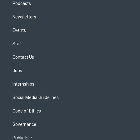
Podcasts
Newsletters
Events
Staff
Contact Us
Jobs
Internships
Social Media Guidelines
Code of Ethics
Governance
Public File