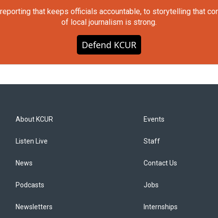
orting that keeps officials accountable, to storytelling that c
of local journalism is strong.
Defend KCUR
About KCUR
Events
Listen Live
Staff
News
Contact Us
Podcasts
Jobs
Newsletters
Internships