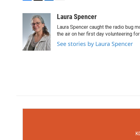
F
T
L
E
a
w
i
m
c
i
n
a
Laura Spencer
e
t
k
i
Laura Spencer caught the radio bug 
b
t
e
l
o
e
d
the air on her first day volunteering for
o
r
I
See stories by Laura Spencer
k
n
KC