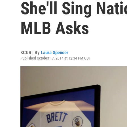
She'll Sing Nat
MLB Asks
KCUR | By
Laura Spencer
Published October 17, 2014 at 12:34 PM CDT