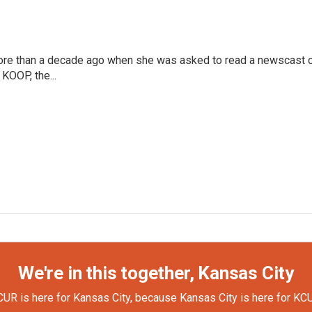
more than a decade ago when she was asked to read a newscast 
 KOOP, the...
We're in this together, Kansas City
UR is here for Kansas City, because Kansas City is here for KC