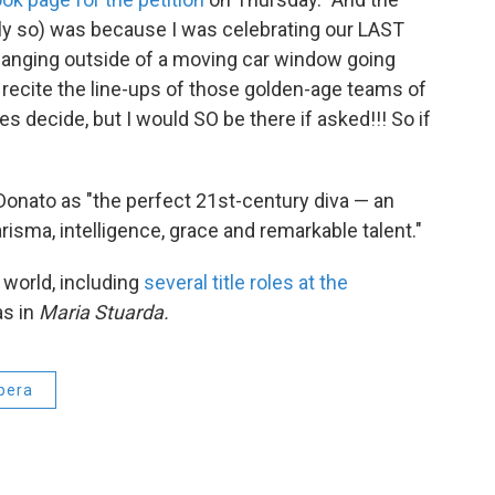
rly so) was because I was celebrating our LAST
, hanging outside of a moving car window going
recite the line-ups of those golden-age teams of
ates decide, but I would SO be there if asked!!! So if
onato as "the perfect 21st-century diva — an
isma, intelligence, grace and remarkable talent."
world, including
several title roles at the
as in
Maria Stuarda.
pera