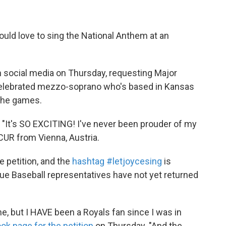
uld love to sing the National Anthem at an
n social media on Thursday, requesting Major
 celebrated mezzo-soprano who's based in Kansas
f the games.
. "It's SO EXCITING! I've never been prouder of my
CUR from Vienna, Austria.
 petition, and the
hashtag #letjoycesing
is
ague Baseball representatives have not yet returned
e, but I HAVE been a Royals fan since I was in
ok page for the petition
on Thursday. "And the