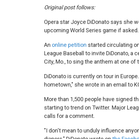
Original post follows:
Opera star Joyce DiDonato says she wo
upcoming World Series game if asked.
An
online petition
started circulating o
League Baseball to invite DiDonato, a
City, Mo., to sing the anthem at one o
DiDonato is currently on tour in Europe
hometown," she wrote in an email to K
More than 1,500 people have signed the
starting to trend on Twitter. Major Le
calls for a comment.
"I don't mean to unduly influence anyon
diapers," DiDonato wrote on
the Facebo