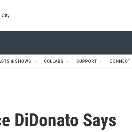
 City
ASTS & SHOWS
COLLABS
SUPPORT
CONNECT
ce DiDonato Says