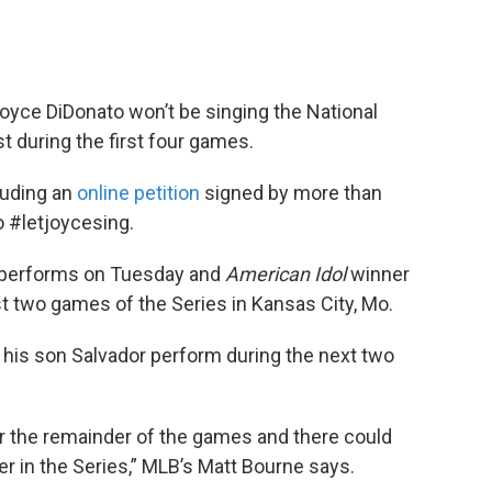
yce DiDonato won’t be singing the National
t during the first four games.
luding an
online petition
signed by more than
to #letjoycesing.
d performs on Tuesday and
American Idol
winner
rst two games of the Series in Kansas City, Mo.
 his son Salvador perform during the next two
or the remainder of the games and there could
ter in the Series,” MLB’s Matt Bourne says.