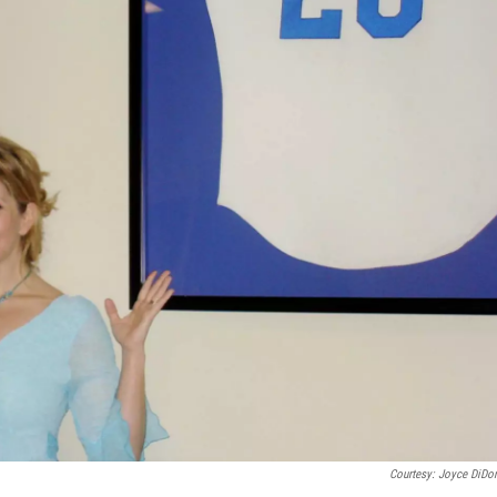
Courtesy: Joyce DiDo