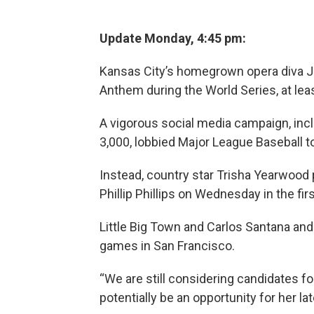
Update Monday, 4:45 pm:
Kansas City’s homegrown opera diva Jo
Anthem during the World Series, at leas
A vigorous social media campaign, inc
3,000, lobbied Major League Baseball 
Instead, country star Trisha Yearwoo
Phillip Phillips on Wednesday in the fi
Little Big Town and Carlos Santana and
games in San Francisco.
“We are still considering candidates f
potentially be an opportunity for her la