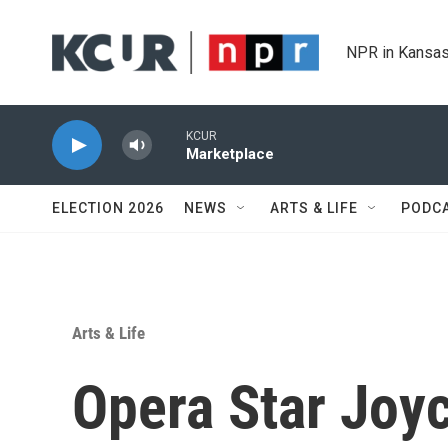
Skip to main content
NPR in Kansas
KCUR
Marketplace
ELECTION 2026
NEWS
ARTS & LIFE
PODC
Arts & Life
Opera Star Joy