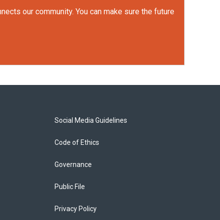
onnects our community. You can make sure the future
Social Media Guidelines
Code of Ethics
Governance
Public File
Privacy Policy