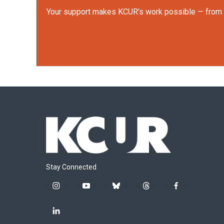
Your support makes KCUR's work possible — from rep
Stay Connected
i
y
b
t
f
n
o
l
h
a
s
u
u
r
c
l
t
t
e
e
e