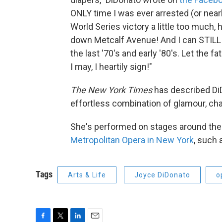
ONLY time I was ever arrested (or nea
World Series victory a little too much
down Metcalf Avenue! And I can STILL 
the last '70's and early '80's. Let the f
I may, I heartily sign!"
The New York Times
has described DiD
effortless combination of glamour, char
She's performed on stages around the 
Metropolitan Opera in New York
, such 
Tags
Arts & Life
Joyce DiDonato
o