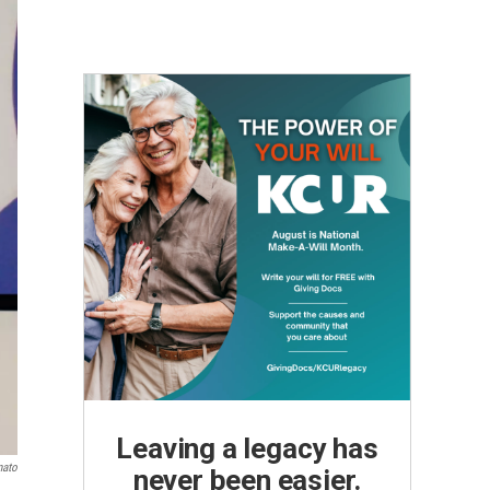
Leaving a legacy has
nato
never been easier.