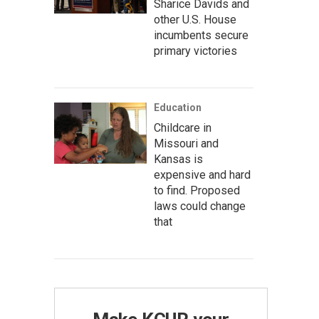
Sharice Davids and
other U.S. House
incumbents secure
primary victories
Education
Childcare in
Missouri and
Kansas is
expensive and hard
to find. Proposed
laws could change
that