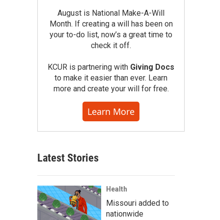
August is National Make-A-Will
Month. If creating a will has been on
your to-do list, now’s a great time to
check it off.
KCUR is partnering with
Giving Docs
to make it easier than ever. Learn
more and create your will for free.
Learn More
Latest Stories
Health
Missouri added to
nationwide