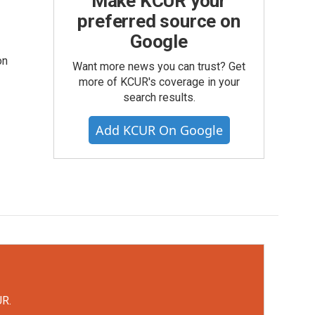
Make KCUR your
preferred source on
Google
on
Want more news you can trust? Get
more of KCUR's coverage in your
search results.
Add KCUR On Google
UR.