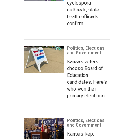
cyclospora
outbreak, state
health officials
confirm
Politics, Elections
and Government
Kansas voters
choose Board of
Education
candidates. Here's
who won their
primary elections
Politics, Elections
and Government
Kansas Rep.