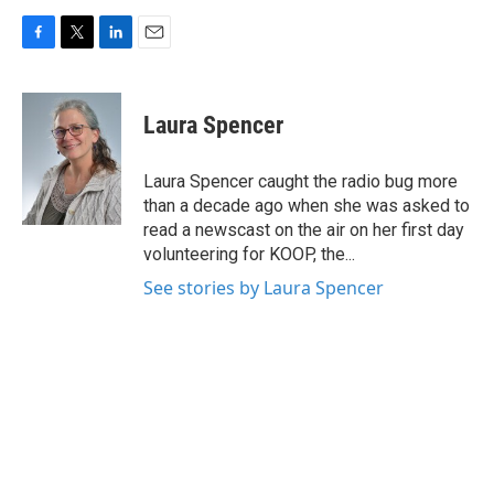
F
T
L
E
a
w
i
m
c
i
n
a
e
t
k
i
Laura Spencer
b
t
e
l
o
e
d
o
r
I
Laura Spencer caught the radio bug more
k
n
than a decade ago when she was asked to
read a newscast on the air on her first day
volunteering for KOOP, the...
See stories by Laura Spencer