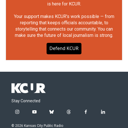
is here for KCUR.
Your support makes KCUR's work possible — from
reporting that keeps officials accountable, to
storytelling that connects our community. You can
make sure the future of local journalism is strong.
Defend KCUR
Stay Connected
i
y
b
t
f
l
n
o
l
h
a
i
s
u
u
r
c
n
© 2026 Kansas City Public Radio