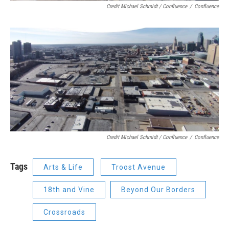
Credit Michael Schmidt / Confluence
/
Confluence
Credit Michael Schmidt / Confluence
/
Confluence
Tags
Arts & Life
Troost Avenue
18th and Vine
Beyond Our Borders
Crossroads