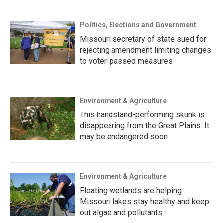
Politics, Elections and Government
Missouri secretary of state sued for
rejecting amendment limiting changes
to voter-passed measures
Environment & Agriculture
This handstand-performing skunk is
disappearing from the Great Plains. It
may be endangered soon
Environment & Agriculture
Floating wetlands are helping
Missouri lakes stay healthy and keep
out algae and pollutants