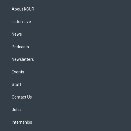
t
t
e
e
e
k
a
u
s
a
b
e
About KCUR
g
b
k
d
o
d
r
e
y
s
o
i
a
k
n
Listen Live
m
News
Podcasts
Newsletters
Events
Staff
Contact Us
Jobs
Internships