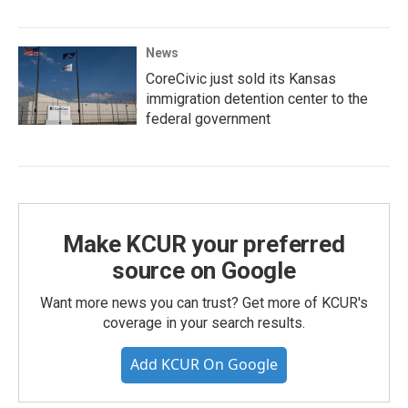
News
CoreCivic just sold its Kansas
immigration detention center to the
federal government
Make KCUR your preferred
source on Google
Want more news you can trust? Get more of KCUR's
coverage in your search results.
Add KCUR On Google