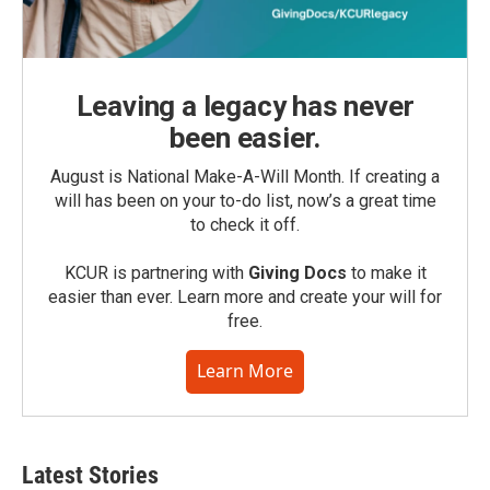
Leaving a legacy has never
been easier.
August is National Make-A-Will Month. If creating a
will has been on your to-do list, now’s a great time
to check it off.
KCUR is partnering with
Giving Docs
to make it
easier than ever. Learn more and create your will for
free.
Learn More
Latest Stories