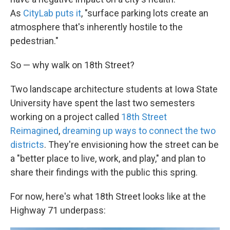
As
CityLab puts it
, "surface parking lots create an
atmosphere that's inherently hostile to the
pedestrian."
So — why walk on 18th Street?
Two landscape architecture students at Iowa State
University have spent the last two semesters
working on a project called
18th Street
Reimagined
,
dreaming up ways to connect the two
districts
. They're envisioning how the street can be
a "better place to live, work, and play," and plan to
share their findings with the public this spring.
For now, here's what 18th Street looks like at the
Highway 71 underpass: