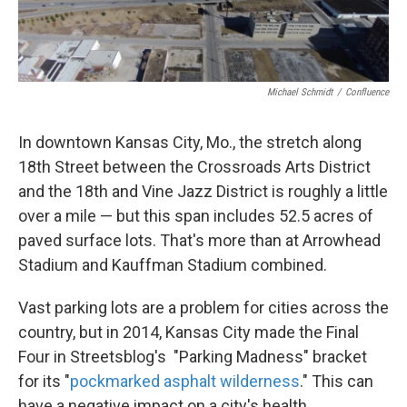
k
n
Michael Schmidt
/
Confluence
In downtown Kansas City, Mo., the stretch along
18th Street between the Crossroads Arts District
and the 18th and Vine Jazz District is roughly a little
over a mile — but this span includes 52.5 acres of
paved surface lots. That's more than at Arrowhead
Stadium and Kauffman Stadium combined.
Vast parking lots are a problem for cities across the
country, but in 2014, Kansas City made the Final
Four in Streetsblog's "Parking Madness" bracket
for its "
pockmarked asphalt wilderness
." This can
have a negative impact on a city's health.