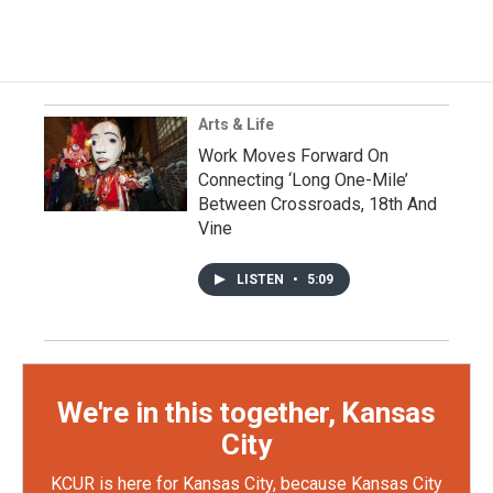
Arts & Life
Work Moves Forward On
Connecting ‘Long One-Mile’
Between Crossroads, 18th And
Vine
LISTEN
•
5:09
We're in this together, Kansas
City
KCUR is here for Kansas City, because Kansas City