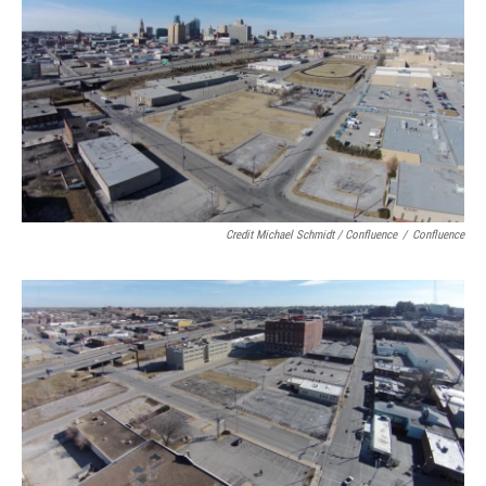
Credit Michael Schmidt / Confluence
/
Confluence