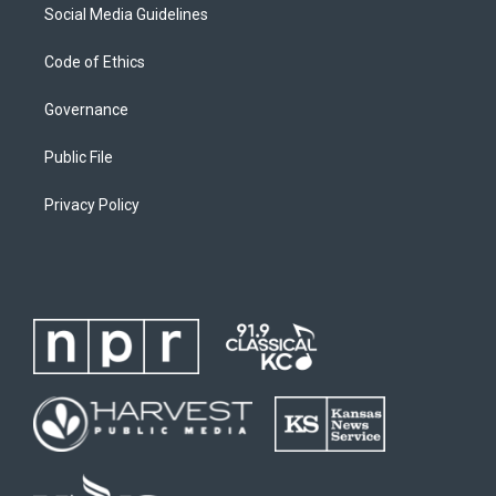
Social Media Guidelines
Code of Ethics
Governance
Public File
Privacy Policy