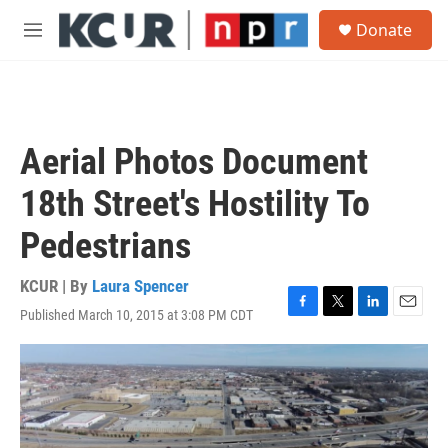
Skip to main content
S
Donate
e
M
a
e
r
n
c
u
h
u
Aerial Photos Document
e
r
18th Street's Hostility To
y
Pedestrians
KCUR | By
Laura Spencer
Published March 10, 2015 at 3:08 PM CDT
F
T
L
E
a
w
i
m
c
i
n
a
e
t
k
i
b
t
e
l
o
e
d
o
r
I