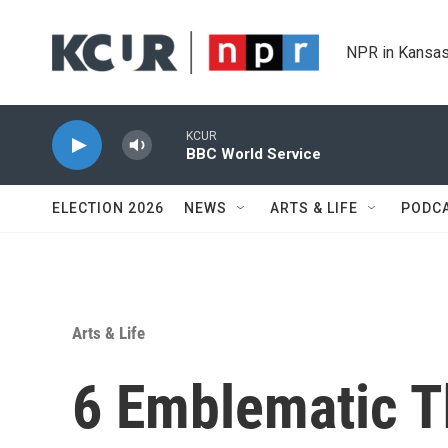
Skip to main content
NPR in Kansas
KCUR
BBC World Service
ELECTION 2026
NEWS
ARTS & LIFE
PODC
Arts & Life
6 Emblematic T