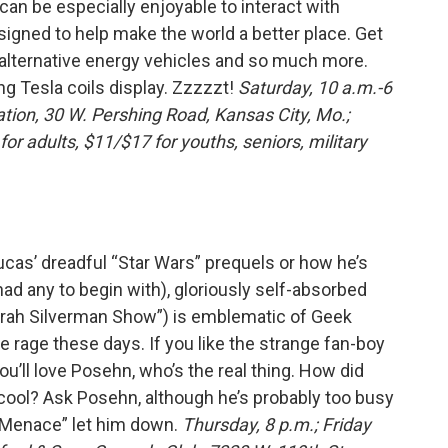
 can be especially enjoyable to interact with
igned to help make the world a better place. Get
 alternative energy vehicles and so much more.
ng Tesla coils display. Zzzzzt!
Saturday, 10 a.m.-6
ation, 30 W. Pershing Road, Kansas City, Mo.;
r adults, $11/$17 for youths, seniors, military
cas’ dreadful “Star Wars” prequels or how he’s
had any to begin with), gloriously self-absorbed
rah Silverman Show”) is emblematic of Geek
the rage these days. If you like the strange fan-boy
u’ll love Posehn, who’s the real thing. How did
cool? Ask Posehn, although he’s probably too busy
 Menace” let him down.
Thursday, 8 p.m.; Friday