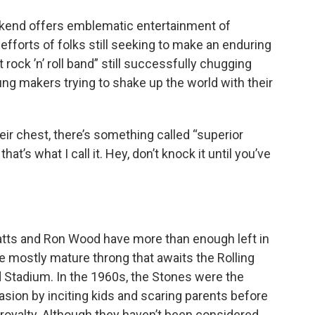
eekend offers emblematic entertainment of
 efforts of folks still seeking to make an enduring
rock ’n’ roll band” still successfully chugging
ung makers trying to shake up the world with their
heir chest, there’s something called “superior
t’s what I call it. Hey, don’t knock it until you’ve
Watts and Ron Wood have more than enough left in
the mostly mature throng that awaits the Rolling
 Stadium. In the 1960s, the Stones were the
vasion by inciting kids and scaring parents before
 royalty. Although they haven’t been considered