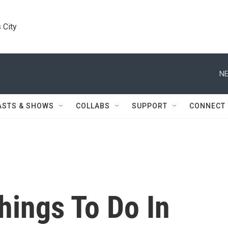
 City
NE
ASTS & SHOWS
COLLABS
SUPPORT
CONNECT
hings To Do In