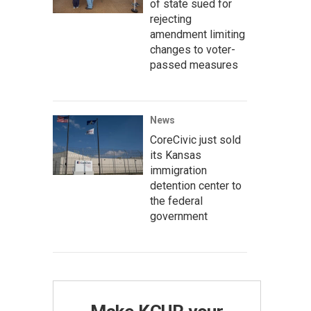
of state sued for
rejecting
amendment limiting
changes to voter-
passed measures
News
CoreCivic just sold
its Kansas
immigration
detention center to
the federal
government