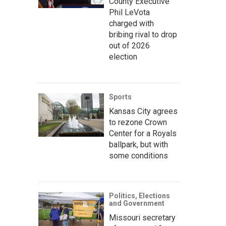
County Executive
Phil LeVota
charged with
bribing rival to drop
out of 2026
election
Sports
Kansas City agrees
to rezone Crown
Center for a Royals
ballpark, but with
some conditions
Politics, Elections
and Government
Missouri secretary