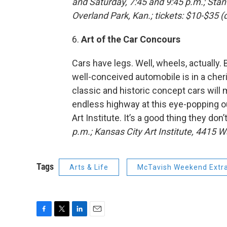
and Saturday, 7:45 and 9:45 p.m.; Sta
Overland Park, Kan.; tickets: $10-$35 
6.
Art of the Car Concours
Cars have legs. Well, wheels, actually. 
well-conceived automobile is in a cher
classic and historic concept cars will
endless highway at this eye-popping ou
Art Institute. It’s a good thing they don
p.m.; Kansas City Art Institute,
4415 Wa
Tags
Arts & Life
McTavish Weekend Extr
F
T
L
E