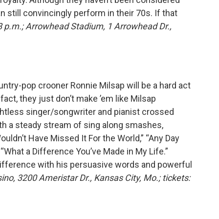
 still convincingly perform in their 70s. If that
8 p.m.; Arrowhead Stadium, 1 Arrowhead Dr.,
ountry-pop crooner Ronnie Milsap will be a hard act
fact, they just don’t make ’em like Milsap
ghtless singer/songwriter and pianist crossed
ith a steady stream of sing along smashes,
ouldn’t Have Missed It For the World,” “Any Day
 “What a Difference You’ve Made in My Life.”
 difference with his persuasive words and powerful
ino, 3200 Ameristar Dr., Kansas City, Mo.; tickets: