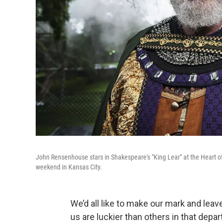
John Rensenhouse stars in Shakespeare's "King Lear" at the Heart o
weekend in Kansas City.
We’d all like to make our mark and lea
us are luckier than others in that depa