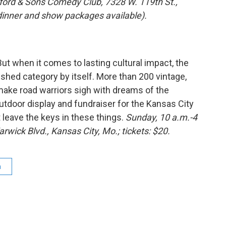
nford & Sons Comedy Club, 7328 W. 119th St.,
(dinner and show packages available).
But when it comes to lasting cultural impact, the
ished category by itself. More than 200 vintage,
 make road warriors sigh with dreams of the
tdoor display and fundraiser for the Kansas City
’t leave the keys in these things.
Sunday, 10 a.m.-4
rwick Blvd., Kansas City, Mo.; tickets: $20.
a