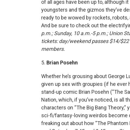
of all ages have been up to, although it
youngsters and the gizmos they’ve des
ready to be wowed by rockets, robots,
And be sure to check out the electrifyi
p.m.; Sunday, 10 a.m.-5 p.m.; Union St
tickets: day/weekend passes $14/$22 fo
members.
5.
Brian Posehn
Whether he’s grousing about George Lu
given up sex with groupies (if he ever 
stand-up comic Brian Posehn (“The Sa
Nation, which, if you’ve noticed, is all 
characters on “The Big Bang Theory,” yo
sci-fi/fantasy-loving weirdos become 
freaking out about how “The Phantom