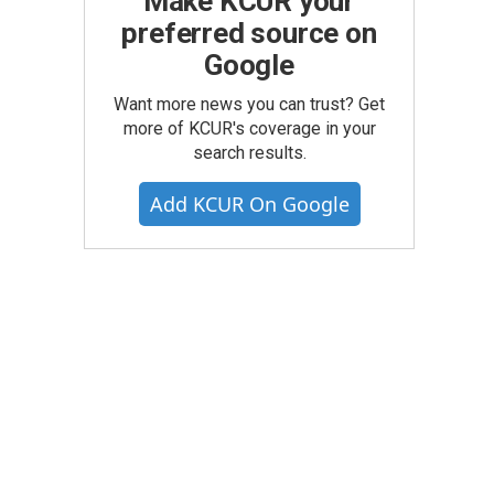
Make KCUR your
preferred source on
Google
Want more news you can trust? Get
more of KCUR's coverage in your
search results.
Add KCUR On Google