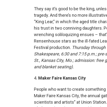
They say it’s good to be the king, unl
tragedy. And there’s no more illustrat
“King Lear,” in which the aged title cha
his trust in two conniving daughters. Po
wrenching soliloquizing ensues – that’s
Rensenhouse stars as the ill-fated Le
Festival production.
Thursday through 
Shakespeare, 6:30 and 7:15 p.m.; pre-
St., Kansas City, Mo.; admission: free 
and blanket seating).
4.
Maker Faire Kansas City
People who want to create something i
Maker Faire Kansas City, the annual gat
scientists and artists” at Union Station