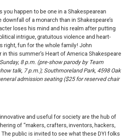
ess you happen to be one in a Shakespearean
ive downfall of a monarch than in Shakespeare’s
racter loses his mind and his realm after putting
litical intrigue, gratuitous violence and heart-
 right, fun for the whole family! John
ar in this summer’s Heart of America Shakespeare
Sunday, 8 p.m. (pre-show parody by Team
show talk, 7 p.m.); Southmoreland Park, 4598 Oak
general admission seating ($25 for reserved chair
nnovative and useful for society are the hub of
hering of “makers, crafters, inventors, hackers,
. The public is invited to see what these DYI folks