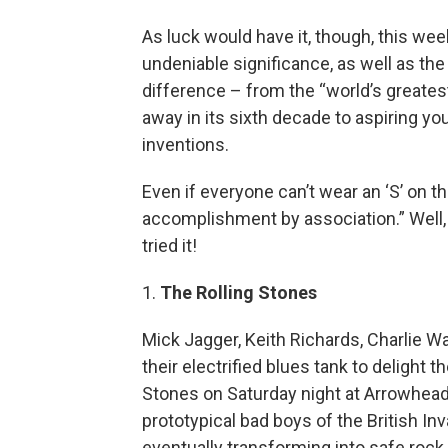
As luck would have it, though, this w
undeniable significance, as well as the
difference – from the “world’s greatest 
away in its sixth decade to aspiring yo
inventions.
Even if everyone can’t wear an ‘S’ on t
accomplishment by association.” Well, tha
tried it!
1.
The Rolling Stones
Mick Jagger, Keith Richards, Charlie 
their electrified blues tank to delight 
Stones on Saturday night at Arrowhead
prototypical bad boys of the British In
eventually transforming into safe rock