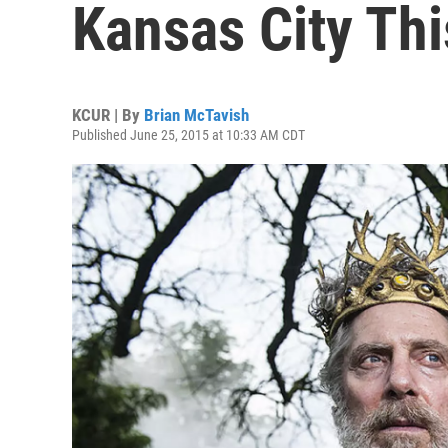
Kansas City Th
KCUR | By
Brian McTavish
Published June 25, 2015 at 10:33 AM CDT