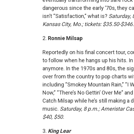
dangerous since the early ’70s, they can
isn’t “Satisfaction,” what is?
Saturday, 
Kansas City, Mo.; tickets: $35.50-$346.
2.
Ronnie Milsap
Reportedly on his final concert tour, c
to follow when he hangs up his hits. In 
anymore. In the 1970s and 80s, the si
over from the country to pop charts w
including “Smokey Mountain Rain,” “I W
Now,” “There’s No Gettin’ Over Me” and
Catch Milsap while he’s still making a
music.
Saturday, 8 p.m.; Ameristar Cas
$40, $50.
3.
King Lear