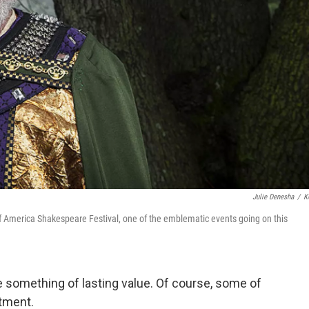
Julie Denesha
/
K
f America Shakespeare Festival, one of the emblematic events going on this
ve something of lasting value. Of course, some of
rtment.