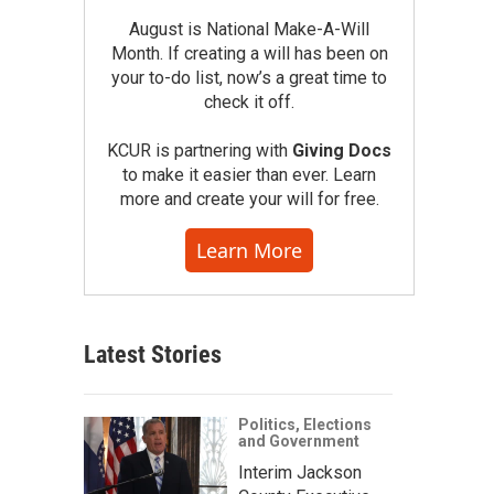
August is National Make-A-Will
Month. If creating a will has been on
your to-do list, now’s a great time to
check it off.
KCUR is partnering with
Giving Docs
to make it easier than ever. Learn
more and create your will for free.
Learn More
Latest Stories
Politics, Elections
and Government
Interim Jackson