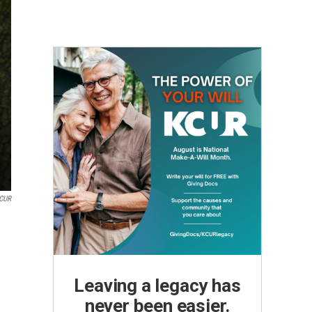
CUR
Leaving a legacy has
never been easier.