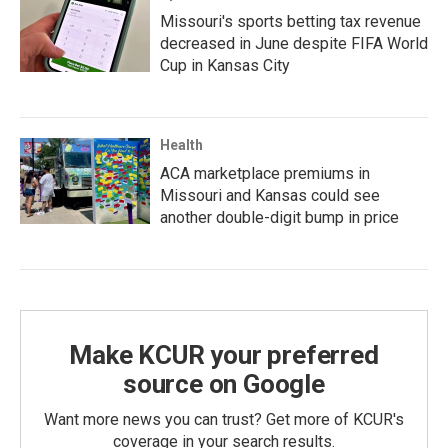
Missouri's sports betting tax revenue
decreased in June despite FIFA World
Cup in Kansas City
Health
ACA marketplace premiums in
Missouri and Kansas could see
another double-digit bump in price
Make KCUR your preferred
source on Google
Want more news you can trust? Get more of KCUR's
coverage in your search results.