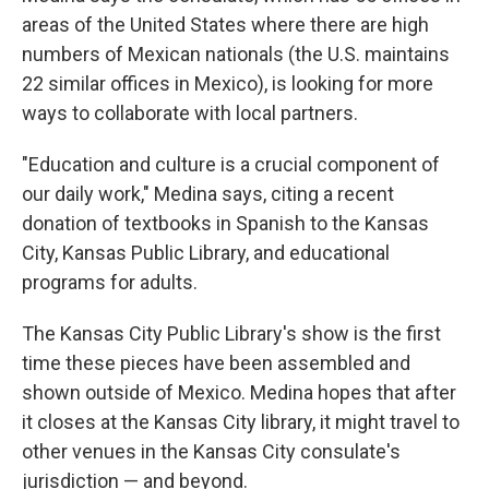
areas of the United States where there are high
numbers of Mexican nationals (the U.S. maintains
22 similar offices in Mexico), is looking for more
ways to collaborate with local partners.
"Education and culture is a crucial component of
our daily work," Medina says, citing a recent
donation of textbooks in Spanish to the Kansas
City, Kansas Public Library, and educational
programs for adults.
The Kansas City Public Library's show is the first
time these pieces have been assembled and
shown outside of Mexico. Medina hopes that after
it closes at the Kansas City library, it might travel to
other venues in the Kansas City consulate's
jurisdiction — and beyond.