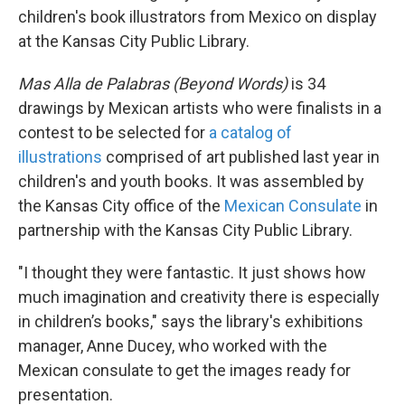
children's book illustrators from Mexico on display
at the Kansas City Public Library.
Mas Alla de Palabras (Beyond Words)
is 34
drawings by Mexican artists who were finalists in a
contest to be selected for
a catalog of
illustrations
comprised of art published last year in
children's and youth books. It was assembled by
the Kansas City office of the
Mexican Consulate
in
partnership with the Kansas City Public Library.
"I thought they were fantastic. It just shows how
much imagination and creativity there is especially
in children’s books," says the library's exhibitions
manager, Anne Ducey, who worked with the
Mexican consulate to get the images ready for
presentation.