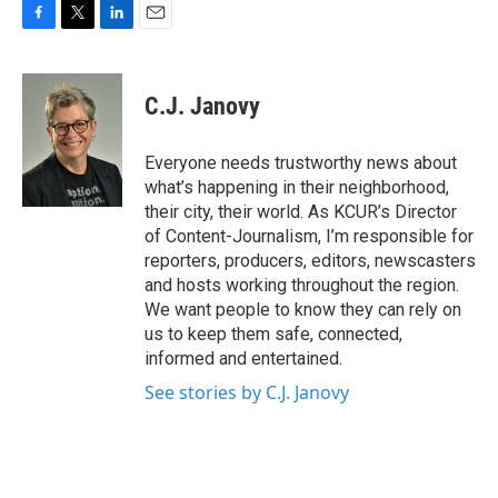
F
T
L
E
a
w
i
m
c
i
n
a
e
t
k
i
C.J. Janovy
b
t
e
l
o
e
d
o
r
I
Everyone needs trustworthy news about
k
n
what’s happening in their neighborhood,
their city, their world. As KCUR’s Director
of Content-Journalism, I’m responsible for
reporters, producers, editors, newscasters
and hosts working throughout the region.
We want people to know they can rely on
us to keep them safe, connected,
informed and entertained.
See stories by C.J. Janovy