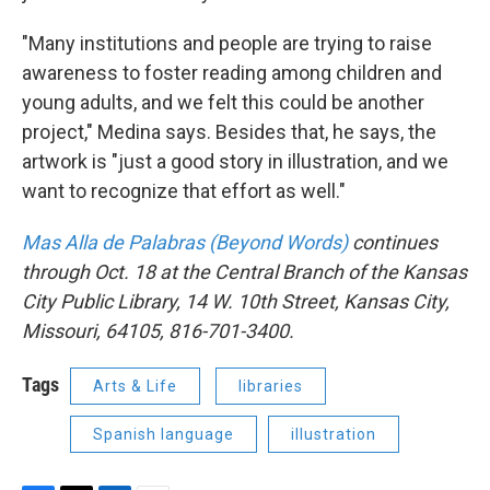
"Many institutions and people are trying to raise
awareness to foster reading among children and
young adults, and we felt this could be another
project," Medina says. Besides that, he says, the
artwork is "just a good story in illustration, and we
want to recognize that effort as well."
Mas Alla de Palabras (Beyond Words)
continues
through Oct. 18 at the Central Branch of the Kansas
City Public Library, 14 W. 10th Street, Kansas City,
Missouri, 64105, 816-701-3400.
Tags
Arts & Life
libraries
Spanish language
illustration