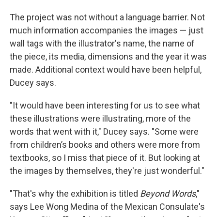
The project was not without a language barrier. Not
much information accompanies the images — just
wall tags with the illustrator's name, the name of
the piece, its media, dimensions and the year it was
made. Additional context would have been helpful,
Ducey says.
"It would have been interesting for us to see what
these illustrations were illustrating, more of the
words that went with it," Ducey says. "Some were
from children’s books and others were more from
textbooks, so I miss that piece of it. But looking at
the images by themselves, they're just wonderful."
"That's why the exhibition is titled
Beyond Words
,"
says Lee Wong Medina of the Mexican Consulate's