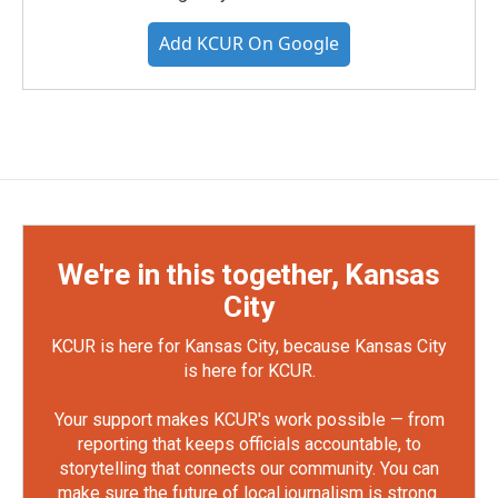
Add KCUR On Google
We're in this together, Kansas
City
KCUR is here for Kansas City, because Kansas City
is here for KCUR.
Your support makes KCUR's work possible — from
reporting that keeps officials accountable, to
storytelling that connects our community. You can
make sure the future of local journalism is strong.