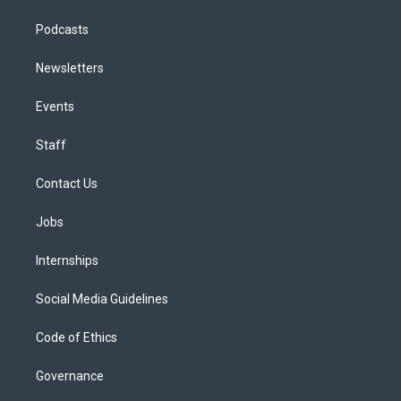
Podcasts
Newsletters
Events
Staff
Contact Us
Jobs
Internships
Social Media Guidelines
Code of Ethics
Governance