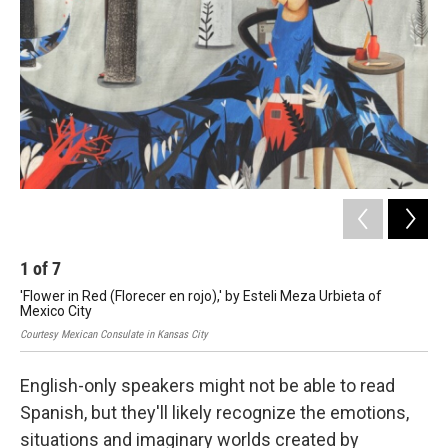
o
e
d
o
r
I
k
n
1
of
7
2
'Flower in Red (Florecer en rojo),' by Esteli Meza Urbieta of
'He
Mexico City
Gut
Courtesy Mexican Consulate in Kansas City
Cour
English-only speakers might not be able to read
Spanish, but they'll likely recognize the emotions,
situations and imaginary worlds created by