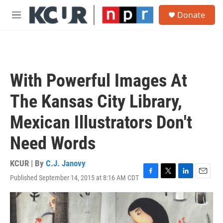
Skip to main content
S
Donate
e
M
a
e
r
n
c
u
h
u
With Powerful Images At
e
r
The Kansas City Library,
y
Mexican Illustrators Don't
Need Words
KCUR | By
C.J. Janovy
Published September 14, 2015 at 8:16 AM CDT
F
T
L
E
a
w
i
m
c
i
n
a
e
t
k
i
b
t
e
l