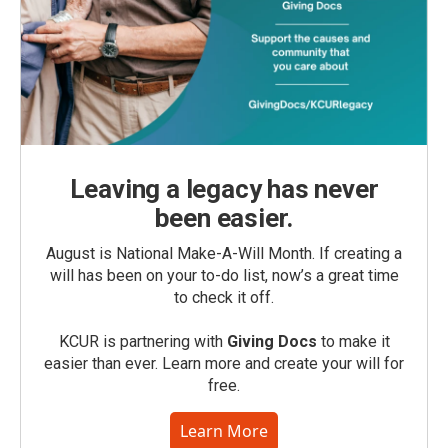
Leaving a legacy has never
been easier.
August is National Make-A-Will Month. If creating a
will has been on your to-do list, now’s a great time
to check it off.
KCUR is partnering with
Giving Docs
to make it
easier than ever. Learn more and create your will for
free.
Learn More