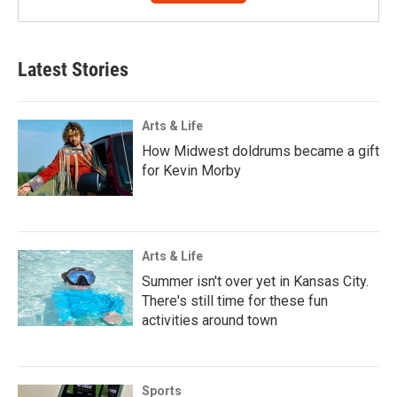
Latest Stories
Arts & Life
How Midwest doldrums became a gift
for Kevin Morby
Arts & Life
Summer isn't over yet in Kansas City.
There's still time for these fun
activities around town
Sports