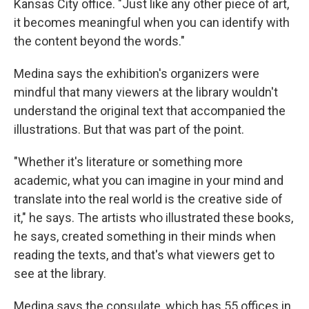
Kansas City office. "Just like any other piece of art,
it becomes meaningful when you can identify with
the content beyond the words."
Medina says the exhibition's organizers were
mindful that many viewers at the library wouldn't
understand the original text that accompanied the
illustrations. But that was part of the point.
"Whether it's literature or something more
academic, what you can imagine in your mind and
translate into the real world is the creative side of
it," he says. The artists who illustrated these books,
he says, created something in their minds when
reading the texts, and that's what viewers get to
see at the library.
Medina says the consulate, which has 55 offices in