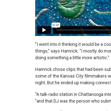
"I went into it thinking it would be a c
things," says Hamrick. "I mostly do mo
doing something a little more artistic."
Hamrick chose clips that had been sub
some of the Kansas City filmmakers w
night. But he ended up making connect
"A talk-radio station in Chattanooga i
"and that DJ was the person who submitt