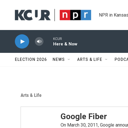
Skip to main content
NPR in Kansas
KCUR
Here & Now
ELECTION 2026
NEWS
ARTS & LIFE
PODC
Arts & Life
Google Fiber
On March 30, 2011, Google announc