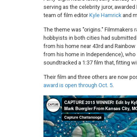
serving as the celebrity juror, awarded
team of film editor
Kyle Hamrick
and m
The theme was "origins." Filmmakers 
hobbyists in both cities had submitted
from his home near 43rd and Rainbow i
from his home in Independence), who 
soundtracked a 1:37 film that, fitting 
Their film and three others are now po
award is open through Oct. 5
.