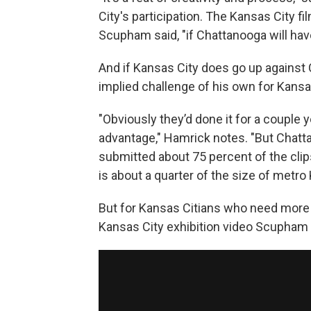
City's participation. The Kansas City f
Scupham said, "if Chattanooga will hav
And if Kansas City does go up against
implied challenge of his own for Kansa
"Obviously they’d done it for a couple
advantage," Hamrick notes. "But Chatta
submitted about 75 percent of the clip
is about a quarter of the size of metro
But for Kansas Citians who need more b
Kansas City exhibition video Scupham s