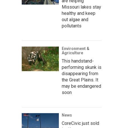
are helping
Missouri lakes stay
healthy and keep
out algae and
pollutants
Environment &
Agriculture
This handstand-
performing skunk is
disappearing from
the Great Plains. It
may be endangered
soon
News
CoreCivic just sold