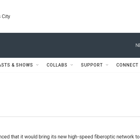
 City
N
ASTS & SHOWS
COLLABS
SUPPORT
CONNECT
ed that it would bring its new high-speed fiberoptic network to