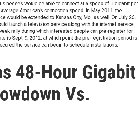
usinesses would be able to connect at a speed of 1 gigabit per
e average American's connection speed. In May 2011, the
e would be extended to Kansas City, Mo., as well. On July 26,
ld launch a television service along with the internet service.
ek rally during which interested people can pre-register for
te is Sept. 9, 2012, at which point the pre-registration period is
ecured the service can begin to schedule installations.
ns 48-Hour Gigabit
rowdown Vs.