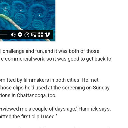
ool challenge and fun, and it was both of those
re commercial work, so it was good to get back to
mitted by filmmakers in both cities. He met
hose clips he'd used at the screening on Sunday
ions in Chattanooga, too.
nterviewed me a couple of days ago," Hamrick says,
ed the first clip I used."