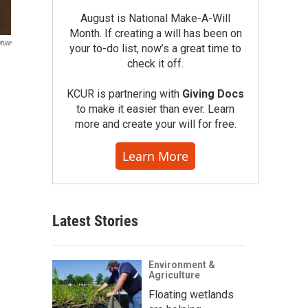
August is National Make-A-Will
Month. If creating a will has been on
ture
your to-do list, now’s a great time to
check it off.
KCUR is partnering with
Giving Docs
to make it easier than ever. Learn
more and create your will for free.
Learn More
Latest Stories
Environment &
Agriculture
Floating wetlands