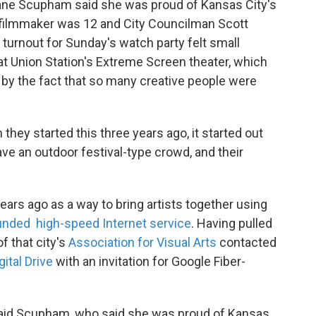
ane Scupham said she was proud of Kansas City's
t filmmaker was 12 and City Councilman Scott
turnout for Sunday's watch party felt small
 Union Station's Extreme Screen theater, which
y the fact that so many creative people were
hey started this three years ago, it started out
ve an outdoor festival-type crowd, and their
ears ago as a way to bring artists together using
funded high-speed Internet service
. Having pulled
 that city's
Association for Visual Arts
contacted
gital Drive
with an invitation for Google Fiber-
," said Scupham, who said she was proud of Kansas