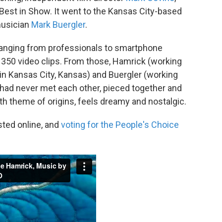
 Best in Show. It went to the Kansas City-based
usician
Mark Buergler
.
ranging from professionals to smartphone
 350 video clips. From those, Hamrick (working
n Kansas City, Kansas) and Buergler (working
had never met each other, pieced together and
with theme of origins, feels dreamy and nostalgic.
sted online, and
voting for the People's Choice