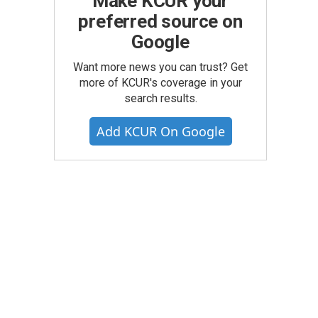
Make KCUR your
preferred source on
Google
Want more news you can trust? Get
more of KCUR's coverage in your
search results.
Add KCUR On Google