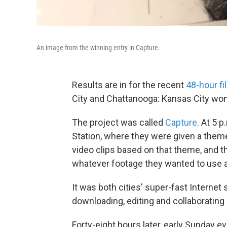
An image from the winning entry in Capture.
Results are in for the recent
48-hour f
City and Chattanooga: Kansas City won
The project was called
Capture
. At 5 
Station, where they were given a them
video clips based on that theme, and 
whatever footage they wanted to use an
It was both cities' super-fast Internet 
downloading, editing and collaborating
Forty-eight hours later, early Sunday e