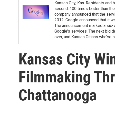
Kansas City, Kan. Residents and b
second, 100 times faster than th
company announced that the servic
2012, Google announced that it wou
The announcement marked a six-we
Google's services. The next big da
over, and Kansas Citians who've s
Kansas City Wi
Filmmaking Th
Chattanooga