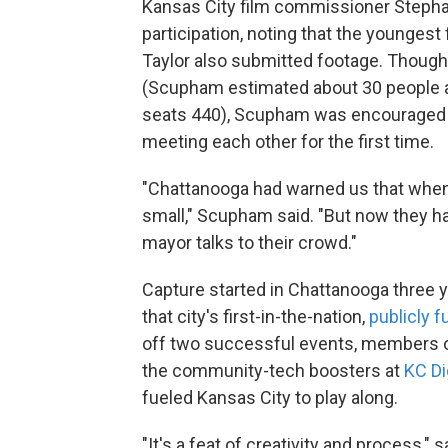
Kansas City film commissioner Steph
participation, noting that the younges
Taylor also submitted footage. Though 
(Scupham estimated about 30 people at
seats 440), Scupham was encouraged b
meeting each other for the first time.
"Chattanooga had warned us that when t
small," Scupham said. "But now they ha
mayor talks to their crowd."
Capture started in Chattanooga three y
that city's first-in-the-nation,
publicly 
off two successful events, members of
the community-tech boosters at
KC Di
fueled Kansas City to play along.
"It's a feat of creativity and process