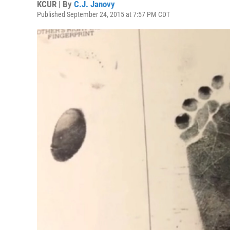
KCUR | By
C.J. Janovy
Published September 24, 2015 at 7:57 PM CDT