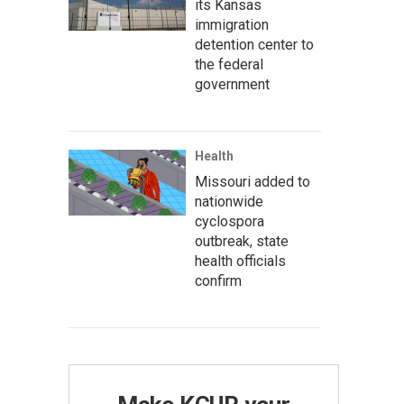
its Kansas
immigration
detention center to
the federal
government
Health
Missouri added to
nationwide
cyclospora
outbreak, state
health officials
confirm