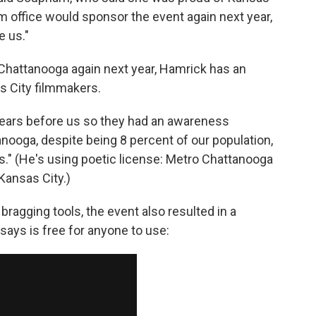
ilm office would sponsor the event again next year,
e us."
 Chattanooga again next year, Hamrick has an
s City filmmakers.
 years before us so they had an awareness
nooga, despite being 8 percent of our population,
s." (He's using poetic license: Metro Chattanooga
 Kansas City.)
ragging tools, the event also resulted in a
ays is free for anyone to use: