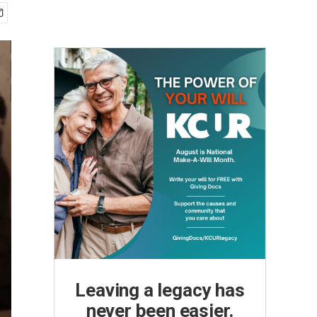
Leaving a legacy has
never been easier.