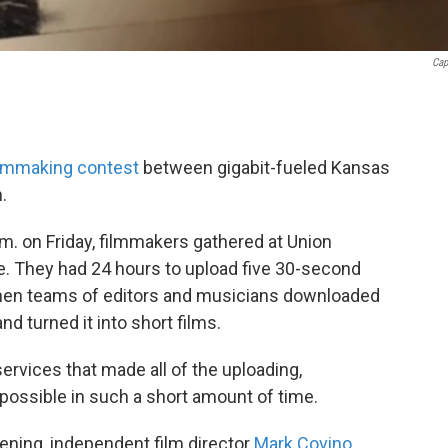
Cap
ilmmaking contest
between gigabit-fueled Kansas
.
p.m. on Friday, filmmakers gathered at Union
e. They had 24 hours to upload five 30-second
then teams of editors and musicians downloaded
d turned it into short films.
services that made all of the uploading,
 possible in such a short amount of time.
vening, independent film director
Mark Covino
,