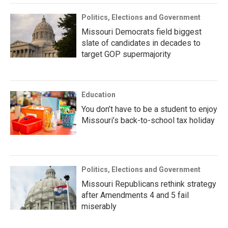
Politics, Elections and Government
Missouri Democrats field biggest
slate of candidates in decades to
target GOP supermajority
Education
You don’t have to be a student to enjoy
Missouri’s back-to-school tax holiday
Politics, Elections and Government
Missouri Republicans rethink strategy
after Amendments 4 and 5 fail
miserably