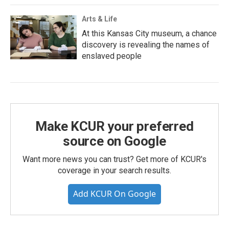
Arts & Life
At this Kansas City museum, a chance
discovery is revealing the names of
enslaved people
Make KCUR your preferred
source on Google
Want more news you can trust? Get more of KCUR's
coverage in your search results.
Add KCUR On Google