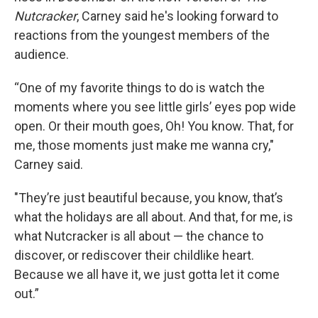
Nutcracker
, Carney said he's looking forward to
reactions from the youngest members of the
audience.
“One of my favorite things to do is watch the
moments where you see little girls’ eyes pop wide
open. Or their mouth goes, Oh! You know. That, for
me, those moments just make me wanna cry,"
Carney said.
"They’re just beautiful because, you know, that’s
what the holidays are all about. And that, for me, is
what Nutcracker is all about — the chance to
discover, or rediscover their childlike heart.
Because we all have it, we just gotta let it come
out.”