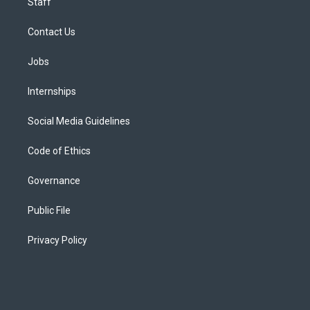
Staff
Contact Us
Jobs
Internships
Social Media Guidelines
Code of Ethics
Governance
Public File
Privacy Policy