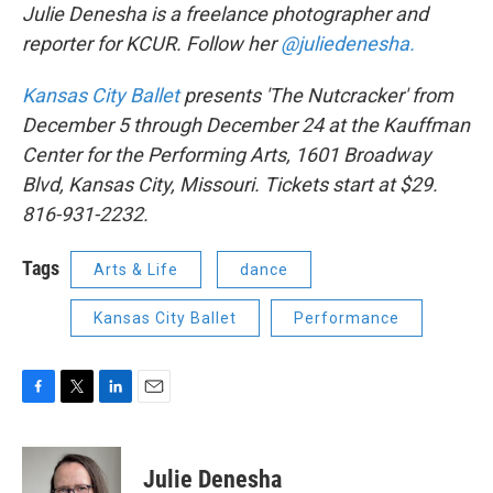
Julie Denesha is a freelance photographer and
reporter for KCUR. Follow her
@juliedenesha.
Kansas City Ballet
presents 'The Nutcracker' from
December 5 through December 24 at the Kauffman
Center for the Performing Arts, 1601 Broadway
Blvd, Kansas City, Missouri. Tickets start at $29.
816-931-2232.
Tags
Arts & Life
dance
Kansas City Ballet
Performance
F
T
L
E
a
w
i
m
c
i
n
a
e
t
k
i
Julie Denesha
b
t
e
l