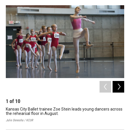
o
e
d
o
r
I
k
n
1
of
10
2
Kansas City Ballet trainee Zoe Stein leads young dancers across
You
the rehearsal floor in August.
Bol
Julie Denesha / KCUR
Juli