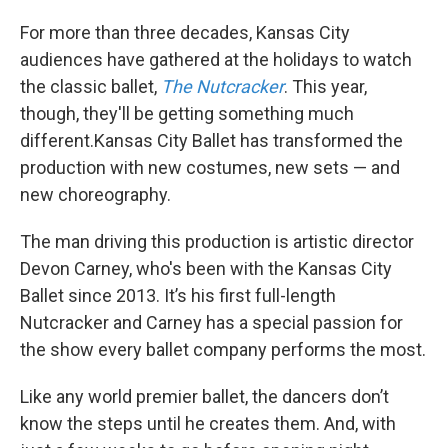
For more than three decades, Kansas City
audiences have gathered at the holidays to watch
the classic ballet,
The Nutcracker
. This year,
though, they'll be getting something much
different.Kansas City Ballet has transformed the
production with new costumes, new sets — and
new choreography.
The man driving this production is artistic director
Devon Carney, who's been with the Kansas City
Ballet since 2013. It’s his first full-length
Nutcracker and Carney has a special passion for
the show every ballet company performs the most.
Like any world premier ballet, the dancers don’t
know the steps until he creates them. And, with