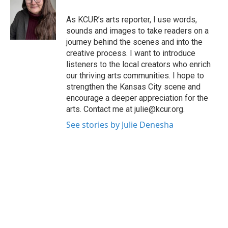
o
e
d
o
r
I
As KCUR’s arts reporter, I use words,
k
n
sounds and images to take readers on a
journey behind the scenes and into the
creative process. I want to introduce
listeners to the local creators who enrich
our thriving arts communities. I hope to
strengthen the Kansas City scene and
encourage a deeper appreciation for the
arts. Contact me at julie@kcur.org.
See stories by Julie Denesha