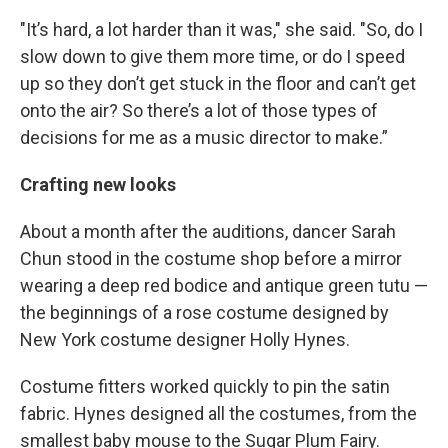
"It’s hard, a lot harder than it was," she said. "So, do I
slow down to give them more time, or do I speed
up so they don’t get stuck in the floor and can’t get
onto the air? So there’s a lot of those types of
decisions for me as a music director to make.”
Crafting new looks
About a month after the auditions, dancer Sarah
Chun stood in the costume shop before a mirror
wearing a deep red bodice and antique green tutu —
the beginnings of a rose costume designed by
New York costume designer Holly Hynes.
Costume fitters worked quickly to pin the satin
fabric. Hynes designed all the costumes, from the
smallest baby mouse to the Sugar Plum Fairy.