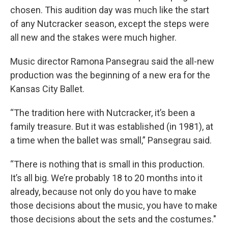
chosen. This audition day was much like the start
of any Nutcracker season, except the steps were
all new and the stakes were much higher.
Music director Ramona Pansegrau said the all-new
production was the beginning of a new era for the
Kansas City Ballet.
“The tradition here with Nutcracker, it’s been a
family treasure. But it was established (in 1981), at
a time when the ballet was small,” Pansegrau said.
“There is nothing that is small in this production.
It’s all big. We’re probably 18 to 20 months into it
already, because not only do you have to make
those decisions about the music, you have to make
those decisions about the sets and the costumes."