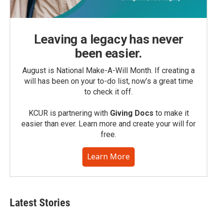
Leaving a legacy has never
been easier.
August is National Make-A-Will Month. If creating a
will has been on your to-do list, now’s a great time
to check it off.
KCUR is partnering with
Giving Docs
to make it
easier than ever. Learn more and create your will for
free.
Learn More
Latest Stories