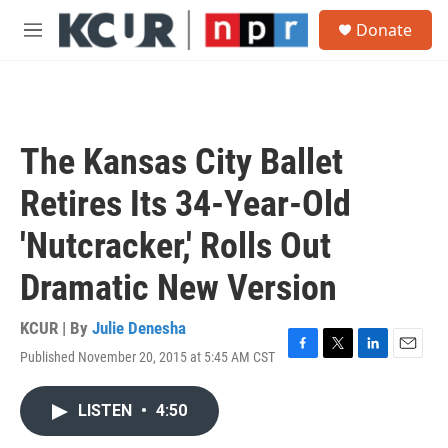
Skip to main content
S
Donate
e
M
a
e
r
n
c
u
h
u
The Kansas City Ballet
e
r
Retires Its 34-Year-Old
y
'Nutcracker,' Rolls Out
Dramatic New Version
KCUR | By
Julie Denesha
Published November 20, 2015 at 5:45 AM CST
F
T
L
E
a
w
i
m
c
i
n
a
LISTEN
•
4:50
e
t
k
i
b
t
e
l