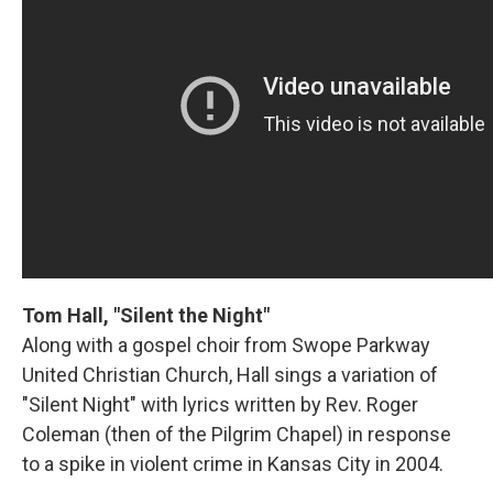
Tom Hall, "Silent the Night"
Along with a gospel choir from Swope Parkway
United Christian Church, Hall sings a variation of
"Silent Night" with lyrics written by Rev. Roger
Coleman (then of the Pilgrim Chapel) in response
to a spike in violent crime in Kansas City in 2004.