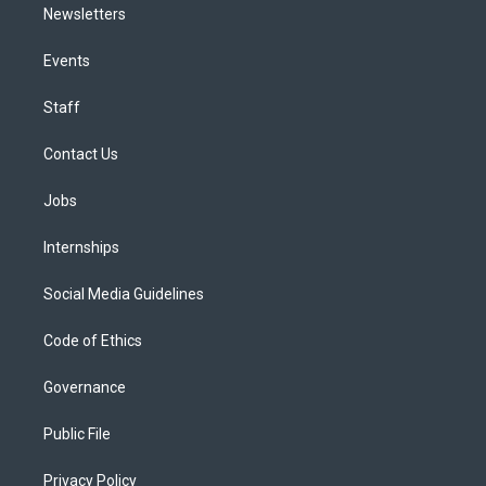
Newsletters
Events
Staff
Contact Us
Jobs
Internships
Social Media Guidelines
Code of Ethics
Governance
Public File
Privacy Policy