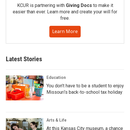
KCUR is partnering with
Giving Docs
to make it
easier than ever. Learn more and create your will for
free.
Learn More
Latest Stories
Education
You don’t have to be a student to enjoy
Missouri’s back-to-school tax holiday
Arts & Life
At this Kansas City museum, a chance