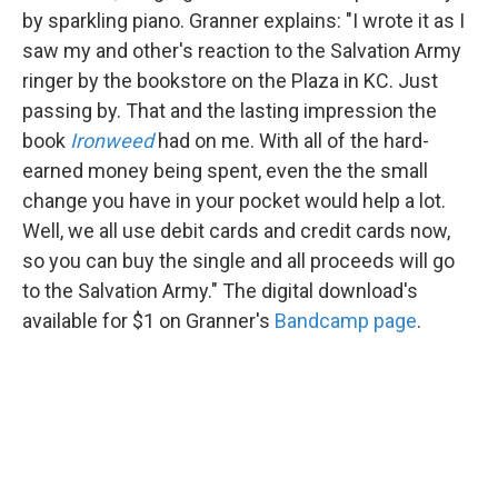
by sparkling piano. Granner explains: "I wrote it as I
saw my and other's reaction to the Salvation Army
ringer by the bookstore on the Plaza in KC. Just
passing by. That and the lasting impression the
book
Ironweed
had on me. With all of the hard-
earned money being spent, even the the small
change you have in your pocket would help a lot.
Well, we all use debit cards and credit cards now,
so you can buy the single and all proceeds will go
to the Salvation Army." The digital download's
available for $1 on Granner's
Bandcamp page
.