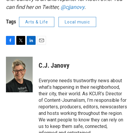
can find her on Twitter,
@cjjanovy
.
Tags
Arts & Life
Local music
F
T
L
E
a
w
i
m
c
i
n
a
e
t
k
i
C.J. Janovy
b
t
e
l
o
e
d
o
r
I
Everyone needs trustworthy news about
k
n
what’s happening in their neighborhood,
their city, their world. As KCUR’s Director
of Content-Journalism, I’m responsible for
reporters, producers, editors, newscasters
and hosts working throughout the region.
We want people to know they can rely on
us to keep them safe, connected,
informed and entertained.