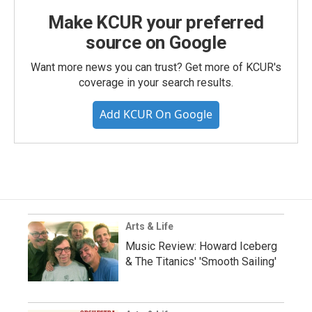
Make KCUR your preferred
source on Google
Want more news you can trust? Get more of KCUR's
coverage in your search results.
Add KCUR On Google
Arts & Life
Music Review: Howard Iceberg
& The Titanics' 'Smooth Sailing'