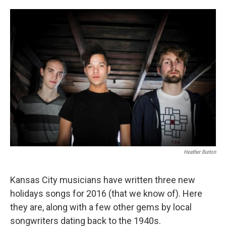
o
e
d
o
r
I
k
n
Heather Burton
Kansas City musicians have written three new
holidays songs for 2016 (that we know of). Here
they are, along with a few other gems by local
songwriters dating back to the 1940s.