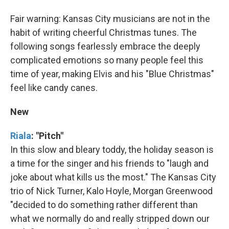
Fair warning: Kansas City musicians are not in the
habit of writing cheerful Christmas tunes. The
following songs fearlessly embrace the deeply
complicated emotions so many people feel this
time of year, making Elvis and his "Blue Christmas"
feel like candy canes.
New
Riala
: "Pitch"
In this slow and bleary toddy, the holiday season is
a time for the singer and his friends to "laugh and
joke about what kills us the most." The Kansas City
trio of Nick Turner, Kalo Hoyle, Morgan Greenwood
"decided to do something rather different than
what we normally do and really stripped down our