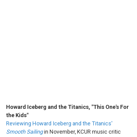
Howard Iceberg and the Titanics, "This One's For
the Kids"
Reviewing Howard Iceberg and the Titanics'
Smooth Sailing
in November, KCUR music critic