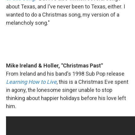
about Texas, and I've never been to Texas, either. I
wanted to do a Christmas song, my version of a
melancholy song."
Mike Ireland & Holler, "Christmas Past"
From Ireland and his band's 1998 Sub Pop release
Learning How to Live
, this is a Christmas Eve spent
in agony, the lonesome singer unable to stop
thinking about happier holidays before his love left
him.