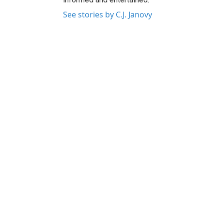
See stories by C.J. Janovy