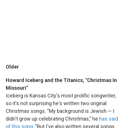
Older
Howard Iceberg and the Titanics, "Christmas In
Missouri"
Iceberg is Kansas City's most prolific songwriter,
so it's not surprising he's written two original
Christmas songs. "My background is Jewish — I
didn't grow up celebrating Christmas," he
has said
of this song
. "But I've also written several songs