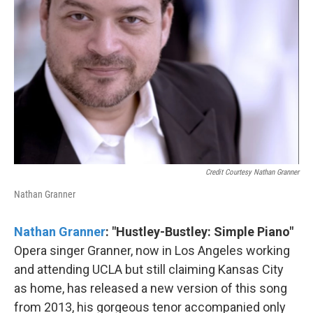
Credit Courtesy Nathan Granner
Nathan Granner
Nathan Granner
: "Hustley​-​Bustley: Simple Piano"
Opera singer Granner, now in Los Angeles working
and attending UCLA but still claiming Kansas City
as home, has released a new version of this song
from 2013, his gorgeous tenor accompanied only