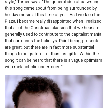
style," Turner says. "The general idea of us writing
this song came about from being surrounded by
holiday music at this time of year. As I work on the
Plaza, I became really disappointed when I realized
that all of the Christmas classics that we hear are
generally used to contribute to the capitalist mania
that surrounds the holidays. Point being, presents
are great, but there are in fact more substantial
things to be grateful for than just gifts. Within the
song it can be heard that there is a vague optimism
with melancholic undertones."