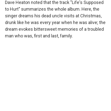
Dave Heaton noted that the track "Life's Supposed
to Hurt" summarizes the whole album. Here, the
singer dreams his dead uncle visits at Christmas,
drunk like he was every year when he was alive; the
dream evokes bittersweet memories of a troubled
man who was, first and last, family.