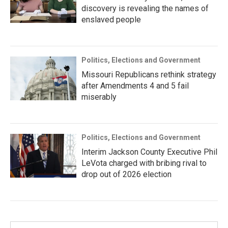
discovery is revealing the names of
enslaved people
Politics, Elections and Government
Missouri Republicans rethink strategy
after Amendments 4 and 5 fail
miserably
Politics, Elections and Government
Interim Jackson County Executive Phil
LeVota charged with bribing rival to
drop out of 2026 election