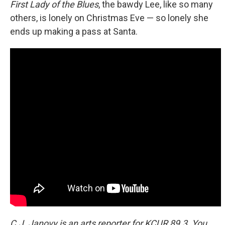
First Lady of the Blues
, the bawdy Lee, like so many
others, is lonely on Christmas Eve — so lonely she
ends up making a pass at Santa.
C.J. Janovy is an arts reporter for KCUR 89.3. You