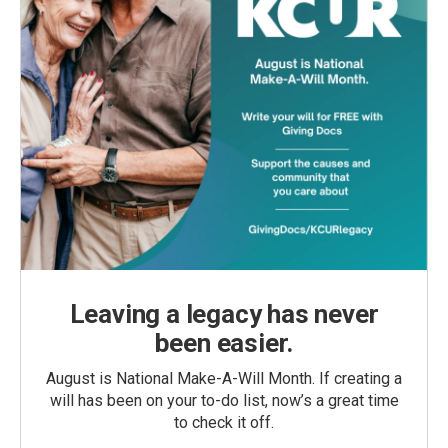
Leaving a legacy has never
been easier.
August is National Make-A-Will Month. If creating a
will has been on your to-do list, now’s a great time
to check it off.