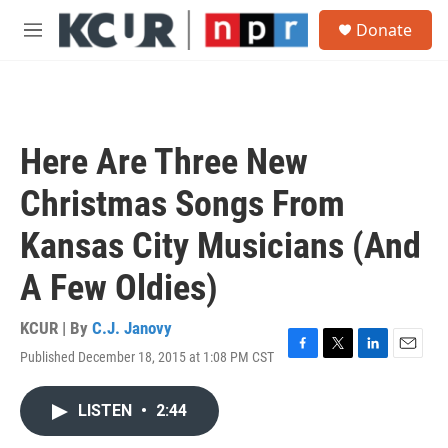
Skip to main content
S
Donate
e
M
a
e
r
n
c
u
h
u
Here Are Three New
e
r
Christmas Songs From
y
Kansas City Musicians (And
A Few Oldies)
KCUR | By
C.J. Janovy
Published December 18, 2015 at 1:08 PM CST
F
T
L
E
a
w
i
m
c
i
n
a
LISTEN
•
2:44
e
t
k
i
b
t
e
l