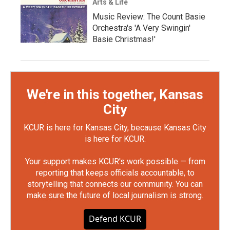
Arts & Life
Music Review: The Count Basie
Orchestra's 'A Very Swingin'
Basie Christmas!'
We're in this together, Kansas
City
KCUR is here for Kansas City, because Kansas City
is here for KCUR.
Your support makes KCUR's work possible — from
reporting that keeps officials accountable, to
storytelling that connects our community. You can
make sure the future of local journalism is strong.
Defend KCUR