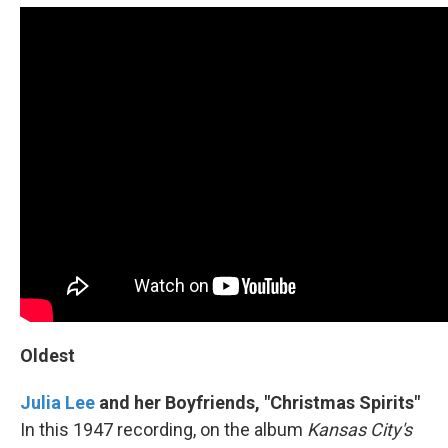
Oldest
Julia Lee
and her Boyfriends, "Christmas Spirits"
In this 1947 recording, on the album
Kansas City's