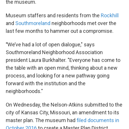
the museum.
Museum staffers and residents from the
Rockhill
and
Southmoreland
neighborhoods met over the
last few months to hammer out a compromise.
"
We’ve had a lot of open dialogue," says
Southmoreland Neighborhood Association
president Laura Burkhalter. "Everyone has come to
the table with an open mind, thinking about a new
process, and looking for a new pathway going
forward with the institution and the
neighborhoods."
On Wednesday, the Nelson-Atkins submitted to the
city of Kansas City, Missouri, an amendment to its
master plan. The museum had
filed documents in
October 2016
to create a Master Plan District,