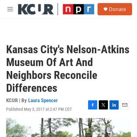
Skip to main content
S
Donate
e
M
a
e
r
n
c
u
h
u
Kansas City's Nelson-Atkins
e
r
Museum Of Art And
y
Neighbors Reconcile
Differences
KCUR | By
Laura Spencer
Published May 3, 2017 at 2:47 PM CDT
F
T
L
E
a
w
i
m
c
i
n
a
e
t
k
i
b
t
e
l