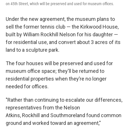
on 45th Street, which will be preserved and used for museum offices.
Under the new agreement, the museum plans to
sell the former tennis club — the Kirkwood House,
built by William Rockhill Nelson for his daughter —
for residential use, and convert about 3 acres of its
land to a sculpture park.
The four houses will be preserved and used for
museum office space; they'll be returned to
residential properties when they’re no longer
needed for offices.
"Rather than continuing to escalate our differences,
representatives from the Nelson
Atkins, Rockhill and Southmoreland found common
ground and worked toward an agreement,"