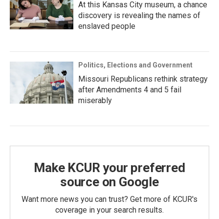
At this Kansas City museum, a chance
discovery is revealing the names of
enslaved people
Politics, Elections and Government
Missouri Republicans rethink strategy
after Amendments 4 and 5 fail
miserably
Make KCUR your preferred
source on Google
Want more news you can trust? Get more of KCUR's
coverage in your search results.