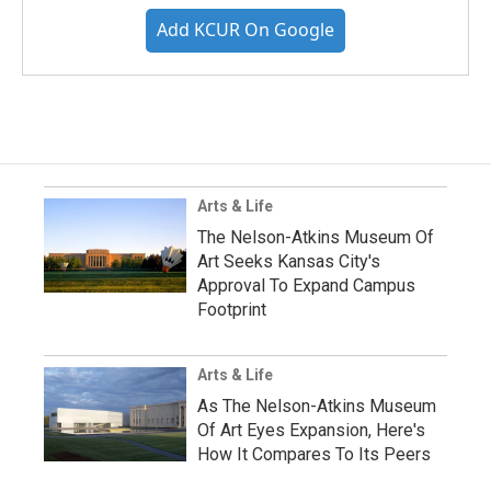
Add KCUR On Google
Arts & Life
The Nelson-Atkins Museum Of
Art Seeks Kansas City's
Approval To Expand Campus
Footprint
Arts & Life
As The Nelson-Atkins Museum
Of Art Eyes Expansion, Here's
How It Compares To Its Peers