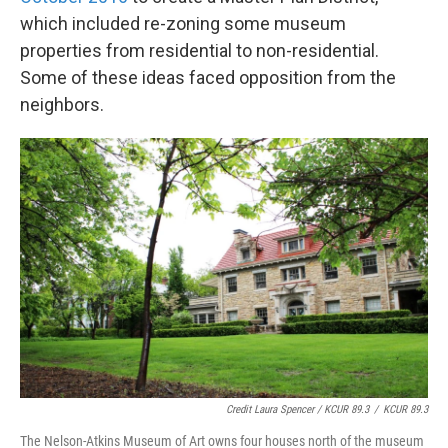
which included re-zoning some museum
properties from residential to non-residential.
Some of these ideas faced opposition from the
neighbors.
Credit Laura Spencer / KCUR 89.3
/
KCUR 89.3
The Nelson-Atkins Museum of Art owns four houses north of the museum