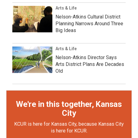
Arts & Life
Nelson-Atkins Cultural District
Planning Narrows Around Three
Big Ideas
Arts & Life
Nelson-Atkins Director Says
Arts District Plans Are Decades
Old
We're in this together, Kansas
City
KCUR is here for Kansas City, because Kansas City
is here for KCUR.