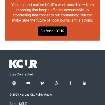
Your support makes KCUR's work possible — from
reporting that keeps officials accountable, to
storytelling that connects our community. You can
make sure the future of local journalism is strong.
Defend KCUR
Stay Connected
i
y
b
t
f
l
n
o
l
h
a
i
s
u
u
r
c
n
© 2026 Kansas City Public Radio
t
t
e
e
e
k
a
u
s
a
b
e
About KCUR