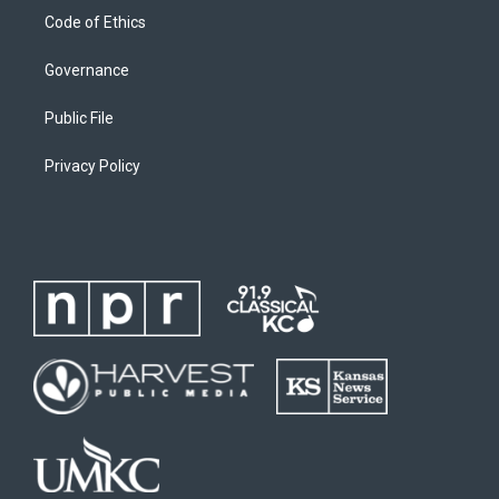
Code of Ethics
Governance
Public File
Privacy Policy