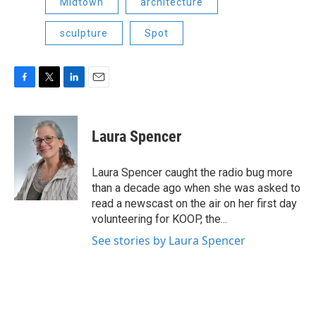
Midtown
architecture
sculpture
Spot
F
T
L
E
a
w
i
m
c
i
n
a
e
t
k
i
Laura Spencer
b
t
e
l
o
e
d
o
r
I
Laura Spencer caught the radio bug more
k
n
than a decade ago when she was asked to
read a newscast on the air on her first day
volunteering for KOOP, the...
See stories by Laura Spencer