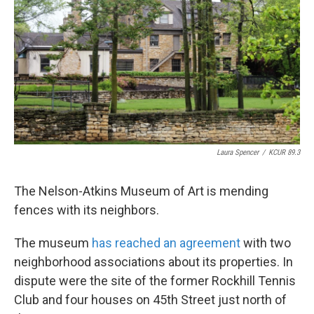
o
e
d
o
r
I
k
n
Laura Spencer
/
KCUR 89.3
The Nelson-Atkins Museum of Art is mending
fences with its neighbors.
The museum
has reached an agreement
with two
neighborhood associations about its properties. In
dispute were the site of the former Rockhill Tennis
Club and four houses on 45th Street just north of