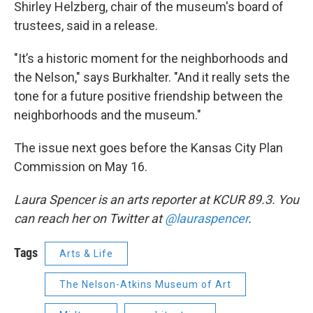
Shirley Helzberg, chair of the museum's board of
trustees, said in a release.
"It’s a historic moment for the neighborhoods and
the Nelson," says Burkhalter. "And it really sets the
tone for a future positive friendship between the
neighborhoods and the museum."
The issue next goes before the Kansas City Plan
Commission on May 16.
Laura Spencer is an arts reporter at KCUR 89.3. You
can reach her on Twitter at
@lauraspencer
.
Tags
Arts & Life
The Nelson-Atkins Museum of Art