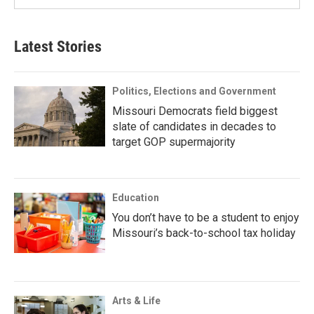
Latest Stories
Politics, Elections and Government
Missouri Democrats field biggest
slate of candidates in decades to
target GOP supermajority
Education
You don’t have to be a student to enjoy
Missouri’s back-to-school tax holiday
Arts & Life