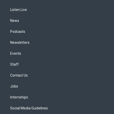
g
b
k
d
o
d
r
e
y
s
o
i
a
k
n
Listen Live
m
News
Podcasts
Newsletters
Events
Staff
Contact Us
Jobs
Internships
Social Media Guidelines