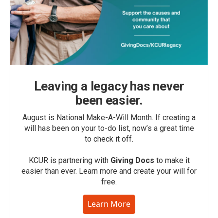
Leaving a legacy has never
been easier.
August is National Make-A-Will Month. If creating a
will has been on your to-do list, now’s a great time
to check it off.
KCUR is partnering with
Giving Docs
to make it
easier than ever. Learn more and create your will for
free.
Learn More