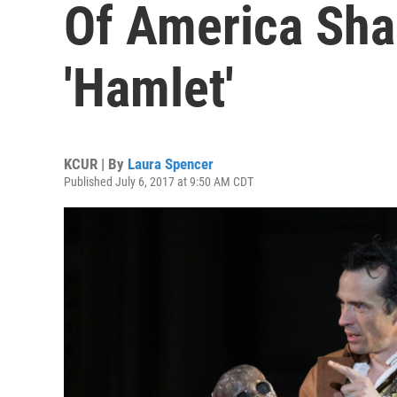
Of America Sha
'Hamlet'
KCUR | By
Laura Spencer
Published July 6, 2017 at 9:50 AM CDT