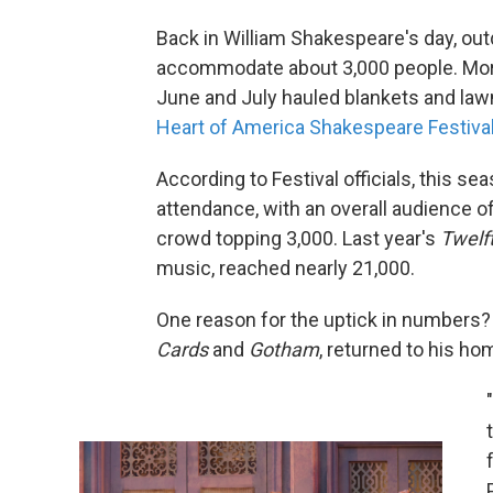
Back in William Shakespeare's day, out
accommodate about 3,000 people. More 
June and July hauled blankets and lawn
Heart of America Shakespeare Festival
According to Festival officials, this s
attendance, with an overall audience 
crowd topping 3,000. Last year's
Twelf
music,
reached nearly 21,000.
One reason for the uptick in numbers?
Cards
and
Gotham
, returned to his ho