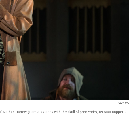
Brian Col
' Nathan Darrow (Hamlet) stands with the skull of poor Yorick, as Matt Rapport (Fi