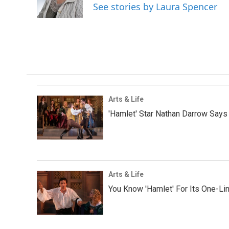
o
r
I
See stories by Laura Spencer
k
n
Arts & Life
'Hamlet' Star Nathan Darrow Says 
Arts & Life
You Know 'Hamlet' For Its One-Li