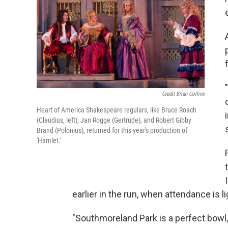
Credit Brian Collins
Heart of America Shakespeare regulars, like Bruce Roach
(Claudius, left), Jan Rogge (Gertrude), and Robert Gibby
Brand (Polonius), returned for this year's production of
'Hamlet.'
earlier in the run, when attendance is l
"Southmoreland Park is a perfect bowl,"