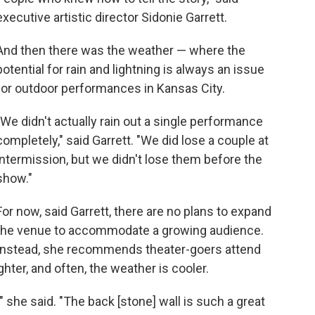
executive artistic director Sidonie Garrett.
And then there was the weather — where the
potential for rain and lightning is always an issue
for outdoor performances in Kansas City.
"We didn't actually rain out a single performance
completely," said Garrett. "We did lose a couple at
intermission, but we didn't lose them before the
show."
For now, said Garrett, there are no plans to expand
the venue to accommodate a growing audience.
Instead, she recommends theater-goers attend
ighter, and often, the weather is cooler.
 she said. "The back [stone] wall is such a great