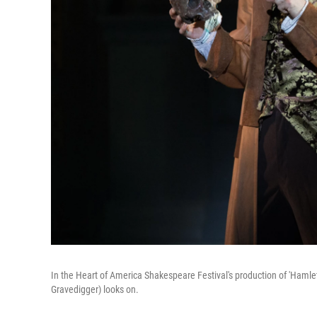
In the Heart of America Shakespeare Festival's production of 'Hamlet,
Gravedigger) looks on.