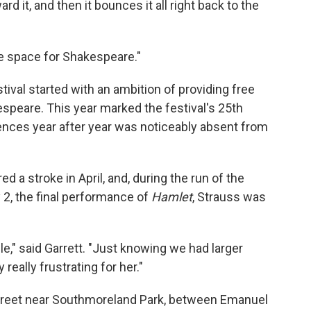
ard it, and then it bounces it all right back to the
ce space for Shakespeare."
val started with an ambition of providing free
peare. This year marked the festival's 25th
diences year after year was noticeably absent from
ed a stroke in April, and, during the run of the
y 2, the final performance of
Hamlet
, Strauss was
e," said Garrett. "Just knowing we had larger
 really frustrating for her."
 Street near Southmoreland Park, between Emanuel