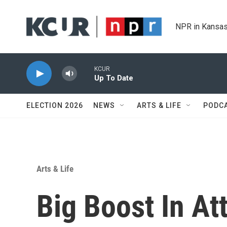
Skip to main content
NPR in Kansas
KCUR
Up To Date
ELECTION 2026
NEWS
ARTS & LIFE
PODC
Arts & Life
Big Boost In At