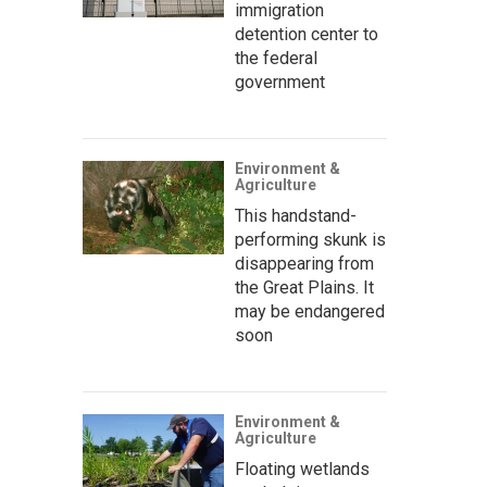
immigration
detention center to
the federal
government
Environment &
Agriculture
This handstand-
performing skunk is
disappearing from
the Great Plains. It
may be endangered
soon
Environment &
Agriculture
Floating wetlands