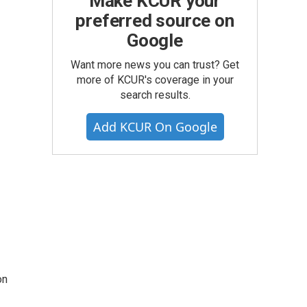
Make KCUR your
preferred source on
Google
Want more news you can trust? Get
more of KCUR's coverage in your
search results.
Add KCUR On Google
on