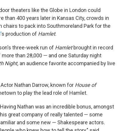
door theaters like the Globe in London could
than 400 years later in Kansas City, crowds in
 chairs to pack into Southmoreland Park for the
'
s production of
Hamlet
.
eason's three-week run of
Hamlet
brought in record
of more than 28,000 — and one Saturday night
th Night,
an audience favorite accompanied by live
 Actor Nathan Darrow, known for
House of
metown to play the lead role of Hamlet.
"Having Nathan was an incredible bonus, amongst
this great company of really talented — some
familiar and some new — Shakespeare actors.
People who knew how to tell the story," said