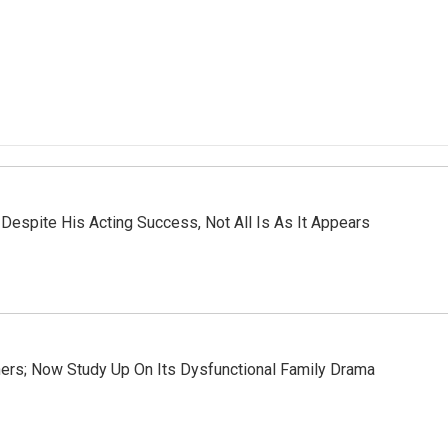
Despite His Acting Success, Not All Is As It Appears
ners; Now Study Up On Its Dysfunctional Family Drama