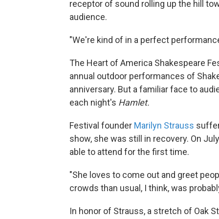
receptor of sound rolling up the hill tow
audience.
"We're kind of in a perfect performan
The Heart of America Shakespeare Festi
annual outdoor performances of Shakes
anniversary. But a familiar face to au
each night's
Hamlet.
Festival founder
Marilyn Strauss
suffer
show, she was still in recovery. On Jul
able to attend for the first time.
"She loves to come out and greet peopl
crowds than usual, I think, was probably
In honor of Strauss, a stretch of Oak