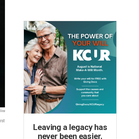
lins
rst
Leaving a legacy has
never been easier.