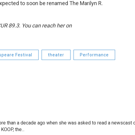
 expected to soon be renamed The Marilyn R.
CUR 89.3. You can reach her on
peare Festival
theater
Performance
more than a decade ago when she was asked to read a newscast 
 KOOP, the...