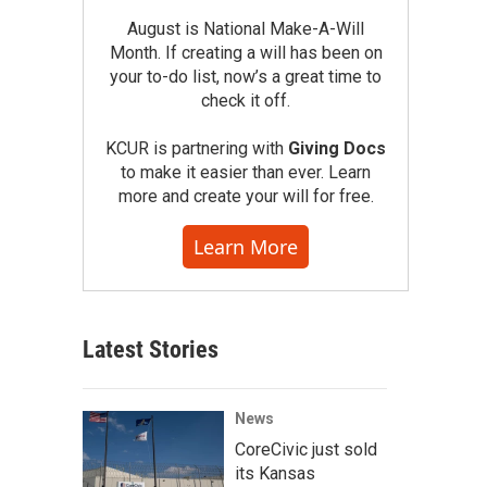
August is National Make-A-Will
Month. If creating a will has been on
your to-do list, now’s a great time to
check it off.
KCUR is partnering with
Giving Docs
to make it easier than ever. Learn
more and create your will for free.
Learn More
Latest Stories
News
CoreCivic just sold
its Kansas