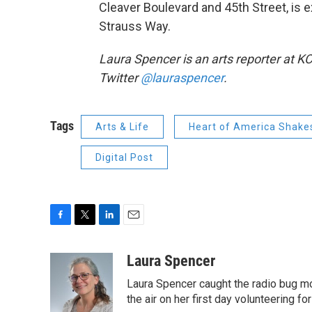
Cleaver Boulevard and 45th Street, is
Strauss Way.
Laura Spencer is an arts reporter at K
Twitter
@lauraspencer
.
Tags
Arts & Life
Heart of America Shakes
Digital Post
F
T
L
E
a
w
i
m
c
i
n
a
Laura Spencer
e
t
k
i
Laura Spencer caught the radio bug 
b
t
e
l
o
e
d
the air on her first day volunteering for