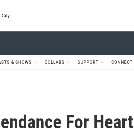
 City
ASTS & SHOWS
COLLABS
SUPPORT
CONNECT
tendance For Heart