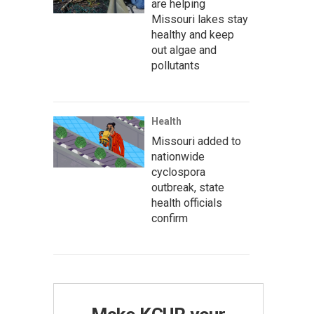
are helping
Missouri lakes stay
healthy and keep
out algae and
pollutants
Health
Missouri added to
nationwide
cyclospora
outbreak, state
health officials
confirm