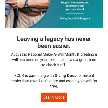
Leaving a legacy has never
been easier.
August is National Make-A-Will Month. If creating a
will has been on your to-do list, now’s a great time
to check it off.
KCUR is partnering with
Giving Docs
to make it
easier than ever. Learn more and create your will for
free.
Learn More