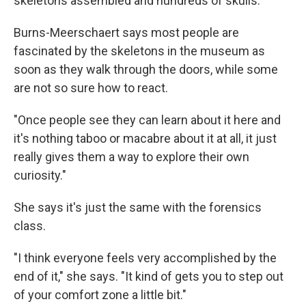
skeletons assembled and hundreds of skulls.
Burns-Meerschaert says most people are
fascinated by the skeletons in the museum as
soon as they walk through the doors, while some
are not so sure how to react.
"Once people see they can learn about it here and
it's nothing taboo or macabre about it at all, it just
really gives them a way to explore their own
curiosity."
She says it's just the same with the forensics
class.
"I think everyone feels very accomplished by the
end of it," she says. "It kind of gets you to step out
of your comfort zone a little bit."