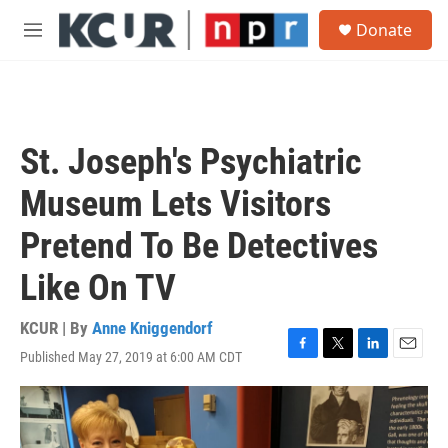
Skip to main content
S
Donate
e
M
a
e
r
n
c
u
h
u
St. Joseph's Psychiatric
e
r
Museum Lets Visitors
y
Pretend To Be Detectives
Like On TV
KCUR | By
Anne Kniggendorf
Published May 27, 2019 at 6:00 AM CDT
F
T
L
E
a
w
i
m
c
i
n
a
e
t
k
i
b
t
e
l