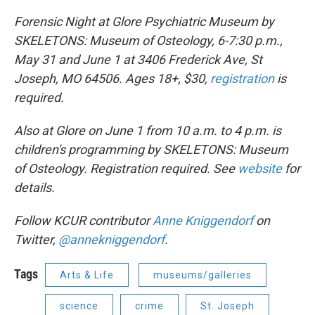
Forensic Night at Glore Psychiatric Museum by
SKELETONS: Museum of Osteology, 6-7:30 p.m.,
May 31 and June 1 at 3406 Frederick Ave, St
Joseph, MO 64506. Ages 18+, $30,
registration
is
required.
Also at Glore on June 1 from 10 a.m. to 4 p.m. is
children's programming by SKELETONS: Museum
of Osteology. Registration required. See
website
for
details.
Follow KCUR contributor
Anne
Kniggendorf
on
Twitter,
@annekniggendorf
.
Tags
Arts & Life
museums/galleries
science
crime
St. Joseph