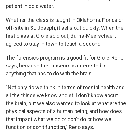
patient in cold water.
Whether the class is taught in Oklahoma, Florida or
off-site in St. Joseph, it sells out quickly. When the
first class at Glore sold out, Burns-Meerschaert
agreed to stay in town to teach a second.
The forensics program is a good fit for Glore, Reno
says, because the museum is interested in
anything that has to do with the brain.
"Not only do we think in terms of mental health and
all the things we know and still don't know about
the brain, but we also wanted to look at what are the
physical aspects of a human being, and how does
that impact what we do or don't do or how we
function or don't function," Reno says.