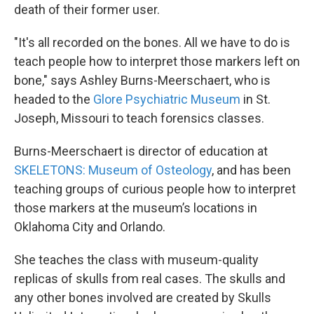
death of their former user.
"It's all recorded on the bones. All we have to do is
teach people how to interpret those markers left on
bone," says Ashley Burns-Meerschaert, who is
headed to the
Glore Psychiatric Museum
in St.
Joseph, Missouri to teach forensics classes.
Burns-Meerschaert is director of education at
SKELETONS: Museum of Osteology
, and has been
teaching groups of curious people how to interpret
those markers at the museum’s locations in
Oklahoma City and Orlando.
She teaches the class with museum-quality
replicas of skulls from real cases. The skulls and
any other bones involved are created by Skulls