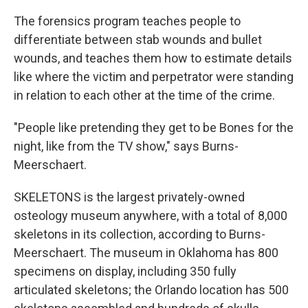
The forensics program teaches people to
differentiate between stab wounds and bullet
wounds, and teaches them how to estimate details
like where the victim and perpetrator were standing
in relation to each other at the time of the crime.
"People like pretending they get to be Bones for the
night, like from the TV show," says Burns-
Meerschaert.
SKELETONS is the largest privately-owned
osteology museum anywhere, with a total of 8,000
skeletons in its collection, according to Burns-
Meerschaert. The museum in Oklahoma has 800
specimens on display, including 350 fully
articulated skeletons; the Orlando location has 500