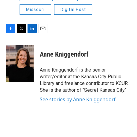
Missouri
Digital Post
F
T
L
E
a
w
i
m
c
i
n
a
e
t
k
i
Anne Kniggendorf
b
t
e
l
o
e
d
o
r
I
Anne Kniggendorf is the senior
k
n
writer/editor at the Kansas City Public
Library and freelance contributor to KCUR.
She is the author of "
Secret Kansas City
."
See stories by Anne Kniggendorf