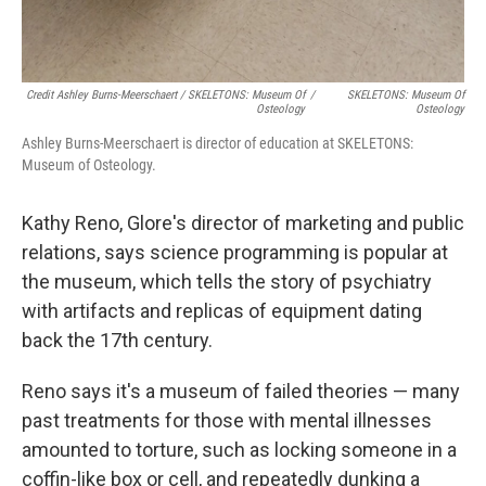
Credit Ashley Burns-Meerschaert / SKELETONS: Museum Of
/
SKELETONS: Museum Of
Osteology
Osteology
Ashley Burns-Meerschaert is director of education at SKELETONS:
Museum of Osteology.
Kathy Reno, Glore's director of marketing and public
relations, says science programming is popular at
the museum, which tells the story of psychiatry
with artifacts and replicas of equipment dating
back the 17th century.
Reno says it's a museum of failed theories — many
past treatments for those with mental illnesses
amounted to torture, such as locking someone in a
coffin-like box or cell, and repeatedly dunking a