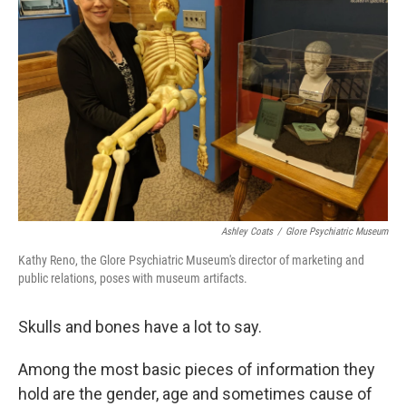
o
e
d
o
r
I
k
n
Ashley Coats
/
Glore Psychiatric Museum
Kathy Reno, the Glore Psychiatric Museum's director of marketing and
public relations, poses with museum artifacts.
Skulls and bones have a lot to say.
Among the most basic pieces of information they
hold are the gender, age and sometimes cause of