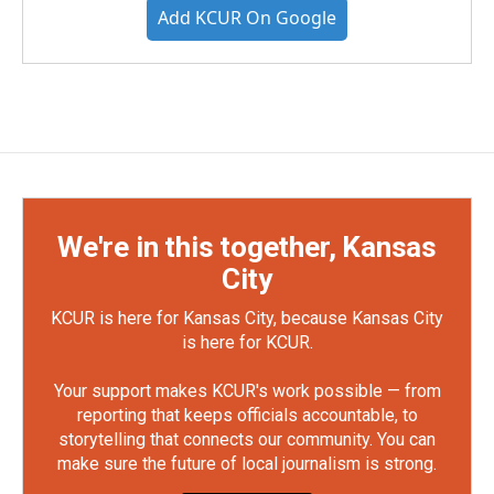
Add KCUR On Google
We're in this together, Kansas
City
KCUR is here for Kansas City, because Kansas City
is here for KCUR.
Your support makes KCUR's work possible — from
reporting that keeps officials accountable, to
storytelling that connects our community. You can
make sure the future of local journalism is strong.