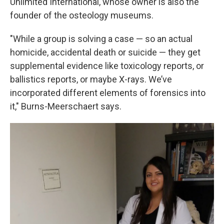
Unlimited International, whose owner is also the
founder of the osteology museums.
"While a group is solving a case — so an actual
homicide, accidental death or suicide — they get
supplemental evidence like toxicology reports, or
ballistics reports, or maybe X-rays. We’ve
incorporated different elements of forensics into
it," Burns-Meerschaert says.