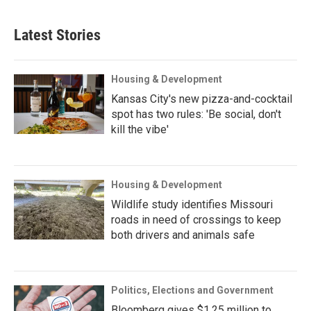
Latest Stories
Housing & Development
Kansas City's new pizza-and-cocktail
spot has two rules: 'Be social, don't
kill the vibe'
Housing & Development
Wildlife study identifies Missouri
roads in need of crossings to keep
both drivers and animals safe
Politics, Elections and Government
Bloomberg gives $1.25 million to