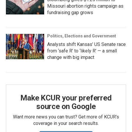
Missouri abortion rights campaign as
fundraising gap grows
Politics, Elections and Government
Analysts shift Kansas’ US Senate race
from ‘safe R’ to ‘likely R’ — a small
change with big impact
Make KCUR your preferred
source on Google
Want more news you can trust? Get more of KCUR's
coverage in your search results.