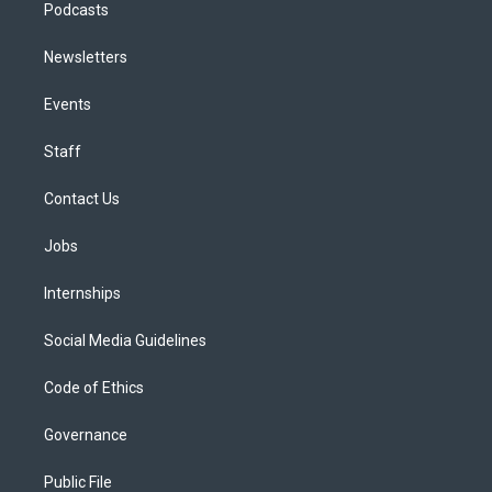
Podcasts
Newsletters
Events
Staff
Contact Us
Jobs
Internships
Social Media Guidelines
Code of Ethics
Governance
Public File