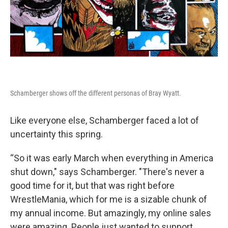
Schamberger shows off the different personas of Bray Wyatt.
Like everyone else, Schamberger faced a lot of
uncertainty this spring.
“So it was early March when everything in America
shut down," says Schamberger. "There's never a
good time for it, but that was right before
WrestleMania, which for me is a sizable chunk of
my annual income. But amazingly, my online sales
were amazing. People just wanted to support