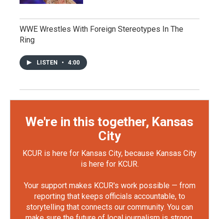
WWE Wrestles With Foreign Stereotypes In The
Ring
LISTEN
•
4:00
We're in this together, Kansas
City
KCUR is here for Kansas City, because Kansas City
is here for KCUR.
Your support makes KCUR's work possible — from
reporting that keeps officials accountable, to
storytelling that connects our community. You can
make sure the future of local journalism is strong.