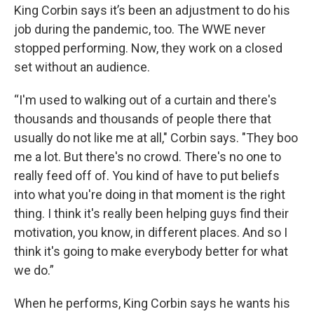
King Corbin says it’s been an adjustment to do his
job during the pandemic, too. The WWE never
stopped performing. Now, they work on a closed
set without an audience.
“I'm used to walking out of a curtain and there's
thousands and thousands of people there that
usually do not like me at all," Corbin says. "They boo
me a lot. But there's no crowd. There's no one to
really feed off of. You kind of have to put beliefs
into what you're doing in that moment is the right
thing. I think it's really been helping guys find their
motivation, you know, in different places. And so I
think it's going to make everybody better for what
we do.”
When he performs, King Corbin says he wants his