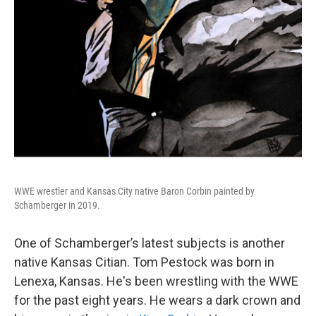
WWE wrestler and Kansas City native Baron Corbin painted by
Schamberger in 2019.
One of Schamberger’s latest subjects is another
native Kansas Citian. Tom Pestock was born in
Lenexa, Kansas. He's been wrestling with the WWE
for the past eight years. He wears a dark crown and