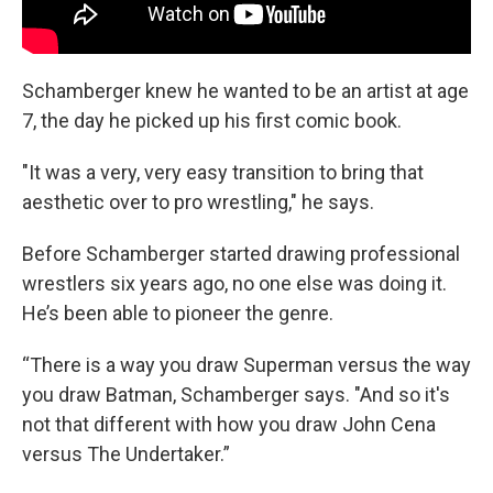
Schamberger knew he wanted to be an artist at age
7, the day he picked up his first comic book.
"It was a very, very easy transition to bring that
aesthetic over to pro wrestling," he says.
Before Schamberger started drawing professional
wrestlers six years ago, no one else was doing it.
He’s been able to pioneer the genre.
“There is a way you draw Superman versus the way
you draw Batman, Schamberger says. "And so it's
not that different with how you draw John Cena
versus The Undertaker.”