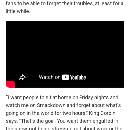
fans to be able to forget their troubles, at least for a
little while.
“I want people to sit at home on Friday nights and
watch me on Smackdown and forget about what's
going on in the world for two hours," King Corbin
says. "That's the goal. You want them engulfed in
the show, not being stressed out about work or the