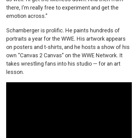
there, I'm really free to experiment and get the
emotion across.”
Schamberger is prolific. He paints hundreds of
portraits a year for the WWE. His artwork appears
on posters and t-shirts, and he hosts a show of his
own “Canvas 2 Canvas” on the WWE Network. It
takes wrestling fans into his studio — for an art
lesson.