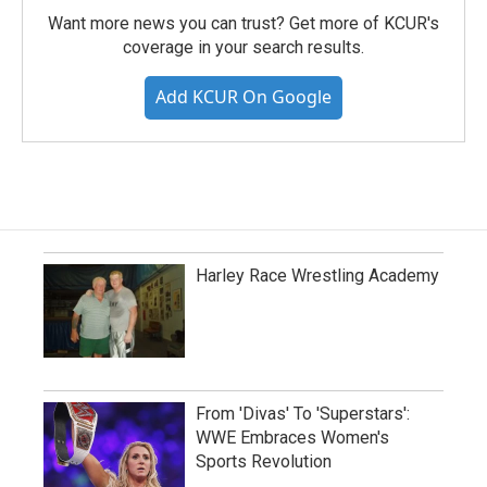
Want more news you can trust? Get more of KCUR's
coverage in your search results.
Add KCUR On Google
Harley Race Wrestling Academy
From 'Divas' To 'Superstars':
WWE Embraces Women's
Sports Revolution