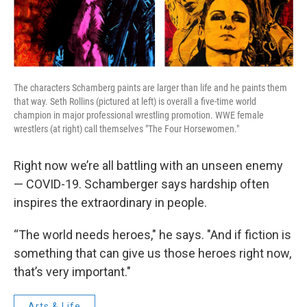
The characters Schamberg paints are larger than life and he paints them
that way. Seth Rollins (pictured at left) is overall a five-time world
champion in major professional wrestling promotion. WWE female
wrestlers (at right) call themselves "The Four Horsewomen."
Right now we’re all battling with an unseen enemy
— COVID-19. Schamberger says hardship often
inspires the extraordinary in people.
“The world needs heroes," he says. "And if fiction is
something that can give us those heroes right now,
that’s very important."
Arts & Life