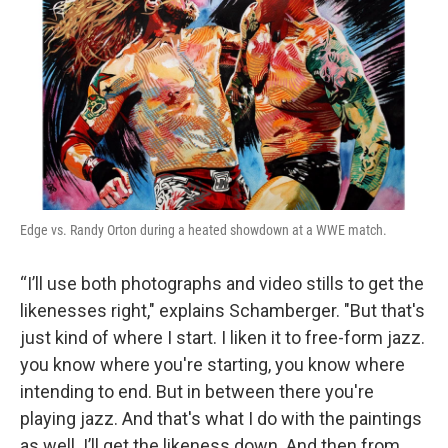
Edge vs. Randy Orton during a heated showdown at a WWE match.
“I’ll use both photographs and video stills to get the
likenesses right," explains Schamberger. "But that's
just kind of where I start. I liken it to free-form jazz.
you know where you're starting, you know where
intending to end. But in between there you're
playing jazz. And that's what I do with the paintings
as well. I’ll get the likeness down. And then from