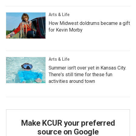
Arts & Life
How Midwest doldrums became a gift
for Kevin Morby
Arts & Life
Summer isn't over yet in Kansas City.
There's still time for these fun
activities around town
Make KCUR your preferred
source on Google