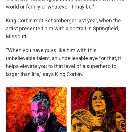
world or family or whatever it may be.”
King Corbin met Schamberger last year, when the
artist presented him with a portrait in Springfield,
Missouri.
“When you have guys like him with this
unbelievable talent, an unbelievable eye for that, it
helps elevate you to that level of a superhero to
larger than life,” says King Corbin.