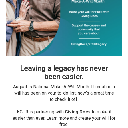
Leaving a legacy has never
been easier.
August is National Make-A-Will Month. If creating a
will has been on your to-do list, now’s a great time
to check it off.
KCUR is partnering with
Giving Docs
to make it
easier than ever. Learn more and create your will for
free.