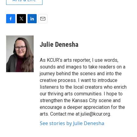
F
T
L
E
a
w
i
m
c
i
n
a
e
t
k
i
Julie Denesha
b
t
e
l
o
e
d
o
r
I
As KCUR’s arts reporter, I use words,
k
n
sounds and images to take readers on a
journey behind the scenes and into the
creative process. I want to introduce
listeners to the local creators who enrich
our thriving arts communities. I hope to
strengthen the Kansas City scene and
encourage a deeper appreciation for the
arts. Contact me at julie@kcur.org.
See stories by Julie Denesha