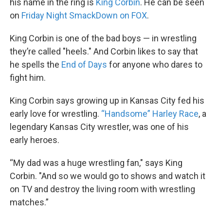
his name in the ring is
King Corbin
. He can be seen
on
Friday Night SmackDown on FOX
.
King Corbin is one of the bad boys — in wrestling
they’re called "heels." And Corbin likes to say that
he spells the
End of Days
for anyone who dares to
fight him.
King Corbin says growing up in Kansas City fed his
early love for wrestling.
“Handsome” Harley Race
, a
legendary Kansas City wrestler, was one of his
early heroes.
“My dad was a huge wrestling fan," says King
Corbin. "And so we would go to shows and watch it
on TV and destroy the living room with wrestling
matches.”