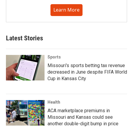
Learn More
Latest Stories
Sports
Missouri's sports betting tax revenue
decreased in June despite FIFA World
Cup in Kansas City
Health
ACA marketplace premiums in
Missouri and Kansas could see
another double-digit bump in price