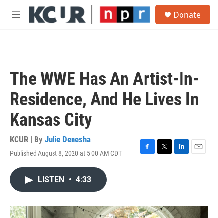
Skip to main content
S
Donate
e
M
a
e
r
n
c
u
h
u
The WWE Has An Artist-In-
e
r
Residence, And He Lives In
y
Kansas City
KCUR | By
Julie Denesha
Published August 8, 2020 at 5:00 AM CDT
F
T
L
E
a
w
i
m
c
i
n
a
LISTEN
•
4:33
e
t
k
i
b
t
e
l
o
e
d
o
r
I