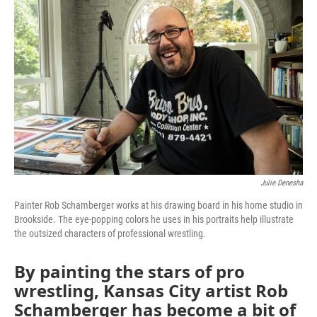
k
n
Julie Denesha
Painter Rob Schamberger works at his drawing board in his home studio in
Brookside. The eye-popping colors he uses in his portraits help illustrate
the outsized characters of professional wrestling.
By painting the stars of pro
wrestling, Kansas City artist Rob
Schamberger has become a bit of