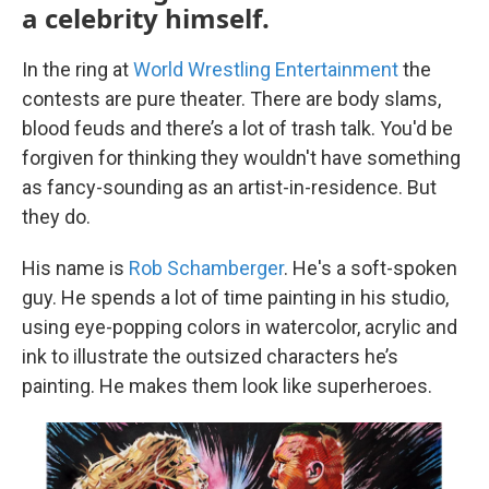
a celebrity himself.
In the ring at
World Wrestling Entertainment
the
contests are pure theater. There are body slams,
blood feuds and there’s a lot of trash talk. You'd be
forgiven for thinking they wouldn't have something
as fancy-sounding as an artist-in-residence. But
they do.
His name is
Rob Schamberger
. He's a soft-spoken
guy. He spends a lot of time painting in his studio,
using eye-popping colors in watercolor, acrylic and
ink to illustrate the outsized characters he’s
painting. He makes them look like superheroes.