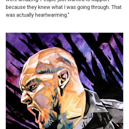
because they knew what I was going through. That
was actually heartwarming."