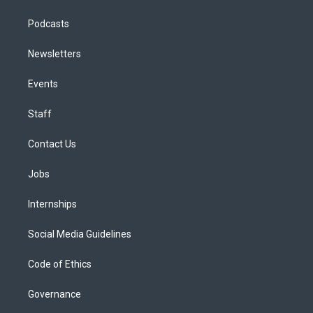
Podcasts
Newsletters
Events
Staff
Contact Us
Jobs
Internships
Social Media Guidelines
Code of Ethics
Governance