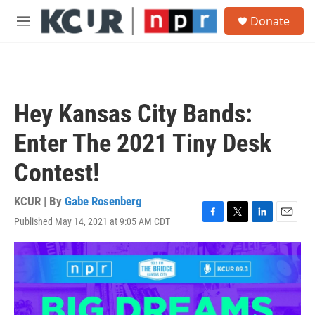
Skip to main content
S
Donate
e
M
a
e
r
n
c
u
h
u
Hey Kansas City Bands:
e
r
Enter The 2021 Tiny Desk
y
Contest!
KCUR | By
Gabe Rosenberg
Published May 14, 2021 at 9:05 AM CDT
F
T
L
E
a
w
i
m
c
i
n
a
e
t
k
i
b
t
e
l
o
e
d
o
r
I