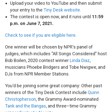
Upload your video to YouTube and then submit
your entry to the
Tiny Desk website.
The contest is open now, and it runs until
11:59
p.m. on June 7, 2021.
Check to see if you are eligible here.
One winner will be chosen by NPR's panel of
judges, which includes "All Songs Considered" host
Bob Boilen, 2020 contest winner
Linda Diaz
,
musicians Phoebe Bridgers and Tobe Nwigwe, and
DJs from NPR Member Stations.
You'd be joining some great company: Other past
winners of the Tiny Desk Contest include
Quinn
Christopherson
, the Grammy Award-nominated
Tank and the Bangas
, and three–time Grammy