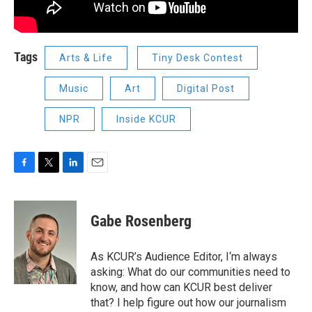
Tags
Arts & Life
Tiny Desk Contest
Music
Art
Digital Post
NPR
Inside KCUR
F
T
L
E
a
w
i
m
c
i
n
a
e
t
k
i
Gabe Rosenberg
b
t
e
l
o
e
d
o
r
I
As KCUR’s Audience Editor, I‘m always
k
n
asking: What do our communities need to
know, and how can KCUR best deliver
that? I help figure out how our journalism