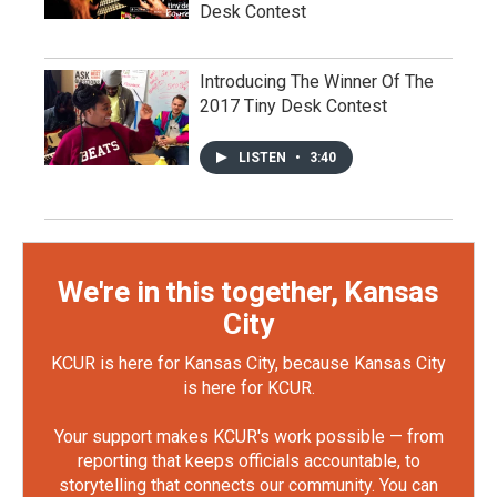
Desk Contest
Introducing The Winner Of The
2017 Tiny Desk Contest
LISTEN
•
3:40
We're in this together, Kansas
City
KCUR is here for Kansas City, because Kansas City
is here for KCUR.
Your support makes KCUR's work possible — from
reporting that keeps officials accountable, to
storytelling that connects our community. You can