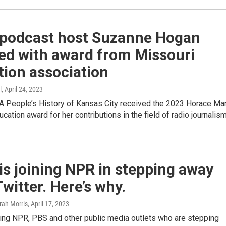
podcast host Suzanne Hogan
ed with award from Missouri
ion association
l
, April 24, 2023
 A People’s History of Kansas City received the 2023 Horace Ma
ucation award for her contributions in the field of radio journalism
s joining NPR in stepping away
witter. Here’s why.
rah Morris
, April 17, 2023
ning NPR, PBS and other public media outlets who are stepping