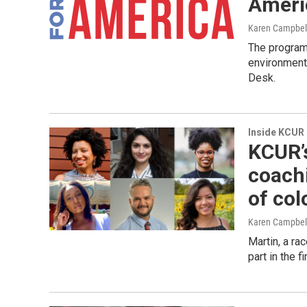
Ameri
Karen Campbel
The program 
environment
Desk.
Inside KCUR
KCUR’
coachi
of col
Karen Campbel
Martin, a rac
part in the 