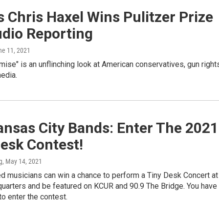
 Chris Haxel Wins Pulitzer Prize
udio Reporting
ne 11, 2021
se" is an unflinching look at American conservatives, gun right
edia.
ansas City Bands: Enter The 2021
esk Contest!
g
, May 14, 2021
d musicians can win a chance to perform a Tiny Desk Concert at
uarters and be featured on KCUR and 90.9 The Bridge. You have
to enter the contest.