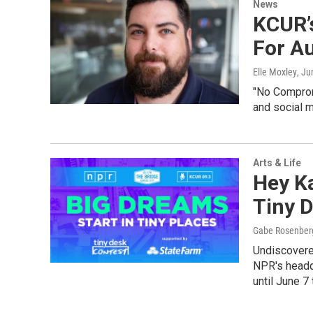
News
KCUR’s
For A
Elle Moxley
, Ju
"No Compromi
and social m
Arts & Life
Hey K
Tiny D
Gabe Rosenber
Undiscovere
NPR's headq
until June 7 