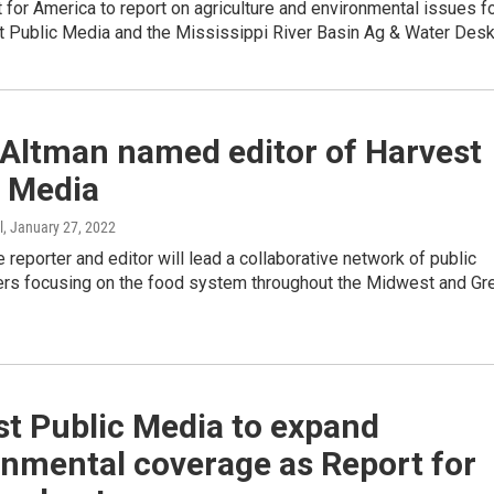
t for America to report on agriculture and environmental issues f
t Public Media and the Mississippi River Basin Ag & Water Desk
 Altman named editor of Harvest
c Media
l
, January 27, 2022
 reporter and editor will lead a collaborative network of public
ters focusing on the food system throughout the Midwest and Gr
t Public Media to expand
onmental coverage as Report for