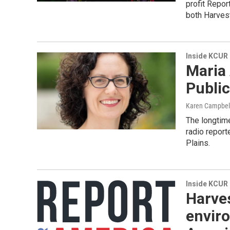
profit Repor
both Harves
Inside KCUR
Maria
Publi
Karen Campbel
The longtime
radio repor
Plains.
Inside KCUR
Harves
envir