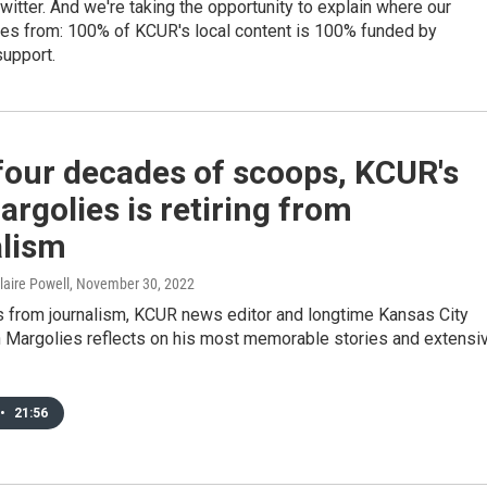
itter. And we're taking the opportunity to explain where our
es from: 100% of KCUR's local content is 100% funded by
upport.
four decades of scoops, KCUR's
rgolies is retiring from
alism
laire Powell
, November 30, 2022
es from journalism, KCUR news editor and longtime Kansas City
n Margolies reflects on his most memorable stories and extensi
•
21:56