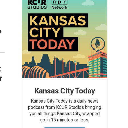
t
t
r
Kansas City Today
Kansas City Today is a daily news
podcast from KCUR Studios bringing
you all things Kansas City, wrapped
up in 15 minutes or less.