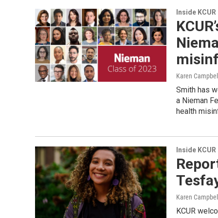
Inside KCUR
KCUR’
Nieman
misin
Karen Campbel
Smith has wo
a Nieman Fel
health misin
Inside KCUR
Report
Tesfay
Karen Campbel
KCUR welcom