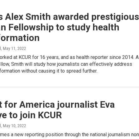
s Alex Smith awarded prestigious
 Fellowship to study health
formation
l
, May 11, 2022
rked at KCUR for 16 years, and as health reporter since 2014. 
low, Smith will study how journalists can effectively address
formation without causing it to spread further.
 for America journalist Eva
e to join KCUR
l
, May 10, 2022
es a new reporting position through the national journalism non