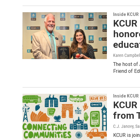
Inside KCUR
KCUR 
honor
educat
Karen Campbel
The host of
Friend of Ed
Inside KCUR
KCUR i
from T
C.J. Janovy, Sa
KCUR is joi