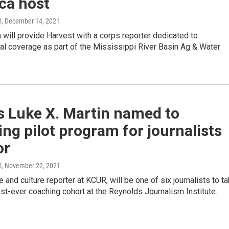
ca host
l
, December 14, 2021
will provide Harvest with a corps reporter dedicated to
al coverage as part of the Mississippi River Basin Ag & Water
s Luke X. Martin named to
ng pilot program for journalists
or
l
, November 22, 2021
e and culture reporter at KCUR, will be one of six journalists to t
first-ever coaching cohort at the Reynolds Journalism Institute.