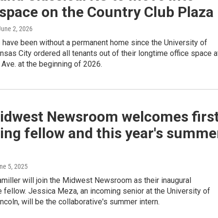
 space on the Country Club Plaza
 June 2, 2026
s have been without a permanent home since the University of
sas City ordered all tenants out of their longtime office space a
Ave. at the beginning of 2026.
idwest Newsroom welcomes firs
ing fellow and this year's summe
une 5, 2025
iller will join the Midwest Newsroom as their inaugural
e fellow. Jessica Meza, an incoming senior at the University of
coln, will be the collaborative's summer intern.