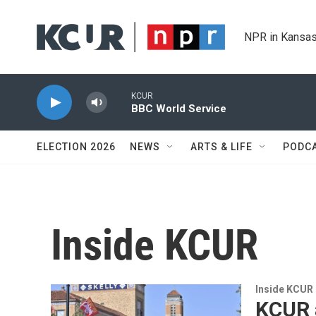
Skip to main content
NPR in Kansas
KCUR
BBC World Service
ELECTION 2026
NEWS
ARTS & LIFE
PODC
Inside KCUR
Inside KCUR
KCUR a