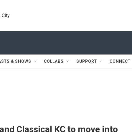
 City
ASTS & SHOWS
COLLABS
SUPPORT
CONNECT
nd Classical KC to move into