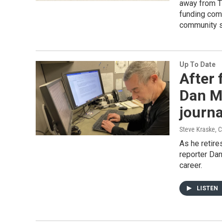
away from Tw
funding com
community s
Up To Date
After 
Dan Ma
journ
Steve Kraske, C
As he retir
reporter Da
career.
LISTEN