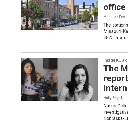
office
Madeline Fox
,
The station
Missouri-Kan
4825 Troost 
Inside KCUR
The M
report
intern
Holly Edgell
, J
Naomi Delkam
investigativ
Nebraska-Lin