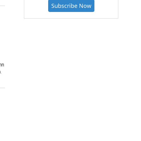
Subscribe Now
nn
.