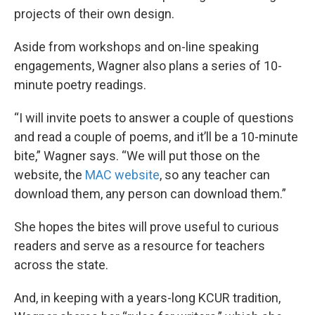
projects of their own design.
Aside from workshops and on-line speaking
engagements, Wagner also plans a series of 10-
minute poetry readings.
“I will invite poets to answer a couple of questions
and read a couple of poems, and it’ll be a 10-minute
bite,” Wagner says. “We will put those on the
website, the
MAC website
, so any teacher can
download them, any person can download them.”
She hopes the bites will prove useful to curious
readers and serve as a resource for teachers
across the state.
And, in keeping with a years-long KCUR tradition,