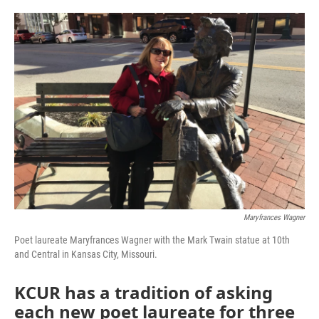
o
e
d
o
r
I
k
n
Maryfrances Wagner
Poet laureate Maryfrances Wagner with the Mark Twain statue at 10th
and Central in Kansas City, Missouri.
KCUR has a tradition of asking
each new poet laureate for three