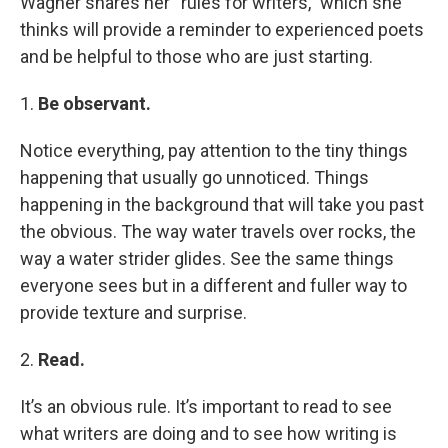
Wagner shares her “rules for writers,” which she
thinks will provide a reminder to experienced poets
and be helpful to those who are just starting.
1.
Be observant.
Notice everything, pay attention to the tiny things
happening that usually go unnoticed. Things
happening in the background that will take you past
the obvious. The way water travels over rocks, the
way a water strider glides. See the same things
everyone sees but in a different and fuller way to
provide texture and surprise.
2.
Read.
It’s an obvious rule. It’s important to read to see
what writers are doing and to see how writing is