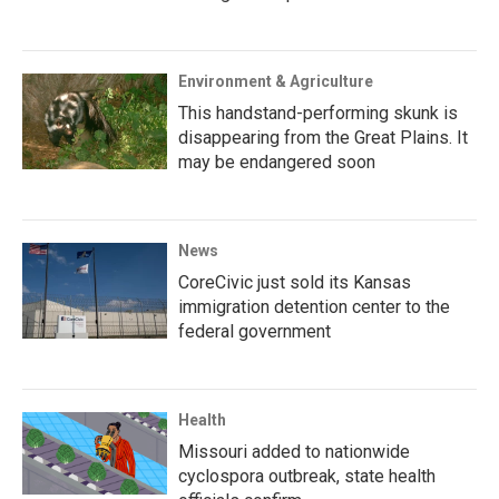
Environment & Agriculture
This handstand-performing skunk is
disappearing from the Great Plains. It
may be endangered soon
News
CoreCivic just sold its Kansas
immigration detention center to the
federal government
Health
Missouri added to nationwide
cyclospora outbreak, state health