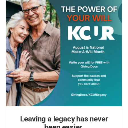
Leaving a legacy has never
been easier.