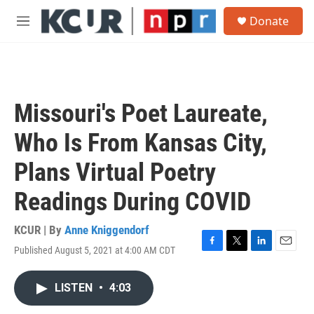
Skip to main content
S
Donate
e
M
a
e
r
n
c
u
h
u
Missouri's Poet Laureate,
e
r
Who Is From Kansas City,
y
Plans Virtual Poetry
Readings During COVID
KCUR | By
Anne Kniggendorf
Published August 5, 2021 at 4:00 AM CDT
F
T
L
E
a
w
i
m
c
i
n
a
LISTEN
•
4:03
e
t
k
i
b
t
e
l