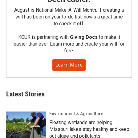
August is National Make-A-Will Month. If creating a
will has been on your to-do list, now’s a great time
to check it off.
KCUR is partnering with
Giving Docs
to make it
easier than ever. Learn more and create your will for
free.
Learn More
Latest Stories
Environment & Agriculture
Floating wetlands are helping
Missouri lakes stay healthy and keep
out algae and pollutants