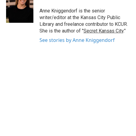
o
e
d
o
r
I
Anne Kniggendorf is the senior
k
n
writer/editor at the Kansas City Public
Library and freelance contributor to KCUR.
She is the author of "
Secret Kansas City
."
See stories by Anne Kniggendorf