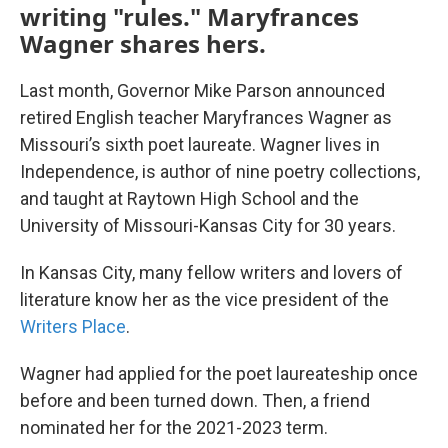
writing "rules." Maryfrances
Wagner shares hers.
Last month, Governor Mike Parson announced
retired English teacher Maryfrances Wagner as
Missouri’s sixth poet laureate. Wagner lives in
Independence, is author of nine poetry collections,
and taught at Raytown High School and the
University of Missouri-Kansas City for 30 years.
In Kansas City, many fellow writers and lovers of
literature know her as the vice president of the
Writers Place
.
Wagner had applied for the poet laureateship once
before and been turned down. Then, a friend
nominated her for the 2021-2023 term.