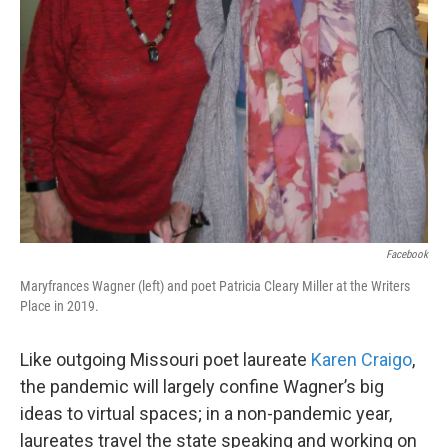
Facebook
Maryfrances Wagner (left) and poet Patricia Cleary Miller at the Writers
Place in 2019.
Like outgoing Missouri poet laureate
Karen Craigo
,
the pandemic will largely confine Wagner’s big
ideas to virtual spaces; in a non-pandemic year,
laureates travel the state speaking and working on