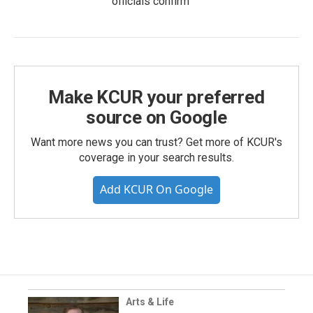
officials confirm
Make KCUR your preferred
source on Google
Want more news you can trust? Get more of KCUR's
coverage in your search results.
Add KCUR On Google
Arts & Life