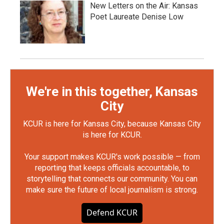
New Letters on the Air: Kansas
Poet Laureate Denise Low
We're in this together, Kansas
City
KCUR is here for Kansas City, because Kansas City
is here for KCUR.
Your support makes KCUR's work possible — from
reporting that keeps officials accountable, to
storytelling that connects our community. You can
make sure the future of local journalism is strong.
Defend KCUR