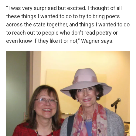
“I was very surprised but excited. I thought of all
these things I wanted to do to try to bring poets
across the state together, and things I wanted to do
to reach out to people who don't read poetry or
even know if they like it or not,” Wagner says.