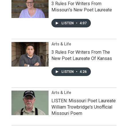
3 Rules For Writers From
Missouri's New Poet Laureate
LISTEN
•
4:07
Arts & Life
3 Rules For Writers From The
New Poet Laureate Of Kansas
LISTEN
•
4:26
Arts & Life
LISTEN: Missouri Poet Laureate
William Trowbridge's Unofficial
Missouri Poem