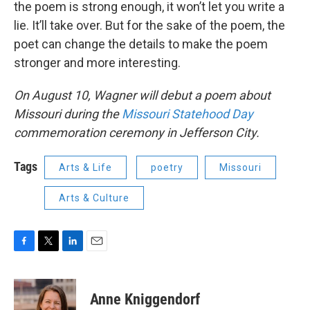
the poem is strong enough, it won’t let you write a
lie. It’ll take over. But for the sake of the poem, the
poet can change the details to make the poem
stronger and more interesting.
On August 10, Wagner will debut a poem about
Missouri during the
Missouri Statehood Day
commemoration ceremony in Jefferson City.
Tags
Arts & Life
poetry
Missouri
Arts & Culture
F
T
L
E
a
w
i
m
c
i
n
a
e
t
k
i
Anne Kniggendorf
b
t
e
l