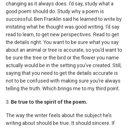
changing as it always does. I’d say, study what a
good poem should do. Study why a poem is
successful. Ben Franklin said he learned to write by
imitating what he thought was good writing. I’d say
read to learn, to get new perspectives. Read to get
the details right. You want to be sure what you say
about an animal or tree is accurate, so you’d want to
be sure the tree or the bird or the flower you name
actually would be in the setting you’ve created. Still,
saying that you need to get the details accurate is
not to be confused with making sure you’re always
telling the truth. Which brings me to my third point.
3.
Be true to the spirit of the poem.
The way the writer feels about the subject he’s
writing about should be true. It should sincere. If