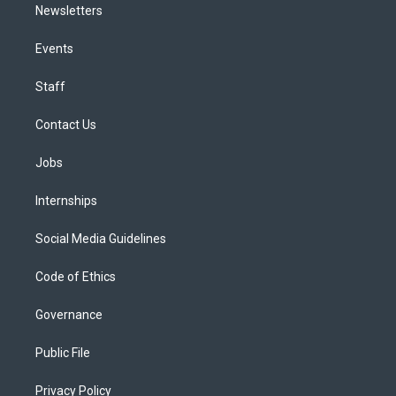
Newsletters
Events
Staff
Contact Us
Jobs
Internships
Social Media Guidelines
Code of Ethics
Governance
Public File
Privacy Policy