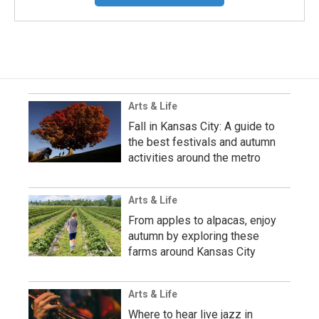
Arts & Life
Fall in Kansas City: A guide to
the best festivals and autumn
activities around the metro
Arts & Life
From apples to alpacas, enjoy
autumn by exploring these
farms around Kansas City
Arts & Life
Where to hear live jazz in