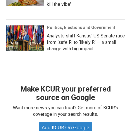
kill the vibe'
Politics, Elections and Government
Analysts shift Kansas’ US Senate race
from ‘safe R’ to ‘likely R’ — a small
change with big impact
Make KCUR your preferred
source on Google
Want more news you can trust? Get more of KCUR's
coverage in your search results.
Add KCUR On Google