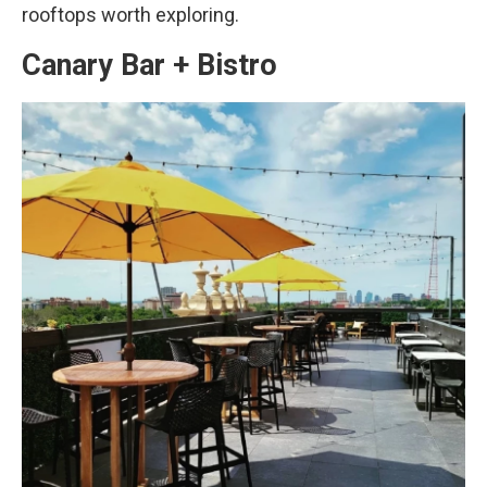
rooftops worth exploring.
Canary Bar + Bistro