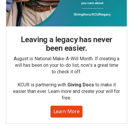
Leaving a legacy has never
been easier.
August is National Make-A-Will Month. If creating a
will has been on your to-do list, now’s a great time
to check it off.
KCUR is partnering with
Giving Docs
to make it
easier than ever. Learn more and create your will for
free.
Learn More