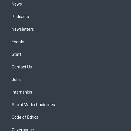
News
Podcasts
Newsletters
Events
Staff
Contact Us
Jobs
Internships
Social Media Guidelines
Code of Ethics
Governance