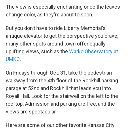
The view is especially enchanting once the leaves
change color, as they're about to soon.
But you don’t have to ride Liberty Memorial's
antique elevator to get the perspective you crave;
many other spots around town offer equally
uplifting views, such as the
Warko Observatory at
UMKC
.
On Fridays through Oct. 31, take the pedestrian
walkway from the 4th floor of the Rockhill parking
garage at 52nd and Rockhill that leads you into
Royall Hall. Look for the stairwell on the left to the
rooftop. Admission and parking are free, and the
views are spectacular.
Here are some of our other favorite Kansas City