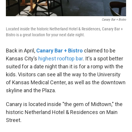
Canary Bar + Bistro
Located inside the historic Netherland Hotel & Residences, Canary Bar +
Bistro is a great location for your next date night.
Back in April,
Canary Bar + Bistro
claimed to be
Kansas City’s
highest rooftop bar
. It's a spot better
suited for a date night than it is for a romp with the
kids. Visitors can see all the way to the University
of Kansas Medical Center, as well as the downtown
skyline and the Plaza.
Canary is located inside "the gem of Midtown," the
historic Netherland Hotel & Residences on Main
Street.