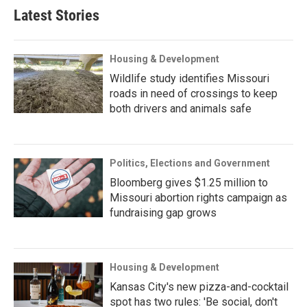
Latest Stories
Housing & Development
Wildlife study identifies Missouri
roads in need of crossings to keep
both drivers and animals safe
Politics, Elections and Government
Bloomberg gives $1.25 million to
Missouri abortion rights campaign as
fundraising gap grows
Housing & Development
Kansas City's new pizza-and-cocktail
spot has two rules: 'Be social, don't