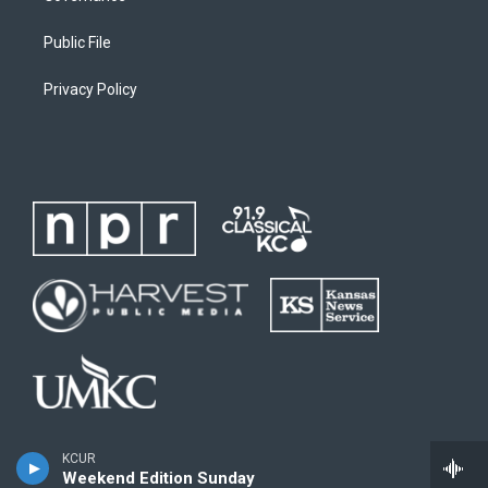
Public File
Privacy Policy
KCUR
Weekend Edition Sunday