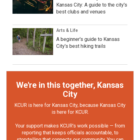
Kansas City: A guide to the city's
best clubs and venues
Arts & Life
A beginner's guide to Kansas
City's best hiking trails
We're in this together, Kansas
City
KCUR is here for Kansas City, because Kansas City
is here for KCUR.
Your support makes KCUR's work possible — from
reporting that keeps officials accountable, to
storytelling that connects our community. You can