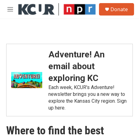
Skip to main content
S
Donate
e
M
a
e
r
n
c
u
h
u
e
Adventure! An
r
y
email about
exploring KC
Each week, KCUR's Adventure!
newsletter brings you a new way to
explore the Kansas City region. Sign
up here.
Where to find the best