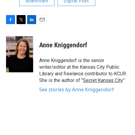
downtown
Digital Post
F
T
L
E
a
w
i
m
c
i
n
a
e
t
k
i
Anne Kniggendorf
b
t
e
l
o
e
d
o
r
I
Anne Kniggendorf is the senior
k
n
writer/editor at the Kansas City Public
Library and freelance contributor to KCUR.
She is the author of "
Secret Kansas City
."
See stories by Anne Kniggendorf