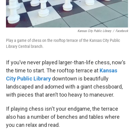
Kansas City Public Library
/
Facebook
Play a game of chess on the rooftop terrace of the Kansas City Public
Library Central branch.
If you’ve never played larger-than-life chess, now’s
the time to start. The rooftop terrace at
Kansas
City Public Library
downtown is beautifully
landscaped and adorned with a giant chessboard,
with pieces that aren’t too heavy to maneuver.
If playing chess isn't your endgame, the terrace
also has a number of benches and tables where
you can relax and read.