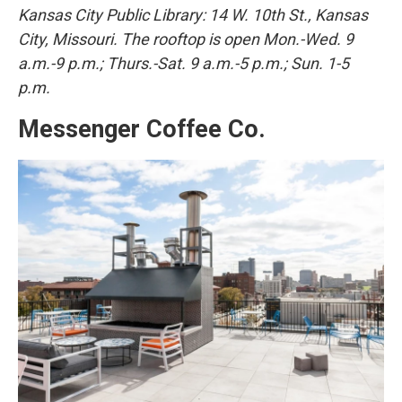
Kansas City Public Library: 14 W. 10th St., Kansas
City, Missouri. The rooftop is open Mon.-Wed. 9
a.m.-9 p.m.; Thurs.-Sat. 9 a.m.-5 p.m.; Sun. 1-5
p.m.
Messenger Coffee Co.