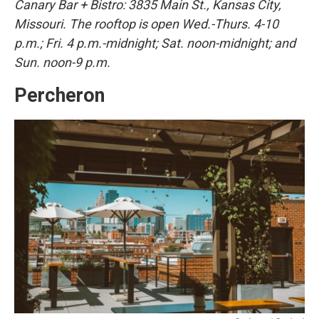
Canary Bar + Bistro: 3835 Main St., Kansas City,
Missouri. The rooftop is open Wed.-Thurs. 4-10
p.m.; Fri. 4 p.m.-midnight; Sat. noon-midnight; and
Sun. noon-9 p.m.
Percheron