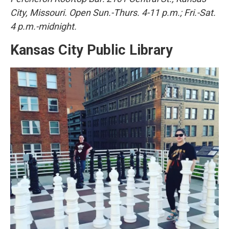
City, Missouri. Open Sun.-Thurs. 4-11 p.m.; Fri.-Sat.
4 p.m.-midnight.
Kansas City Public Library