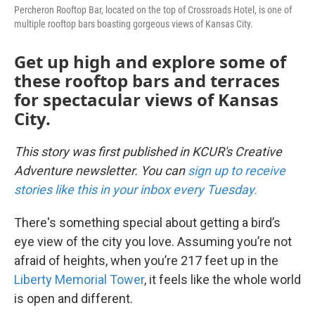
Percheron Rooftop Bar, located on the top of Crossroads Hotel, is one of
multiple rooftop bars boasting gorgeous views of Kansas City.
Get up high and explore some of
these rooftop bars and terraces
for spectacular views of Kansas
City.
This story was first published in KCUR's Creative
Adventure newsletter. You can
sign up to receive
stories like this in your inbox every Tuesday.
There's something special about getting a bird’s
eye view of the city you love. Assuming you’re not
afraid of heights, when you’re 217 feet up in the
Liberty Memorial Tower
, it feels like the whole world
is open and different.