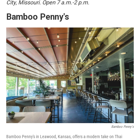
City, Missouri. Open 7 a.m.-2 p.m.
Bamboo Penny's
Bamboo Penny's
Bamboo Penny's in Leawood, Kansas, offers a modern take on Thai