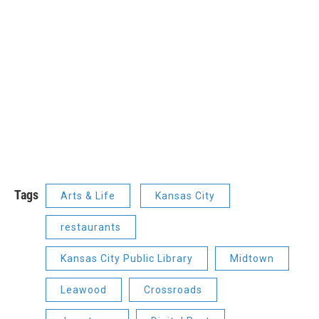
Tags
Arts & Life
Kansas City
restaurants
Kansas City Public Library
Midtown
Leawood
Crossroads