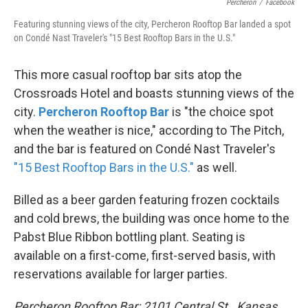
Percheron
/
Facebook
Featuring stunning views of the city, Percheron Rooftop Bar landed a spot
on Condé Nast Traveler's "15 Best Rooftop Bars in the U.S."
This more casual rooftop bar sits atop the
Crossroads Hotel and boasts stunning views of the
city.
Percheron Rooftop Bar
is "the choice spot
when the weather is nice," according to The Pitch,
and the bar is featured on Condé Nast Traveler's
"15 Best Rooftop Bars in the U.S."
as well.
Billed as a beer garden featuring frozen cocktails
and cold brews, the building was once home to the
Pabst Blue Ribbon bottling plant. Seating is
available on a first-come, first-served basis, with
reservations available for larger parties.
Percheron Rooftop Bar: 2101 Central St., Kansas