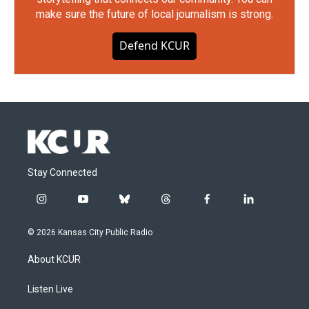
make sure the future of local journalism is strong.
Defend KCUR
Stay Connected
i
y
b
t
f
l
n
o
l
h
a
i
s
u
u
r
c
n
© 2026 Kansas City Public Radio
t
t
e
e
e
k
a
u
s
a
b
e
About KCUR
g
b
k
d
o
d
r
e
y
s
o
i
a
k
n
Listen Live
m