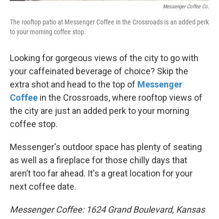
Messenger Coffee Co.
The rooftop patio at Messenger Coffee in the Crossroads is an added perk
to your morning coffee stop.
Looking for gorgeous views of the city to go with
your caffeinated beverage of choice? Skip the
extra shot and head to the top of
Messenger
Coffee
in the Crossroads, where rooftop views of
the city are just an added perk to your morning
coffee stop.
Messenger's outdoor space has plenty of seating
as well as a fireplace for those chilly days that
aren’t too far ahead. It's a great location for your
next coffee date.
Messenger Coffee: 1624 Grand Boulevard, Kansas