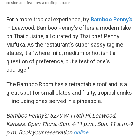
cuisine and features a rooftop terrace.
For a more tropical experience, try
Bamboo Penny’s
in Leawood. Bamboo Penny's offers a modern take
on Thai cuisine, all curated by Thai chef Penny
Mufuka. As the restaurant's super sassy tagline
states, it's "where mild, medium or hot isn't a
question of preference, but a test of one's
courage."
The Bamboo Room has a retractable roof and is a
great spot for small plates and fruity, tropical drinks
— including ones served in a pineapple.
Bamboo Penny's: 5270 W 116th Pl, Leawood,
Kansas. Open Thurs.-Sun. 4-11 p.m.; Sun. 11 a.m.-9
p.m. Book your reservation
online.