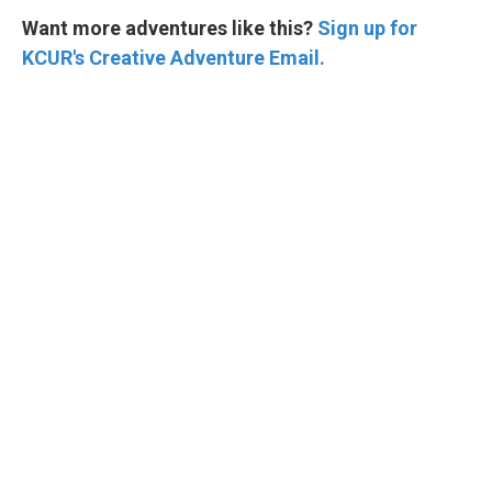
Want more adventures like this?
Sign up for
KCUR's Creative Adventure Email.