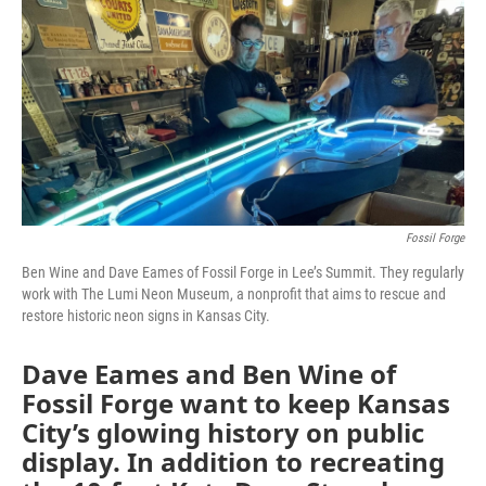
o
e
d
o
r
I
k
n
Fossil Forge
Ben Wine and Dave Eames of Fossil Forge in Lee’s Summit. They regularly
work with The Lumi Neon Museum, a nonprofit that aims to rescue and
restore historic neon signs in Kansas City.
Dave Eames and Ben Wine of
Fossil Forge want to keep Kansas
City’s glowing history on public
display. In addition to recreating