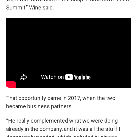
Summit,” Wine said.
That opportunity came in 2017, when the two
became business partners.
“He really complemented what we were doing
already in the company, and it was all the stuff I