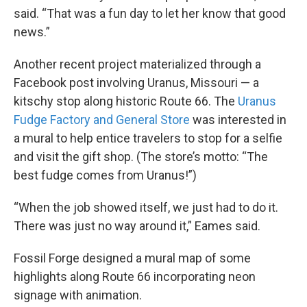
said. “That was a fun day to let her know that good
news.”
Another recent project materialized through a
Facebook post involving Uranus, Missouri — a
kitschy stop along historic Route 66. The
Uranus
Fudge Factory and General Store
was interested in
a mural to help entice travelers to stop for a selfie
and visit the gift shop. (The store’s motto: “The
best fudge comes from Uranus!”)
“When the job showed itself, we just had to do it.
There was just no way around it,” Eames said.
Fossil Forge designed a mural map of some
highlights along Route 66 incorporating neon
signage with animation.