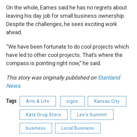
On the whole, Eames said he has no regrets about
leaving his day job for small business ownership.
Despite the challenges, he sees exciting work
ahead.
“We have been fortunate to do cool projects which
have led to other cool projects. That’s where the
compass is pointing right now,” he said.
This story was originally published on
Startland
News.
Tags
Arts & Life
signs
Kansas City
Katz Drug Store
Lee's Summit
business
Local Business