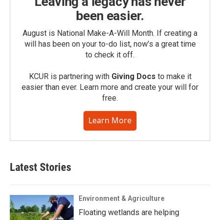
Leaving a legacy has never
been easier.
August is National Make-A-Will Month. If creating a
will has been on your to-do list, now’s a great time
to check it off.
KCUR is partnering with
Giving Docs
to make it
easier than ever. Learn more and create your will for
free.
Learn More
Latest Stories
Environment & Agriculture
Floating wetlands are helping