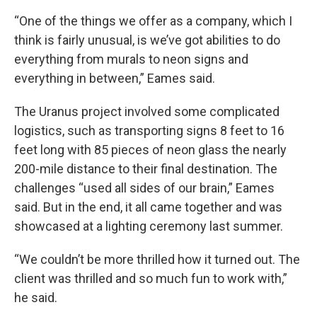
“One of the things we offer as a company, which I
think is fairly unusual, is we’ve got abilities to do
everything from murals to neon signs and
everything in between,” Eames said.
The Uranus project involved some complicated
logistics, such as transporting signs 8 feet to 16
feet long with 85 pieces of neon glass the nearly
200-mile distance to their final destination. The
challenges “used all sides of our brain,” Eames
said. But in the end, it all came together and was
showcased at a lighting ceremony last summer.
“We couldn’t be more thrilled how it turned out. The
client was thrilled and so much fun to work with,”
he said.