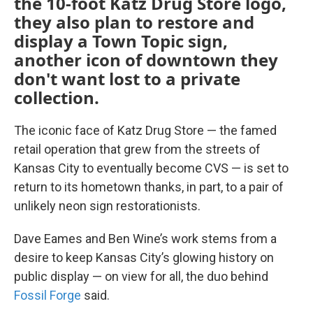
the 10-foot Katz Drug Store logo,
they also plan to restore and
display a Town Topic sign,
another icon of downtown they
don't want lost to a private
collection.
The iconic face of Katz Drug Store — the famed
retail operation that grew from the streets of
Kansas City to eventually become CVS — is set to
return to its hometown thanks, in part, to a pair of
unlikely neon sign restorationists.
Dave Eames and Ben Wine’s work stems from a
desire to keep Kansas City’s glowing history on
public display — on view for all, the duo behind
Fossil Forge
said.