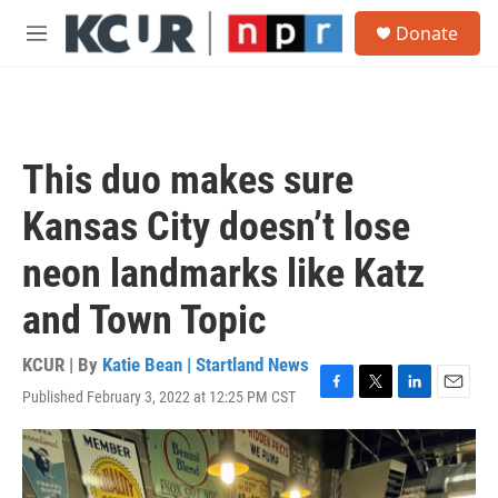
Skip to main content
S
Donate
e
M
a
e
r
n
c
u
h
u
This duo makes sure
e
r
Kansas City doesn’t lose
y
neon landmarks like Katz
and Town Topic
KCUR | By
Katie Bean | Startland News
Published February 3, 2022 at 12:25 PM CST
F
T
L
E
a
w
i
m
c
i
n
a
e
t
k
i
b
t
e
l