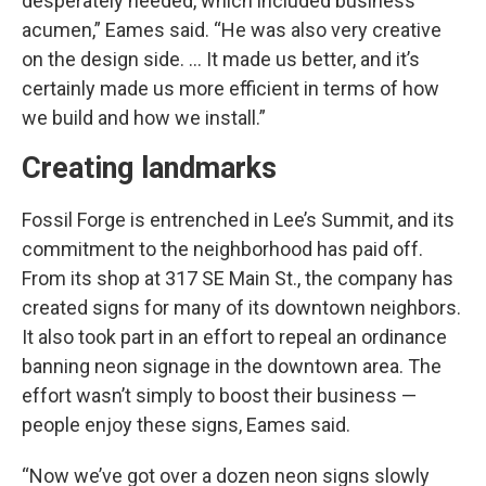
desperately needed, which included business
acumen,” Eames said. “He was also very creative
on the design side. … It made us better, and it’s
certainly made us more efficient in terms of how
we build and how we install.”
Creating landmarks
Fossil Forge is entrenched in Lee’s Summit, and its
commitment to the neighborhood has paid off.
From its shop at 317 SE Main St., the company has
created signs for many of its downtown neighbors.
It also took part in an effort to repeal an ordinance
banning neon signage in the downtown area. The
effort wasn’t simply to boost their business —
people enjoy these signs, Eames said.
“Now we’ve got over a dozen neon signs slowly