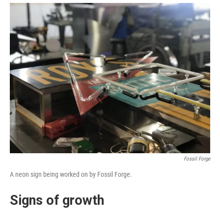
Fossil Forge
A neon sign being worked on by Fossil Forge.
Signs of growth