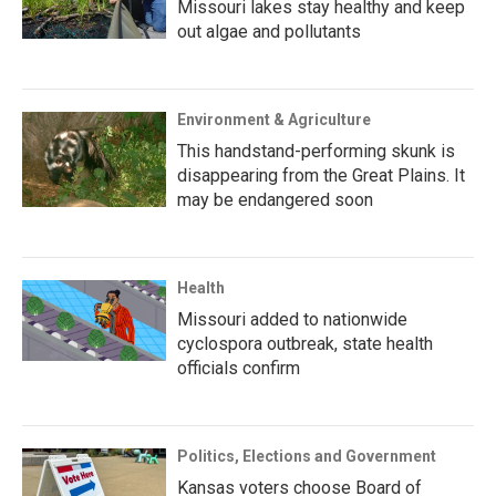
Missouri lakes stay healthy and keep
out algae and pollutants
Environment & Agriculture
This handstand-performing skunk is
disappearing from the Great Plains. It
may be endangered soon
Health
Missouri added to nationwide
cyclospora outbreak, state health
officials confirm
Politics, Elections and Government
Kansas voters choose Board of