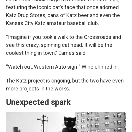
featuring the iconic cat’s face that once adorned
Katz Drug Stores, cans of Katz beer and even the
Kansas City Katz amateur baseball club.
“Imagine if you took a walk to the Crossroads and
see this crazy, spinning cat head. It will be the
coolest thing in town,” Eames said.
“Watch out, Western Auto sign!” Wine chimed in.
The Katz project is ongoing, but the two have even
more projects in the works.
Unexpected spark