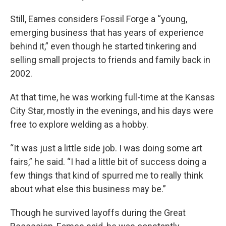
Still, Eames considers Fossil Forge a “young,
emerging business that has years of experience
behind it,” even though he started tinkering and
selling small projects to friends and family back in
2002.
At that time, he was working full-time at the Kansas
City Star, mostly in the evenings, and his days were
free to explore welding as a hobby.
“It was just a little side job. I was doing some art
fairs,” he said. “I had a little bit of success doing a
few things that kind of spurred me to really think
about what else this business may be.”
Though he survived layoffs during the Great