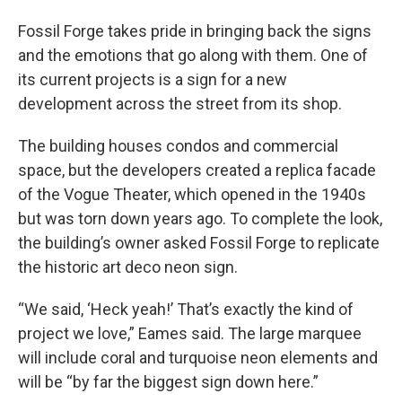
Fossil Forge takes pride in bringing back the signs
and the emotions that go along with them. One of
its current projects is a sign for a new
development across the street from its shop.
The building houses condos and commercial
space, but the developers created a replica facade
of the Vogue Theater, which opened in the 1940s
but was torn down years ago. To complete the look,
the building’s owner asked Fossil Forge to replicate
the historic art deco neon sign.
“We said, ‘Heck yeah!’ That’s exactly the kind of
project we love,” Eames said. The large marquee
will include coral and turquoise neon elements and
will be “by far the biggest sign down here.”