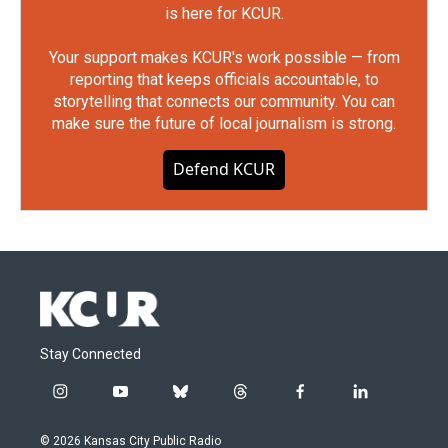
is here for KCUR.
Your support makes KCUR's work possible — from
reporting that keeps officials accountable, to
storytelling that connects our community. You can
make sure the future of local journalism is strong.
Defend KCUR
Stay Connected
i
y
b
t
f
l
n
o
l
h
a
i
s
u
u
r
c
n
© 2026 Kansas City Public Radio