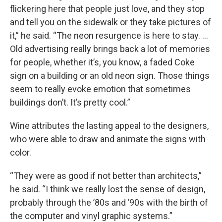
flickering here that people just love, and they stop
and tell you on the sidewalk or they take pictures of
it,” he said. “The neon resurgence is here to stay. …
Old advertising really brings back a lot of memories
for people, whether it’s, you know, a faded Coke
sign on a building or an old neon sign. Those things
seem to really evoke emotion that sometimes
buildings don’t. It’s pretty cool.”
Wine attributes the lasting appeal to the designers,
who were able to draw and animate the signs with
color.
“They were as good if not better than architects,”
he said. “I think we really lost the sense of design,
probably through the ’80s and ’90s with the birth of
the computer and vinyl graphic systems.”