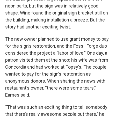
neon parts, but the sign was in relatively good
shape. Wine found the original sign bracket still on
the building, making installation a breeze. But the
story had another exciting twist.
The new owner planned to use grant money to pay
for the sign’s restoration, and the Fossil Forge duo
considered the project a “labor of love.” One day, a
patron visited them at the shop; his wife was from
Concordia and had worked at Topsy’s. The couple
wanted to pay for the sign’s restoration as
anonymous donors. When sharing the news with
restaurant’s owner, “there were some tears,”
Eames said.
“That was such an exciting thing to tell somebody
that there’s really awesome people out there,” he