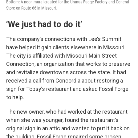
Bottom: A neon mural created for the Uranus Fudge Factory and General
Store on Route 66 in Missouri.
‘We just had to do it’
The company’s connections with Lee’s Summit
have helped it gain clients elsewhere in Missouri.
The city is affiliated with Missouri Main Street
Connection, an organization that works to preserve
and revitalize downtowns across the state. It had
received a call from Concordia about restoring a
sign for Topsy’s restaurant and asked Fossil Forge
to help.
The new owner, who had worked at the restaurant
when she was younger, found the restaurant’s
original sign in an attic and wanted to put it back on
the building. Fossil Forge repaired some broken