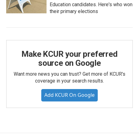
Education candidates. Here's who won
their primary elections
Make KCUR your preferred
source on Google
Want more news you can trust? Get more of KCUR's
coverage in your search results.
Add KCUR On Google