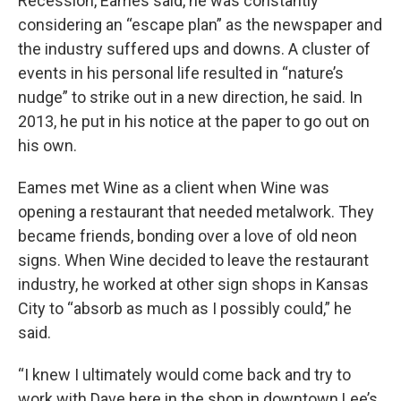
Recession, Eames said, he was constantly
considering an “escape plan” as the newspaper and
the industry suffered ups and downs. A cluster of
events in his personal life resulted in “nature’s
nudge” to strike out in a new direction, he said. In
2013, he put in his notice at the paper to go out on
his own.
Eames met Wine as a client when Wine was
opening a restaurant that needed metalwork. They
became friends, bonding over a love of old neon
signs. When Wine decided to leave the restaurant
industry, he worked at other sign shops in Kansas
City to “absorb as much as I possibly could,” he
said.
“I knew I ultimately would come back and try to
work with Dave here in the shop in downtown Lee’s