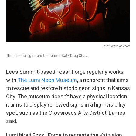
Lumi Neon Museum
The historic sign from the former Katz Drug Store.
Lee’s Summit-based Fossil Forge regularly works
with
The Lumi Neon Museum
, a nonprofit that aims
to rescue and restore historic neon signs in Kansas
City. The museum doesn’t have a physical location;
it aims to display renewed signs in a high-visibility
spot, such as the Crossroads Arts District, Eames
said.
Lumi hired Fossil Forge to recreate the Katz sign,