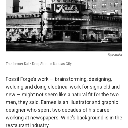
Kcyesterday
The former Katz Drug Store in Kansas City.
Fossil Forge’s work — brainstorming, designing,
welding and doing electrical work for signs old and
new — might not seem like a natural fit for the two
men, they said. Eames is an illustrator and graphic
designer who spent two decades of his career
working at newspapers. Wine’s background is in the
restaurant industry.