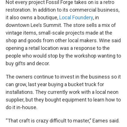
Not every project Fossil Forge takes on is a retro
restoration. In addition to its commercial business,
it also owns a boutique,
Local Foundery
, in
downtown Lee’s Summit. The store sells a mix of
vintage items, small-scale projects made at the
shop and goods from other local makers. Wine said
opening a retail location was a response to the
people who would stop by the workshop wanting to
buy gifts and decor.
The owners continue to invest in the business so it
can grow, last year buying a bucket truck for
installations. They currently work with a local neon
supplier, but they bought equipment to learn how to
do it in-house.
“That craft is crazy difficult to master,” Eames said.