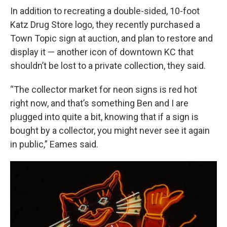
In addition to recreating a double-sided, 10-foot
Katz Drug Store logo, they recently purchased a
Town Topic sign at auction, and plan to restore and
display it — another icon of downtown KC that
shouldn’t be lost to a private collection, they said.
“The collector market for neon signs is red hot
right now, and that’s something Ben and I are
plugged into quite a bit, knowing that if a sign is
bought by a collector, you might never see it again
in public,” Eames said.