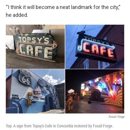
“I think it will become a neat landmark for the city,”
he added.
Fossil Forge
Top: A sign from Topsy's Cafe in Concordia restored by Fossil Forge.