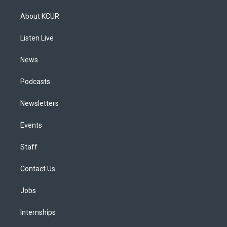
t
t
e
e
e
k
a
u
s
a
b
e
About KCUR
g
b
k
d
o
d
r
e
y
s
o
i
a
k
n
Listen Live
m
News
Podcasts
Newsletters
Events
Staff
Contact Us
Jobs
Internships