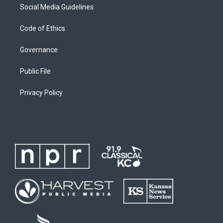
Social Media Guidelines
Code of Ethics
Governance
Public File
Privacy Policy