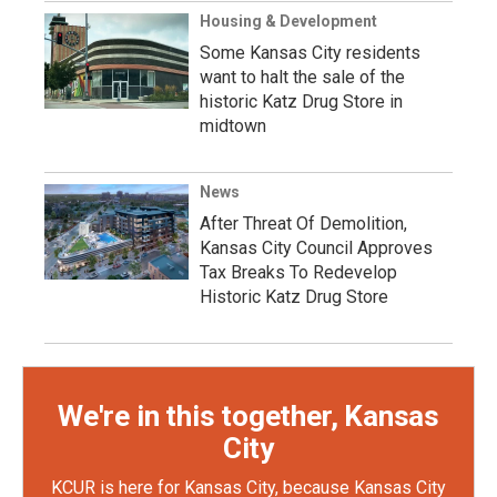
Housing & Development
Some Kansas City residents
want to halt the sale of the
historic Katz Drug Store in
midtown
News
After Threat Of Demolition,
Kansas City Council Approves
Tax Breaks To Redevelop
Historic Katz Drug Store
We're in this together, Kansas
City
KCUR is here for Kansas City, because Kansas City