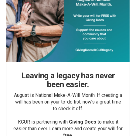
Leaving a legacy has never
been easier.
August is National Make-A-Will Month. If creating a
will has been on your to-do list, now’s a great time
to check it off.
KCUR is partnering with
Giving Docs
to make it
easier than ever. Learn more and create your will for
free.