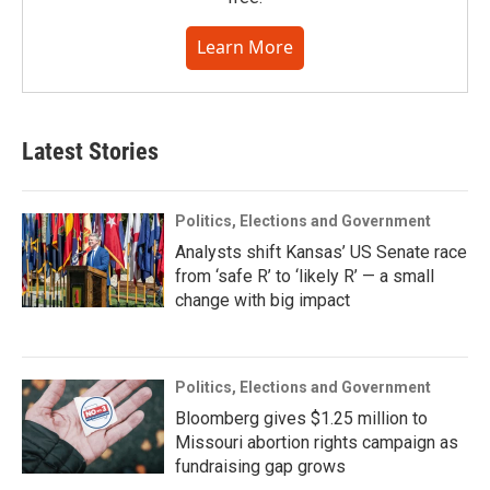
Learn More
Latest Stories
Politics, Elections and Government
Analysts shift Kansas’ US Senate race
from ‘safe R’ to ‘likely R’ — a small
change with big impact
Politics, Elections and Government
Bloomberg gives $1.25 million to
Missouri abortion rights campaign as
fundraising gap grows