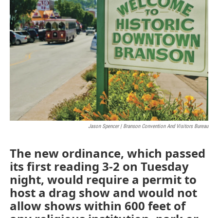
o
e
d
o
r
I
k
n
Jason Spencer | Branson Convention And Visitors Bureau
The new ordinance, which passed
its first reading 3-2 on Tuesday
night, would require a permit to
host a drag show and would not
allow shows within 600 feet of