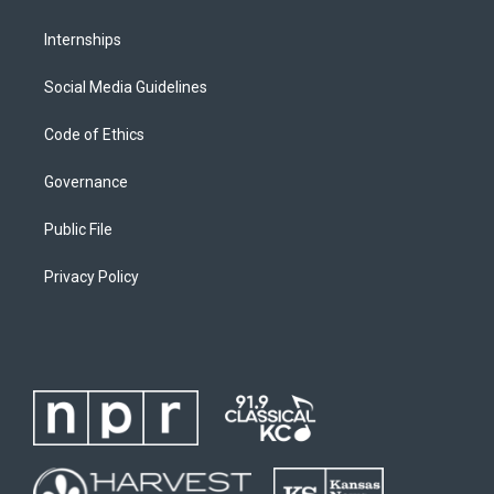
Internships
Social Media Guidelines
Code of Ethics
Governance
Public File
Privacy Policy