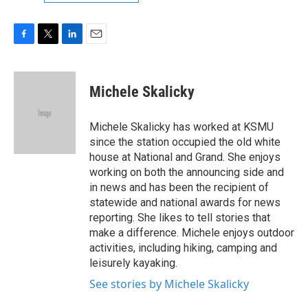
F
T
L
E
a
w
i
m
c
i
n
a
e
t
k
i
Michele Skalicky
b
t
e
l
o
e
d
o
r
I
Michele Skalicky has worked at KSMU
k
n
since the station occupied the old white
house at National and Grand. She enjoys
working on both the announcing side and
in news and has been the recipient of
statewide and national awards for news
reporting. She likes to tell stories that
make a difference. Michele enjoys outdoor
activities, including hiking, camping and
leisurely kayaking.
See stories by Michele Skalicky