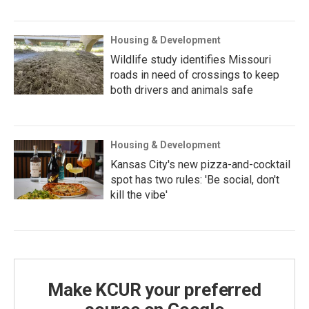
Housing & Development
Wildlife study identifies Missouri
roads in need of crossings to keep
both drivers and animals safe
Housing & Development
Kansas City's new pizza-and-cocktail
spot has two rules: 'Be social, don't
kill the vibe'
Make KCUR your preferred