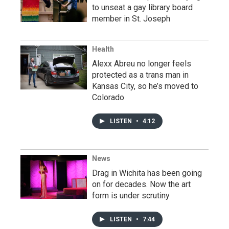
to unseat a gay library board
member in St. Joseph
Health
Alexx Abreu no longer feels
protected as a trans man in
Kansas City, so he’s moved to
Colorado
LISTEN
•
4:12
News
Drag in Wichita has been going
on for decades. Now the art
form is under scrutiny
LISTEN
•
7:44