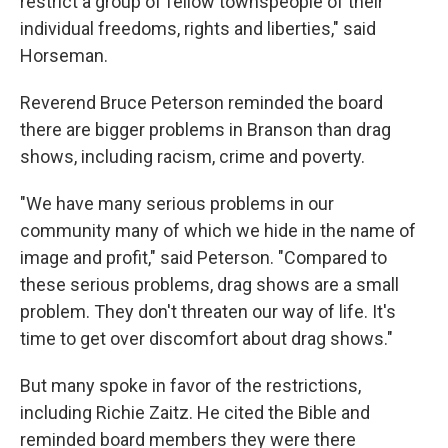
restrict a group of fellow townspeople of their
individual freedoms, rights and liberties," said
Horseman.
Reverend Bruce Peterson reminded the board
there are bigger problems in Branson than drag
shows, including racism, crime and poverty.
"We have many serious problems in our
community many of which we hide in the name of
image and profit," said Peterson. "Compared to
these serious problems, drag shows are a small
problem. They don't threaten our way of life. It's
time to get over discomfort about drag shows."
But many spoke in favor of the restrictions,
including Richie Zaitz. He cited the Bible and
reminded board members they were there