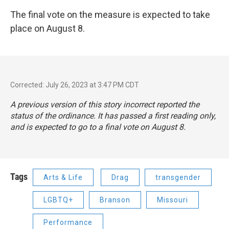
The final vote on the measure is expected to take
place on August 8.
Corrected: July 26, 2023 at 3:47 PM CDT
A previous version of this story incorrect reported the
status of the ordinance. It has passed a first reading only,
and is expected to go to a final vote on August 8.
Tags
Arts & Life
Drag
transgender
LGBTQ+
Branson
Missouri
Performance