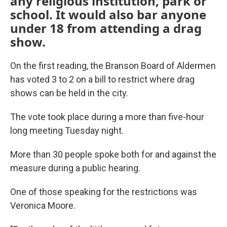
any religious institution, park or
school. It would also bar anyone
under 18 from attending a drag
show.
On the first reading, the Branson Board of Aldermen
has voted 3 to 2 on a bill to restrict where drag
shows can be held in the city.
The vote took place during a more than five-hour
long meeting Tuesday night.
More than 30 people spoke both for and against the
measure during a public hearing.
One of those speaking for the restrictions was
Veronica Moore.