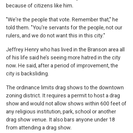
because of citizens like him.
"We're the people that vote. Remember that," he
told them. "You're servants for the people, not our
rulers, and we do not want this in this city."
Jeffrey Henry who has lived in the Branson area all
of his life said he’s seeing more hatred in the city
now. He said, after a period of improvement, the
city is backsliding.
The ordinance limits drag shows to the downtown
zoning district. It requires a permit to host a drag
show and would not allow shows within 600 feet of
any religious institution, park, school or another
drag show venue. It also bars anyone under 18
from attending a drag show.