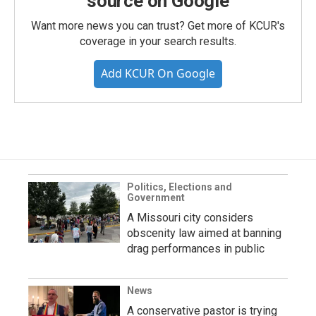
source on Google
Want more news you can trust? Get more of KCUR's
coverage in your search results.
Add KCUR On Google
Politics, Elections and
Government
A Missouri city considers
obscenity law aimed at banning
drag performances in public
News
A conservative pastor is trying