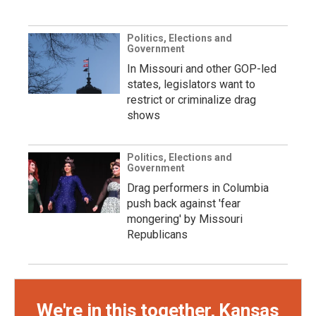
Politics, Elections and
Government
In Missouri and other GOP-led
states, legislators want to
restrict or criminalize drag
shows
Politics, Elections and
Government
Drag performers in Columbia
push back against 'fear
mongering' by Missouri
Republicans
We're in this together, Kansas