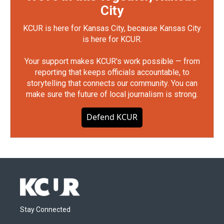
City
KCUR is here for Kansas City, because Kansas City
is here for KCUR.
Your support makes KCUR's work possible — from
reporting that keeps officials accountable, to
storytelling that connects our community. You can
make sure the future of local journalism is strong.
Defend KCUR
Stay Connected