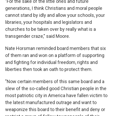
"For the sake of the little ones and future
generations, I think Christians and moral people
cannot stand by idly and allow your schools, your
libraries, your hospitals and legislators and
churches to be taken over by really what is a
transgender craze," said Moore.
Nate Horsman reminded board members that six
of them ran and won on a platform of supporting
and fighting for individual freedom, rights and
liberties then took an oath to protect them.
"Now certain members of this same board and a
slew of the so-called good Christian people in the
most patriotic city in America have fallen victim to
the latest manufactured outrage and want to
weaponize this board to their benefit and deny or