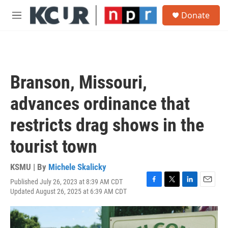
Skip to main content
S
Donate
e
M
a
e
r
n
c
u
h
u
Branson, Missouri,
e
r
advances ordinance that
y
restricts drag shows in the
tourist town
KSMU | By
Michele Skalicky
Published July 26, 2023 at 8:39 AM CDT
F
T
L
E
Updated August 26, 2025 at 6:39 AM CDT
a
w
i
m
c
i
n
a
e
t
k
i
b
t
e
l