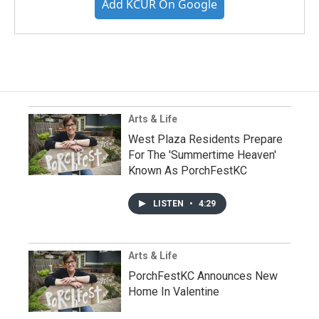
Add KCUR On Google
Arts & Life
West Plaza Residents Prepare
For The 'Summertime Heaven'
Known As PorchFestKC
LISTEN
•
4:29
Arts & Life
PorchFestKC Announces New
Home In Valentine