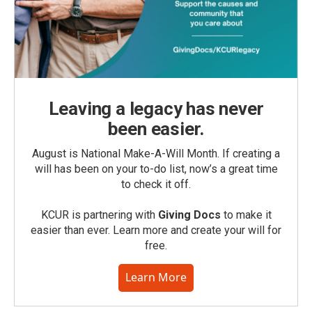
Leaving a legacy has never
been easier.
August is National Make-A-Will Month. If creating a
will has been on your to-do list, now’s a great time
to check it off.
KCUR is partnering with
Giving Docs
to make it
easier than ever. Learn more and create your will for
free.
Learn More