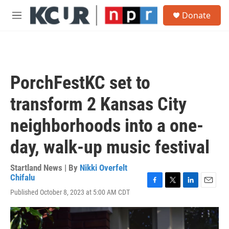
Skip to main content
S
Donate
e
M
a
e
r
n
c
u
h
u
PorchFestKC set to
e
r
transform 2 Kansas City
y
neighborhoods into a one-
day, walk-up music festival
Startland News | By
Nikki Overfelt
Chifalu
F
T
L
E
Published October 8, 2023 at 5:00 AM CDT
a
w
i
m
c
i
n
a
e
t
k
i
b
t
e
l