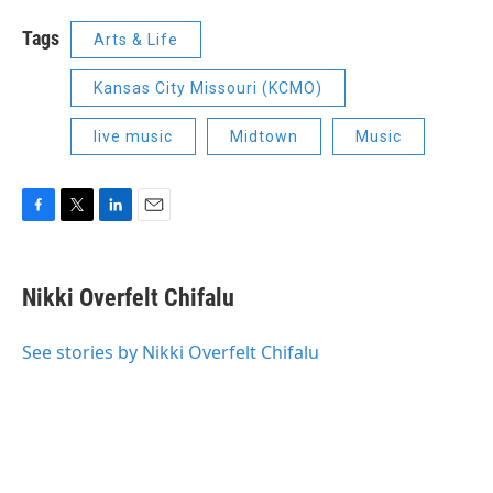
Tags
Arts & Life
Kansas City Missouri (KCMO)
live music
Midtown
Music
F
T
L
E
a
w
i
m
c
i
n
a
e
t
k
i
Nikki Overfelt Chifalu
b
t
e
l
o
e
d
o
r
I
See stories by Nikki Overfelt Chifalu
k
n