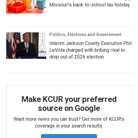
Missouri’s back-to-school tax holiday
Politics, Elections and Government
Interim Jackson County Executive Phil
LeVota charged with bribing rival to
drop out of 2026 election
Make KCUR your preferred
source on Google
Want more news you can trust? Get more of KCUR's
coverage in your search results.