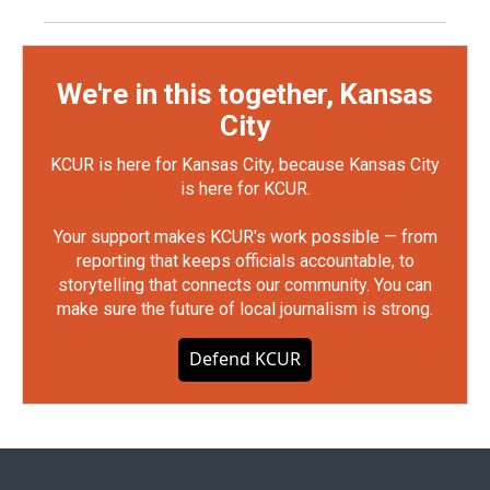
We're in this together, Kansas
City
KCUR is here for Kansas City, because Kansas City
is here for KCUR.
Your support makes KCUR's work possible — from
reporting that keeps officials accountable, to
storytelling that connects our community. You can
make sure the future of local journalism is strong.
Defend KCUR