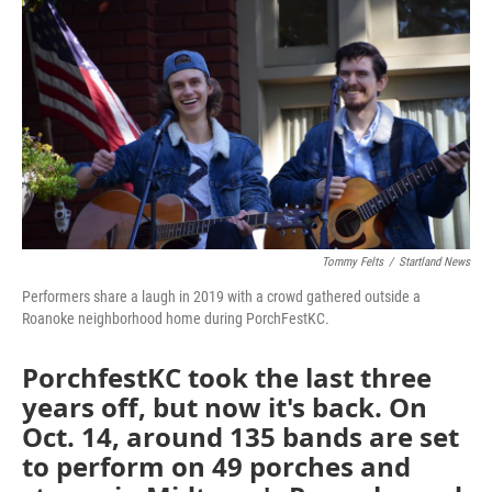
o
e
d
o
r
I
k
n
Tommy Felts
/
Startland News
Performers share a laugh in 2019 with a crowd gathered outside a
Roanoke neighborhood home during PorchFestKC.
PorchfestKC took the last three
years off, but now it's back. On
Oct. 14, around 135 bands are set
to perform on 49 porches and