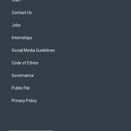
Staff
Contact Us
Jobs
Internships
Social Media Guidelines
Code of Ethics
Governance
Public File
Privacy Policy