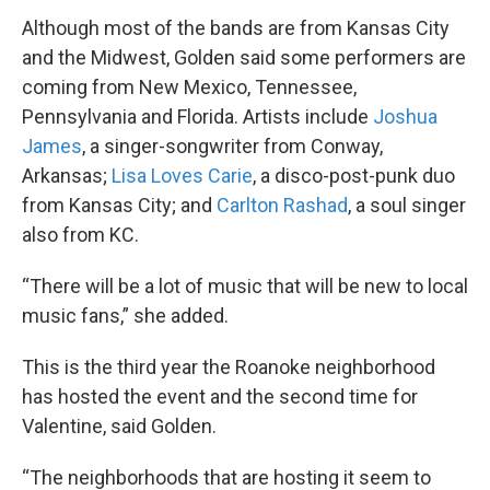
Although most of the bands are from Kansas City
and the Midwest, Golden said some performers are
coming from New Mexico, Tennessee,
Pennsylvania and Florida. Artists include
Joshua
James
, a singer-songwriter from Conway,
Arkansas;
Lisa Loves Carie
, a disco-post-punk duo
from Kansas City; and
Carlton Rashad
, a soul singer
also from KC.
“There will be a lot of music that will be new to local
music fans,” she added.
This is the third year the Roanoke neighborhood
has hosted the event and the second time for
Valentine, said Golden.
“The neighborhoods that are hosting it seem to