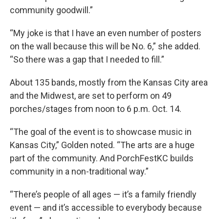
community goodwill.”
“My joke is that I have an even number of posters
on the wall because this will be No. 6,” she added.
“So there was a gap that I needed to fill.”
About 135 bands, mostly from the Kansas City area
and the Midwest, are set to perform on 49
porches/stages from noon to 6 p.m. Oct. 14.
“The goal of the event is to showcase music in
Kansas City,” Golden noted. “The arts are a huge
part of the community. And PorchFestKC builds
community in a non-traditional way.”
“There’s people of all ages — it’s a family friendly
event — and it’s accessible to everybody because