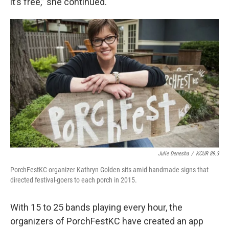
it’s free,” she continued.
Julie Denesha
/
KCUR 89.3
PorchFestKC organizer Kathryn Golden sits amid handmade signs that
directed festival-goers to each porch in 2015.
With 15 to 25 bands playing every hour, the
organizers of PorchFestKC have created an app