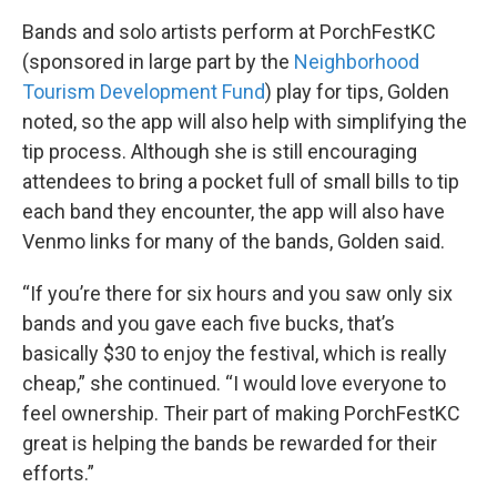
Bands and solo artists perform at PorchFestKC
(sponsored in large part by the
Neighborhood
Tourism Development Fund
) play for tips, Golden
noted, so the app will also help with simplifying the
tip process. Although she is still encouraging
attendees to bring a pocket full of small bills to tip
each band they encounter, the app will also have
Venmo links for many of the bands, Golden said.
“If you’re there for six hours and you saw only six
bands and you gave each five bucks, that’s
basically $30 to enjoy the festival, which is really
cheap,” she continued. “I would love everyone to
feel ownership. Their part of making PorchFestKC
great is helping the bands be rewarded for their
efforts.”