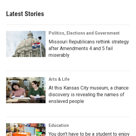
Latest Stories
Politics, Elections and Government
Missouri Republicans rethink strategy
after Amendments 4 and 5 fail
miserably
Arts & Life
At this Kansas City museum, a chance
discovery is revealing the names of
enslaved people
Education
You don’t have to be a student to enjoy