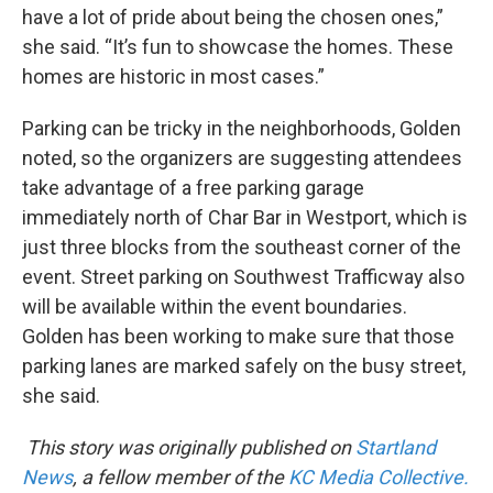
have a lot of pride about being the chosen ones,”
she said. “It’s fun to showcase the homes. These
homes are historic in most cases.”
Parking can be tricky in the neighborhoods, Golden
noted, so the organizers are suggesting attendees
take advantage of a free parking garage
immediately north of Char Bar in Westport, which is
just three blocks from the southeast corner of the
event. Street parking on Southwest Trafficway also
will be available within the event boundaries.
Golden has been working to make sure that those
parking lanes are marked safely on the busy street,
she said.
This story was originally published on
Startland
News
, a fellow member of the
KC Media Collective.