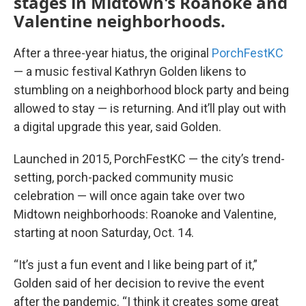
stages in Midtown's Roanoke and
Valentine neighborhoods.
After a three-year hiatus, the original
PorchFestKC
— a music festival Kathryn Golden likens to
stumbling on a neighborhood block party and being
allowed to stay — is returning. And it’ll play out with
a digital upgrade this year, said Golden.
Launched in 2015, PorchFestKC — the city’s trend-
setting, porch-packed community music
celebration — will once again take over two
Midtown neighborhoods: Roanoke and Valentine,
starting at noon Saturday, Oct. 14.
“It’s just a fun event and I like being part of it,”
Golden said of her decision to revive the event
after the pandemic. “I think it creates some great