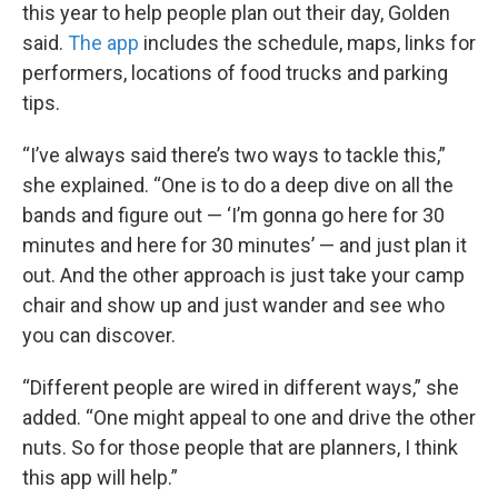
this year to help people plan out their day, Golden
said.
The app
includes the schedule, maps, links for
performers, locations of food trucks and parking
tips.
“I’ve always said there’s two ways to tackle this,”
she explained. “One is to do a deep dive on all the
bands and figure out — ‘I’m gonna go here for 30
minutes and here for 30 minutes’ — and just plan it
out. And the other approach is just take your camp
chair and show up and just wander and see who
you can discover.
“Different people are wired in different ways,” she
added. “One might appeal to one and drive the other
nuts. So for those people that are planners, I think
this app will help.”