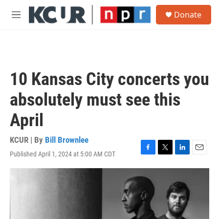
Skip to main content
S
Donate
e
M
a
e
r
n
c
u
h
u
10 Kansas City concerts you
e
r
absolutely must see this
y
April
KCUR | By
Bill Brownlee
Published April 1, 2024 at 5:00 AM CDT
F
T
L
E
a
w
i
m
c
i
n
a
e
t
k
i
b
t
e
l
o
e
d
o
r
I