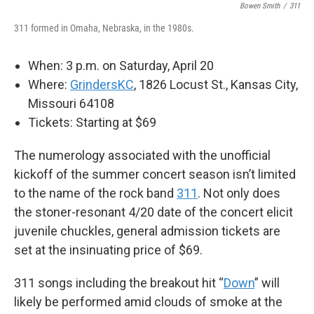
Bowen Smith
/
311
311 formed in Omaha, Nebraska, in the 1980s.
When: 3 p.m. on Saturday, April 20
Where:
GrindersKC
, 1826 Locust St., Kansas City,
Missouri 64108
Tickets: Starting at $69
The numerology associated with the unofficial
kickoff of the summer concert season isn’t limited
to the name of the rock band
311
. Not only does
the stoner-resonant 4/20 date of the concert elicit
juvenile chuckles, general admission tickets are
set at the insinuating price of $69.
311 songs including the breakout hit “
Down
” will
likely be performed amid clouds of smoke at the