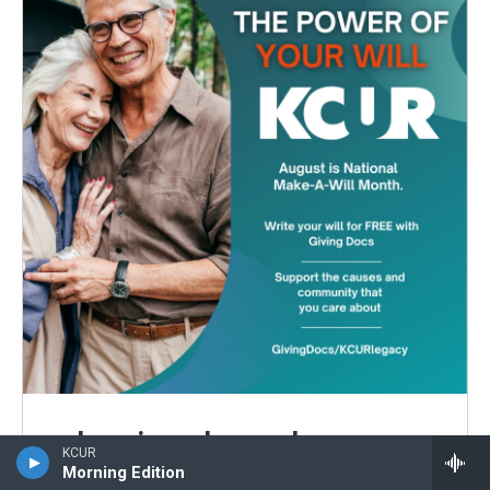
Leaving a legacy has never
KCUR
been easier.
Morning Edition