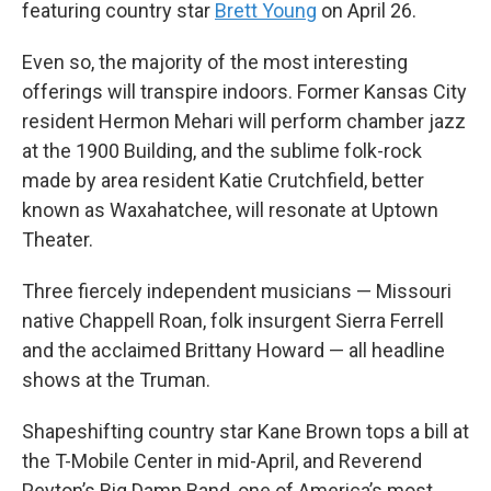
featuring country star
Brett Young
on April 26.
Even so, the majority of the most interesting
offerings will transpire indoors. Former Kansas City
resident Hermon Mehari will perform chamber jazz
at the 1900 Building, and the sublime folk-rock
made by area resident Katie Crutchfield, better
known as Waxahatchee, will resonate at Uptown
Theater.
Three fiercely independent musicians — Missouri
native Chappell Roan, folk insurgent Sierra Ferrell
and the acclaimed Brittany Howard — all headline
shows at the Truman.
Shapeshifting country star Kane Brown tops a bill at
the T-Mobile Center in mid-April, and Reverend
Peyton’s Big Damn Band, one of America’s most