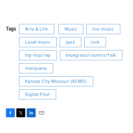
Tags
Arts & Life
Music
live music
Local music
jazz
rock
hip-hop/rap
bluegrass/country/folk
marijuana
Kansas City Missouri (KCMO)
Digital Post
F
T
L
E
a
w
i
m
c
i
n
a