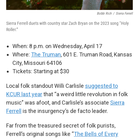
Bobbi Rich
/
Sierra Ferrell
Sierra Ferrell duets with country star Zach Bryan on the 2023 song “Holy
Roller.”
When: 8 p.m. on Wednesday, April 17
Where:
The Truman
, 601 E. Truman Road, Kansas
City, Missouri 64106
Tickets: Starting at $30
Local folk standout Willi Carlisle
suggested to
KCUR last year
that “a weird little revolution in folk
music” was afoot, and Carlisle’s associate
Sierra
Ferrell
is the insurgency’s de facto leader.
Far from the treasured secret of folk purists,
Ferrell’s original songs like “
The Bells of Every