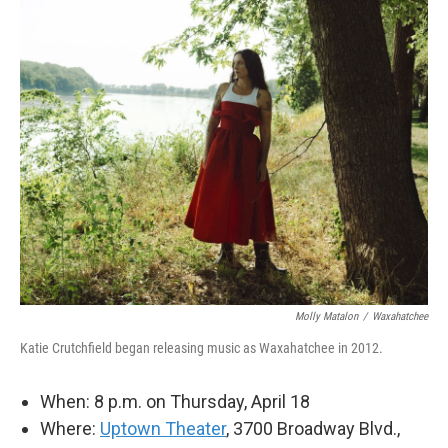
Molly Matalon
/
Waxahatchee
Katie Crutchfield began releasing music as Waxahatchee in 2012.
When: 8 p.m. on Thursday, April 18
Where:
Uptown Theater
, 3700 Broadway Blvd.,