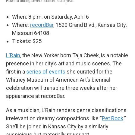
Howard during several concerts last year.
When: 8 p.m. on Saturday, April 6
Where:
recordBar
, 1520 Grand Blvd., Kansas City,
Missouri 64108
Tickets: $25
L'Rain
, the New Yorker born Taja Cheek, is a notable
presence in her city’s art and music scenes. The
first in a
series of events
she curated for the
Whitney Museum of American Art’s biennial
celebration will transpire three weeks after her
appearance at recordBar.
As a musician, L’Rain renders genre classifications
irrelevant on dreamy compositions like “
Pet Rock
.”
She’ll be joined in Kansas City by a similarly
auspicious but materially rawer act.