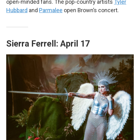
open-minded fans. The pop-country artists
Tyler
Hubbard
and
Parmalee
open Brown’s concert.
Sierra Ferrell: April 17