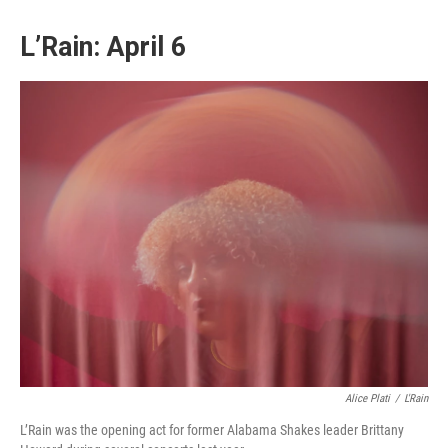
L’Rain: April 6
Alice Plati
/
L'Rain
L’Rain was the opening act for former Alabama Shakes leader Brittany