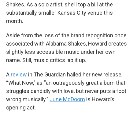
Shakes. As a solo artist, she’ll top a bill at the
substantially smaller Kansas City venue this
month.
Aside from the loss of the brand recognition once
associated with Alabama Shakes, Howard creates
slightly less accessible music under her own
name. Still, music critics lap it up.
A
review
in The Guardian hailed her new release,
“What Now,” as “an outrageously great album that
struggles candidly with love, but never puts a foot
wrong musically.”
June McDoom
is Howard’s
opening act.