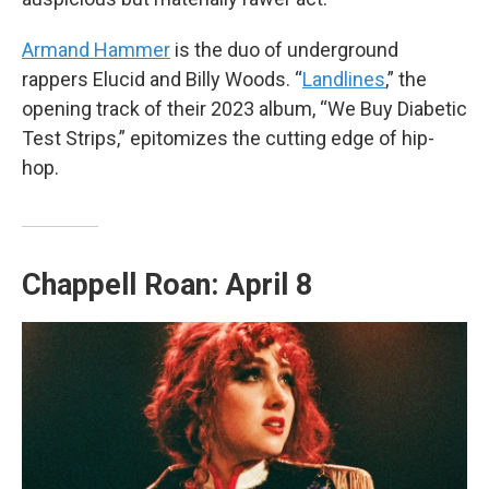
Armand Hammer
is the duo of underground
rappers Elucid and Billy Woods. “
Landlines
,” the
opening track of their 2023 album, “We Buy Diabetic
Test Strips,” epitomizes the cutting edge of hip-
hop.
Chappell Roan: April 8