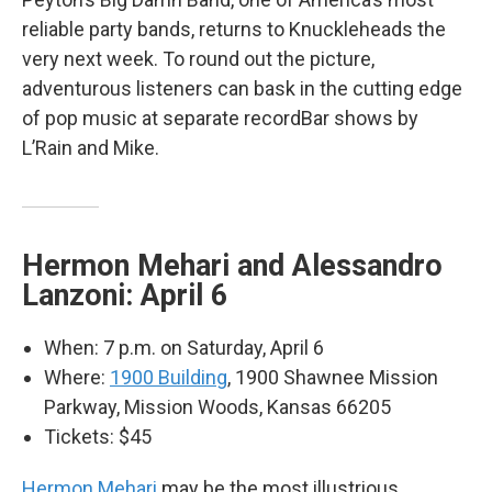
reliable party bands, returns to Knuckleheads the
very next week. To round out the picture,
adventurous listeners can bask in the cutting edge
of pop music at separate recordBar shows by
L’Rain and Mike.
Hermon Mehari and Alessandro
Lanzoni: April 6
When: 7 p.m. on Saturday, April 6
Where:
1900 Building
, 1900 Shawnee Mission
Parkway, Mission Woods, Kansas 66205
Tickets: $45
Hermon Mehari
may be the most illustrious