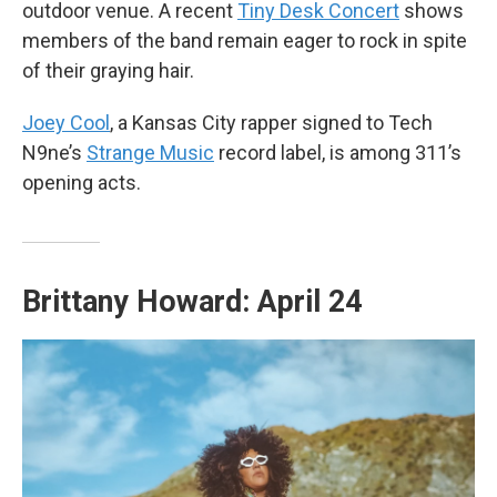
outdoor venue. A recent
Tiny Desk Concert
shows
members of the band remain eager to rock in spite
of their graying hair.
Joey Cool
, a Kansas City rapper signed to Tech
N9ne’s
Strange Music
record label, is among 311’s
opening acts.
Brittany Howard: April 24