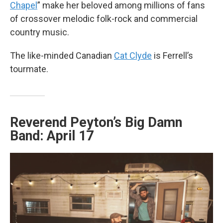
Chapel
” make her beloved among millions of fans
of crossover melodic folk-rock and commercial
country music.
The like-minded Canadian
Cat Clyde
is Ferrell’s
tourmate.
Reverend Peyton’s Big Damn
Band: April 17