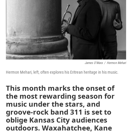
k
n
James O'Mara
/
Hermon Mehari
Hermon Mehari, left, often explores his Eritrean heritage in his music.
This month marks the onset of
the most rewarding season for
music under the stars, and
groove-rock band 311 is set to
oblige Kansas City audiences
outdoors. Waxahatchee, Kane