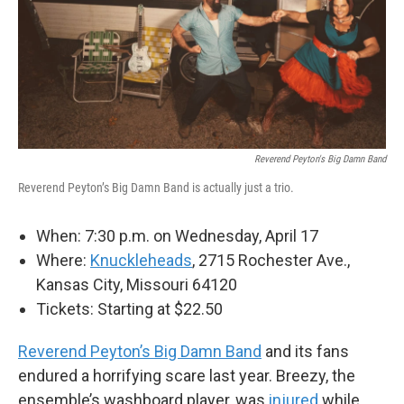
Reverend Peyton's Big Damn Band
Reverend Peyton’s Big Damn Band is actually just a trio.
When: 7:30 p.m. on Wednesday, April 17
Where:
Knuckleheads
, 2715 Rochester Ave.,
Kansas City, Missouri 64120
Tickets: Starting at $22.50
Reverend Peyton’s Big Damn Band
and its fans
endured a horrifying scare last year. Breezy, the
ensemble’s washboard player, was
injured
while