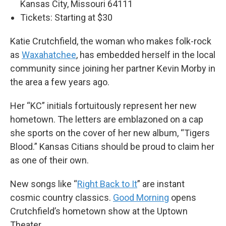
Kansas City, Missouri 64111
Tickets: Starting at $30
Katie Crutchfield, the woman who makes folk-rock
as
Waxahatchee
, has embedded herself in the local
community since joining her partner Kevin Morby in
the area a few years ago.
Her “KC” initials fortuitously represent her new
hometown. The letters are emblazoned on a cap
she sports on the cover of her new album, “Tigers
Blood.” Kansas Citians should be proud to claim her
as one of their own.
New songs like “
Right Back to It
” are instant
cosmic country classics.
Good Morning
opens
Crutchfield’s hometown show at the Uptown
Theater.