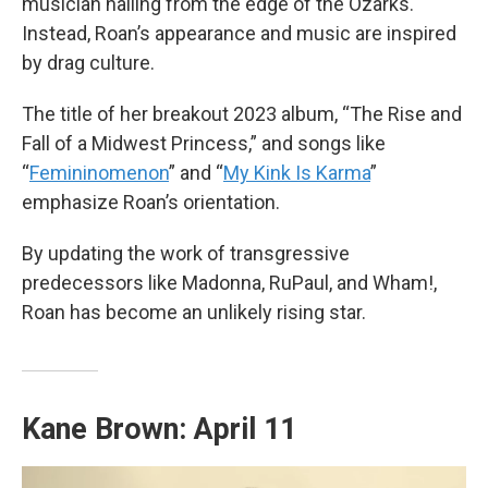
musician hailing from the edge of the Ozarks.
Instead, Roan’s appearance and music are inspired
by drag culture.
The title of her breakout 2023 album, “The Rise and
Fall of a Midwest Princess,” and songs like
“
Femininomenon
” and “
My Kink Is Karma
”
emphasize Roan’s orientation.
By updating the work of transgressive
predecessors like Madonna, RuPaul, and Wham!,
Roan has become an unlikely rising star.
Kane Brown: April 11