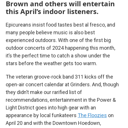
Brown and others will entertain
this April’s indoor listeners.
Epicureans insist food tastes best al fresco, and
many people believe music is also best
experienced outdoors. With one of the first big
outdoor concerts of 2024 happening this month,
it’s the perfect time to catch a show under the
stars before the weather gets too warm.
The veteran groove-rock band 311 kicks off the
open-air concert calendar at Grinders. And, though
they didn’t make our rarified list of
recommendations, entertainment in the Power &
Light District goes into high gear with an
appearance by local funkateers
The Floozies
on
April 20 and with the Downtown Hoedown,