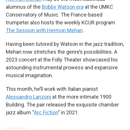
alumnus of the
Bobby Watson era
at the UMKC
Conservatory of Music. The France-based
trumpeter also hosts the weekly KCUR program
The Session with Hermon Mehari
.
Having been tutored by Watson in the jazz tradition,
Mehari now stretches the genre’s possibilities. A
2023 concert at the Folly Theater showcased his
astounding instrumental prowess and expansive
musical imagination.
This month, he’ll work with Italian pianist
Alessandro Lanzoni
at the more intimate 1900
Building. The pair released the exquisite chamber
jazz album “
Arc Fiction
” in 2021.