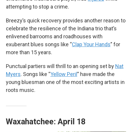
attempting to stop a crime.
Breezy’s quick recovery provides another reason to
celebrate the resilience of the Indiana trio that’s
enlivened barrooms and roadhouses with
exuberant blues songs like “
Clap Your Hands
” for
more than 15 years.
Punctual partiers will thrill to an opening set by
Nat
Myers
. Songs like “
Yellow Peril
” have made the
young bluesman one of the most exciting artists in
roots music.
Waxahatchee: April 18