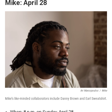
Mike: April 28
Ari Marcopoulos
/
Mike
Mike’s like-minded collaborators include Danny Brown and Earl Sweatshirt.
When: 8 p.m. on Sunday, April 28