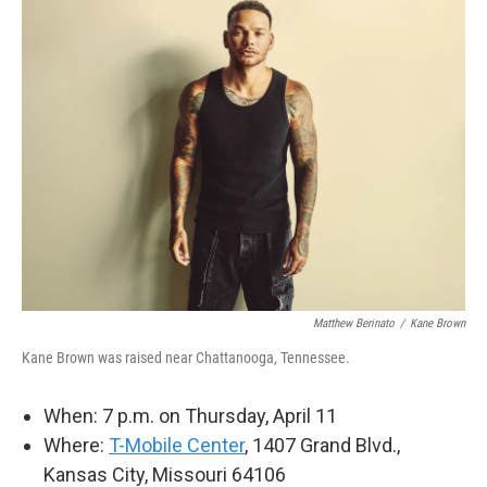
Matthew Berinato
/
Kane Brown
Kane Brown was raised near Chattanooga, Tennessee.
When: 7 p.m. on Thursday, April 11
Where:
T-Mobile Center
, 1407 Grand Blvd.,
Kansas City, Missouri 64106