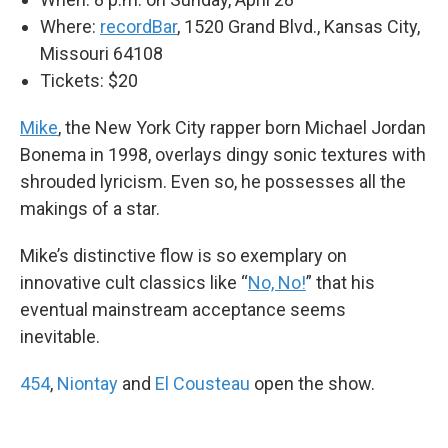
Where:
recordBar
, 1520 Grand Blvd., Kansas City,
Missouri 64108
Tickets: $20
Mike
, the New York City rapper born Michael Jordan
Bonema in 1998, overlays dingy sonic textures with
shrouded lyricism. Even so, he possesses all the
makings of a star.
Mike’s distinctive flow is so exemplary on
innovative cult classics like “
No, No!
” that his
eventual mainstream acceptance seems
inevitable.
454
,
Niontay
and
El Cousteau
open the show.