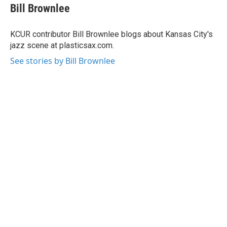
e
t
k
i
Bill Brownlee
b
t
e
l
o
e
d
o
r
I
KCUR contributor Bill Brownlee blogs about Kansas City's
k
n
jazz scene at plasticsax.com.
See stories by Bill Brownlee