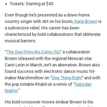
Tickets: Starting at $45
Even though he’s presented as a down-home
country singer with dirt on his boots,
Kane Brown
is
a subversive rebel. His career has been
characterized by bold collaborations that obliterate
musical barriers.
“
The One (Pero No Como Yo)
,” a collaboration
Brown released with the regional Mexican star
Carin León in March, isn’t an aberration. Brown also
found success with electronic dance music hit-
maker Marshmellow on “
One Thing Right
” and with
the pop notable Khalid on a remix of “
Saturday
Nights
.”
His bold crossover moves endear Brown to his