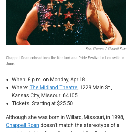
Ryan Clemens
/
Chappell Roan
Chappell Roan coheadlines the Kentuckiana Pride Festival in Louisville in
June.
When: 8 p.m. on Monday, April 8
Where:
The Midland Theatre
, 1228 Main St.,
Kansas City, Missouri 64105
Tickets: Starting at $25.50
Although she was born in Willard, Missouri, in 1998,
Chappell Roan
doesn’t match the stereotype of a