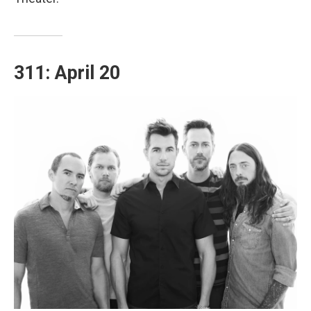
311: April 20