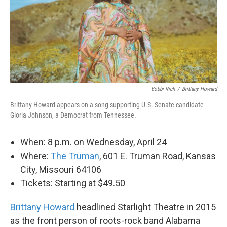
Bobbi Rich
/
Brittany Howard
Brittany Howard appears on a song supporting U.S. Senate candidate
Gloria Johnson, a Democrat from Tennessee.
When: 8 p.m. on Wednesday, April 24
Where:
The Truman
, 601 E. Truman Road, Kansas
City, Missouri 64106
Tickets: Starting at $49.50
Brittany Howard
headlined Starlight Theatre in 2015
as the front person of roots-rock band Alabama